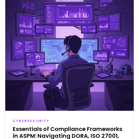
CYBERSECURITY
Essentials of Compliance Frameworks
in ASPM: Navigating DORA, ISO 27001,