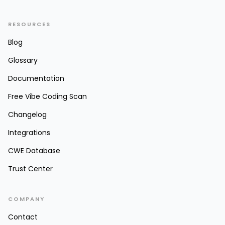
RESOURCES
Blog
Glossary
Documentation
Free Vibe Coding Scan
Changelog
Integrations
CWE Database
Trust Center
COMPANY
Contact