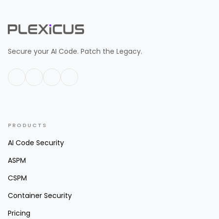
Secure your AI Code. Patch the Legacy.
PRODUCTS
AI Code Security
ASPM
CSPM
Container Security
Pricing