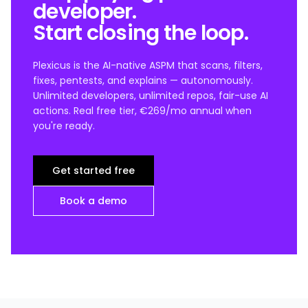
developer.
Start closing the loop.
Plexicus is the AI-native ASPM that scans, filters,
fixes, pentests, and explains — autonomously.
Unlimited developers, unlimited repos, fair-use AI
actions. Real free tier, €269/mo annual when
you're ready.
Get started free
Book a demo