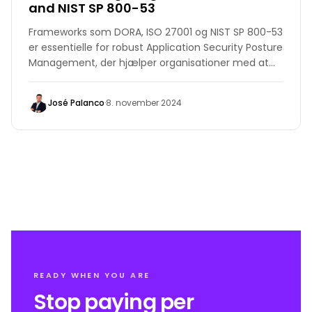
and NIST SP 800-53
Frameworks som DORA, ISO 27001 og NIST SP 800-53
er essentielle for robust Application Security Posture
Management, der hjælper organisationer med at
opfylde standarder, reducere risici og opretholde
lovgivningsmæssig overholdelse.
José Palanco
·
8. november 2024
READY WHEN YOU ARE
Stop paying per