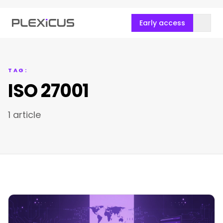
Early access
TAG:
ISO 27001
1 article