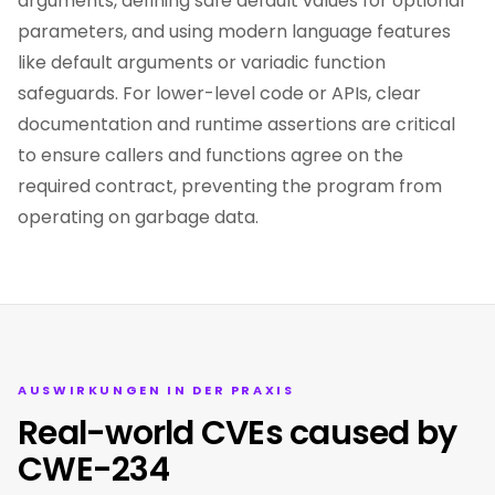
arguments, defining safe default values for optional
parameters, and using modern language features
like default arguments or variadic function
safeguards. For lower-level code or APIs, clear
documentation and runtime assertions are critical
to ensure callers and functions agree on the
required contract, preventing the program from
operating on garbage data.
AUSWIRKUNGEN IN DER PRAXIS
Real-world CVEs caused by
CWE-234