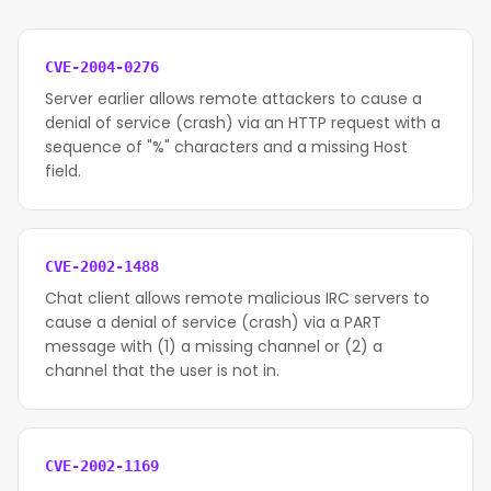
CVE-2004-0276
Server earlier allows remote attackers to cause a
denial of service (crash) via an HTTP request with a
sequence of "%" characters and a missing Host
field.
CVE-2002-1488
Chat client allows remote malicious IRC servers to
cause a denial of service (crash) via a PART
message with (1) a missing channel or (2) a
channel that the user is not in.
CVE-2002-1169