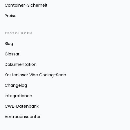
Container-Sicherheit
Preise
RESSOURCEN
Blog
Glossar
Dokumentation
Kostenloser Vibe Coding-Scan
Changelog
Integrationen
CWE-Datenbank
Vertrauenscenter