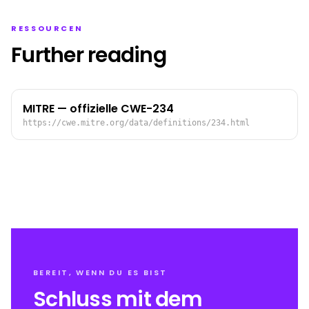
RESSOURCEN
Further reading
MITRE — offizielle CWE-234
https://cwe.mitre.org/data/definitions/234.html
BEREIT, WENN DU ES BIST
Schluss mit dem