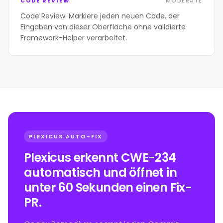
CODE REVIEW
MODERATE
Code Review: Markiere jeden neuen Code, der
Eingaben von dieser Oberfläche ohne validierte
Framework-Helper verarbeitet.
PLEXICUS AUTO-FIX
Plexicus erkennt CWE-234
automatisch und öffnet in
unter 60 Sekunden einen Fix-
PR.