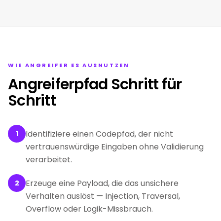
WIE ANGREIFER ES AUSNUTZEN
Angreiferpfad Schritt für
Schritt
Identifiziere einen Codepfad, der nicht
1
vertrauenswürdige Eingaben ohne Validierung
verarbeitet.
Erzeuge eine Payload, die das unsichere
2
Verhalten auslöst — Injection, Traversal,
Overflow oder Logik-Missbrauch.