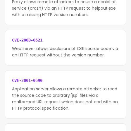
Proxy allows remote attackers to cause a denial of
service (crash) via an HTTP request to helpout.exe
with a missing HTTP version numbers.
CVE-2000-0521
Web server allows disclosure of CGI source code via
an HTTP request without the version number.
CVE-2001-0590
Application server allows a remote attacker to read
the source code to arbitrary 'jsp' files via a
malformed URL request which does not end with an
HTTP protocol specification.