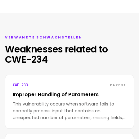
VERWANDTE SCHWACHSTELLEN
Weaknesses related to
CWE-234
PARENT
CWE-233
Improper Handling of Parameters
This vulnerability occurs when software fails to
correctly process input that contains an
unexpected number of parameters, missing fields,…