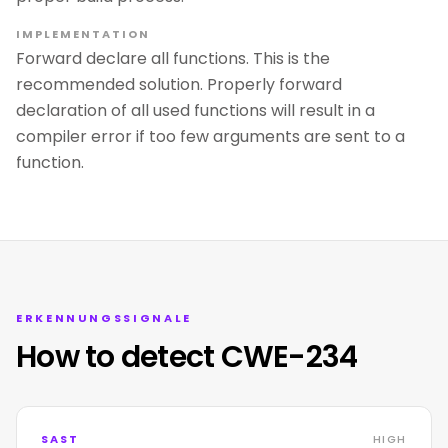
IMPLEMENTATION
Forward declare all functions. This is the
recommended solution. Properly forward
declaration of all used functions will result in a
compiler error if too few arguments are sent to a
function.
ERKENNUNGSSIGNALE
How to detect CWE-234
SAST
HIGH