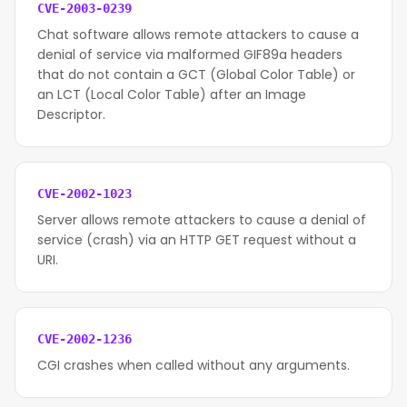
CVE-2003-0239
Chat software allows remote attackers to cause a
denial of service via malformed GIF89a headers
that do not contain a GCT (Global Color Table) or
an LCT (Local Color Table) after an Image
Descriptor.
CVE-2002-1023
Server allows remote attackers to cause a denial of
service (crash) via an HTTP GET request without a
URI.
CVE-2002-1236
CGI crashes when called without any arguments.