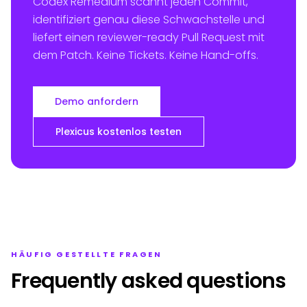
Codex Remedium scannt jeden Commit,
identifiziert genau diese Schwachstelle und
liefert einen reviewer-ready Pull Request mit
dem Patch. Keine Tickets. Keine Hand-offs.
Demo anfordern
Plexicus kostenlos testen
HÄUFIG GESTELLTE FRAGEN
Frequently asked questions