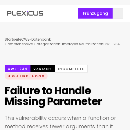
Frühzugang
Startseite
CWE-Datenbank
Comprehensive Categorization: Improper Neutralization
CWE-234
CWE-234
VARIANT
INCOMPLETE
HIGH LIKELIHOOD
Failure to Handle
Missing Parameter
This vulnerability occurs when a function or
method receives fewer arguments than it