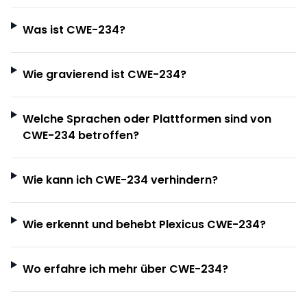
Was ist CWE-234?
Wie gravierend ist CWE-234?
Welche Sprachen oder Plattformen sind von
CWE-234 betroffen?
Wie kann ich CWE-234 verhindern?
Wie erkennt und behebt Plexicus CWE-234?
Wo erfahre ich mehr über CWE-234?