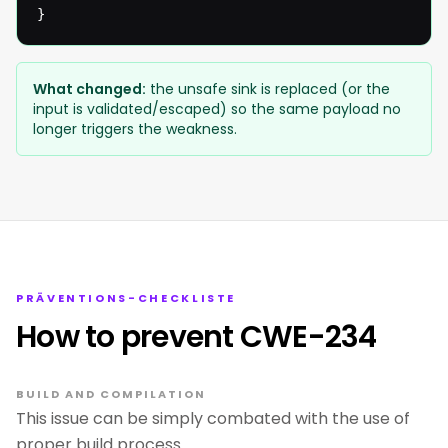
}
What changed:
the unsafe sink is replaced (or the
input is validated/escaped) so the same payload no
longer triggers the weakness.
PRÄVENTIONS-CHECKLISTE
How to prevent CWE-234
BUILD AND COMPILATION
This issue can be simply combated with the use of
proper build process.