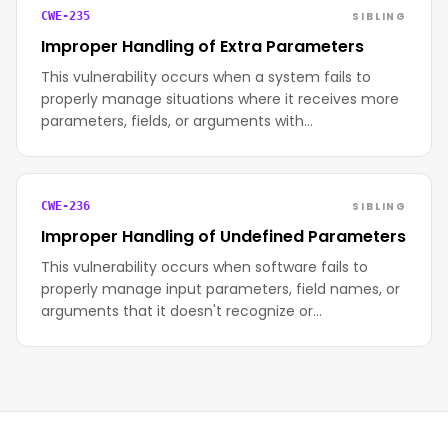
SIBLING
CWE-235
Improper Handling of Extra Parameters
This vulnerability occurs when a system fails to
properly manage situations where it receives more
parameters, fields, or arguments with…
SIBLING
CWE-236
Improper Handling of Undefined Parameters
This vulnerability occurs when software fails to
properly manage input parameters, field names, or
arguments that it doesn't recognize or…