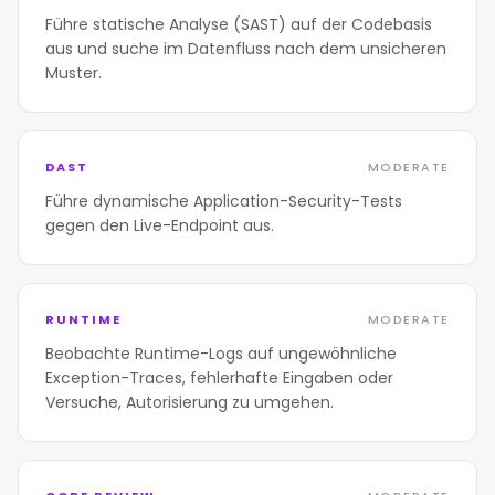
Führe statische Analyse (SAST) auf der Codebasis
aus und suche im Datenfluss nach dem unsicheren
Muster.
DAST
MODERATE
Führe dynamische Application-Security-Tests
gegen den Live-Endpoint aus.
RUNTIME
MODERATE
Beobachte Runtime-Logs auf ungewöhnliche
Exception-Traces, fehlerhafte Eingaben oder
Versuche, Autorisierung zu umgehen.