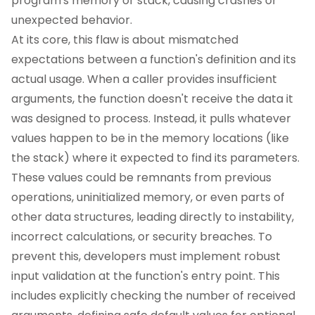
program's memory or stack, causing crashes or
unexpected behavior.
At its core, this flaw is about mismatched
expectations between a function's definition and its
actual usage. When a caller provides insufficient
arguments, the function doesn't receive the data it
was designed to process. Instead, it pulls whatever
values happen to be in the memory locations (like
the stack) where it expected to find its parameters.
These values could be remnants from previous
operations, uninitialized memory, or even parts of
other data structures, leading directly to instability,
incorrect calculations, or security breaches. To
prevent this, developers must implement robust
input validation at the function's entry point. This
includes explicitly checking the number of received