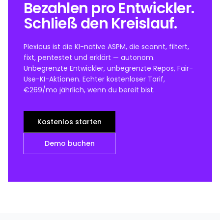
Bezahlen pro Entwickler.
Schließ den Kreislauf.
Plexicus ist die KI-native ASPM, die scannt, filtert,
fixt, pentestet und erklärt — autonom.
Unbegrenzte Entwickler, unbegrenzte Repos, Fair-
Use-KI-Aktionen. Echter kostenloser Tarif,
€269/mo jährlich, wenn du bereit bist.
Kostenlos starten
Demo buchen