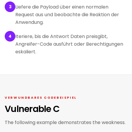
Liefere die Payload über einen normalen
3
Request aus und beobachte die Reaktion der
Anwendung.
Iteriere, bis die Antwort Daten preisgibt,
4
Angreifer-Code ausführt oder Berechtigungen
eskaliert.
VERWUNDBARES CODEBEISPIEL
Vulnerable C
The following example demonstrates the weakness.