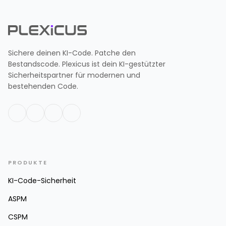
Sichere deinen KI-Code. Patche den
Bestandscode. Plexicus ist dein KI-gestützter
Sicherheitspartner für modernen und
bestehenden Code.
PRODUKTE
KI-Code-Sicherheit
ASPM
CSPM