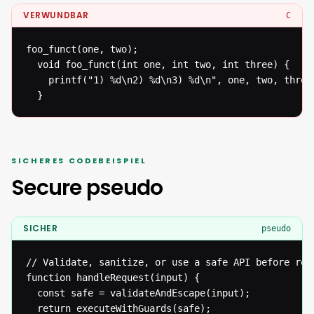
VERWUNDBAR
C
foo_funct(one, two);

  void foo_funct(int one, int two, int three) {

  	printf("1) %d\n2) %d\n3) %d\n", one, two, three);

  }
SICHERES CODEBEISPIEL
Secure pseudo
SICHER
pseudo
// Validate, sanitize, or use a safe API before reac
function handleRequest(input) {

  const safe = validateAndEscape(input);

  return executeWithGuards(safe);
