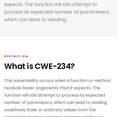
expects. The function will still attempt to
process its expected number of parameters,
which can lead to reading…
DEFINITION
What is CWE-234?
This vulnerability occurs when a function or method
receives fewer arguments than it expects. The
function will still attempt to process its expected
number of parameters, which can lead to reading
undefined, stale, or arbitrary values from the