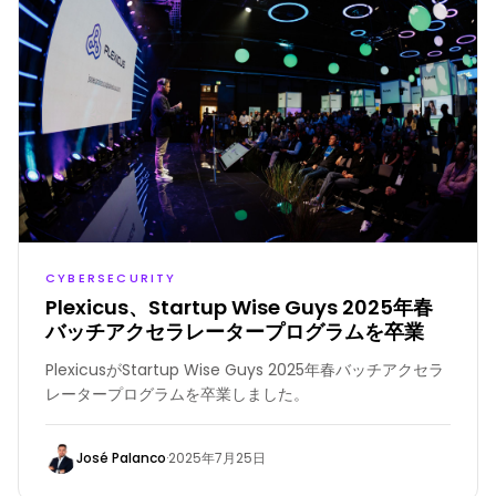
CYBERSECURITY
Plexicus、Startup Wise Guys 2025年春
バッチアクセラレータープログラムを卒業
PlexicusがStartup Wise Guys 2025年春バッチアクセラ
レータープログラムを卒業しました。
José Palanco
·
2025年7月25日