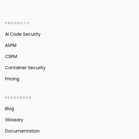
PRODUCTS
AI Code Security
ASPM
CSPM
Container Security
Pricing
RESOURCES
Blog
Glossary
Documentation