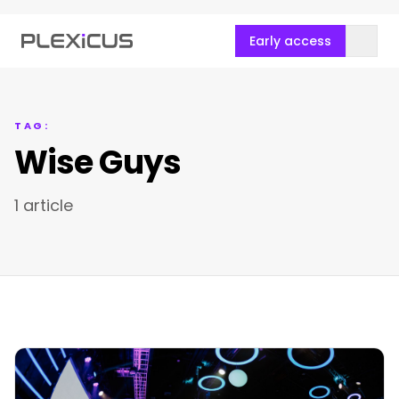
Early access
TAG:
Wise Guys
1 article