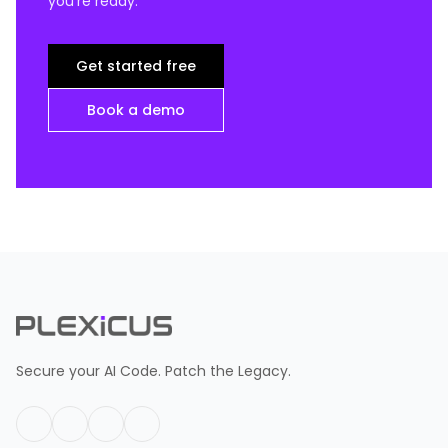
you're ready.
Get started free
Book a demo
Secure your AI Code. Patch the Legacy.