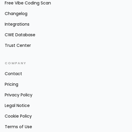
Free Vibe Coding Scan
Changelog
Integrations
CWE Database
Trust Center
COMPANY
Contact
Pricing
Privacy Policy
Legal Notice
Cookie Policy
Terms of Use