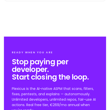
READY WHEN YOU ARE
Stop paying per
developer.
Start closing the loop.
Plexicus is the AI-native ASPM that scans, filters,
fixes, pentests, and explains — autonomously.
Unlimited developers, unlimited repos, fair-use AI
actions. Real free tier, €269/mo annual when