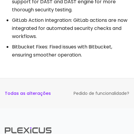
support for DAST and DAST engine for more
thorough security testing.
GitLab Action Integration: GitLab actions are now
integrated for automated security checks and
workflows.
Bitbucket Fixes: Fixed issues with Bitbucket,
ensuring smoother operation.
Todas as alterações
Pedido de funcionalidade?