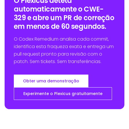
O Plexicus deteta
automaticamente o CWE-
329 e abre um PR de correção
em menos de 60 segundos.
O Codex Remedium analisa cada commit,
identifica esta fraqueza exata e entrega um
pull request pronto para revisão com o
patch. Sem tickets. Sem transferências.
Obter uma demonstração
Experimente o Plexicus gratuitamente