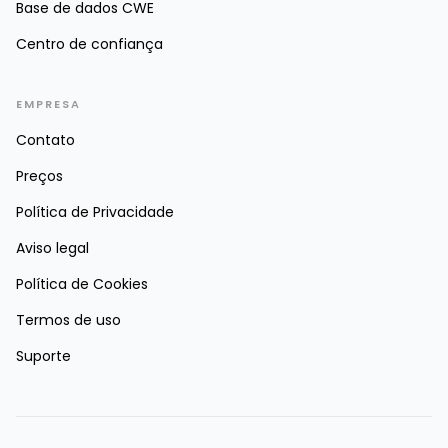
Base de dados CWE
Centro de confiança
EMPRESA
Contato
Preços
Política de Privacidade
Aviso legal
Política de Cookies
Termos de uso
Suporte