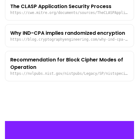
The CLASP Application Security Process
https://cwe.mitre.org/documents/sources/TheCLASPApplicationSecurityProcess.pdf
Why IND-CPA implies randomized encryption
https://blog.cryptographyengineering.com/why-ind-cpa-implies-randomized-encryption/
Recommendation for Block Cipher Modes of
Operation
https://nvlpubs.nist.gov/nistpubs/Legacy/SP/nistspecialpublication800-38a.pdf