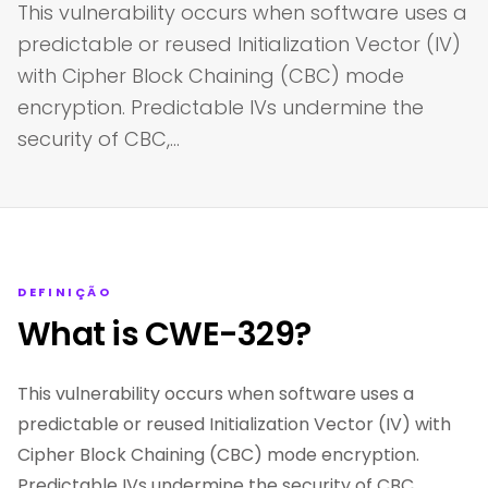
This vulnerability occurs when software uses a
predictable or reused Initialization Vector (IV)
with Cipher Block Chaining (CBC) mode
encryption. Predictable IVs undermine the
security of CBC,…
DEFINIÇÃO
What is CWE-329?
This vulnerability occurs when software uses a
predictable or reused Initialization Vector (IV) with
Cipher Block Chaining (CBC) mode encryption.
Predictable IVs undermine the security of CBC,