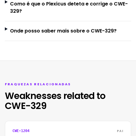
Como é que o Plexicus deteta e corrige o CWE-
329?
Onde posso saber mais sobre o CWE-329?
FRAQUEZAS RELACIONADAS
Weaknesses related to
CWE-329
PAI
CWE-1204