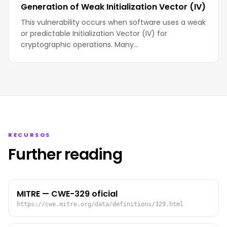
Generation of Weak Initialization Vector (IV)
This vulnerability occurs when software uses a weak
or predictable Initialization Vector (IV) for
cryptographic operations. Many…
RECURSOS
Further reading
MITRE — CWE-329 oficial
https://cwe.mitre.org/data/definitions/329.html