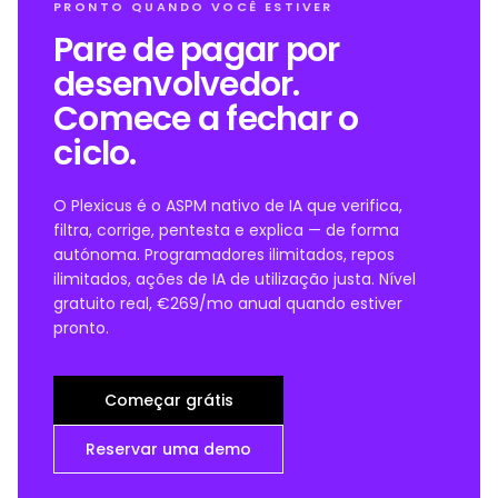
PRONTO QUANDO VOCÊ ESTIVER
Pare de pagar por
desenvolvedor.
Comece a fechar o
ciclo.
O Plexicus é o ASPM nativo de IA que verifica,
filtra, corrige, pentesta e explica — de forma
autónoma. Programadores ilimitados, repos
ilimitados, ações de IA de utilização justa. Nível
gratuito real, €269/mo anual quando estiver
pronto.
Começar grátis
Reservar uma demo