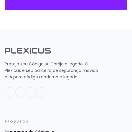
Proteja seu Código IA. Corrija o legado. O
Plexicus é seu parceiro de segurança movido
a IA para código moderno e legado.
PRODUTOS