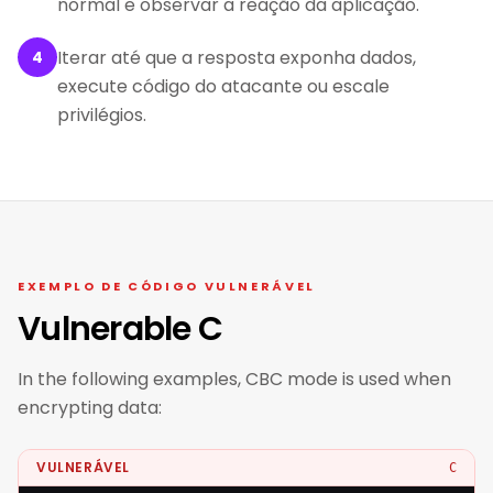
normal e observar a reação da aplicação.
Iterar até que a resposta exponha dados,
4
execute código do atacante ou escale
privilégios.
EXEMPLO DE CÓDIGO VULNERÁVEL
Vulnerable C
In the following examples, CBC mode is used when
encrypting data:
VULNERÁVEL
C