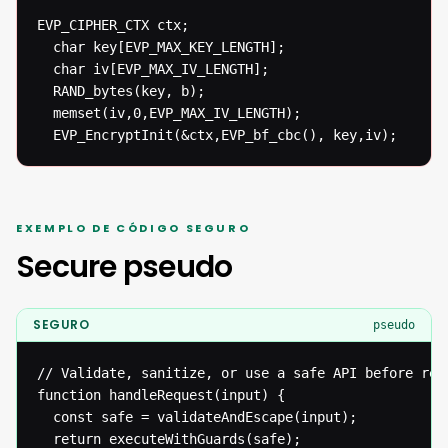
EVP_CIPHER_CTX ctx;

  char key[EVP_MAX_KEY_LENGTH];

  char iv[EVP_MAX_IV_LENGTH];

  RAND_bytes(key, b);

  memset(iv,0,EVP_MAX_IV_LENGTH);

  EVP_EncryptInit(&ctx,EVP_bf_cbc(), key,iv);
EXEMPLO DE CÓDIGO SEGURO
Secure pseudo
SEGURO
pseudo
// Validate, sanitize, or use a safe API before reac
function handleRequest(input) {

  const safe = validateAndEscape(input);

  return executeWithGuards(safe);
