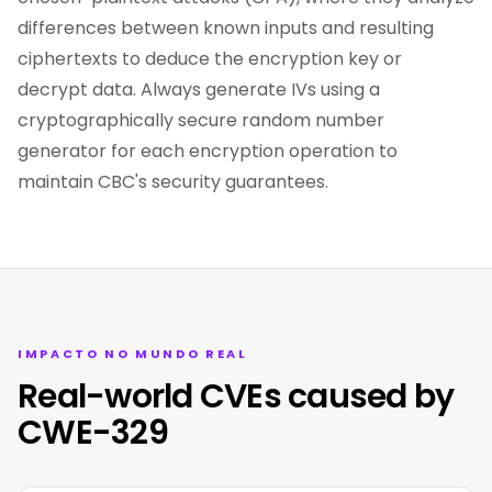
differences between known inputs and resulting
ciphertexts to deduce the encryption key or
decrypt data. Always generate IVs using a
cryptographically secure random number
generator for each encryption operation to
maintain CBC's security guarantees.
IMPACTO NO MUNDO REAL
Real-world CVEs caused by
CWE-329