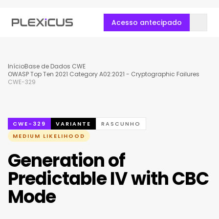
Acesso antecipado
Início
Base de Dados CWE
OWASP Top Ten 2021 Category A02:2021 - Cryptographic Failures
CWE-329
CWE-329
VARIANTE
RASCUNHO
MEDIUM LIKELIHOOD
Generation of
Predictable IV with CBC
Mode