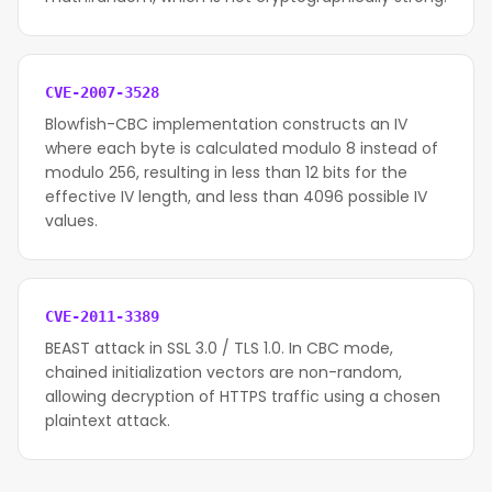
CVE-2007-3528
Blowfish-CBC implementation constructs an IV
where each byte is calculated modulo 8 instead of
modulo 256, resulting in less than 12 bits for the
effective IV length, and less than 4096 possible IV
values.
CVE-2011-3389
BEAST attack in SSL 3.0 / TLS 1.0. In CBC mode,
chained initialization vectors are non-random,
allowing decryption of HTTPS traffic using a chosen
plaintext attack.