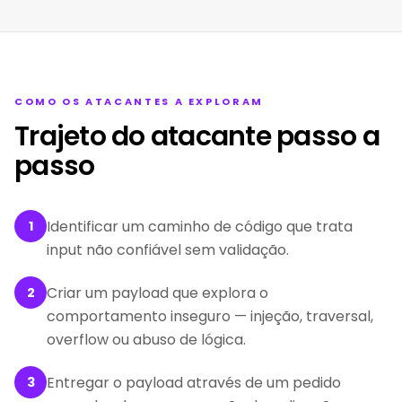
COMO OS ATACANTES A EXPLORAM
Trajeto do atacante passo a
passo
Identificar um caminho de código que trata
1
input não confiável sem validação.
Criar um payload que explora o
2
comportamento inseguro — injeção, traversal,
overflow ou abuso de lógica.
Entregar o payload através de um pedido
3