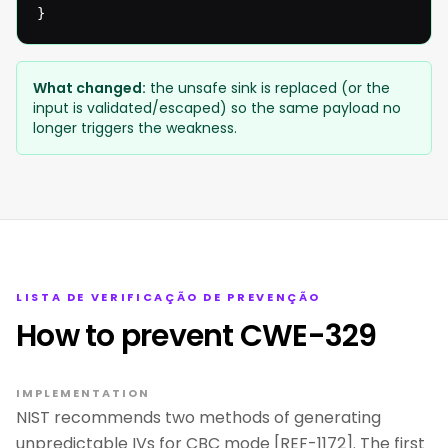
}
What changed:
the unsafe sink is replaced (or the
input is validated/escaped) so the same payload no
longer triggers the weakness.
LISTA DE VERIFICAÇÃO DE PREVENÇÃO
How to prevent CWE-329
IMPLEMENTATION
NIST recommends two methods of generating
unpredictable IVs for CBC mode [REF-1172]. The first