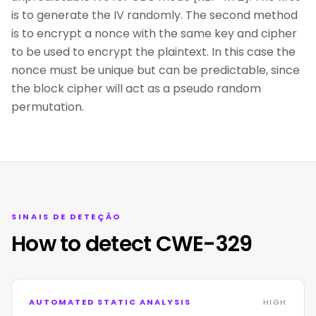
is to generate the IV randomly. The second method
is to encrypt a nonce with the same key and cipher
to be used to encrypt the plaintext. In this case the
nonce must be unique but can be predictable, since
the block cipher will act as a pseudo random
permutation.
SINAIS DE DETEÇÃO
How to detect CWE-329
AUTOMATED STATIC ANALYSIS
HIGH