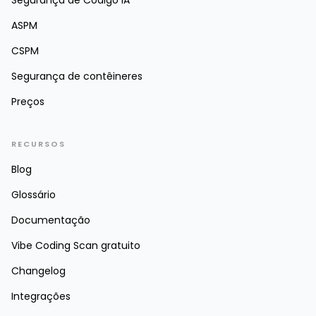
Segurança de Código IA
ASPM
CSPM
Segurança de contêineres
Preços
RECURSOS
Blog
Glossário
Documentação
Vibe Coding Scan gratuito
Changelog
Integrações