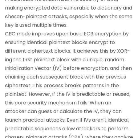
making encrypted data vulnerable to dictionary and
chosen-plaintext attacks, especially when the same
key is used multiple times.
CBC mode improves upon basic ECB encryption by
ensuring identical plaintext blocks encrypt to
different ciphertext blocks. It achieves this by XOR-
ing the first plaintext block with a unique, random
Initialization Vector (IV) before encryption, and then
chaining each subsequent block with the previous
ciphertext. This process breaks patterns in the
plaintext. However, if the IV is predictable or reused,
this core security mechanism fails. When an
attacker can guess or calculate the IV, they can
launch practical attacks. Even if IVs aren't identical,
predictable sequences allow attackers to perform
chosen-plaintext attacks (CPA), where they analyze