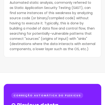
Automated static analysis, commonly referred to
as Static Application Security Testing (SAST), can
find some instances of this weakness by analyzing
source code (or binary/compiled code) without
having to execute it. Typically, this is done by
building a model of data flow and control flow, then
searching for potentially-vulnerable patterns that
connect "sources" (origins of input) with "sinks"
(destinations where the data interacts with external
components, a lower layer such as the OS, etc.)
CORREÇÃO AUTOMÁTICA DO PLEXICUS