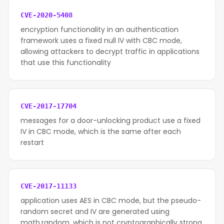
CVE-2020-5408
encryption functionality in an authentication
framework uses a fixed null IV with CBC mode,
allowing attackers to decrypt traffic in applications
that use this functionality
CVE-2017-17704
messages for a door-unlocking product use a fixed
IV in CBC mode, which is the same after each
restart
CVE-2017-11133
application uses AES in CBC mode, but the pseudo-
random secret and IV are generated using
math.random, which is not cryptographically strong.