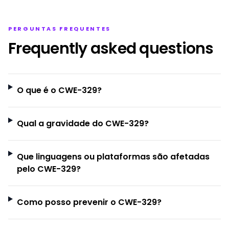
PERGUNTAS FREQUENTES
Frequently asked questions
O que é o CWE-329?
Qual a gravidade do CWE-329?
Que linguagens ou plataformas são afetadas
pelo CWE-329?
Como posso prevenir o CWE-329?