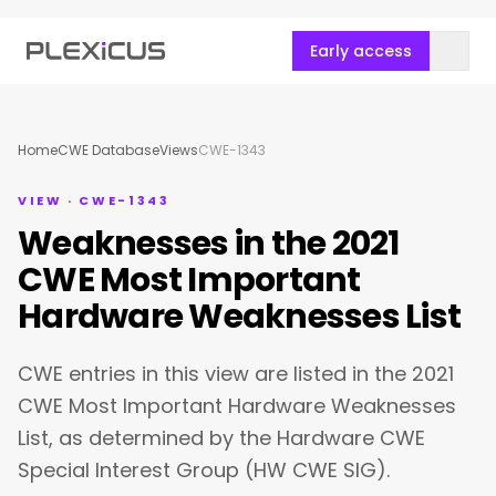
Early access
Home
CWE Database
Views
CWE-1343
VIEW · CWE-1343
Weaknesses in the 2021
CWE Most Important
Hardware Weaknesses List
CWE entries in this view are listed in the 2021
CWE Most Important Hardware Weaknesses
List, as determined by the Hardware CWE
Special Interest Group (HW CWE SIG).