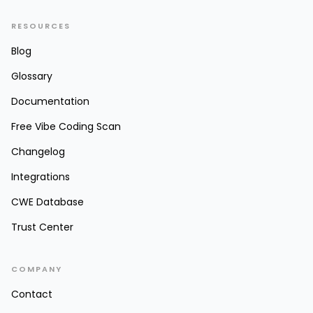
RESOURCES
Blog
Glossary
Documentation
Free Vibe Coding Scan
Changelog
Integrations
CWE Database
Trust Center
COMPANY
Contact