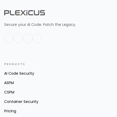
Secure your AI Code. Patch the Legacy.
PRODUCTS
AI Code Security
ASPM
CSPM
Container Security
Pricing