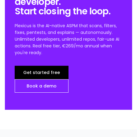
developer.
Start closing the loop.
Plexicus is the AI-native ASPM that scans, filters,
fixes, pentests, and explains — autonomously.
Unlimited developers, unlimited repos, fair-use AI
actions. Real free tier, €269/mo annual when
you're ready.
Get started free
Book a demo