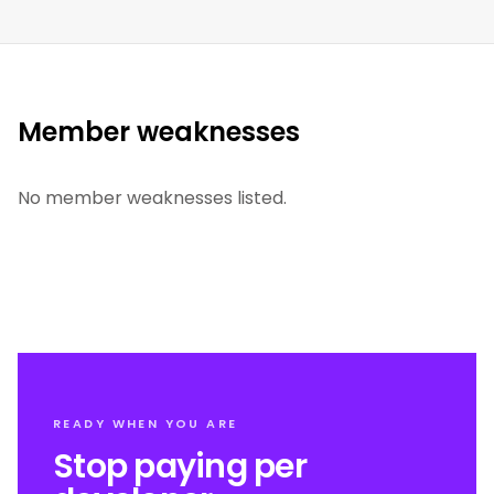
Member weaknesses
No member weaknesses listed.
READY WHEN YOU ARE
Stop paying per