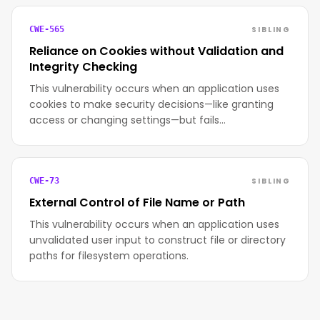
SIBLING
CWE-565
Reliance on Cookies without Validation and
Integrity Checking
This vulnerability occurs when an application uses
cookies to make security decisions—like granting
access or changing settings—but fails…
SIBLING
CWE-73
External Control of File Name or Path
This vulnerability occurs when an application uses
unvalidated user input to construct file or directory
paths for filesystem operations.