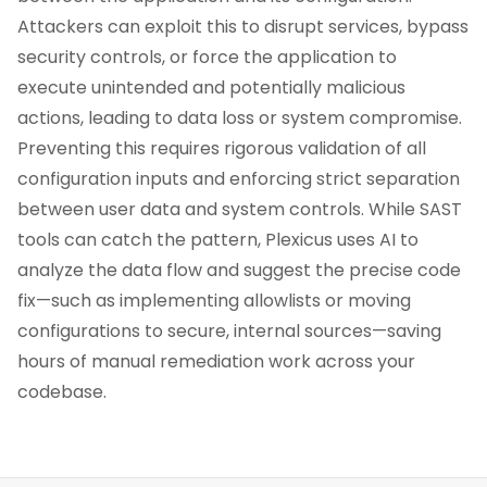
Attackers can exploit this to disrupt services, bypass
security controls, or force the application to
execute unintended and potentially malicious
actions, leading to data loss or system compromise.
Preventing this requires rigorous validation of all
configuration inputs and enforcing strict separation
between user data and system controls. While SAST
tools can catch the pattern, Plexicus uses AI to
analyze the data flow and suggest the precise code
fix—such as implementing allowlists or moving
configurations to secure, internal sources—saving
hours of manual remediation work across your
codebase.