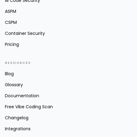
AI Code Security
ASPM
CSPM
Container Security
Pricing
RESOURCES
Blog
Glossary
Documentation
Free Vibe Coding Scan
Changelog
Integrations