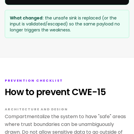
What changed:
the unsafe sink is replaced (or the
input is validated/escaped) so the same payload no
longer triggers the weakness.
PREVENTION CHECKLIST
How to prevent CWE-15
ARCHITECTURE AND DESIGN
Compartmentalize the system to have "safe" areas
where trust boundaries can be unambiguously
drawn. Do not allow sensitive data to go outside of