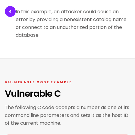
In this example, an attacker could cause an
4
error by providing a nonexistent catalog name
or connect to an unauthorized portion of the
database.
VULNERABLE CODE EXAMPLE
Vulnerable C
The following C code accepts a number as one of its
command line parameters and sets it as the host ID
of the current machine.