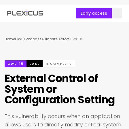
Early access
Home
CWE Database
Authorize Actors
CWE-15
CWE-15
BASE
INCOMPLETE
External Control of
System or
Configuration Setting
This vulnerability occurs when an application
allows users to directly modify critical system