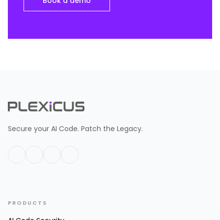
Book a demo
Secure your AI Code. Patch the Legacy.
PRODUCTS