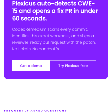
Plexicus auto-detects CWE-
15 and opens a fix PR in under
60 seconds.
Codex Remedium scans every commit,
identifies this exact weakness, and ships a
reviewer-ready pull request with the patch.
No tickets. No hand-offs.
Get a demo
Try Plexicus free
FREQUENTLY ASKED QUESTIONS