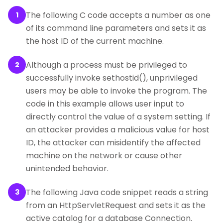
The following C code accepts a number as one
1
of its command line parameters and sets it as
the host ID of the current machine.
Although a process must be privileged to
2
successfully invoke sethostid(), unprivileged
users may be able to invoke the program. The
code in this example allows user input to
directly control the value of a system setting. If
an attacker provides a malicious value for host
ID, the attacker can misidentify the affected
machine on the network or cause other
unintended behavior.
The following Java code snippet reads a string
3
from an HttpServletRequest and sets it as the
active catalog for a database Connection.