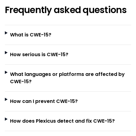
Frequently asked questions
What is CWE-15?
How serious is CWE-15?
What languages or platforms are affected by
CWE-15?
How can I prevent CWE-15?
How does Plexicus detect and fix CWE-15?