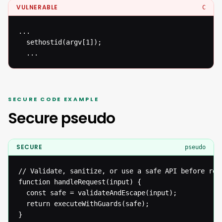
VULNERABLE
C
...

  sethostid(argv[1]);

  ...
SECURE CODE EXAMPLE
Secure pseudo
SECURE
pseudo
// Validate, sanitize, or use a safe API before reac
function handleRequest(input) {

  const safe = validateAndEscape(input);

  return executeWithGuards(safe);

}