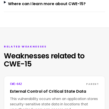
Where can I learn more about CWE-15?
RELATED WEAKNESSES
Weaknesses related to
CWE-15
PARENT
CWE-642
External Control of Critical State Data
This vulnerability occurs when an application stores
security-sensitive state data in locations that