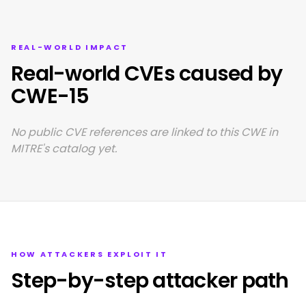
REAL-WORLD IMPACT
Real-world CVEs caused by
CWE-15
No public CVE references are linked to this CWE in
MITRE's catalog yet.
HOW ATTACKERS EXPLOIT IT
Step-by-step attacker path