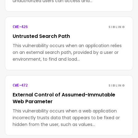
unauthorized users can access and…
SIBLING
CWE-426
Untrusted Search Path
This vulnerability occurs when an application relies
on an external search path, provided by a user or
environment, to find and load…
SIBLING
CWE-472
External Control of Assumed-Immutable
Web Parameter
This vulnerability occurs when a web application
incorrectly trusts data that appears to be fixed or
hidden from the user, such as values…