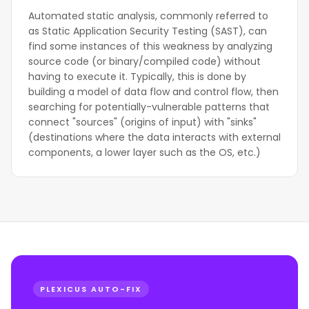
Automated static analysis, commonly referred to
as Static Application Security Testing (SAST), can
find some instances of this weakness by analyzing
source code (or binary/compiled code) without
having to execute it. Typically, this is done by
building a model of data flow and control flow, then
searching for potentially-vulnerable patterns that
connect "sources" (origins of input) with "sinks"
(destinations where the data interacts with external
components, a lower layer such as the OS, etc.)
PLEXICUS AUTO-FIX