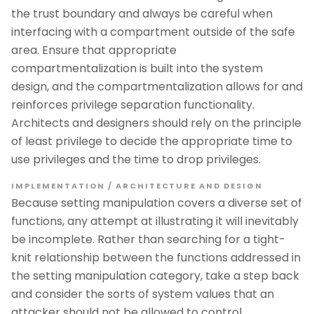
the trust boundary and always be careful when
interfacing with a compartment outside of the safe
area. Ensure that appropriate
compartmentalization is built into the system
design, and the compartmentalization allows for and
reinforces privilege separation functionality.
Architects and designers should rely on the principle
of least privilege to decide the appropriate time to
use privileges and the time to drop privileges.
IMPLEMENTATION / ARCHITECTURE AND DESIGN
Because setting manipulation covers a diverse set of
functions, any attempt at illustrating it will inevitably
be incomplete. Rather than searching for a tight-
knit relationship between the functions addressed in
the setting manipulation category, take a step back
and consider the sorts of system values that an
attacker should not be allowed to control.