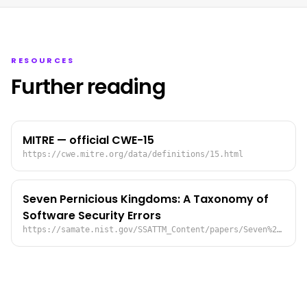
RESOURCES
Further reading
MITRE — official CWE-15
https://cwe.mitre.org/data/definitions/15.html
Seven Pernicious Kingdoms: A Taxonomy of
Software Security Errors
https://samate.nist.gov/SSATTM_Content/papers/Seven%20Pernicious%20Kingdoms%20-%20Taxonomy%20of%20Sw%20Security%20Errors%20-%20Tsipenyuk%20-%20Chess%20-%20McGraw.pdf