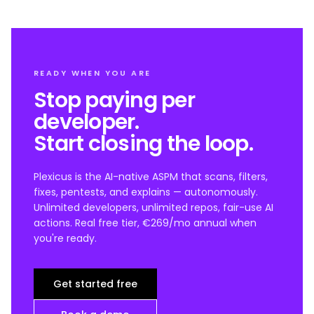
READY WHEN YOU ARE
Stop paying per
developer.
Start closing the loop.
Plexicus is the AI-native ASPM that scans, filters,
fixes, pentests, and explains — autonomously.
Unlimited developers, unlimited repos, fair-use AI
actions. Real free tier, €269/mo annual when
you're ready.
Get started free