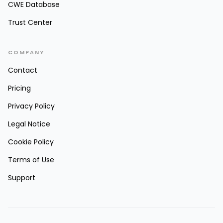
CWE Database
Trust Center
COMPANY
Contact
Pricing
Privacy Policy
Legal Notice
Cookie Policy
Terms of Use
Support