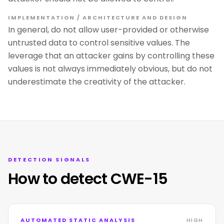
IMPLEMENTATION / ARCHITECTURE AND DESIGN
In general, do not allow user-provided or otherwise
untrusted data to control sensitive values. The
leverage that an attacker gains by controlling these
values is not always immediately obvious, but do not
underestimate the creativity of the attacker.
DETECTION SIGNALS
How to detect CWE-15
AUTOMATED STATIC ANALYSIS
HIGH