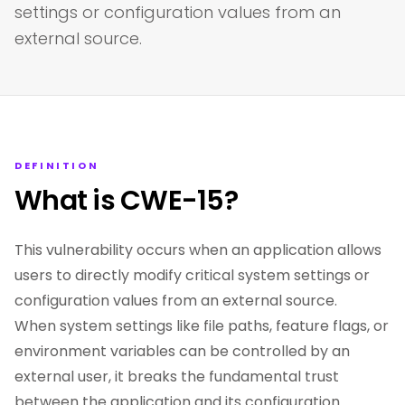
settings or configuration values from an
external source.
DEFINITION
What is CWE-15?
This vulnerability occurs when an application allows
users to directly modify critical system settings or
configuration values from an external source.
When system settings like file paths, feature flags, or
environment variables can be controlled by an
external user, it breaks the fundamental trust
between the application and its configuration.