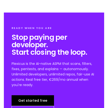
READY WHEN YOU ARE
Stop paying per
developer.
Start closing the loop.
Plexicus is the AI-native ASPM that scans, filters,
fixes, pentests, and explains — autonomously.
Unlimited developers, unlimited repos, fair-use AI
actions. Real free tier, €269/mo annual when
you're ready.
Get started free