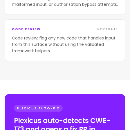
malformed input, or authorization bypass attempts.
CODE REVIEW
MODERATE
Code review: flag any new code that handles input
from this surface without using the validated
framework helpers.
PLEXICUS AUTO-FIX
Plexicus auto-detects CWE-
173 and opens a fix PR in