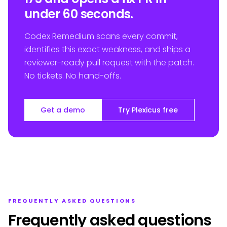
under 60 seconds.
Codex Remedium scans every commit,
identifies this exact weakness, and ships a
reviewer-ready pull request with the patch.
No tickets. No hand-offs.
Get a demo
Try Plexicus free
FREQUENTLY ASKED QUESTIONS
Frequently asked questions