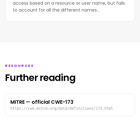
access based on a resource or user name, but fails
to account for all the different names…
RESOURCES
Further reading
MITRE — official CWE-173
https://cwe.mitre.org/data/definitions/173.html