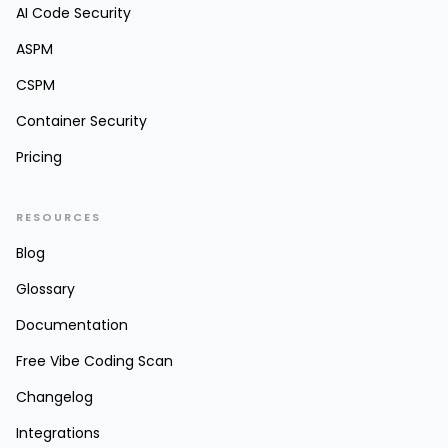
AI Code Security
ASPM
CSPM
Container Security
Pricing
RESOURCES
Blog
Glossary
Documentation
Free Vibe Coding Scan
Changelog
Integrations