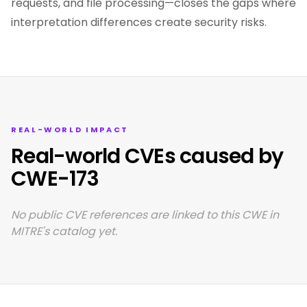
requests, and file processing—closes the gaps where
interpretation differences create security risks.
REAL-WORLD IMPACT
Real-world CVEs caused by
CWE-173
No public CVE references are linked to this CWE in
MITRE's catalog yet.