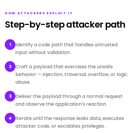
HOW ATTACKERS EXPLOIT IT
Step-by-step attacker path
Identify a code path that handles untrusted
1
input without validation.
Craft a payload that exercises the unsafe
2
behavior — injection, traversal, overflow, or logic
abuse.
Deliver the payload through a normal request
3
and observe the application's reaction.
Iterate until the response leaks data, executes
4
attacker code, or escalates privileges.