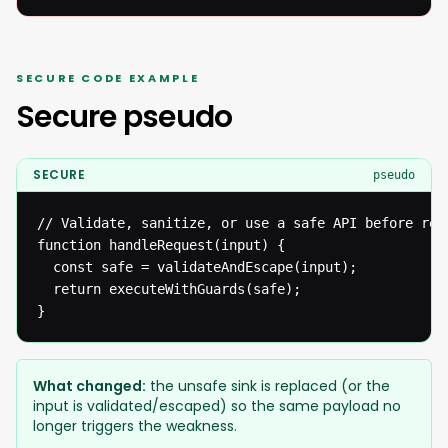
SECURE CODE EXAMPLE
Secure pseudo
SECURE
pseudo
// Validate, sanitize, or use a safe API before reac
function handleRequest(input) {

  const safe = validateAndEscape(input);

  return executeWithGuards(safe);

}
What changed:
the unsafe sink is replaced (or the
input is validated/escaped) so the same payload no
longer triggers the weakness.