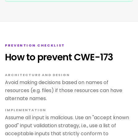
PREVENTION CHECKLIST
How to prevent CWE-173
ARCHITECTURE AND DESIGN
Avoid making decisions based on names of
resources (e.g. files) if those resources can have
alternate names.
IMPLEMENTATION
Assume all input is malicious. Use an "accept known
good" input validation strategy, i.e., use a list of
acceptable inputs that strictly conform to