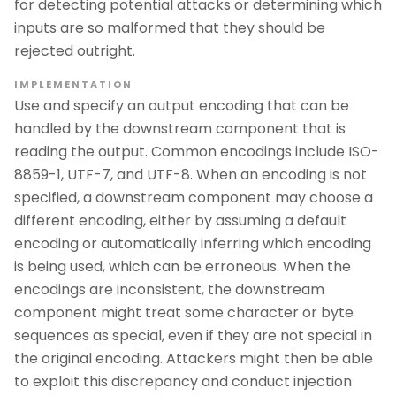
for detecting potential attacks or determining which
inputs are so malformed that they should be
rejected outright.
IMPLEMENTATION
Use and specify an output encoding that can be
handled by the downstream component that is
reading the output. Common encodings include ISO-
8859-1, UTF-7, and UTF-8. When an encoding is not
specified, a downstream component may choose a
different encoding, either by assuming a default
encoding or automatically inferring which encoding
is being used, which can be erroneous. When the
encodings are inconsistent, the downstream
component might treat some character or byte
sequences as special, even if they are not special in
the original encoding. Attackers might then be able
to exploit this discrepancy and conduct injection