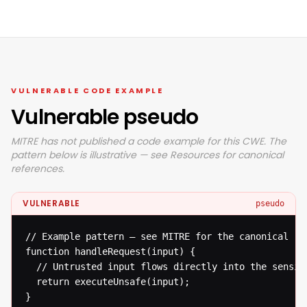
VULNERABLE CODE EXAMPLE
Vulnerable pseudo
MITRE has not published a code example for this CWE. The
pattern below is illustrative — see Resources for canonical
references.
VULNERABLE
pseudo
// Example pattern — see MITRE for the canonical ref
function handleRequest(input) {

  // Untrusted input flows directly into the sensiti
  return executeUnsafe(input);

}