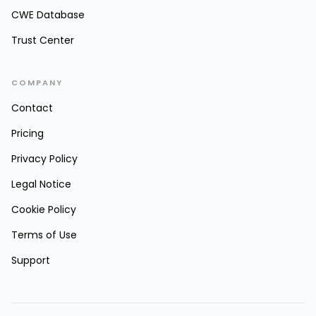
CWE Database
Trust Center
COMPANY
Contact
Pricing
Privacy Policy
Legal Notice
Cookie Policy
Terms of Use
Support