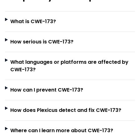
What is CWE-173?
How serious is CWE-173?
What languages or platforms are affected by
CWE-173?
How can I prevent CWE-173?
How does Plexicus detect and fix CWE-173?
Where can I learn more about CWE-173?