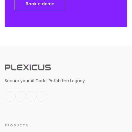
Book a demo
Secure your AI Code. Patch the Legacy.
PRODUCTS