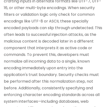
crafting inputs in alternate formats like UTF-7, UTF-
16, or other multi-byte encodings. When security
filters or validation logic only check for common
encodings like UTF-8 or ASCII, these specially
encoded payloads can slip through undetected. This
often leads to successful injection attacks, as the
malicious content is decoded later in a different
component that interprets it as active code or
commands. To prevent this, developers must
normalize all incoming data to a single, known
encoding immediately upon entry into the
application's trust boundary. Security checks must
be performed after this normalization step, not
before. Additionally, consistently specifying and
enforcing character encoding standards across all
system interfaces—including databases, web