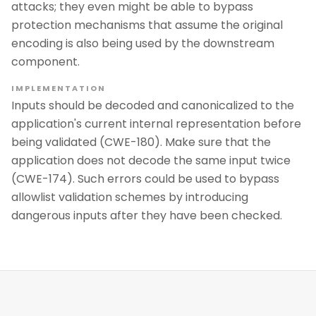
attacks; they even might be able to bypass
protection mechanisms that assume the original
encoding is also being used by the downstream
component.
IMPLEMENTATION
Inputs should be decoded and canonicalized to the
application's current internal representation before
being validated (CWE-180). Make sure that the
application does not decode the same input twice
(CWE-174). Such errors could be used to bypass
allowlist validation schemes by introducing
dangerous inputs after they have been checked.