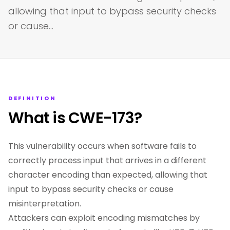
allowing that input to bypass security checks
or cause…
DEFINITION
What is CWE-173?
This vulnerability occurs when software fails to
correctly process input that arrives in a different
character encoding than expected, allowing that
input to bypass security checks or cause
misinterpretation.
Attackers can exploit encoding mismatches by