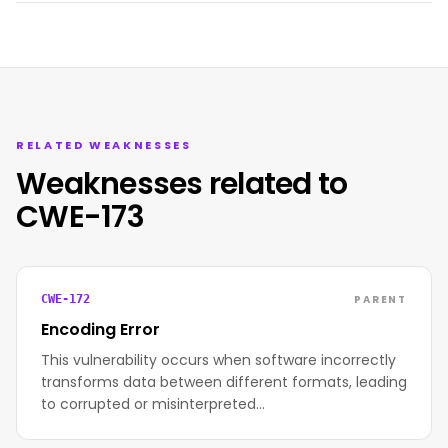
RELATED WEAKNESSES
Weaknesses related to
CWE-173
PARENT
CWE-172
Encoding Error
This vulnerability occurs when software incorrectly
transforms data between different formats, leading
to corrupted or misinterpreted…