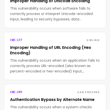
Improper Handling of Unicode Encoding
This vulnerability occurs when software fails to
correctly process or interpret Unicode-encoded
input, leading to security bypasses, data…
SIBLING
CWE-177
Improper Handling of URL Encoding (Hex
Encoding)
This vulnerability occurs when an application fails to
correctly process URL-encoded (also known as
percent-encoded or hex-encoded) input,…
CAN PRECEDE
CWE-289
Authentication Bypass by Alternate Name
This vulnerability occurs when a system checks