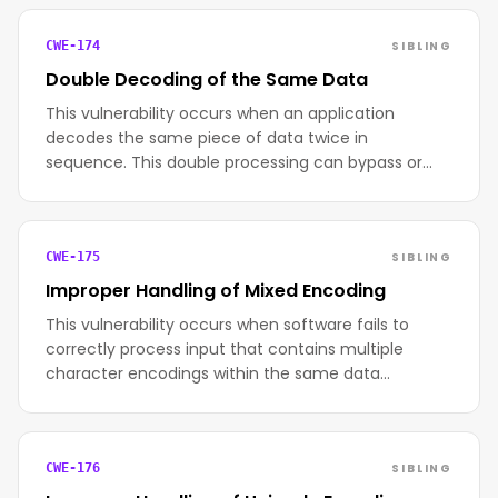
SIBLING
CWE-174
Double Decoding of the Same Data
This vulnerability occurs when an application
decodes the same piece of data twice in
sequence. This double processing can bypass or…
SIBLING
CWE-175
Improper Handling of Mixed Encoding
This vulnerability occurs when software fails to
correctly process input that contains multiple
character encodings within the same data…
SIBLING
CWE-176