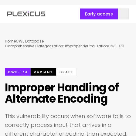
Early access
Home
CWE Database
Comprehensive Categorization: Improper Neutralization
CWE-173
CWE-173
VARIANT
DRAFT
Improper Handling of
Alternate Encoding
This vulnerability occurs when software fails to
correctly process input that arrives in a
different character encoding than expected,