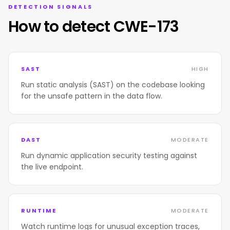
DETECTION SIGNALS
How to detect CWE-173
SAST
HIGH
Run static analysis (SAST) on the codebase looking
for the unsafe pattern in the data flow.
DAST
MODERATE
Run dynamic application security testing against
the live endpoint.
RUNTIME
MODERATE
Watch runtime logs for unusual exception traces,