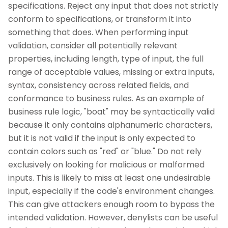
specifications. Reject any input that does not strictly
conform to specifications, or transform it into
something that does. When performing input
validation, consider all potentially relevant
properties, including length, type of input, the full
range of acceptable values, missing or extra inputs,
syntax, consistency across related fields, and
conformance to business rules. As an example of
business rule logic, "boat" may be syntactically valid
because it only contains alphanumeric characters,
but it is not valid if the input is only expected to
contain colors such as "red" or "blue." Do not rely
exclusively on looking for malicious or malformed
inputs. This is likely to miss at least one undesirable
input, especially if the code's environment changes.
This can give attackers enough room to bypass the
intended validation. However, denylists can be useful