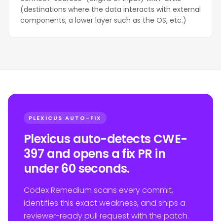
(destinations where the data interacts with external
components, a lower layer such as the OS, etc.)
PLEXICUS AUTO-FIX
Plexicus auto-detects CWE-
397 and opens a fix PR in
under 60 seconds.
Codex Remedium scans every commit,
identifies this exact weakness, and ships a
reviewer-ready pull request with the patch.