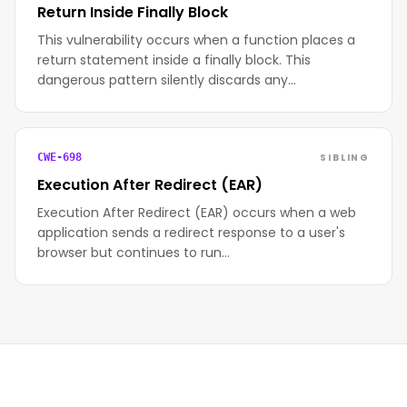
Return Inside Finally Block
This vulnerability occurs when a function places a
return statement inside a finally block. This
dangerous pattern silently discards any…
SIBLING
CWE-698
Execution After Redirect (EAR)
Execution After Redirect (EAR) occurs when a web
application sends a redirect response to a user's
browser but continues to run…