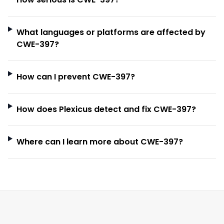
What languages or platforms are affected by
CWE-397?
How can I prevent CWE-397?
How does Plexicus detect and fix CWE-397?
Where can I learn more about CWE-397?