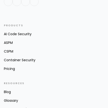
PRODUCTS
AI Code Security
ASPM
CSPM
Container Security
Pricing
RESOURCES
Blog
Glossary