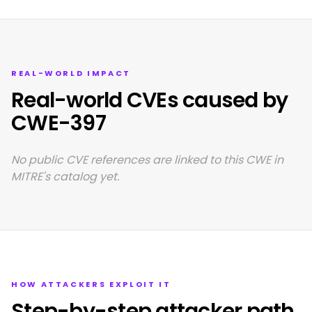
REAL-WORLD IMPACT
Real-world CVEs caused by
CWE-397
No public CVE references are linked to this CWE in
MITRE's catalog yet.
HOW ATTACKERS EXPLOIT IT
Step-by-step attacker path