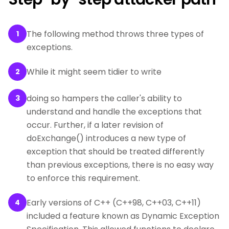
The following method throws three types of
1
exceptions.
While it might seem tidier to write
2
doing so hampers the caller's ability to
3
understand and handle the exceptions that
occur. Further, if a later revision of
doExchange() introduces a new type of
exception that should be treated differently
than previous exceptions, there is no easy way
to enforce this requirement.
Early versions of C++ (C++98, C++03, C++11)
4
included a feature known as Dynamic Exception