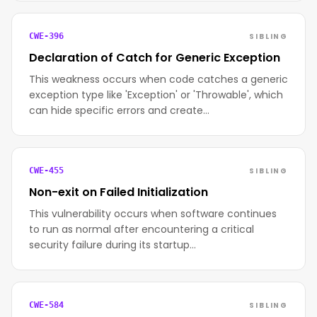
SIBLING
CWE-396
Declaration of Catch for Generic Exception
This weakness occurs when code catches a generic
exception type like 'Exception' or 'Throwable', which
can hide specific errors and create…
SIBLING
CWE-455
Non-exit on Failed Initialization
This vulnerability occurs when software continues
to run as normal after encountering a critical
security failure during its startup…
SIBLING
CWE-584