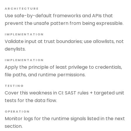
ARCHITECTURE
Use safe-by-default frameworks and APIs that
prevent the unsafe pattern from being expressible.
IMPLEMENTATION
Validate input at trust boundaries; use allowlists, not
denylists.
IMPLEMENTATION
Apply the principle of least privilege to credentials,
file paths, and runtime permissions.
TESTING
Cover this weakness in CI: SAST rules + targeted unit
tests for the data flow.
OPERATION
Monitor logs for the runtime signals listed in the next
section.