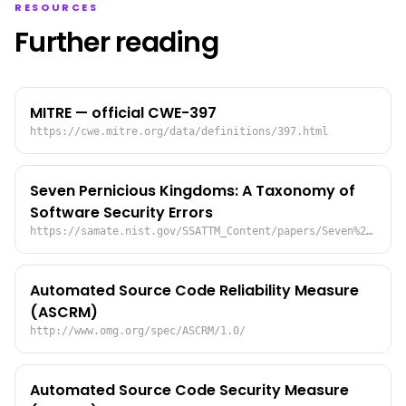
RESOURCES
Further reading
MITRE — official CWE-397
https://cwe.mitre.org/data/definitions/397.html
Seven Pernicious Kingdoms: A Taxonomy of
Software Security Errors
https://samate.nist.gov/SSATTM_Content/papers/Seven%20Pernicious%20Kingdoms%20-%20Taxonomy%20of%20Sw%20Security%20Errors%20-%20Tsipenyuk%20-%20Chess%20-%20McGraw.pdf
Automated Source Code Reliability Measure
(ASCRM)
http://www.omg.org/spec/ASCRM/1.0/
Automated Source Code Security Measure