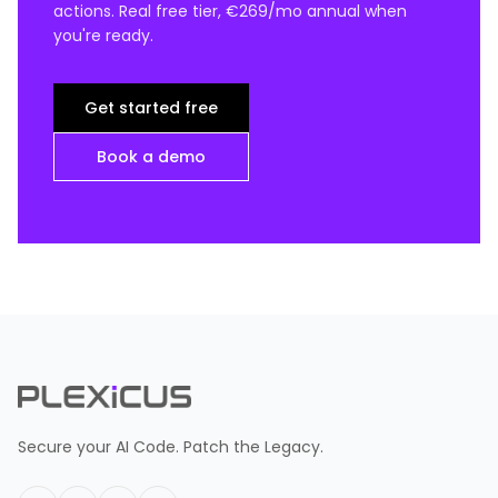
actions. Real free tier, €269/mo annual when
you're ready.
Get started free
Book a demo
Secure your AI Code. Patch the Legacy.