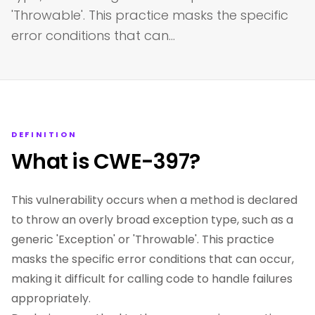
'Throwable'. This practice masks the specific
error conditions that can…
DEFINITION
What is CWE-397?
This vulnerability occurs when a method is declared
to throw an overly broad exception type, such as a
generic 'Exception' or 'Throwable'. This practice
masks the specific error conditions that can occur,
making it difficult for calling code to handle failures
appropriately.