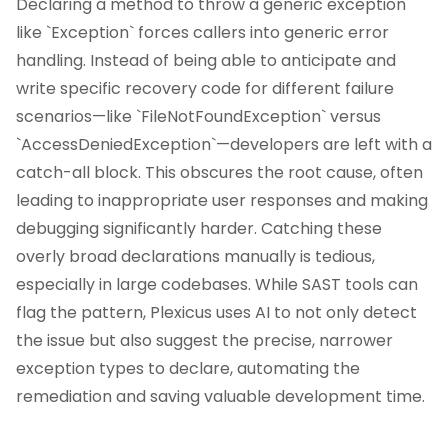
Declaring a method to throw a generic exception
like `Exception` forces callers into generic error
handling. Instead of being able to anticipate and
write specific recovery code for different failure
scenarios—like `FileNotFoundException` versus
`AccessDeniedException`—developers are left with a
catch-all block. This obscures the root cause, often
leading to inappropriate user responses and making
debugging significantly harder. Catching these
overly broad declarations manually is tedious,
especially in large codebases. While SAST tools can
flag the pattern, Plexicus uses AI to not only detect
the issue but also suggest the precise, narrower
exception types to declare, automating the
remediation and saving valuable development time.