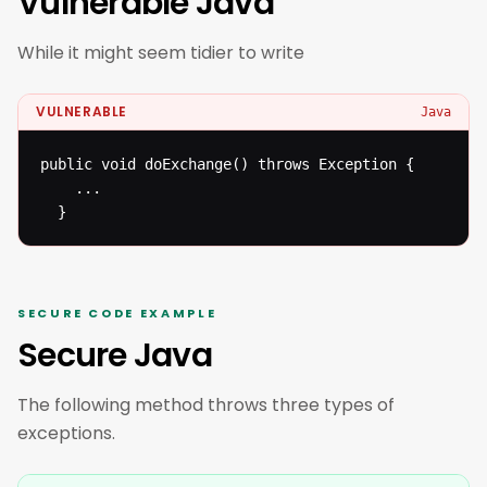
Vulnerable Java
While it might seem tidier to write
VULNERABLE
Java
public void doExchange() throws Exception {

  	...

  }
SECURE CODE EXAMPLE
Secure Java
The following method throws three types of
exceptions.