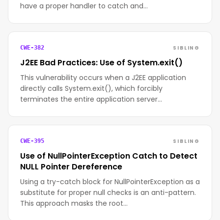
have a proper handler to catch and…
SIBLING
CWE-382
J2EE Bad Practices: Use of System.exit()
This vulnerability occurs when a J2EE application
directly calls System.exit(), which forcibly
terminates the entire application server…
SIBLING
CWE-395
Use of NullPointerException Catch to Detect
NULL Pointer Dereference
Using a try-catch block for NullPointerException as a
substitute for proper null checks is an anti-pattern.
This approach masks the root…