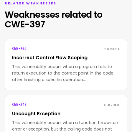
RELATED WEAKNESSES
Weaknesses related to
CWE-397
PARENT
CWE-705
Incorrect Control Flow Scoping
This vulnerability occurs when a program fails to
return execution to the correct point in the code
after finishing a specific operation…
SIBLING
CWE-248
Uncaught Exception
This vulnerability occurs when a function throws an
error or exception, but the calling code does not