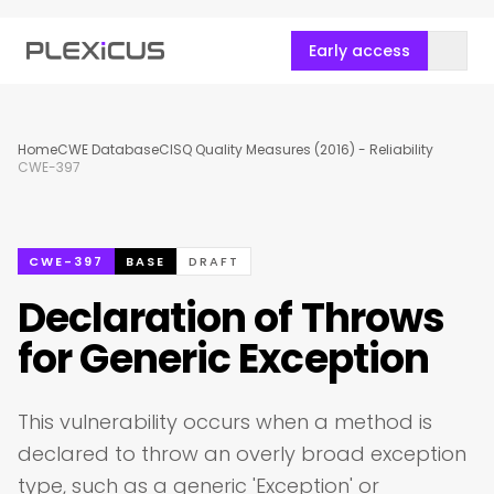
Early access
Home
CWE Database
CISQ Quality Measures (2016) - Reliability
CWE-397
CWE-397
BASE
DRAFT
Declaration of Throws
for Generic Exception
This vulnerability occurs when a method is
declared to throw an overly broad exception
type, such as a generic 'Exception' or