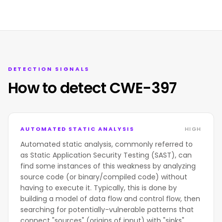
DETECTION SIGNALS
How to detect CWE-397
AUTOMATED STATIC ANALYSIS
HIGH
Automated static analysis, commonly referred to
as Static Application Security Testing (SAST), can
find some instances of this weakness by analyzing
source code (or binary/compiled code) without
having to execute it. Typically, this is done by
building a model of data flow and control flow, then
searching for potentially-vulnerable patterns that
connect "sources" (origins of input) with "sinks"