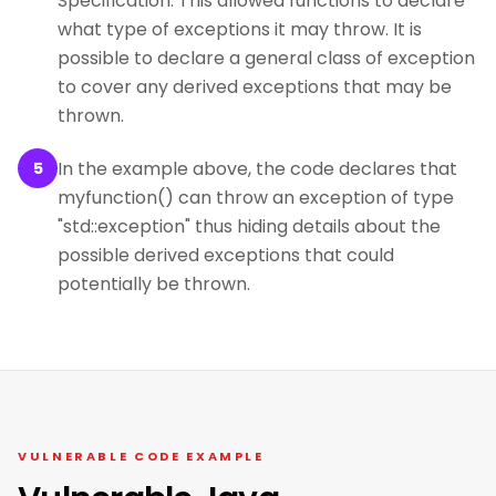
Specification. This allowed functions to declare
what type of exceptions it may throw. It is
possible to declare a general class of exception
to cover any derived exceptions that may be
thrown.
In the example above, the code declares that
5
myfunction() can throw an exception of type
"std::exception" thus hiding details about the
possible derived exceptions that could
potentially be thrown.
VULNERABLE CODE EXAMPLE