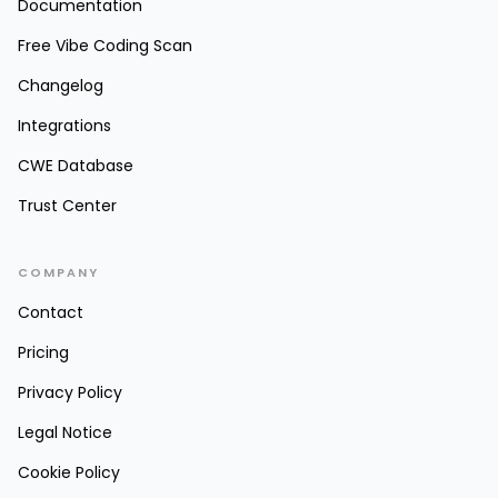
Documentation
Free Vibe Coding Scan
Changelog
Integrations
CWE Database
Trust Center
COMPANY
Contact
Pricing
Privacy Policy
Legal Notice
Cookie Policy