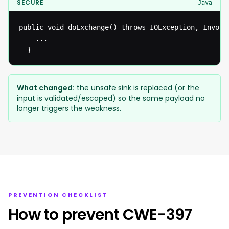
SECURE
Java
public void doExchange() throws IOException, Invoca
  	...

  }
What changed:
the unsafe sink is replaced (or the
input is validated/escaped) so the same payload no
longer triggers the weakness.
PREVENTION CHECKLIST
How to prevent CWE-397