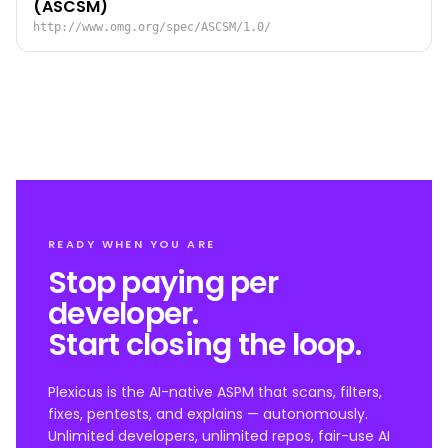
(ASCSM)
http://www.omg.org/spec/ASCSM/1.0/
READY WHEN YOU ARE
Stop paying per
developer.
Start closing the loop.
Plexicus is the AI-native ASPM that scans, filters,
fixes, pentests, and explains — autonomously.
Unlimited developers, unlimited repos, fair-use AI