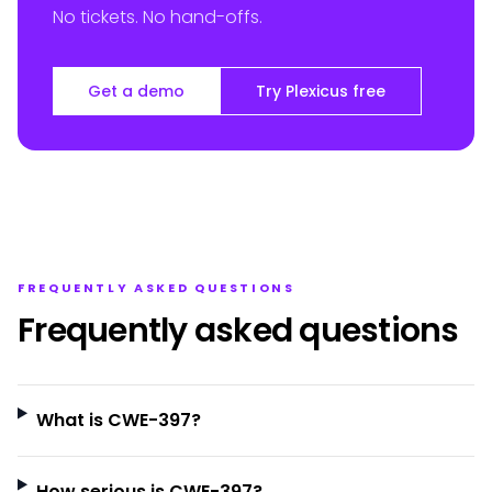
No tickets. No hand-offs.
Get a demo
Try Plexicus free
FREQUENTLY ASKED QUESTIONS
Frequently asked questions
What is CWE-397?
How serious is CWE-397?