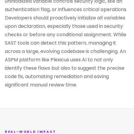
uninitialized variable controls security logic, like an
authentication flag, or influences critical operations.
Developers should proactively initialize all variables
upon declaration, especially those used in security
checks or before any conditional assignment. While
SAST tools can detect this pattern, managing it
across a large, evolving codebase is challenging. An
ASPM platform like Plexicus uses AI to not only
identify these flaws but also to suggest the precise
code fix, automating remediation and saving
significant manual review time.
REAL-WORLD IMPACT