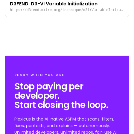
D3FEND: D3-VI Variable Initialization
https://d3fend.mitre.org/technique/d3f:VariableInitialization/
READY WHEN YOU ARE
Stop paying per
developer.
Start closing the loop.
Plexicus is the AI-native ASPM that scans, filters,
fixes, pentests, and explains — autonomously.
Unlimited developers, unlimited repos, fair-use AI