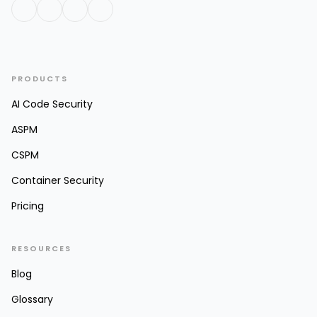
PRODUCTS
AI Code Security
ASPM
CSPM
Container Security
Pricing
RESOURCES
Blog
Glossary