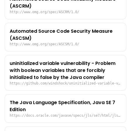
(ASCRM)
http://www.omg.org/spec/ASCRM/1.0/
Automated Source Code Security Measure
(ASCSM)
http://www.omg.org/spec/ASCSM/1.0/
uninitialized variable vulnerability - Problem
with boolean variables that are forcibly
initialized to false by the Java compiler
https://github.com/windshock/uninitialized-variable-vulnerability/blob/main/README.md
The Java Language Specification, Java SE 7
Edition
https://docs.oracle.com/javase/specs/jls/se7/html/jls-4.html#jls-4.12.5