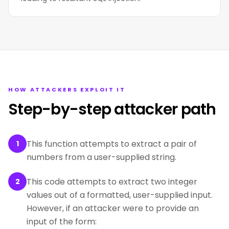
HOW ATTACKERS EXPLOIT IT
Step-by-step attacker path
This function attempts to extract a pair of
1
numbers from a user-supplied string.
This code attempts to extract two integer
2
values out of a formatted, user-supplied input.
However, if an attacker were to provide an
input of the form: