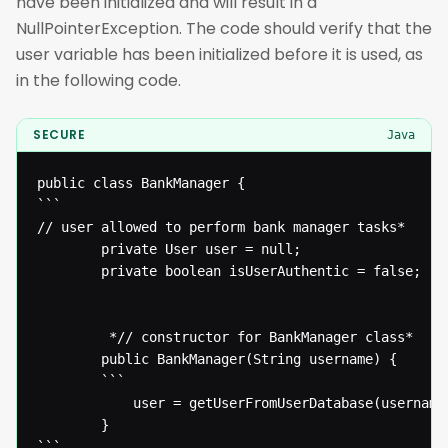
have been initialized and will result in a
NullPointerException. The code should verify that the
user variable has been initialized before it is used, as
in the following code.
SECURE
Java
public class BankManager {

```

// user allowed to perform bank manager tasks* 

  		private User user = null;

  		private boolean isUserAuthentic = false;

  		 *// constructor for BankManager class* 

  		public BankManager(String username) {

  		```

  			user = getUserFromUserDatabase(username);

  		}

```
