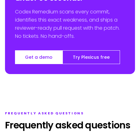
Codex Remedium scans every commit,
identifies this exact weakness, and ships a
reviewer-ready pull request with the patch.
No tickets. No hand-offs.
Get a demo
Try Plexicus free
FREQUENTLY ASKED QUESTIONS
Frequently asked questions