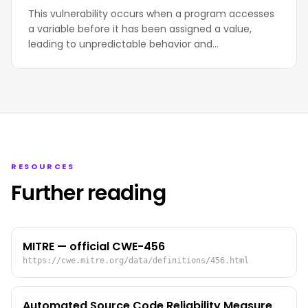
This vulnerability occurs when a program accesses
a variable before it has been assigned a value,
leading to unpredictable behavior and…
RESOURCES
Further reading
MITRE — official CWE-456
https://cwe.mitre.org/data/definitions/456.html
Automated Source Code Reliability Measure