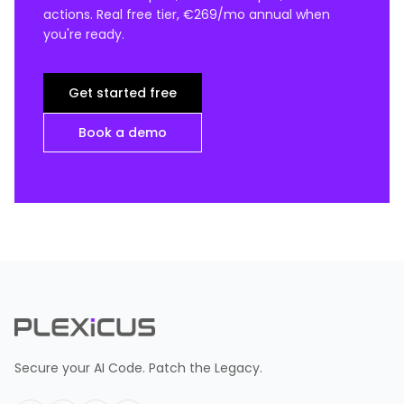
actions. Real free tier, €269/mo annual when
you're ready.
Get started free
Book a demo
Secure your AI Code. Patch the Legacy.