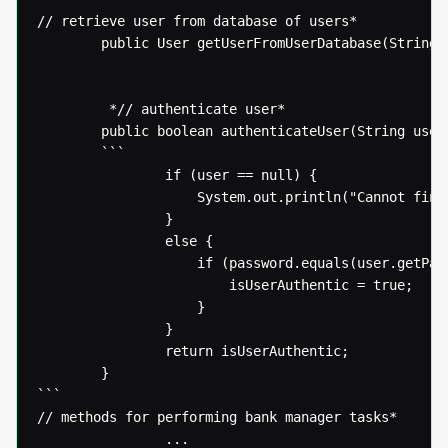
// retrieve user from database of users* 

  		public User getUserFromUserDatabase(String username) {...}

  		 *// authenticate user* 

  		public boolean authenticateUser(String username, String password) {

  		```

  				if (user == null) {

  					System.out.println("Cannot find user " + username);

  				}

  				else {

  					if (password.equals(user.getPassword())) {

  						isUserAuthentic = true;

  					}

  				}

  				return isUserAuthentic;

  		}

```

// methods for performing bank manager tasks* 

  				...
