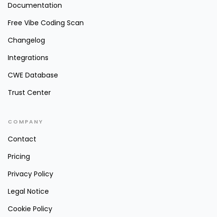
Documentation
Free Vibe Coding Scan
Changelog
Integrations
CWE Database
Trust Center
COMPANY
Contact
Pricing
Privacy Policy
Legal Notice
Cookie Policy