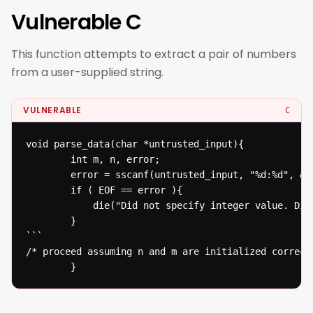
Vulnerable C
This function attempts to extract a pair of numbers
from a user-supplied string.
VULNERABLE
C
void parse_data(char *untrusted_input){

  		int m, n, error;

  		error = sscanf(untrusted_input, "%d:%d", &m, &n);

  		if ( EOF == error ){

  			die("Did not specify integer value. Die evil hacker!\n");

  		}

```

/* proceed assuming n and m are initialized correctl
  		}