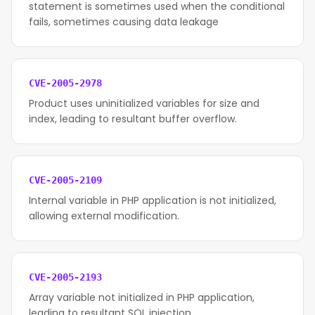
statement is sometimes used when the conditional
fails, sometimes causing data leakage
CVE-2005-2978
Product uses uninitialized variables for size and
index, leading to resultant buffer overflow.
CVE-2005-2109
Internal variable in PHP application is not initialized,
allowing external modification.
CVE-2005-2193
Array variable not initialized in PHP application,
leading to resultant SQL injection.