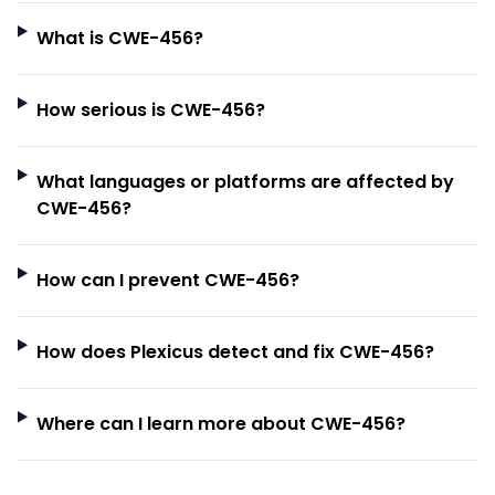
What is CWE-456?
How serious is CWE-456?
What languages or platforms are affected by
CWE-456?
How can I prevent CWE-456?
How does Plexicus detect and fix CWE-456?
Where can I learn more about CWE-456?