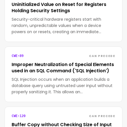
Uninitialized Value on Reset for Registers
Holding Security Settings
Security-critical hardware registers start with
random, unpredictable values when a device
powers on or resets, creating an immediate…
CAN PRECEDE
CWE-89
Improper Neutralization of Special Elements
used in an SQL Command ('SQL Injection')
SQL Injection occurs when an application builds a
database query using untrusted user input without
properly sanitizing it. This allows an…
CAN PRECEDE
CWE-120
Buffer Copy without Checking Size of Input