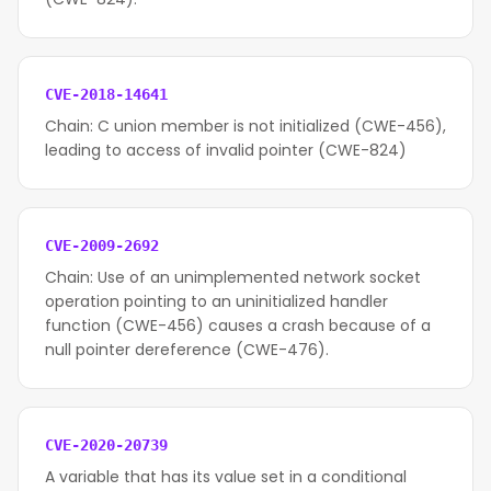
CVE-2018-14641
Chain: C union member is not initialized (CWE-456),
leading to access of invalid pointer (CWE-824)
CVE-2009-2692
Chain: Use of an unimplemented network socket
operation pointing to an uninitialized handler
function (CWE-456) causes a crash because of a
null pointer dereference (CWE-476).
CVE-2020-20739
A variable that has its value set in a conditional