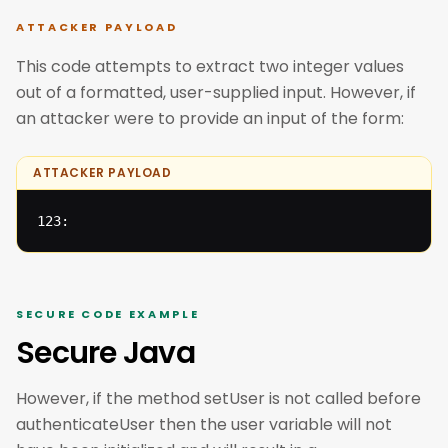
ATTACKER PAYLOAD
This code attempts to extract two integer values
out of a formatted, user-supplied input. However, if
an attacker were to provide an input of the form:
ATTACKER PAYLOAD
123:
SECURE CODE EXAMPLE
Secure Java
However, if the method setUser is not called before
authenticateUser then the user variable will not