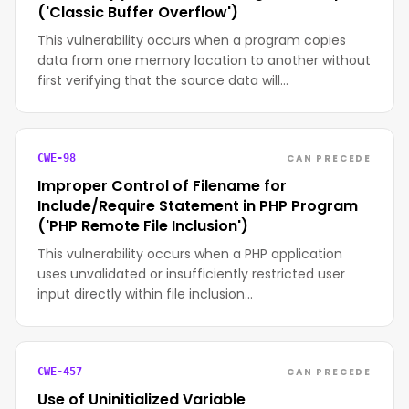
('Classic Buffer Overflow')
This vulnerability occurs when a program copies
data from one memory location to another without
first verifying that the source data will…
CAN PRECEDE
CWE-98
Improper Control of Filename for
Include/Require Statement in PHP Program
('PHP Remote File Inclusion')
This vulnerability occurs when a PHP application
uses unvalidated or insufficiently restricted user
input directly within file inclusion…
CAN PRECEDE
CWE-457
Use of Uninitialized Variable