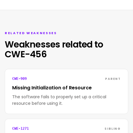
RELATED WEAKNESSES
Weaknesses related to
CWE-456
PARENT
CWE-909
Missing Initialization of Resource
The software fails to properly set up a critical
resource before using it.
SIBLING
CWE-1271