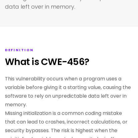
data left over in memory.
DEFINITION
What is CWE-456?
This vulnerability occurs when a program uses a
variable before giving it a starting value, causing the
software to rely on unpredictable data left over in
memory.
Missing initialization is a common coding mistake
that can lead to crashes, incorrect calculations, or
security bypasses. The risk is highest when the