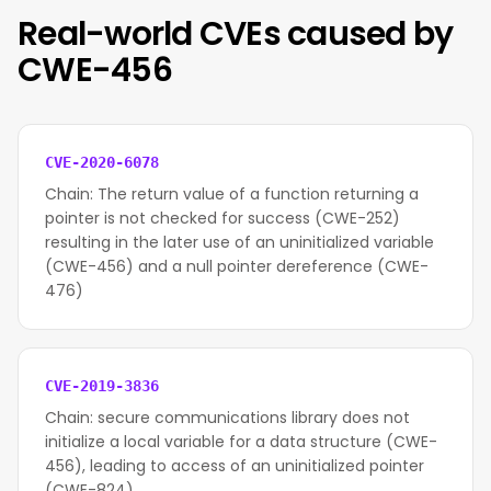
Real-world CVEs caused by
CWE-456
CVE-2020-6078
Chain: The return value of a function returning a
pointer is not checked for success (CWE-252)
resulting in the later use of an uninitialized variable
(CWE-456) and a null pointer dereference (CWE-
476)
CVE-2019-3836
Chain: secure communications library does not
initialize a local variable for a data structure (CWE-
456), leading to access of an uninitialized pointer
(CWE-824).