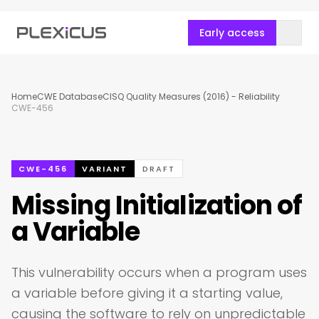
Early access
Home
CWE Database
CISQ Quality Measures (2016) - Reliability
CWE-456
CWE-456
VARIANT
DRAFT
Missing Initialization of
a Variable
This vulnerability occurs when a program uses
a variable before giving it a starting value,
causing the software to rely on unpredictable