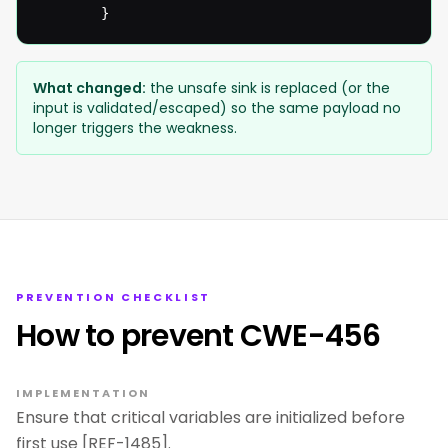
  		}
What changed:
the unsafe sink is replaced (or the
input is validated/escaped) so the same payload no
longer triggers the weakness.
PREVENTION CHECKLIST
How to prevent CWE-456
IMPLEMENTATION
Ensure that critical variables are initialized before
first use [REF-1485].