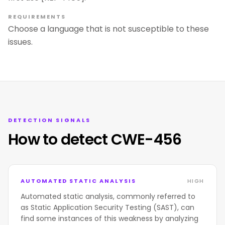
REQUIREMENTS
Choose a language that is not susceptible to these
issues.
DETECTION SIGNALS
How to detect CWE-456
AUTOMATED STATIC ANALYSIS
HIGH
Automated static analysis, commonly referred to
as Static Application Security Testing (SAST), can
find some instances of this weakness by analyzing