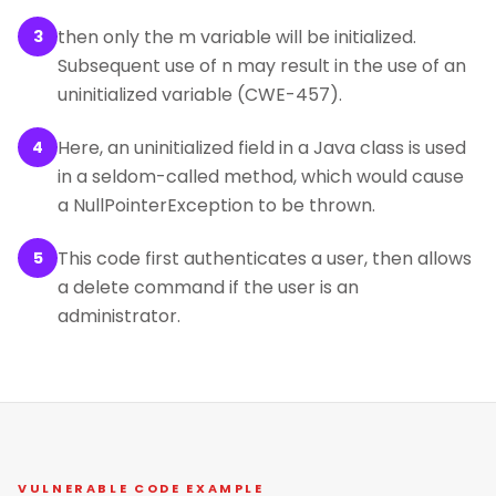
then only the m variable will be initialized.
3
Subsequent use of n may result in the use of an
uninitialized variable (CWE-457).
Here, an uninitialized field in a Java class is used
4
in a seldom-called method, which would cause
a NullPointerException to be thrown.
This code first authenticates a user, then allows
5
a delete command if the user is an
administrator.
VULNERABLE CODE EXAMPLE