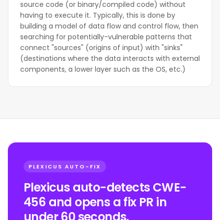
source code (or binary/compiled code) without
having to execute it. Typically, this is done by
building a model of data flow and control flow, then
searching for potentially-vulnerable patterns that
connect "sources" (origins of input) with "sinks"
(destinations where the data interacts with external
components, a lower layer such as the OS, etc.)
PLEXICUS AUTO-FIX
Plexicus auto-detects CWE-
456 and opens a fix PR in
under 60 seconds.