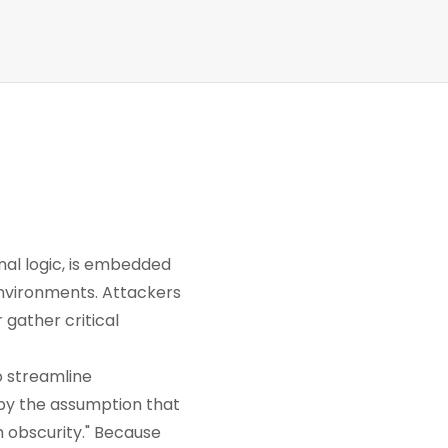
rnal logic, is embedded
environments. Attackers
 gather critical
o streamline
by the assumption that
 obscurity." Because