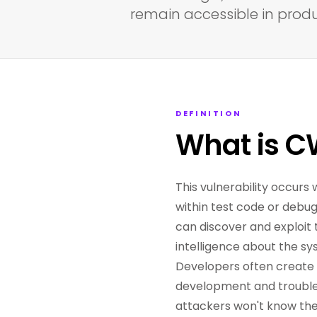
remain accessible in prod
DEFINITION
What is C
This vulnerability occurs 
within test code or debu
can discover and exploit 
intelligence about the sy
Developers often create 
development and trouble
attackers won't know the