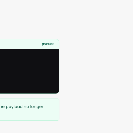
pseudo
ame payload no longer