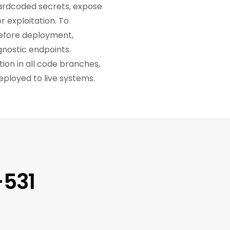
 hardcoded secrets, expose
r exploitation. To
 Before deployment,
gnostic endpoints.
ion in all code branches,
eployed to live systems.
-531