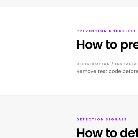
PREVENTION CHECKLIST
How to pr
DISTRIBUTION / INSTALLA
Remove test code before 
DETECTION SIGNALS
How to de