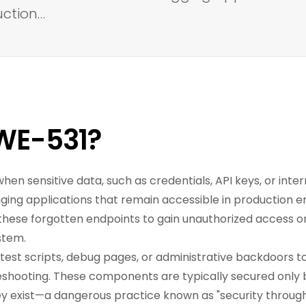
uction…
WE-531?
when sensitive data, such as credentials, API keys, or inte
gging applications that remain accessible in production 
these forgotten endpoints to gain unauthorized access or
stem.
test scripts, debug pages, or administrative backdoors t
shooting. These components are typically secured only 
y exist—a dangerous practice known as "security through