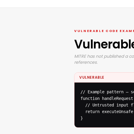
VULNERABLE CODE EXAM
Vulnerabl
MITRE has not published a co
references.
VULNERABLE
// Example pattern — s
function handleRequest(
  // Untrusted input f
  return executeUnsafe(
}