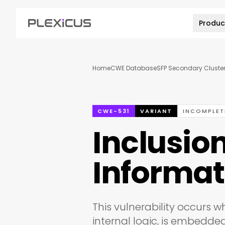
Produc
Home
CWE Database
SFP Secondary Cluster
CWE-531
VARIANT
INCOMPLET
Inclusion
Informat
This vulnerability occurs wh
internal logic, is embedde