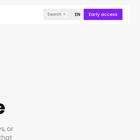
EN
Early access
Search
⌘K
e
s, or
that