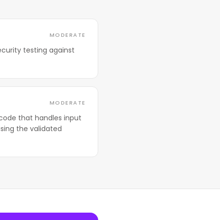
MODERATE
curity testing against
MODERATE
code that handles input
sing the validated