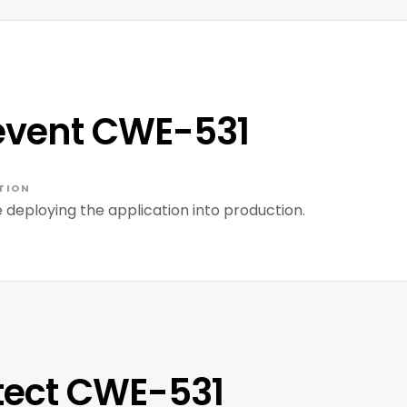
event CWE-531
TION
deploying the application into production.
tect CWE-531