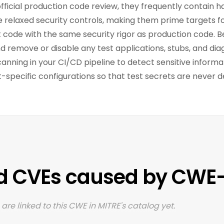
official production code review, they frequently contain
ve relaxed security controls, making them prime targets fo
est code with the same security rigor as production code.
nd remove or disable any test applications, stubs, and dia
ning in your CI/CD pipeline to detect sensitive informat
specific configurations so that test secrets are never d
d CVEs caused by CWE
are linked to this CWE in MITRE's catalog yet.