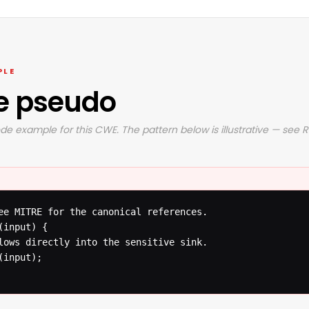
PLE
e pseudo
de example for this CWE. The pattern below is illustrative — see 
ee MITRE for the canonical references.

input) {

lows directly into the sensitive sink.

input);
