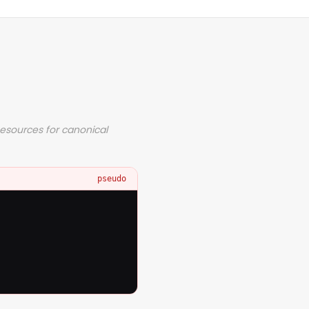
Resources for canonical
pseudo