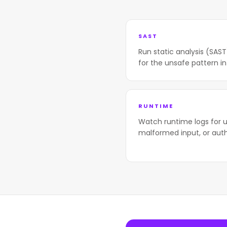
SAST
Run static analysis (SAS
for the unsafe pattern in
RUNTIME
Watch runtime logs for u
malformed input, or aut