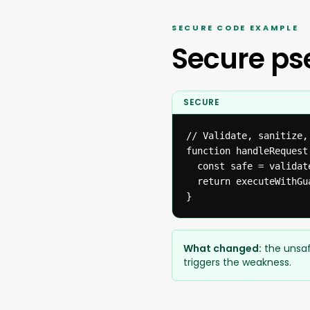
SECURE CODE EXAMPLE
Secure p
SECURE
// Validate, sanitize,
function handleRequest(
  const safe = validat
  return executeWithGua
}
What changed:
the unsaf
triggers the weakness.