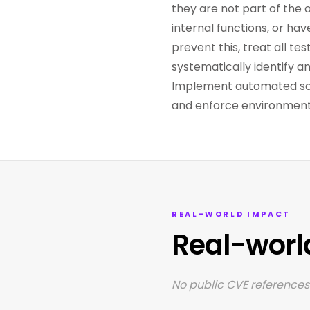
they are not part of the 
internal functions, or ha
prevent this, treat all t
systematically identify a
Implement automated scan
and enforce environment-
REAL-WORLD IMPACT
Real-worl
No public CVE references 