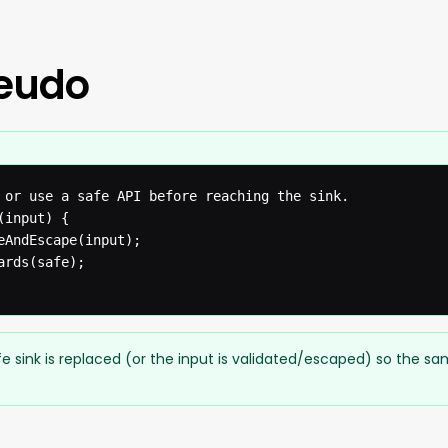
seudo
 or use a safe API before reaching the sink.

input) {

eAndEscape(input);

rds(safe);

e sink is replaced (or the input is validated/escaped) so the s