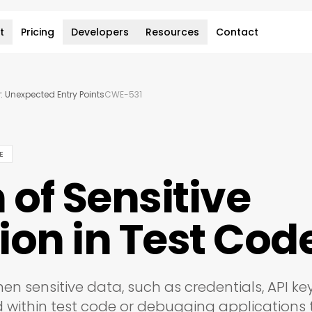
t
Pricing
Developers
Resources
Contact
: Unexpected Entry Points
CWE-531
E
 of Sensitive
ion in Test Cod
en sensitive data, such as credentials, API key
d within test code or debugging applications 