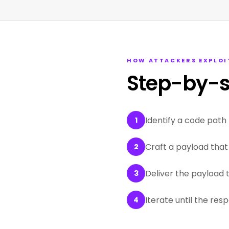
HOW ATTACKERS EXPLOI
Step-by-s
Identify a code path 
1
Craft a payload that 
2
Deliver the payload 
3
Iterate until the res
4