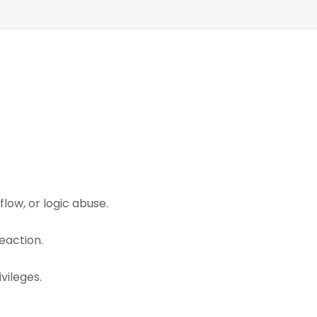
low, or logic abuse.
eaction.
vileges.