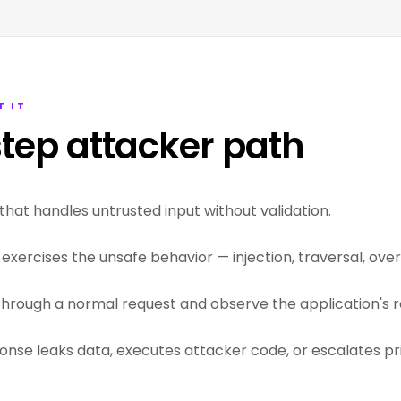
T IT
tep attacker path
that handles untrusted input without validation.
exercises the unsafe behavior — injection, traversal, overf
through a normal request and observe the application's r
ponse leaks data, executes attacker code, or escalates pri