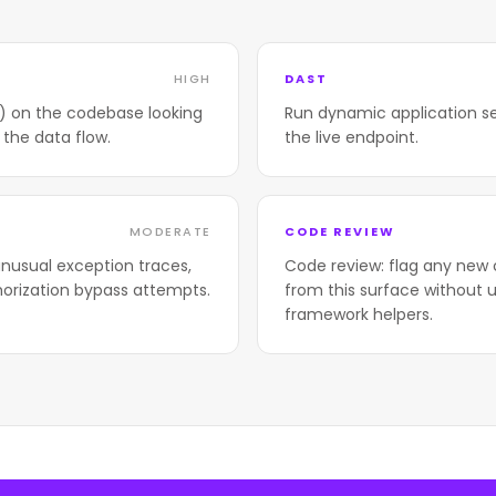
HIGH
DAST
T) on the codebase looking
Run dynamic application se
 the data flow.
the live endpoint.
MODERATE
CODE REVIEW
nusual exception traces,
Code review: flag any new 
horization bypass attempts.
from this surface without u
framework helpers.