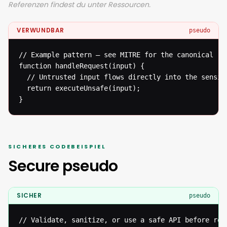
Referenzen findest du unter Ressourcen.
VERWUNDBAR
pseudo
// Example pattern — see MITRE for the canonical ref
function handleRequest(input) {

  // Untrusted input flows directly into the sensiti
  return executeUnsafe(input);

}
SICHERES CODEBEISPIEL
Secure pseudo
SICHER
pseudo
// Validate, sanitize, or use a safe API before reac