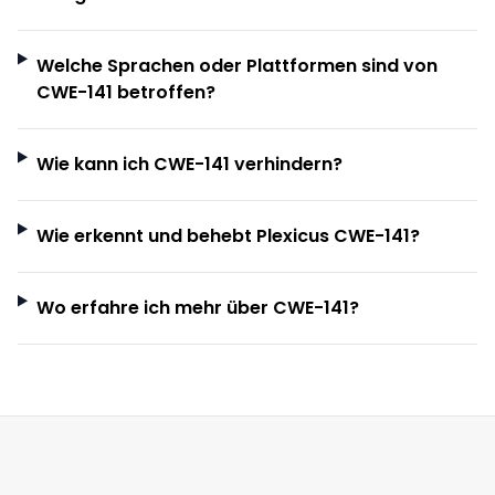
Welche Sprachen oder Plattformen sind von
CWE-141 betroffen?
Wie kann ich CWE-141 verhindern?
Wie erkennt und behebt Plexicus CWE-141?
Wo erfahre ich mehr über CWE-141?