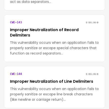
act as data separators…
SIBLING
CWE-143
Improper Neutralization of Record
Delimiters
This vulnerability occurs when an application fails to
properly sanitize or escape special characters that
function as record separators…
SIBLING
CWE-144
Improper Neutralization of Line Delimiters
This vulnerability occurs when an application fails to
properly sanitize or escape line break characters
(like newline or carriage return)…