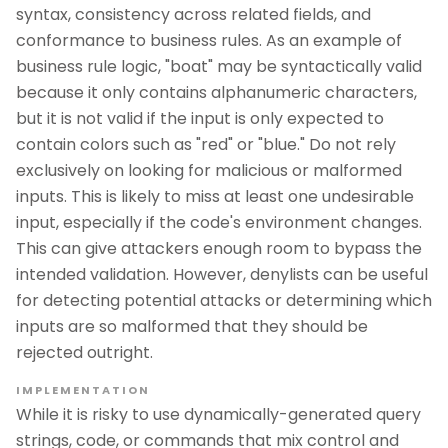
syntax, consistency across related fields, and
conformance to business rules. As an example of
business rule logic, "boat" may be syntactically valid
because it only contains alphanumeric characters,
but it is not valid if the input is only expected to
contain colors such as "red" or "blue." Do not rely
exclusively on looking for malicious or malformed
inputs. This is likely to miss at least one undesirable
input, especially if the code's environment changes.
This can give attackers enough room to bypass the
intended validation. However, denylists can be useful
for detecting potential attacks or determining which
inputs are so malformed that they should be
rejected outright.
IMPLEMENTATION
While it is risky to use dynamically-generated query
strings, code, or commands that mix control and