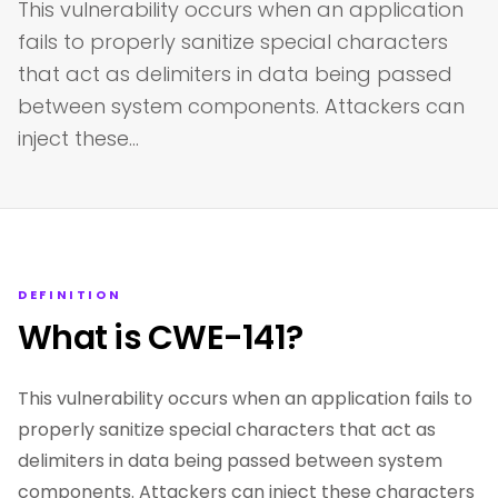
This vulnerability occurs when an application
fails to properly sanitize special characters
that act as delimiters in data being passed
between system components. Attackers can
inject these…
DEFINITION
What is CWE-141?
This vulnerability occurs when an application fails to
properly sanitize special characters that act as
delimiters in data being passed between system
components. Attackers can inject these characters