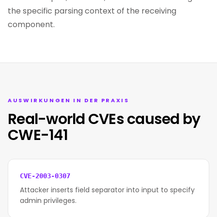
the specific parsing context of the receiving
component.
AUSWIRKUNGEN IN DER PRAXIS
Real-world CVEs caused by
CWE-141
CVE-2003-0307
Attacker inserts field separator into input to specify
admin privileges.