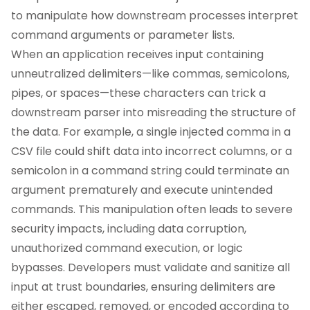
to manipulate how downstream processes interpret
command arguments or parameter lists.
When an application receives input containing
unneutralized delimiters—like commas, semicolons,
pipes, or spaces—these characters can trick a
downstream parser into misreading the structure of
the data. For example, a single injected comma in a
CSV file could shift data into incorrect columns, or a
semicolon in a command string could terminate an
argument prematurely and execute unintended
commands. This manipulation often leads to severe
security impacts, including data corruption,
unauthorized command execution, or logic
bypasses. Developers must validate and sanitize all
input at trust boundaries, ensuring delimiters are
either escaped, removed, or encoded according to