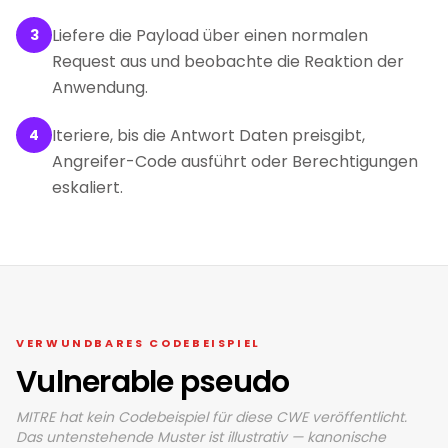
Liefere die Payload über einen normalen
3
Request aus und beobachte die Reaktion der
Anwendung.
Iteriere, bis die Antwort Daten preisgibt,
4
Angreifer-Code ausführt oder Berechtigungen
eskaliert.
VERWUNDBARES CODEBEISPIEL
Vulnerable pseudo
MITRE hat kein Codebeispiel für diese CWE veröffentlicht.
Das untenstehende Muster ist illustrativ — kanonische