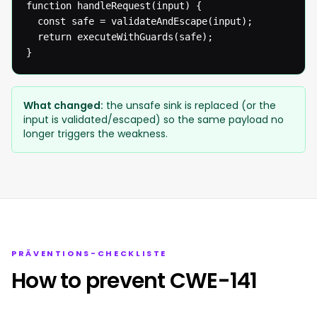
function handleRequest(input) {

  const safe = validateAndEscape(input);

  return executeWithGuards(safe);

}
What changed:
the unsafe sink is replaced (or the
input is validated/escaped) so the same payload no
longer triggers the weakness.
PRÄVENTIONS-CHECKLISTE
How to prevent CWE-141