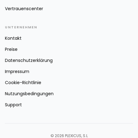
Vertrauenscenter
UNTERNEHMEN
Kontakt
Preise
Datenschutzerklärung
Impressum
Cookie-Richtlinie
Nutzungsbedingungen
Support
© 2026 PLEXICUS, S.L