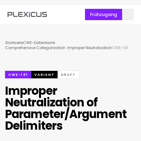
Frühzugang
Startseite
CWE-Datenbank
Comprehensive Categorization: Improper Neutralization
CWE-141
CWE-141
VARIANT
DRAFT
Improper
Neutralization of
Parameter/Argument
Delimiters