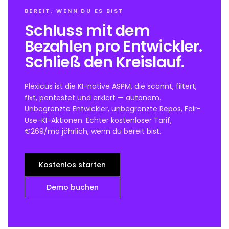
BEREIT, WENN DU ES BIST
Schluss mit dem
Bezahlen pro Entwickler.
Schließ den Kreislauf.
Plexicus ist die KI-native ASPM, die scannt, filtert,
fixt, pentestet und erklärt — autonom.
Unbegrenzte Entwickler, unbegrenzte Repos, Fair-
Use-KI-Aktionen. Echter kostenloser Tarif,
€269/mo jährlich, wenn du bereit bist.
Kostenlos starten
Demo buchen