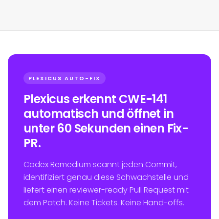
PLEXICUS AUTO-FIX
Plexicus erkennt CWE-141
automatisch und öffnet in
unter 60 Sekunden einen Fix-
PR.
Codex Remedium scannt jeden Commit,
identifiziert genau diese Schwachstelle und
liefert einen reviewer-ready Pull Request mit
dem Patch. Keine Tickets. Keine Hand-offs.