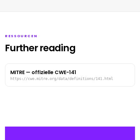
RESSOURCEN
Further reading
MITRE — offizielle CWE-141
https://cwe.mitre.org/data/definitions/141.html