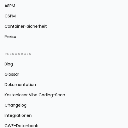
ASPM
CSPM
Container-Sicherheit
Preise
RESSOURCEN
Blog
Glossar
Dokumentation
Kostenloser Vibe Coding-Scan
Changelog
Integrationen
CWE-Datenbank