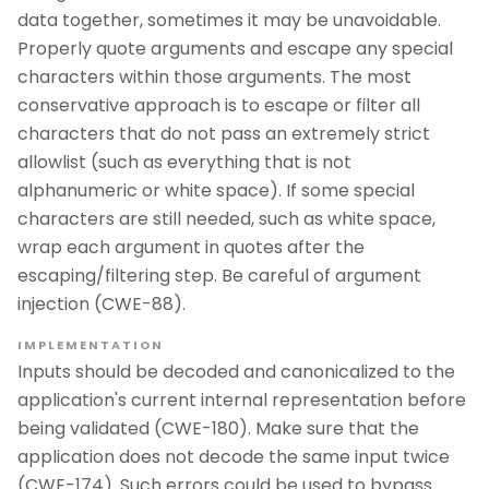
data together, sometimes it may be unavoidable.
Properly quote arguments and escape any special
characters within those arguments. The most
conservative approach is to escape or filter all
characters that do not pass an extremely strict
allowlist (such as everything that is not
alphanumeric or white space). If some special
characters are still needed, such as white space,
wrap each argument in quotes after the
escaping/filtering step. Be careful of argument
injection (CWE-88).
IMPLEMENTATION
Inputs should be decoded and canonicalized to the
application's current internal representation before
being validated (CWE-180). Make sure that the
application does not decode the same input twice
(CWE-174). Such errors could be used to bypass