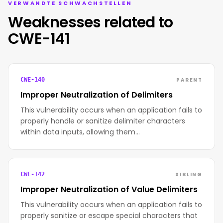
VERWANDTE SCHWACHSTELLEN
Weaknesses related to
CWE-141
PARENT
CWE-140
Improper Neutralization of Delimiters
This vulnerability occurs when an application fails to
properly handle or sanitize delimiter characters
within data inputs, allowing them…
SIBLING
CWE-142
Improper Neutralization of Value Delimiters
This vulnerability occurs when an application fails to
properly sanitize or escape special characters that