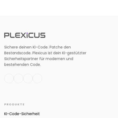
Sichere deinen KI-Code. Patche den
Bestandscode. Plexicus ist dein KI-gestützter
Sicherheitspartner für modernen und
bestehenden Code.
PRODUKTE
KI-Code-Sicherheit