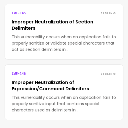
SIBLING
CWE-145
Improper Neutralization of Section
Delimiters
This vulnerability occurs when an application fails to
properly sanitize or validate special characters that
act as section delimiters in…
SIBLING
CWE-146
Improper Neutralization of
Expression/Command Delimiters
This vulnerability occurs when an application fails to
properly sanitize input that contains special
characters used as delimiters in…