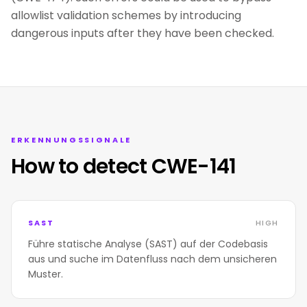
allowlist validation schemes by introducing
dangerous inputs after they have been checked.
ERKENNUNGSSIGNALE
How to detect CWE-141
SAST
HIGH
Führe statische Analyse (SAST) auf der Codebasis
aus und suche im Datenfluss nach dem unsicheren
Muster.