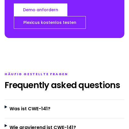
Demo anfordern
Plexicus kostenlos testen
HÄUFIG GESTELLTE FRAGEN
Frequently asked questions
Was ist CWE-141?
Wie gravierend ist CWE-141?