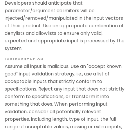
Developers should anticipate that
parameter/argument delimiters will be
injected/removed/manipulated in the input vectors
of their product. Use an appropriate combination of
denylists and allowlists to ensure only valid,
expected and appropriate input is processed by the
system.
IMPLEMENTATION
Assume all input is malicious. Use an "accept known
good" input validation strategy, i.e., use a list of
acceptable inputs that strictly conform to
specifications. Reject any input that does not strictly
conform to specifications, or transform it into
something that does. When performing input
validation, consider all potentially relevant
properties, including length, type of input, the full
range of acceptable values, missing or extra inputs,