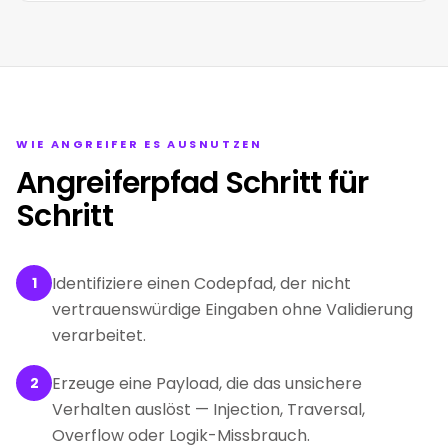
WIE ANGREIFER ES AUSNUTZEN
Angreiferpfad Schritt für
Schritt
Identifiziere einen Codepfad, der nicht
1
vertrauenswürdige Eingaben ohne Validierung
verarbeitet.
Erzeuge eine Payload, die das unsichere
2
Verhalten auslöst — Injection, Traversal,
Overflow oder Logik-Missbrauch.