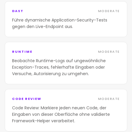
DAST
MODERATE
Führe dynamische Application-Security-Tests
gegen den Live-Endpoint aus.
RUNTIME
MODERATE
Beobachte Runtime-Logs auf ungewöhnliche
Exception-Traces, fehlerhafte Eingaben oder
Versuche, Autorisierung zu umgehen.
CODE REVIEW
MODERATE
Code Review: Markiere jeden neuen Code, der
Eingaben von dieser Oberfläche ohne validierte
Framework-Helper verarbeitet.