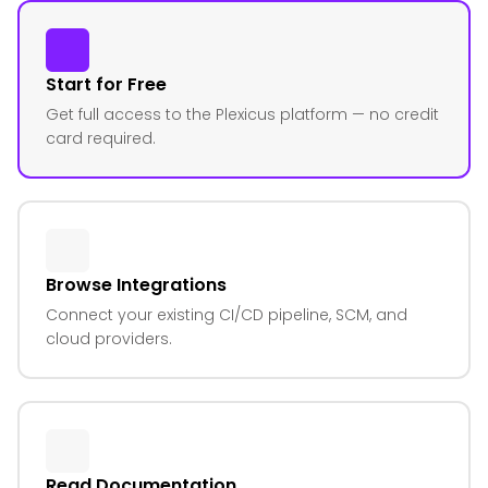
Start for Free
Get full access to the Plexicus platform — no credit
card required.
Browse Integrations
Connect your existing CI/CD pipeline, SCM, and
cloud providers.
Read Documentation