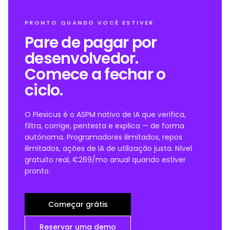
PRONTO QUANDO VOCÊ ESTIVER
Pare de pagar por
desenvolvedor.
Comece a fechar o
ciclo.
O Plexicus é o ASPM nativo de IA que verifica,
filtra, corrige, pentesta e explica — de forma
autónoma. Programadores ilimitados, repos
ilimitados, ações de IA de utilização justa. Nível
gratuito real, €269/mo anual quando estiver
pronto.
Começar grátis
Reservar uma demo