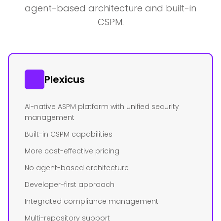
agent-based architecture and built-in
CSPM.
Plexicus
AI-native ASPM platform with unified security
management
Built-in CSPM capabilities
More cost-effective pricing
No agent-based architecture
Developer-first approach
Integrated compliance management
Multi-repository support