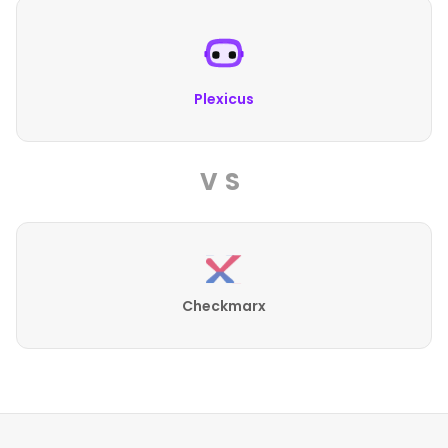
Plexicus
VS
Checkmarx