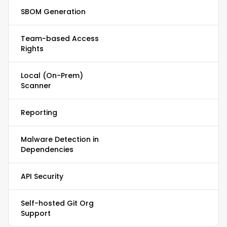
SBOM Generation
Team-based Access
Rights
Local (On-Prem)
Scanner
Reporting
Malware Detection in
Dependencies
API Security
Self-hosted Git Org
Support