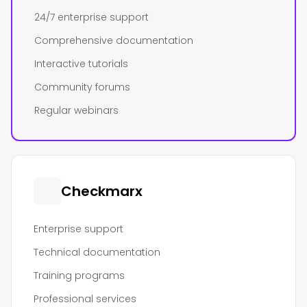
24/7 enterprise support
Comprehensive documentation
Interactive tutorials
Community forums
Regular webinars
Checkmarx
Enterprise support
Technical documentation
Training programs
Professional services