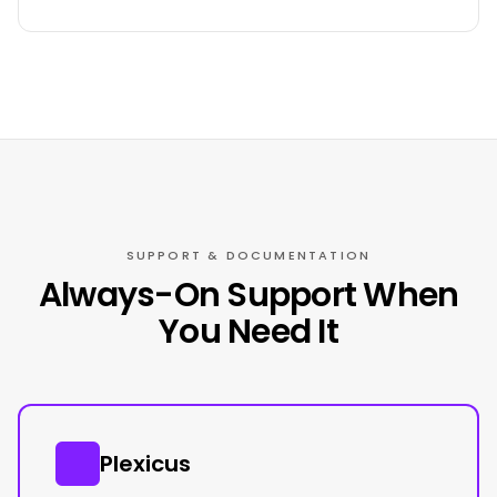
SUPPORT & DOCUMENTATION
Always-On Support When
You Need It
Plexicus