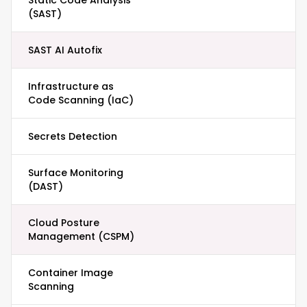
Static Code Analysis
(SAST)
SAST AI Autofix
Infrastructure as
Code Scanning (IaC)
Secrets Detection
Surface Monitoring
(DAST)
Cloud Posture
Management (CSPM)
Container Image
Scanning