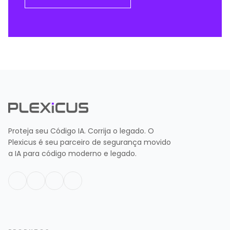
Proteja seu Código IA. Corrija o legado. O
Plexicus é seu parceiro de segurança movido
a IA para código moderno e legado.