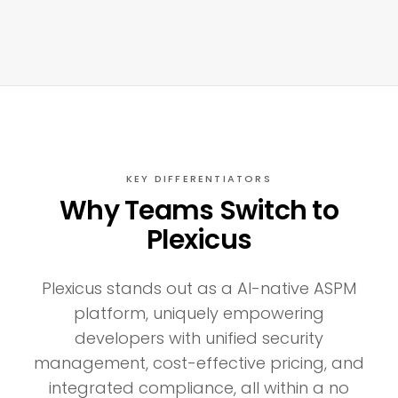
KEY DIFFERENTIATORS
Why Teams Switch to
Plexicus
Plexicus stands out as a AI-native ASPM
platform, uniquely empowering
developers with unified security
management, cost-effective pricing, and
integrated compliance, all within a no