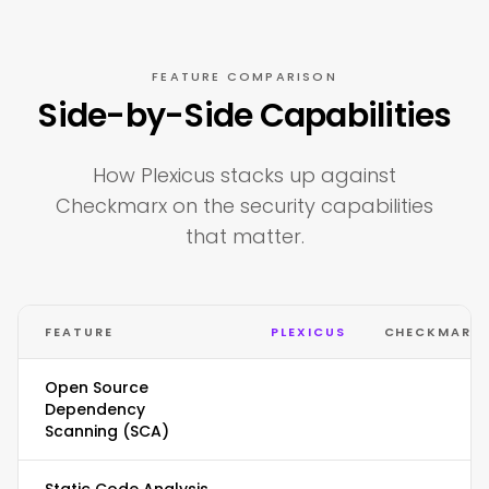
FEATURE COMPARISON
Side-by-Side Capabilities
How Plexicus stacks up against
Checkmarx on the security capabilities
that matter.
FEATURE
PLEXICUS
CHECKMARX
Open Source
Dependency
Scanning (SCA)