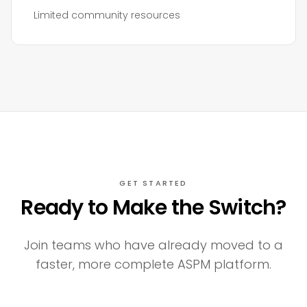
Limited community resources
GET STARTED
Ready to Make the Switch?
Join teams who have already moved to a
faster, more complete ASPM platform.