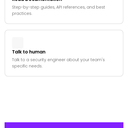
Step-by-step guides, API references, and best
practices.
Talk to human
Talk to a security engineer about your team's
specific needs.