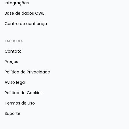
Integrações
Base de dados CWE
Centro de confiança
EMPRESA
Contato
Preços
Política de Privacidade
Aviso legal
Política de Cookies
Termos de uso
Suporte