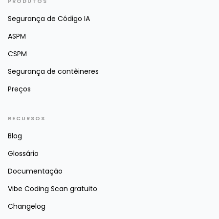
PRODUTOS
Segurança de Código IA
ASPM
CSPM
Segurança de contêineres
Preços
RECURSOS
Blog
Glossário
Documentação
Vibe Coding Scan gratuito
Changelog