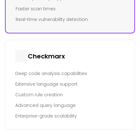
Faster scan times
Real-time vulnerability detection
Checkmarx
Deep code analysis capabilities
Extensive language support
Custom rule creation
Advanced query language
Enterprise-grade scalability