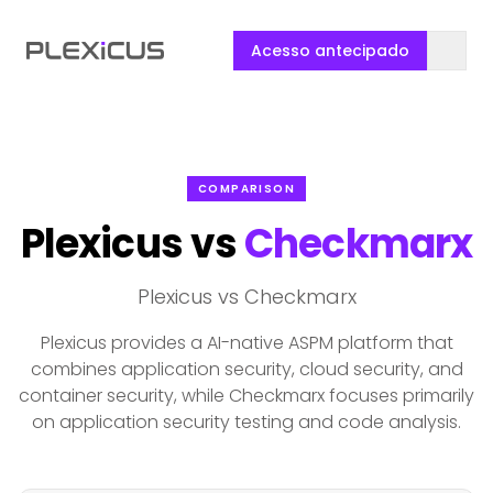
Acesso antecipado
COMPARISON
Plexicus vs
Checkmarx
Plexicus vs Checkmarx
Plexicus provides a AI-native ASPM platform that
combines application security, cloud security, and
container security, while Checkmarx focuses primarily
on application security testing and code analysis.