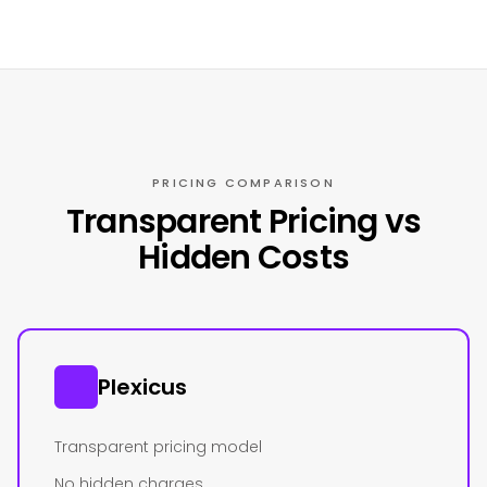
PRICING COMPARISON
Transparent Pricing vs
Hidden Costs
Plexicus
Transparent pricing model
No hidden charges