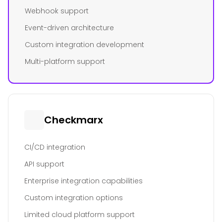
Webhook support
Event-driven architecture
Custom integration development
Multi-platform support
Checkmarx
CI/CD integration
API support
Enterprise integration capabilities
Custom integration options
Limited cloud platform support