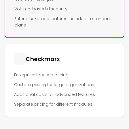
Volume-based discounts
Enterprise-grade features included in standard
plans
Checkmarx
Enterprise-focused pricing
Custom pricing for large organizations
Additional costs for advanced features
Separate pricing for different modules