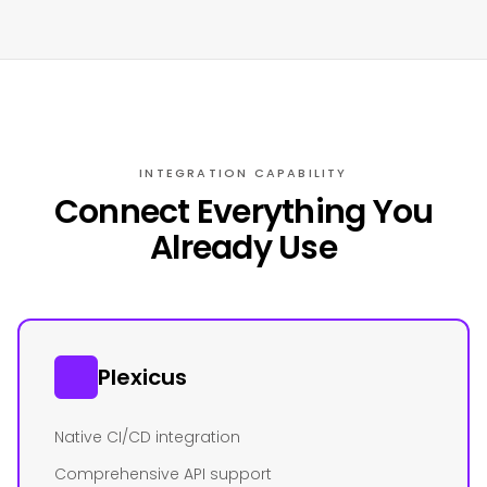
INTEGRATION CAPABILITY
Connect Everything You
Already Use
Plexicus
Native CI/CD integration
Comprehensive API support