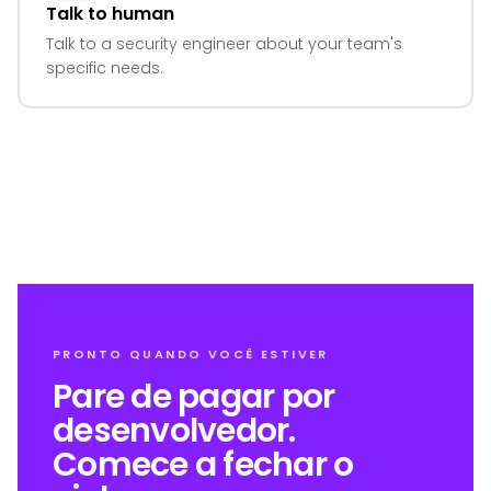
Talk to human
Talk to a security engineer about your team's
specific needs.
PRONTO QUANDO VOCÊ ESTIVER
Pare de pagar por
desenvolvedor.
Comece a fechar o