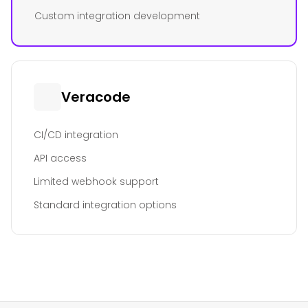
Custom integration development
Veracode
CI/CD integration
API access
Limited webhook support
Standard integration options