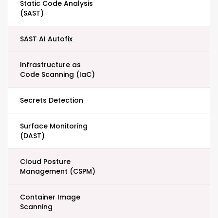
Static Code Analysis
(SAST)
SAST AI Autofix
Infrastructure as
Code Scanning (IaC)
Secrets Detection
Surface Monitoring
(DAST)
Cloud Posture
Management (CSPM)
Container Image
Scanning