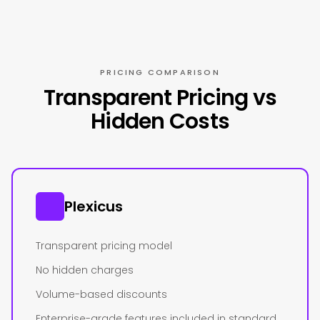
PRICING COMPARISON
Transparent Pricing vs
Hidden Costs
Plexicus
Transparent pricing model
No hidden charges
Volume-based discounts
Enterprise-grade features included in standard