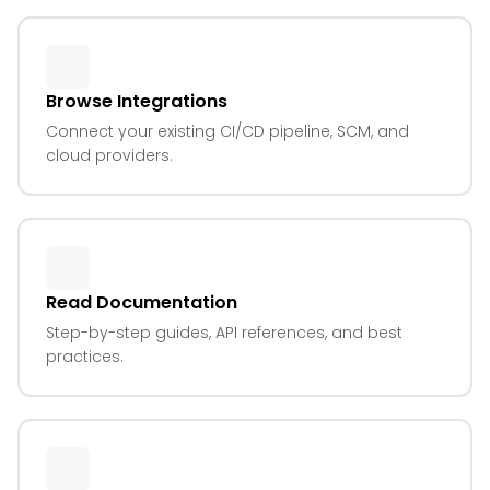
Browse Integrations
Connect your existing CI/CD pipeline, SCM, and
cloud providers.
Read Documentation
Step-by-step guides, API references, and best
practices.