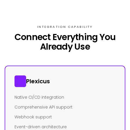
INTEGRATION CAPABILITY
Connect Everything You
Already Use
Plexicus
Native CI/CD integration
Comprehensive API support
Webhook support
Event-driven architecture