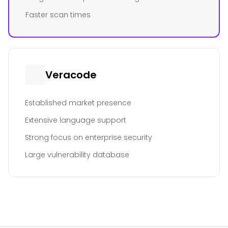
Faster scan times
Veracode
Established market presence
Extensive language support
Strong focus on enterprise security
Large vulnerability database