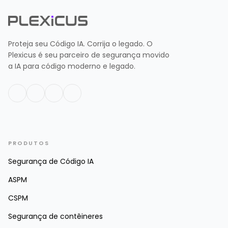
Proteja seu Código IA. Corrija o legado. O
Plexicus é seu parceiro de segurança movido
a IA para código moderno e legado.
PRODUTOS
Segurança de Código IA
ASPM
CSPM
Segurança de contêineres