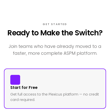
GET STARTED
Ready to Make the Switch?
Join teams who have already moved to a
faster, more complete ASPM platform.
Start for Free
Get full access to the Plexicus platform — no credit
card required.