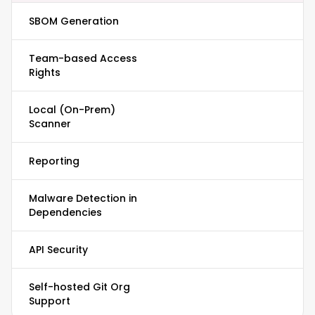
SBOM Generation
Team-based Access
Rights
Local (On-Prem)
Scanner
Reporting
Malware Detection in
Dependencies
API Security
Self-hosted Git Org
Support