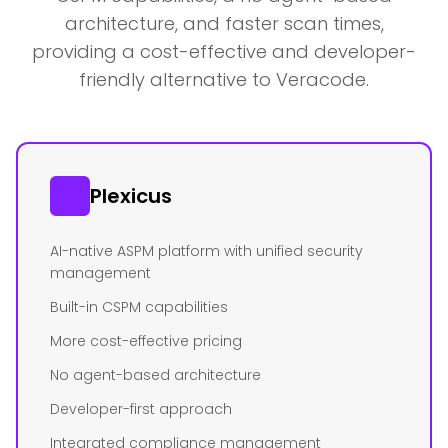
architecture, and faster scan times,
providing a cost-effective and developer-
friendly alternative to Veracode.
Plexicus
AI-native ASPM platform with unified security
management
Built-in CSPM capabilities
More cost-effective pricing
No agent-based architecture
Developer-first approach
Integrated compliance management