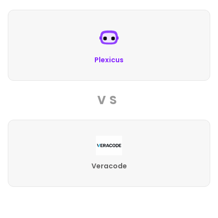
Plexicus
VS
Veracode