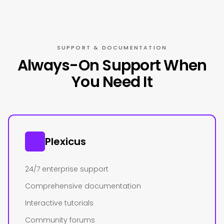
SUPPORT & DOCUMENTATION
Always-On Support When
You Need It
Plexicus
24/7 enterprise support
Comprehensive documentation
Interactive tutorials
Community forums