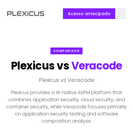
Acesso antecipado
COMPARISON
Plexicus vs
Veracode
Plexicus vs Veracode
Plexicus provides a AI-native ASPM platform that
combines application security, cloud security, and
container security, while Veracode focuses primarily
on application security testing and software
composition analysis.