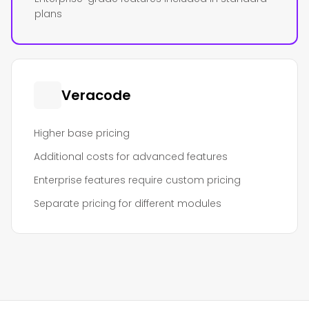
plans
Veracode
Higher base pricing
Additional costs for advanced features
Enterprise features require custom pricing
Separate pricing for different modules