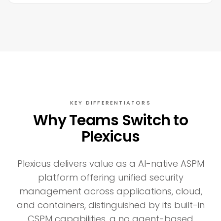
KEY DIFFERENTIATORS
Why Teams Switch to
Plexicus
Plexicus delivers value as a AI-native ASPM
platform offering unified security
management across applications, cloud,
and containers, distinguished by its built-in
CSPM capabilities, a no agent-based