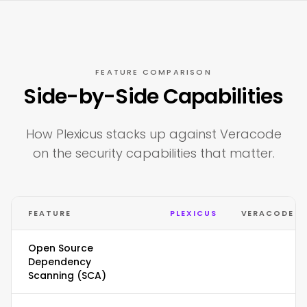
FEATURE COMPARISON
Side-by-Side Capabilities
How Plexicus stacks up against Veracode
on the security capabilities that matter.
FEATURE
PLEXICUS
VERACODE
Open Source
Dependency
Scanning (SCA)