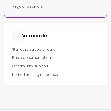
Regular webinars
Veracode
Standard support hours
Basic documentation
Community support
Limited training resources