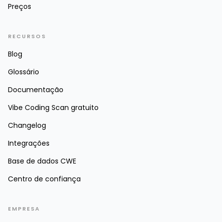
Preços
RECURSOS
Blog
Glossário
Documentação
Vibe Coding Scan gratuito
Changelog
Integrações
Base de dados CWE
Centro de confiança
EMPRESA