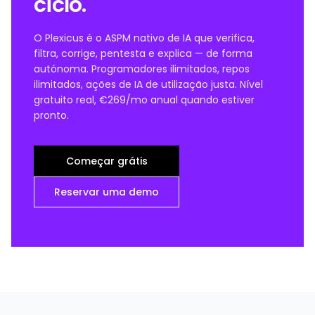
ciclo.
O Plexicus é o ASPM nativo de IA que verifica,
filtra, corrige, pentesta e explica — de forma
autónoma. Programadores ilimitados, repos
ilimitados, ações de IA de utilização justa. Nível
gratuito real, €269/mo anual quando estiver
pronto.
Começar grátis
Reservar uma demo