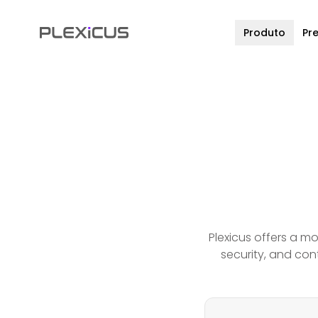
Produto
Pr
Plexicus offers a m
security, and cont