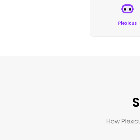
Plexicus
S
How Plexicu