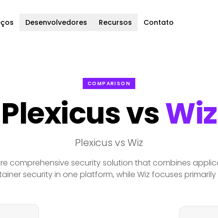
eços
Desenvolvedores
Recursos
Contato
COMPARISON
Plexicus vs
Wiz
Plexicus vs Wiz
ore comprehensive security solution that combines applica
ainer security in one platform, while Wiz focuses primarily