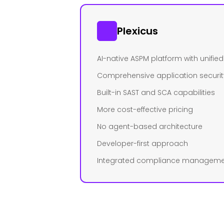
Plexicus
AI-native ASPM platform with unifi
Comprehensive application securit
Built-in SAST and SCA capabilities
More cost-effective pricing
No agent-based architecture
Developer-first approach
Integrated compliance managem