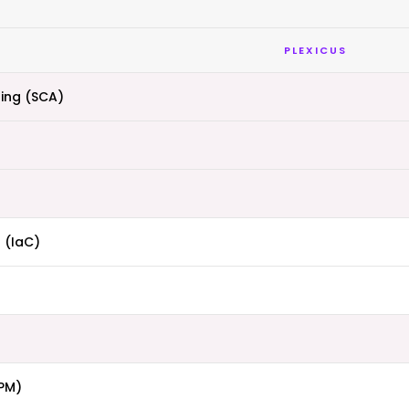
PLEXICUS
ing (SCA)
 (IaC)
PM)