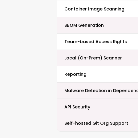
Container Image Scanning
SBOM Generation
Team-based Access Rights
Local (On-Prem) Scanner
Reporting
Malware Detection in Dependenc
API Security
Self-hosted Git Org Support