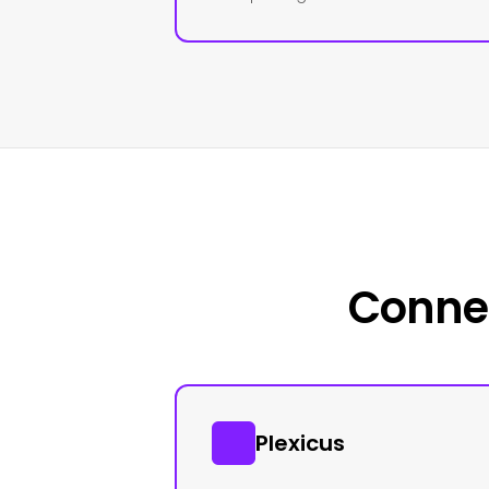
Connec
Plexicus