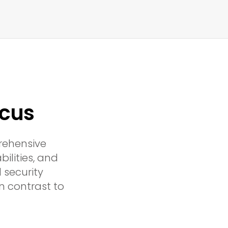
icus
rehensive
ilities, and
 security
n contrast to