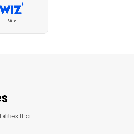
Wiz
es
ilities that