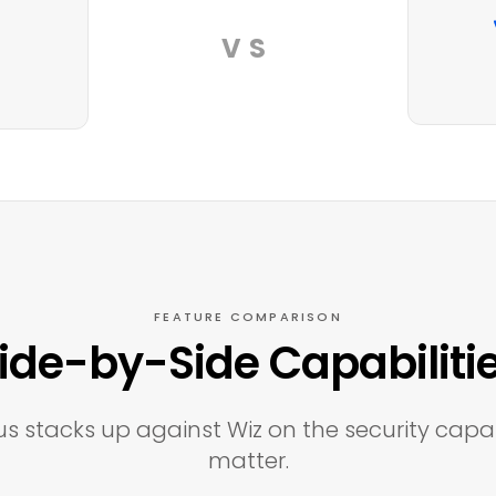
VS
FEATURE COMPARISON
ide-by-Side Capabiliti
s stacks up against Wiz on the security capab
matter.