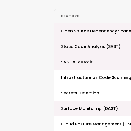
FEATURE
Open Source Dependency Scann
Static Code Analysis (SAST)
SAST AI Autofix
Infrastructure as Code Scanning
Secrets Detection
Surface Monitoring (DAST)
Cloud Posture Management (CS