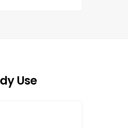
ady Use