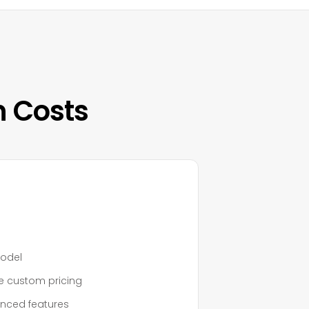
n Costs
model
re custom pricing
anced features