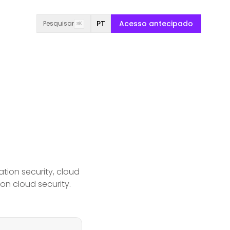
PT
Acesso antecipado
Pesquisar
⌘K
tion security, cloud
 on cloud security.