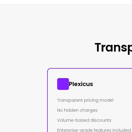
Transp
Plexicus
Transparent pricing model
No hidden charges
Volume-based discounts
Enterprise-grade features included