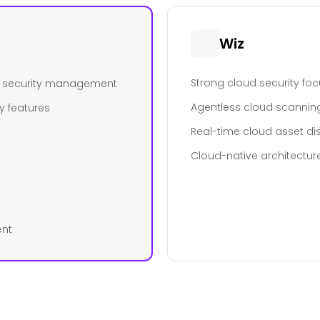
Wiz
Strong cloud security fo
ed security management
Agentless cloud scannin
y features
Real-time cloud asset di
Cloud-native architectur
ent