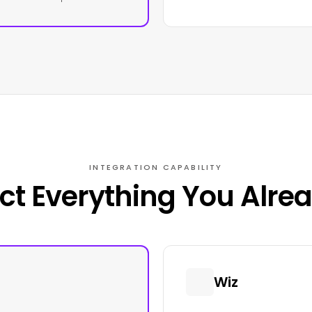
INTEGRATION CAPABILITY
t Everything You Alre
Wiz