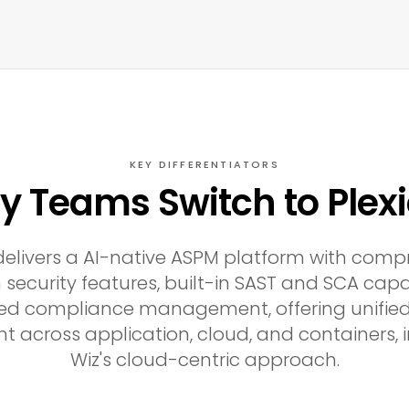
KEY DIFFERENTIATORS
 Teams Switch to Plex
 delivers a AI-native ASPM platform with comp
 security features, built-in SAST and SCA capab
ed compliance management, offering unified
cross application, cloud, and containers, i
Wiz's cloud-centric approach.