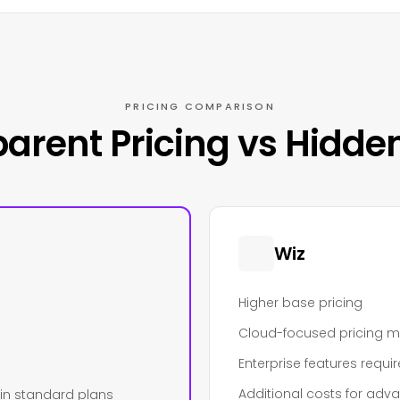
PRICING COMPARISON
arent Pricing vs Hidde
Wiz
Higher base pricing
Cloud-focused pricing 
Enterprise features requi
Additional costs for adv
 in standard plans