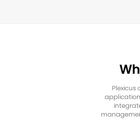
Why
Plexicus
application
integrat
management a