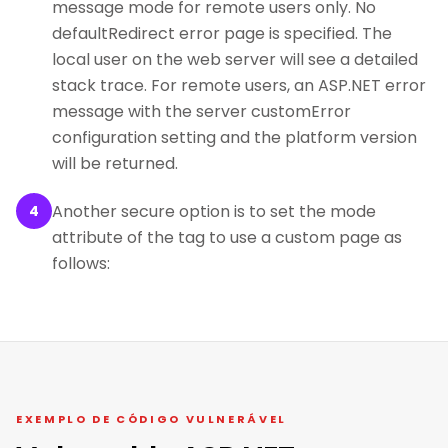
message mode for remote users only. No
defaultRedirect error page is specified. The
local user on the web server will see a detailed
stack trace. For remote users, an ASP.NET error
message with the server customError
configuration setting and the platform version
will be returned.
Another secure option is to set the mode
4
attribute of the tag to use a custom page as
follows:
EXEMPLO DE CÓDIGO VULNERÁVEL