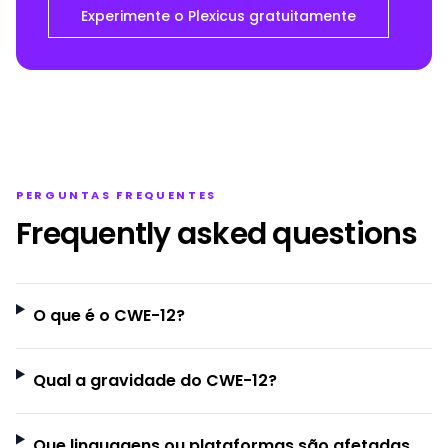
Experimente o Plexicus gratuitamente
PERGUNTAS FREQUENTES
Frequently asked questions
O que é o CWE-12?
Qual a gravidade do CWE-12?
Que linguagens ou plataformas são afetadas