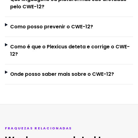
pelo CWE-12?
Como posso prevenir o CWE-12?
Como é que o Plexicus deteta e corrige o CWE-
12?
Onde posso saber mais sobre o CWE-12?
FRAQUEZAS RELACIONADAS