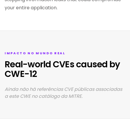
your entire application.
IMPACTO NO MUNDO REAL
Real-world CVEs caused by
CWE-12
Ainda não há referências CVE públicas associadas
a este CWE no catálogo da MITRE.