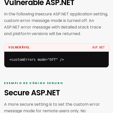
Vulnerable ASP.NET
In the following insecure ASP.NET application setting,
custom error message mode is turned off. An
ASP.NET error message with detailed stack trace
and platform versions will be returned.
VULNERÁVEL
ASP.NET
<customErrors mode="Off" />
EXEMPLO DE CÓDIGO SEGURO
Secure ASP.NET
A more secure setting is to set the custom error
message mode for remote users only. No