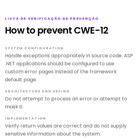
LISTA DE VERIFICAÇÃO DE PREVENÇÃO
How to prevent CWE-12
SYSTEM CONFIGURATION
Handle exceptions appropriately in source code. ASP
.NET applications should be configured to use
custom error pages instead of the framework
default page.
ARCHITECTURE AND DESIGN
Do not attempt to process an error or attempt to
mask it.
IMPLEMENTATION
Verify return values are correct and do not supply
sensitive information about the system.