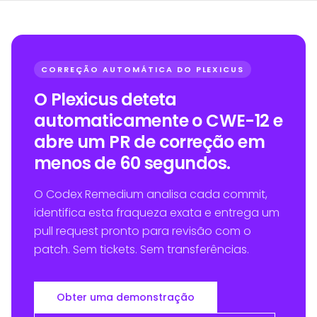
CORREÇÃO AUTOMÁTICA DO PLEXICUS
O Plexicus deteta
automaticamente o CWE-12 e
abre um PR de correção em
menos de 60 segundos.
O Codex Remedium analisa cada commit,
identifica esta fraqueza exata e entrega um
pull request pronto para revisão com o
patch. Sem tickets. Sem transferências.
Obter uma demonstração