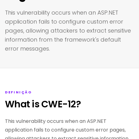
This vulnerability occurs when an ASP.NET
application fails to configure custom error
pages, allowing attackers to extract sensitive
information from the framework's default
error messages.
DEFINIÇÃO
What is CWE-12?
This vulnerability occurs when an ASP.NET
application fails to configure custom error pages,
allowing attackers to extract sensitive information