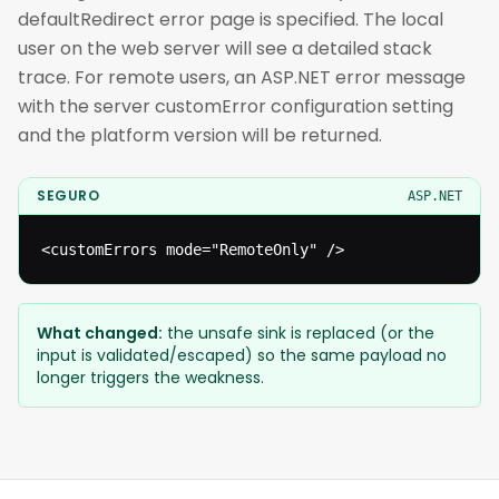
defaultRedirect error page is specified. The local
user on the web server will see a detailed stack
trace. For remote users, an ASP.NET error message
with the server customError configuration setting
and the platform version will be returned.
SEGURO
ASP.NET
<customErrors mode="RemoteOnly" />
What changed:
the unsafe sink is replaced (or the
input is validated/escaped) so the same payload no
longer triggers the weakness.