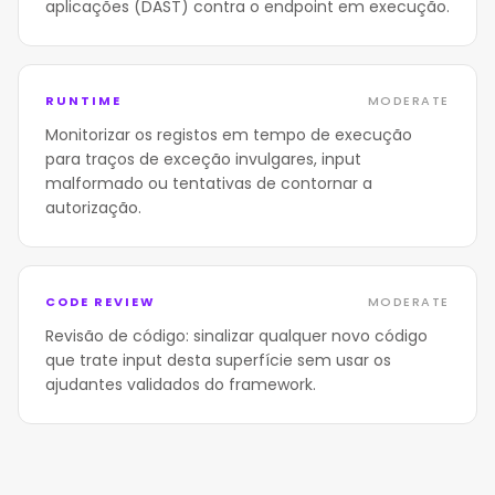
aplicações (DAST) contra o endpoint em execução.
RUNTIME
MODERATE
Monitorizar os registos em tempo de execução
para traços de exceção invulgares, input
malformado ou tentativas de contornar a
autorização.
CODE REVIEW
MODERATE
Revisão de código: sinalizar qualquer novo código
que trate input desta superfície sem usar os
ajudantes validados do framework.