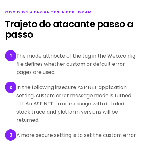
COMO OS ATACANTES A EXPLORAM
Trajeto do atacante passo a
passo
The mode attribute of the tag in the Web.config
1
file defines whether custom or default error
pages are used.
In the following insecure ASP.NET application
2
setting, custom error message mode is turned
off. An ASP.NET error message with detailed
stack trace and platform versions will be
returned.
A more secure setting is to set the custom error
3