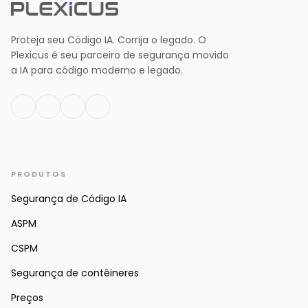
Proteja seu Código IA. Corrija o legado. O
Plexicus é seu parceiro de segurança movido
a IA para código moderno e legado.
PRODUTOS
Segurança de Código IA
ASPM
CSPM
Segurança de contêineres
Preços