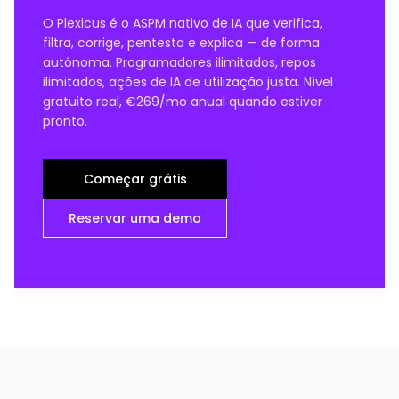
O Plexicus é o ASPM nativo de IA que verifica,
filtra, corrige, pentesta e explica — de forma
autónoma. Programadores ilimitados, repos
ilimitados, ações de IA de utilização justa. Nível
gratuito real, €269/mo anual quando estiver
pronto.
Começar grátis
Reservar uma demo