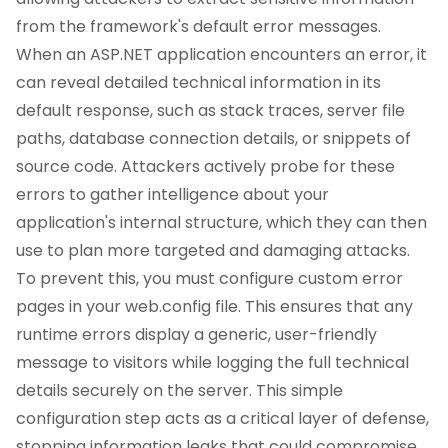
from the framework's default error messages.
When an ASP.NET application encounters an error, it
can reveal detailed technical information in its
default response, such as stack traces, server file
paths, database connection details, or snippets of
source code. Attackers actively probe for these
errors to gather intelligence about your
application's internal structure, which they can then
use to plan more targeted and damaging attacks.
To prevent this, you must configure custom error
pages in your web.config file. This ensures that any
runtime errors display a generic, user-friendly
message to visitors while logging the full technical
details securely on the server. This simple
configuration step acts as a critical layer of defense,
stopping information leaks that could compromise