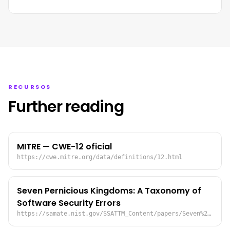
RECURSOS
Further reading
MITRE — CWE-12 oficial
https://cwe.mitre.org/data/definitions/12.html
Seven Pernicious Kingdoms: A Taxonomy of
Software Security Errors
https://samate.nist.gov/SSATTM_Content/papers/Seven%20Pernicious%20Kingdoms%20-%20Taxonomy%20of%20Sw%20Security%20Errors%20-%20Tsipenyuk%20-%20Chess%20-%20McGraw.pdf