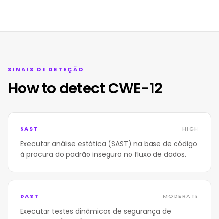
SINAIS DE DETEÇÃO
How to detect CWE-12
SAST
HIGH
Executar análise estática (SAST) na base de código
à procura do padrão inseguro no fluxo de dados.
DAST
MODERATE
Executar testes dinâmicos de segurança de