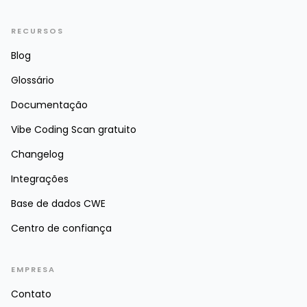
RECURSOS
Blog
Glossário
Documentação
Vibe Coding Scan gratuito
Changelog
Integrações
Base de dados CWE
Centro de confiança
EMPRESA
Contato