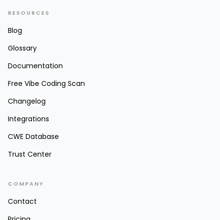
RESOURCES
Blog
Glossary
Documentation
Free Vibe Coding Scan
Changelog
Integrations
CWE Database
Trust Center
COMPANY
Contact
Pricing