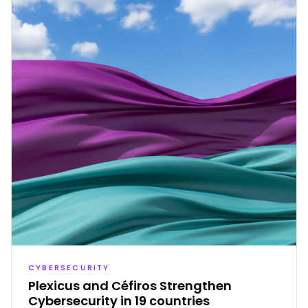
CYBERSECURITY
Plexicus and Céfiros Strengthen
Cybersecurity in 19 countries