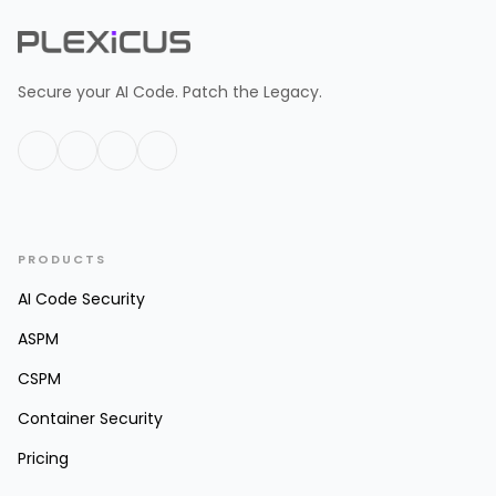
Secure your AI Code. Patch the Legacy.
PRODUCTS
AI Code Security
ASPM
CSPM
Container Security
Pricing