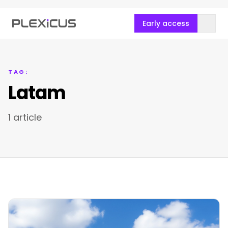
Early access
TAG:
Latam
1 article