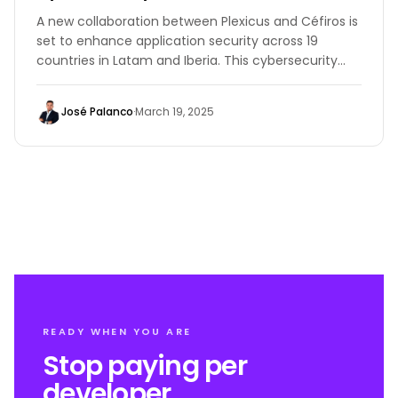
A new collaboration between Plexicus and Céfiros is
set to enhance application security across 19
countries in Latam and Iberia. This cybersecurity
collaboration brings advanced Application Security
Posture Management (ASPM) solutions to
José Palanco
·
March 19, 2025
organizations seeking to proactively defend against
cyber threats.
READY WHEN YOU ARE
Stop paying per
developer.