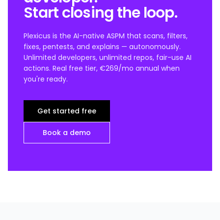
Start closing the loop.
Plexicus is the AI-native ASPM that scans, filters,
fixes, pentests, and explains — autonomously.
Unlimited developers, unlimited repos, fair-use AI
actions. Real free tier, €269/mo annual when
you're ready.
Get started free
Book a demo