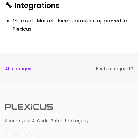
🔧 Integrations
Microsoft Marketplace submission approved for
Plexicus
All changes
Feature request?
Secure your AI Code. Patch the Legacy.