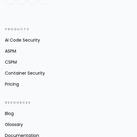
PRODUCTS
AI Code Security
ASPM
CSPM
Container Security
Pricing
RESOURCES
Blog
Glossary
Documentation