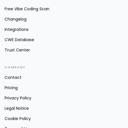
Free Vibe Coding Scan
Changelog
Integrations
CWE Database
Trust Center
COMPANY
Contact
Pricing
Privacy Policy
Legal Notice
Cookie Policy