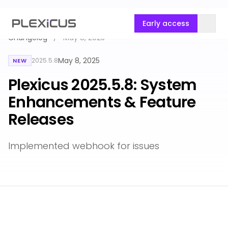
Early access
Changelog
/
May 8, 2025
May 8, 2025
2025.5.8
NEW
Plexicus 2025.5.8: System
Enhancements & Feature
Releases
Implemented webhook for issues