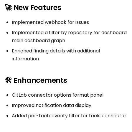
🚀 New Features
Implemented webhook for issues
Implemented a filter by repository for dashboard
main dashboard graph
Enriched finding details with additional
information
🛠 Enhancements
GitLab connector options format panel
Improved notification data display
Added per-tool severity filter for tools connector