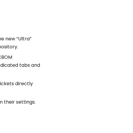
e new “Ultra”
pository.
 CBOM
edicated tabs and
ickets directly
 their settings.