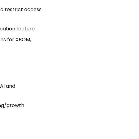
to restrict access
cation feature.
ons for XBOM,
AI and
ing/growth