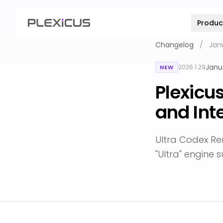
Produc
Changelog
/
Jan
Janu
2026.1.29
NEW
Plexicu
and Int
Ultra Codex R
"Ultra" engine 