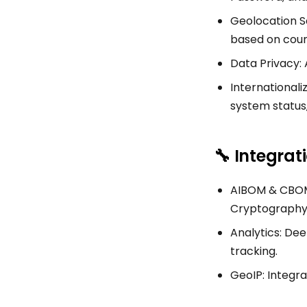
Geolocation Se
based on coun
Data Privacy: 
Internationali
system status
🔧 Integrat
AIBOM & CBOM 
Cryptography B
Analytics: Dee
tracking.
GeoIP: Integra