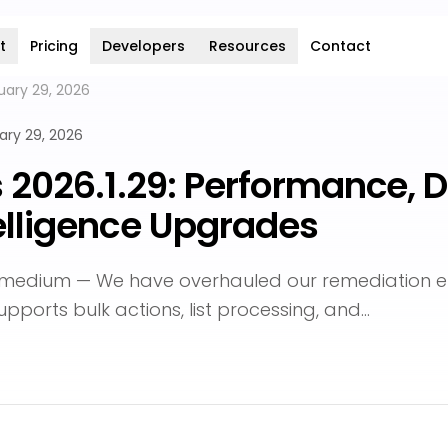
t
Pricing
Developers
Resources
Contact
uary 29, 2026
ary 29, 2026
s 2026.1.29: Performance, D
elligence Upgrades
emedium — We have overhauled our remediation e
supports bulk actions, list processing, and…