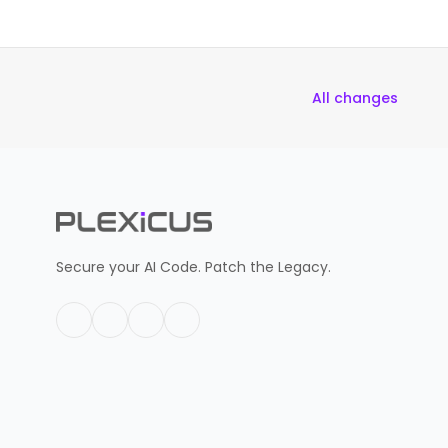
All changes
Secure your AI Code. Patch the Legacy.