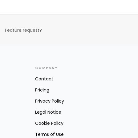
Feature request?
COMPANY
Contact
Pricing
Privacy Policy
Legal Notice
Cookie Policy
Terms of Use