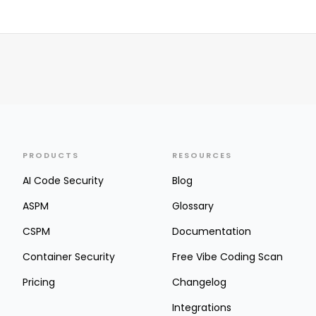
PRODUCTS
RESOURCES
AI Code Security
Blog
ASPM
Glossary
CSPM
Documentation
Container Security
Free Vibe Coding Scan
Pricing
Changelog
Integrations