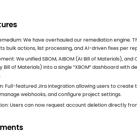
tures
emedium: We have overhauled our remediation engine. Th
s bulk actions, list processing, and AI-driven fixes per re
nt: We unified SBOM, AIBOM (AI Bill of Materials), and
Bill of Materials) into a single “XBOM” dashboard with d
.
n: Full-featured Jira integration allowing users to create t
, manage webhooks, and configure project settings.
on: Users can now request account deletion directly from
ements