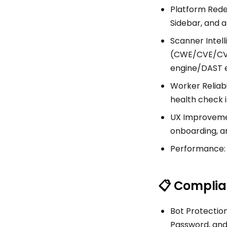
Platform Redes
Sidebar, and 
Scanner Intel
(CWE/CVE/CVSS
engine/DAST e
Worker Reliabi
health check 
UX Improvement
onboarding, a
Performance: 
📋 Complia
Bot Protection
Password, and