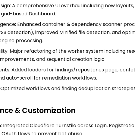
ign: A comprehensive UI overhaul including new layouts, 
a grid-based Dashboard.
ligence: Enhanced container & dependency scanner pro
 detection), improved Minified file detection, and opti
ngine processing.
lity: Major refactoring of the worker system including reso
improvements, and sequential creation logic.
s: Added loaders for findings/repositories page, confett
nd auto-scroll for remediation workflows.
Optimized workflows and finding deduplication strategies
nce & Customization
: Integrated Cloudflare Turnstile across Login, Registratio
 OAuth flows to prevent bot abuse.