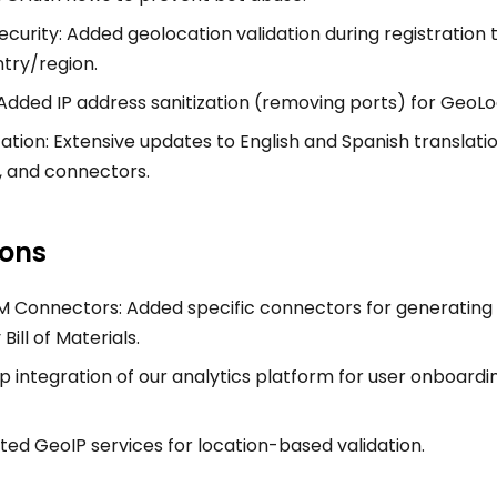
curity: Added geolocation validation during registration 
try/region.
Added IP address sanitization (removing ports) for GeoLo
zation: Extensive updates to English and Spanish translati
, and connectors.
ions
Connectors: Added specific connectors for generating 
ill of Materials.
p integration of our analytics platform for user onboard
ted GeoIP services for location-based validation.