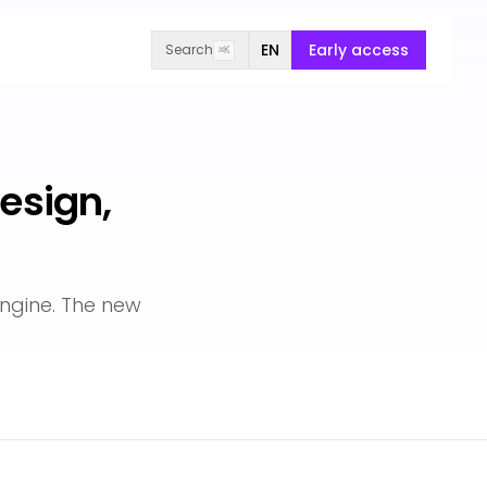
EN
Early access
Search
⌘K
esign,
ngine. The new