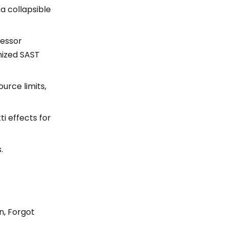
a collapsible
cessor
mized SAST
urce limits,
i effects for
.
n, Forgot