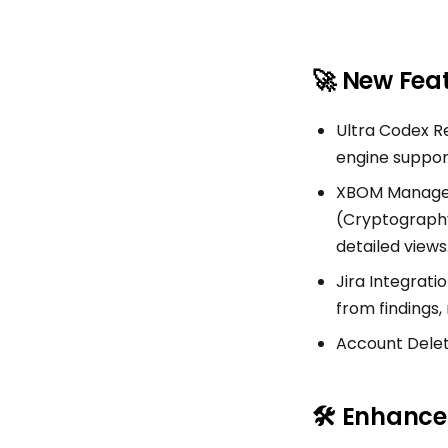
🚀 New Fea
Ultra Codex R
engine support
XBOM Manageme
(Cryptography 
detailed views
Jira Integratio
from findings
Account Deleti
🛠 Enhanc