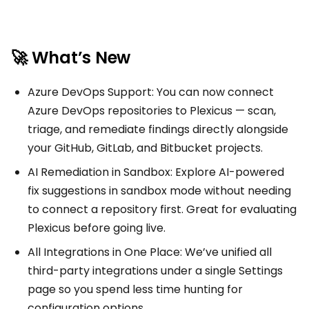
🚀 What’s New
Azure DevOps Support: You can now connect
Azure DevOps repositories to Plexicus — scan,
triage, and remediate findings directly alongside
your GitHub, GitLab, and Bitbucket projects.
AI Remediation in Sandbox: Explore AI-powered
fix suggestions in sandbox mode without needing
to connect a repository first. Great for evaluating
Plexicus before going live.
All Integrations in One Place: We’ve unified all
third-party integrations under a single Settings
page so you spend less time hunting for
configuration options.