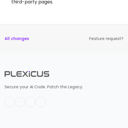
third-party pages.
All changes
Feature request?
Secure your AI Code. Patch the Legacy.