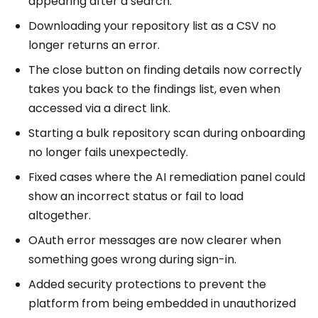
appearing after a search.
Downloading your repository list as a CSV no
longer returns an error.
The close button on finding details now correctly
takes you back to the findings list, even when
accessed via a direct link.
Starting a bulk repository scan during onboarding
no longer fails unexpectedly.
Fixed cases where the AI remediation panel could
show an incorrect status or fail to load
altogether.
OAuth error messages are now clearer when
something goes wrong during sign-in.
Added security protections to prevent the
platform from being embedded in unauthorized