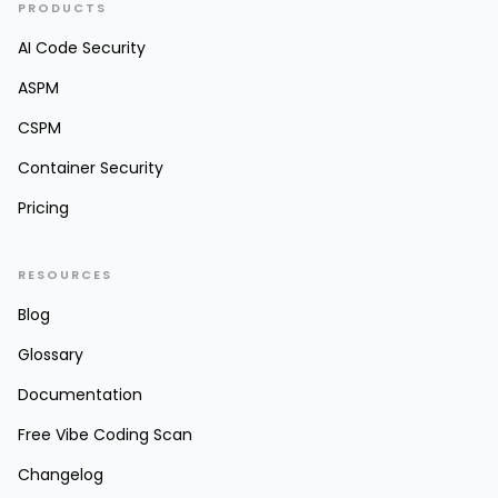
PRODUCTS
AI Code Security
ASPM
CSPM
Container Security
Pricing
RESOURCES
Blog
Glossary
Documentation
Free Vibe Coding Scan
Changelog