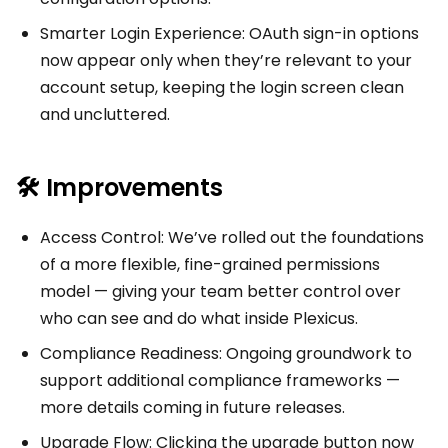
Smarter Login Experience: OAuth sign-in options
now appear only when they’re relevant to your
account setup, keeping the login screen clean
and uncluttered.
🛠 Improvements
Access Control: We’ve rolled out the foundations
of a more flexible, fine-grained permissions
model — giving your team better control over
who can see and do what inside Plexicus.
Compliance Readiness: Ongoing groundwork to
support additional compliance frameworks —
more details coming in future releases.
Upgrade Flow: Clicking the upgrade button now