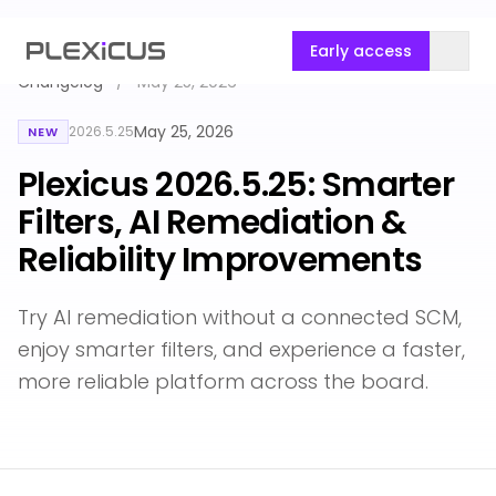
Early access
Changelog
/
May 25, 2026
May 25, 2026
2026.5.25
NEW
Plexicus 2026.5.25: Smarter
Filters, AI Remediation &
Reliability Improvements
Try AI remediation without a connected SCM,
enjoy smarter filters, and experience a faster,
more reliable platform across the board.