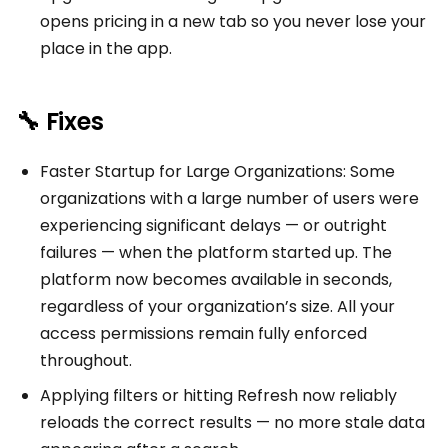
opens pricing in a new tab so you never lose your
place in the app.
🔧 Fixes
Faster Startup for Large Organizations: Some
organizations with a large number of users were
experiencing significant delays — or outright
failures — when the platform started up. The
platform now becomes available in seconds,
regardless of your organization’s size. All your
access permissions remain fully enforced
throughout.
Applying filters or hitting Refresh now reliably
reloads the correct results — no more stale data