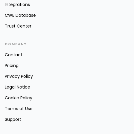
Integrations
CWE Database
Trust Center
COMPANY
Contact
Pricing
Privacy Policy
Legal Notice
Cookie Policy
Terms of Use
Support