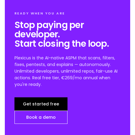
READY WHEN YOU ARE
Stop paying per
developer.
Start closing the loop.
Plexicus is the AI-native ASPM that scans, filters,
fixes, pentests, and explains — autonomously.
Unlimited developers, unlimited repos, fair-use AI
actions. Real free tier, €269/mo annual when
you're ready.
Get started free
Book a demo