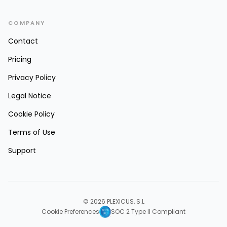
COMPANY
Contact
Pricing
Privacy Policy
Legal Notice
Cookie Policy
Terms of Use
Support
© 2026 PLEXICUS, S.L
Cookie Preferences
SOC 2 Type II Compliant