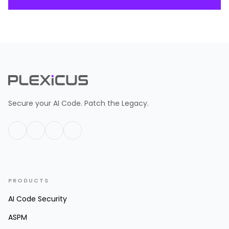
Secure your AI Code. Patch the Legacy.
PRODUCTS
AI Code Security
ASPM