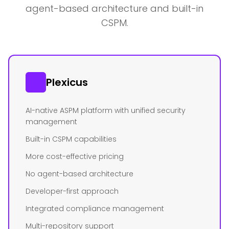
agent-based architecture and built-in
CSPM.
Plexicus
AI-native ASPM platform with unified security
management
Built-in CSPM capabilities
More cost-effective pricing
No agent-based architecture
Developer-first approach
Integrated compliance management
Multi-repository support