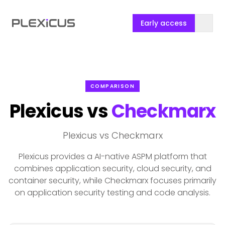
Early access
COMPARISON
Plexicus vs
Checkmarx
Plexicus vs Checkmarx
Plexicus provides a AI-native ASPM platform that
combines application security, cloud security, and
container security, while Checkmarx focuses primarily
on application security testing and code analysis.