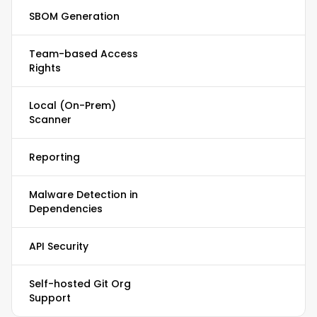
SBOM Generation
Team-based Access
Rights
Local (On-Prem)
Scanner
Reporting
Malware Detection in
Dependencies
API Security
Self-hosted Git Org
Support