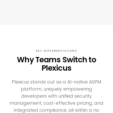
KEY DIFFERENTIATORS
Why Teams Switch to
Plexicus
Plexicus stands out as a AI-native ASPM
platform, uniquely empowering
developers with unified security
management, cost-effective pricing, and
integrated compliance, all within a no