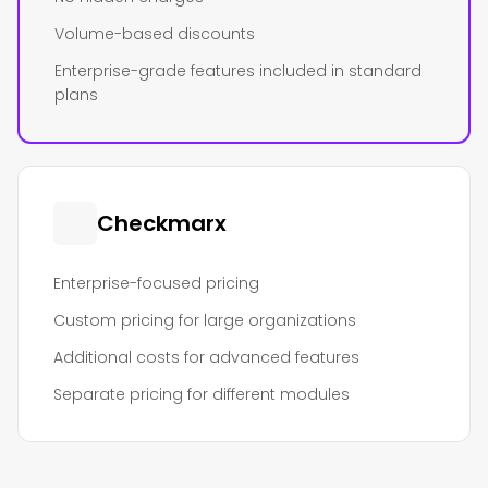
Volume-based discounts
Enterprise-grade features included in standard
plans
Checkmarx
Enterprise-focused pricing
Custom pricing for large organizations
Additional costs for advanced features
Separate pricing for different modules