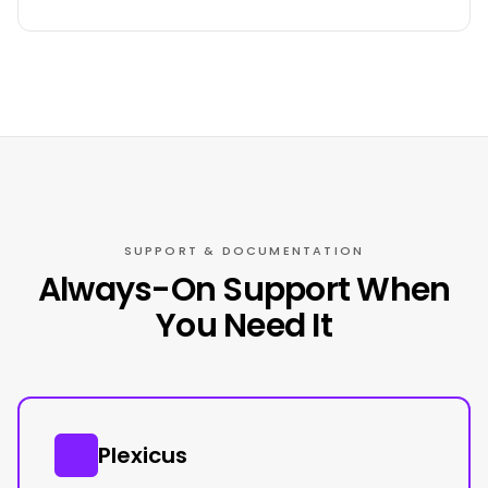
SUPPORT & DOCUMENTATION
Always-On Support When
You Need It
Plexicus