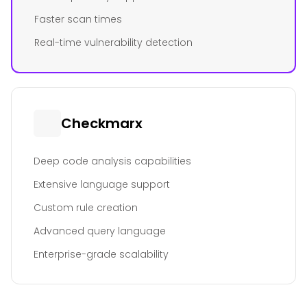
Faster scan times
Real-time vulnerability detection
Checkmarx
Deep code analysis capabilities
Extensive language support
Custom rule creation
Advanced query language
Enterprise-grade scalability