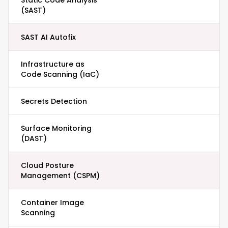
Static Code Analysis
(SAST)
SAST AI Autofix
Infrastructure as
Code Scanning (IaC)
Secrets Detection
Surface Monitoring
(DAST)
Cloud Posture
Management (CSPM)
Container Image
Scanning