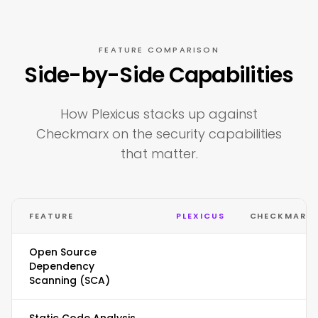
FEATURE COMPARISON
Side-by-Side Capabilities
How Plexicus stacks up against
Checkmarx on the security capabilities
that matter.
FEATURE
PLEXICUS
CHECKMARX
Open Source
Dependency
Scanning (SCA)