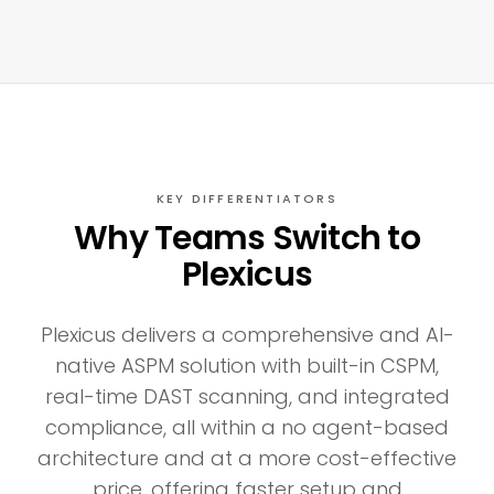
KEY DIFFERENTIATORS
Why Teams Switch to
Plexicus
Plexicus delivers a comprehensive and AI-
native ASPM solution with built-in CSPM,
real-time DAST scanning, and integrated
compliance, all within a no agent-based
architecture and at a more cost-effective
price, offering faster setup and