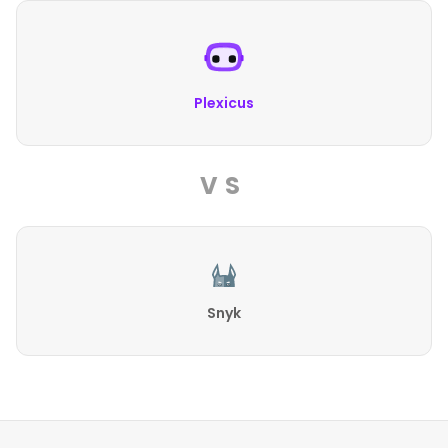
Plexicus
VS
Snyk