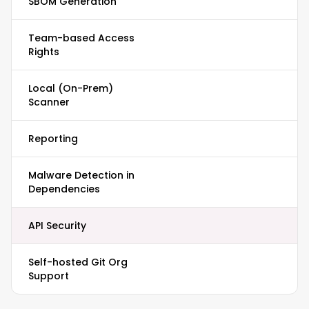
SBOM Generation
Team-based Access
Rights
Local (On-Prem)
Scanner
Reporting
Malware Detection in
Dependencies
API Security
Self-hosted Git Org
Support