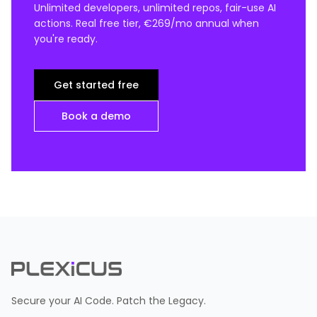
Unlimited developers, unlimited repos, fair-use AI
actions. Real free tier, €269/mo annual when
you're ready.
Get started free
Book a demo
Secure your AI Code. Patch the Legacy.