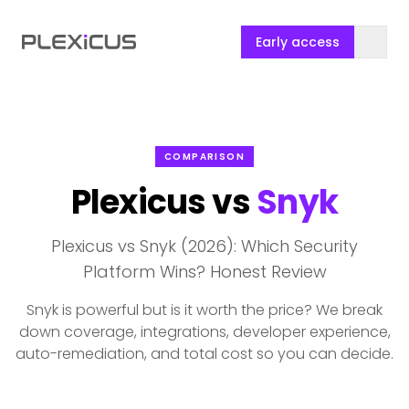
Early access
COMPARISON
Plexicus vs
Snyk
Plexicus vs Snyk (2026): Which Security
Platform Wins? Honest Review
Snyk is powerful but is it worth the price? We break
down coverage, integrations, developer experience,
auto-remediation, and total cost so you can decide.