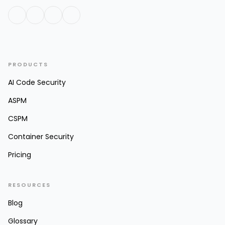
PRODUCTS
AI Code Security
ASPM
CSPM
Container Security
Pricing
RESOURCES
Blog
Glossary