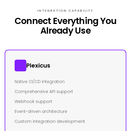
INTEGRATION CAPABILITY
Connect Everything You
Already Use
Plexicus
Native CI/CD integration
Comprehensive API support
Webhook support
Event-driven architecture
Custom integration development