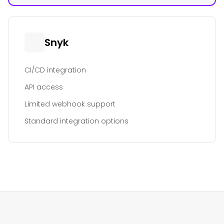
Snyk
CI/CD integration
API access
Limited webhook support
Standard integration options