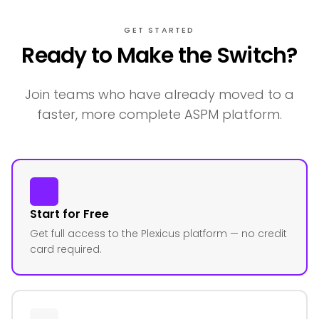
GET STARTED
Ready to Make the Switch?
Join teams who have already moved to a
faster, more complete ASPM platform.
Start for Free
Get full access to the Plexicus platform — no credit
card required.