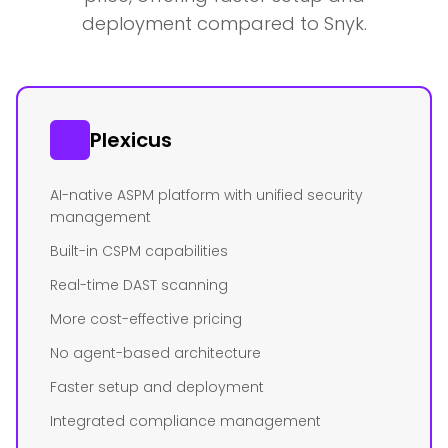
deployment compared to Snyk.
Plexicus
AI-native ASPM platform with unified security
management
Built-in CSPM capabilities
Real-time DAST scanning
More cost-effective pricing
No agent-based architecture
Faster setup and deployment
Integrated compliance management