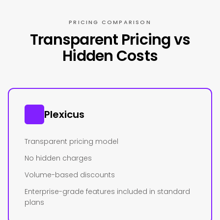
PRICING COMPARISON
Transparent Pricing vs
Hidden Costs
Plexicus
Transparent pricing model
No hidden charges
Volume-based discounts
Enterprise-grade features included in standard
plans