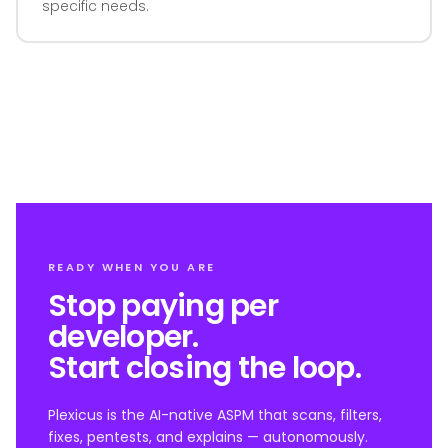
specific needs.
READY WHEN YOU ARE
Stop paying per
developer.
Start closing the loop.
Plexicus is the AI-native ASPM that scans, filters,
fixes, pentests, and explains — autonomously.