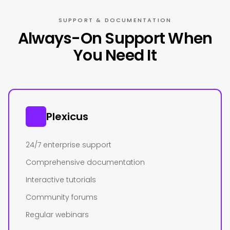
SUPPORT & DOCUMENTATION
Always-On Support When
You Need It
Plexicus
24/7 enterprise support
Comprehensive documentation
Interactive tutorials
Community forums
Regular webinars