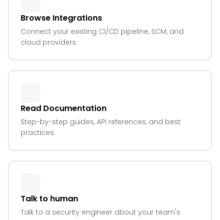
Browse Integrations
Connect your existing CI/CD pipeline, SCM, and
cloud providers.
Read Documentation
Step-by-step guides, API references, and best
practices.
Talk to human
Talk to a security engineer about your team's