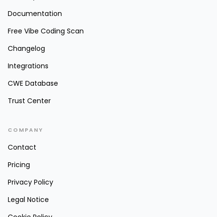
Documentation
Free Vibe Coding Scan
Changelog
Integrations
CWE Database
Trust Center
COMPANY
Contact
Pricing
Privacy Policy
Legal Notice