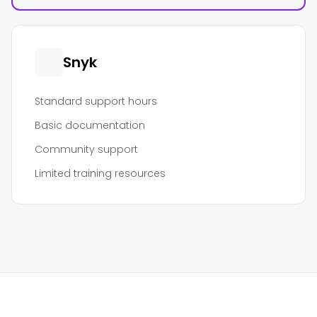
Snyk
Standard support hours
Basic documentation
Community support
Limited training resources