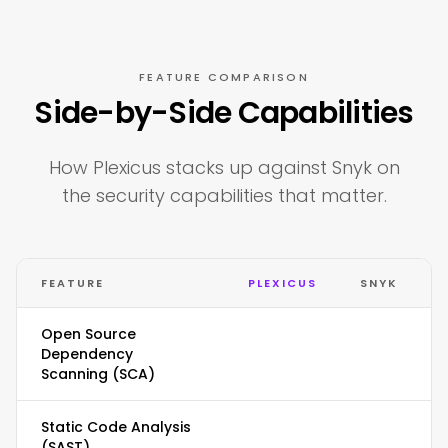
FEATURE COMPARISON
Side-by-Side Capabilities
How Plexicus stacks up against Snyk on
the security capabilities that matter.
FEATURE
PLEXICUS
SNYK
Open Source
Dependency
Scanning (SCA)
Static Code Analysis
(SAST)