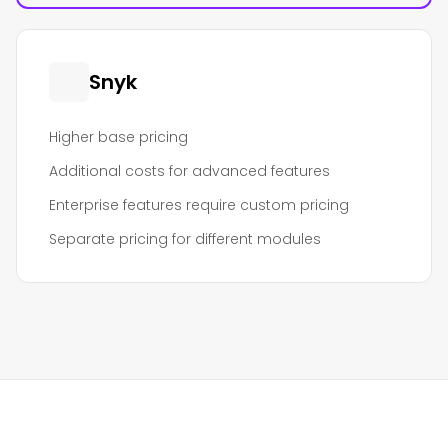
Snyk
Higher base pricing
Additional costs for advanced features
Enterprise features require custom pricing
Separate pricing for different modules