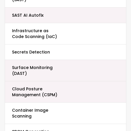
SAST AI Autofix
Infrastructure as
Code Scanning (IaC)
Secrets Detection
Surface Monitoring
(DAST)
Cloud Posture
Management (CSPM)
Container Image
Scanning