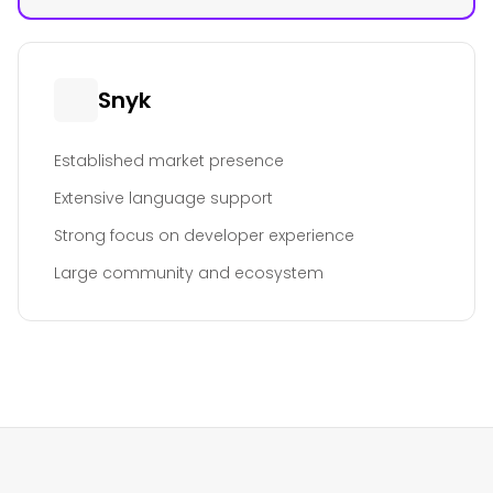
Snyk
Established market presence
Extensive language support
Strong focus on developer experience
Large community and ecosystem