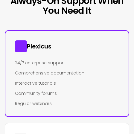
Always-On Support When
You Need It
Plexicus
24/7 enterprise support
Comprehensive documentation
Interactive tutorials
Community forums
Regular webinars