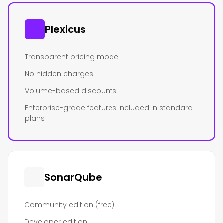
Plexicus
Transparent pricing model
No hidden charges
Volume-based discounts
Enterprise-grade features included in standard
plans
SonarQube
Community edition (free)
Developer edition