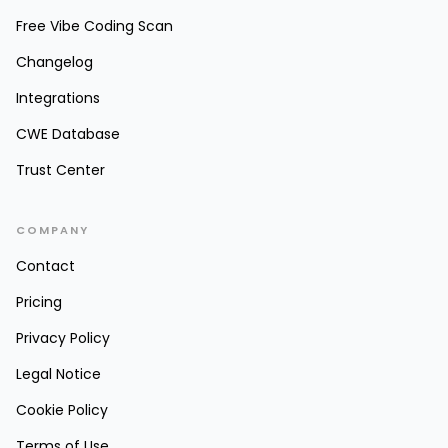
Free Vibe Coding Scan
Changelog
Integrations
CWE Database
Trust Center
COMPANY
Contact
Pricing
Privacy Policy
Legal Notice
Cookie Policy
Terms of Use