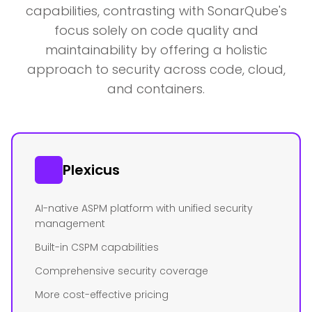
capabilities, contrasting with SonarQube's
focus solely on code quality and
maintainability by offering a holistic
approach to security across code, cloud,
and containers.
Plexicus
AI-native ASPM platform with unified security
management
Built-in CSPM capabilities
Comprehensive security coverage
More cost-effective pricing