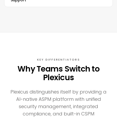
Support
KEY DIFFERENTIATORS
Why Teams Switch to
Plexicus
Plexicus distinguishes itself by providing a
AI-native ASPM platform with unified
security management, integrated
compliance, and built-in CSPM