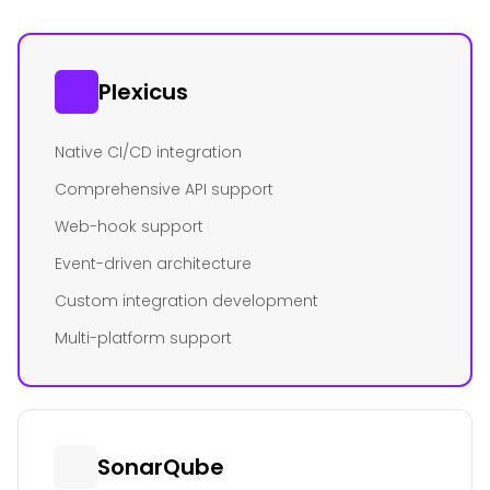
Plexicus
Native CI/CD integration
Comprehensive API support
Web-hook support
Event-driven architecture
Custom integration development
Multi-platform support
SonarQube