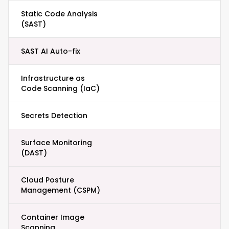
Static Code Analysis
(SAST)
SAST AI Auto-fix
Infrastructure as
Code Scanning (IaC)
Secrets Detection
Surface Monitoring
(DAST)
Cloud Posture
Management (CSPM)
Container Image
Scanning