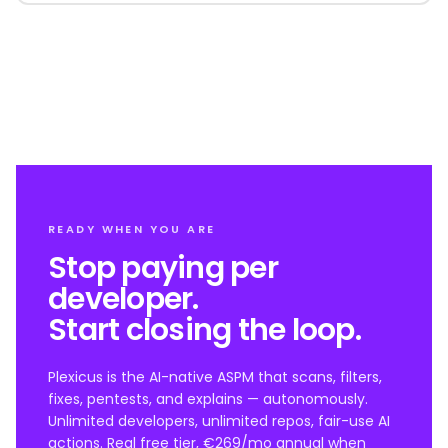
READY WHEN YOU ARE
Stop paying per
developer.
Start closing the loop.
Plexicus is the AI-native ASPM that scans, filters,
fixes, pentests, and explains — autonomously.
Unlimited developers, unlimited repos, fair-use AI
actions. Real free tier, €269/mo annual when