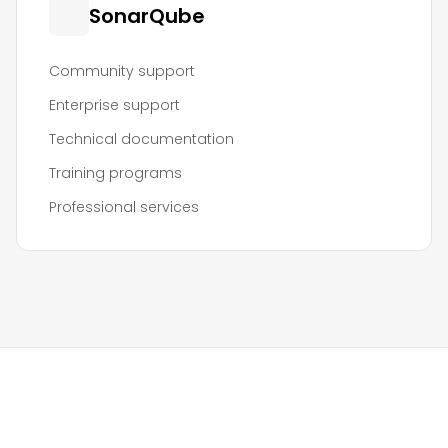
SonarQube
Community support
Enterprise support
Technical documentation
Training programs
Professional services