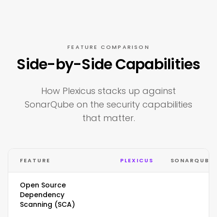
FEATURE COMPARISON
Side-by-Side Capabilities
How Plexicus stacks up against
SonarQube on the security capabilities
that matter.
FEATURE
PLEXICUS
SONARQUBE
Open Source
Dependency
Scanning (SCA)