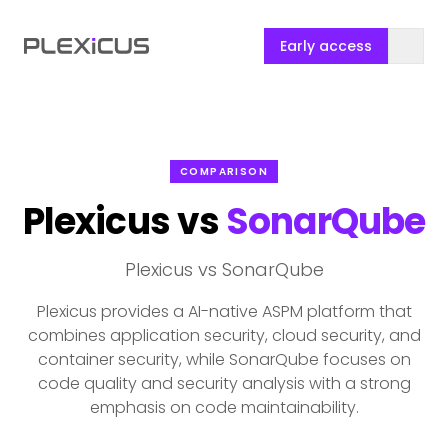
Early access
COMPARISON
Plexicus vs
SonarQube
Plexicus vs SonarQube
Plexicus provides a AI-native ASPM platform that
combines application security, cloud security, and
container security, while SonarQube focuses on
code quality and security analysis with a strong
emphasis on code maintainability.