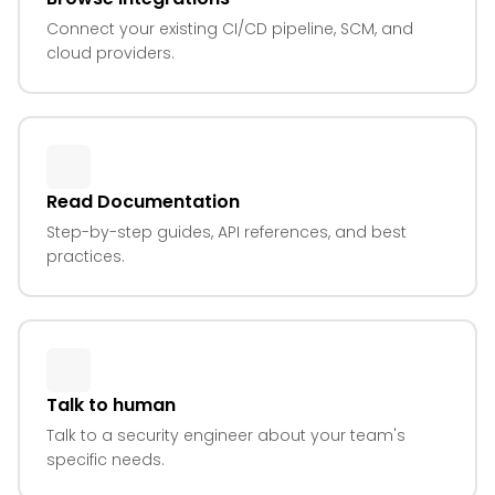
Connect your existing CI/CD pipeline, SCM, and
cloud providers.
Read Documentation
Step-by-step guides, API references, and best
practices.
Talk to human
Talk to a security engineer about your team's
specific needs.