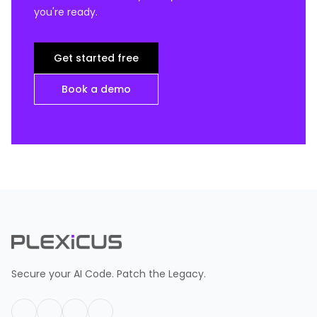
you're ready.
Get started free
Book a demo
Secure your AI Code. Patch the Legacy.