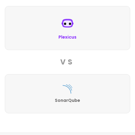
Plexicus
VS
SonarQube