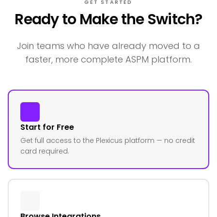
GET STARTED
Ready to Make the Switch?
Join teams who have already moved to a
faster, more complete ASPM platform.
Start for Free
Get full access to the Plexicus platform — no credit
card required.
Browse Integrations