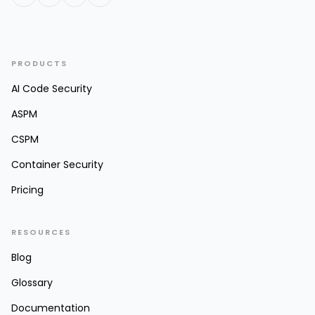
PRODUCTS
AI Code Security
ASPM
CSPM
Container Security
Pricing
RESOURCES
Blog
Glossary
Documentation