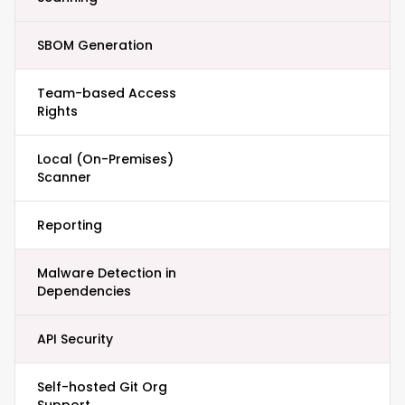
SBOM Generation
Team-based Access
Rights
Local (On-Premises)
Scanner
Reporting
Malware Detection in
Dependencies
API Security
Self-hosted Git Org