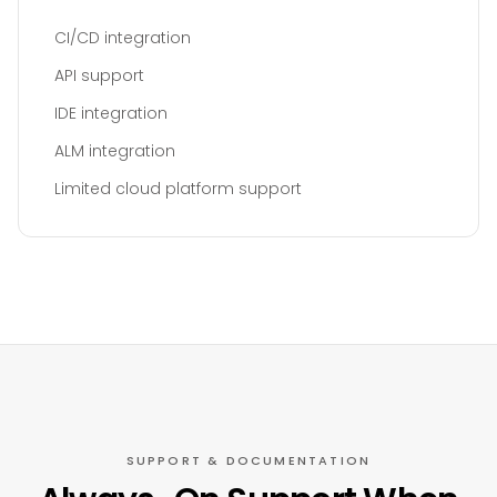
CI/CD integration
API support
IDE integration
ALM integration
Limited cloud platform support
SUPPORT & DOCUMENTATION