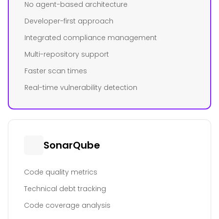
No agent-based architecture
Developer-first approach
Integrated compliance management
Multi-repository support
Faster scan times
Real-time vulnerability detection
SonarQube
Code quality metrics
Technical debt tracking
Code coverage analysis