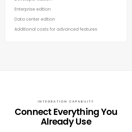
Enterprise edition
Data center edition
Additional costs for advanced features
INTEGRATION CAPABILITY
Connect Everything You
Already Use