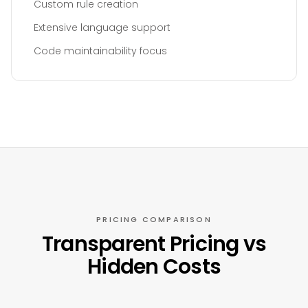
Custom rule creation
Extensive language support
Code maintainability focus
PRICING COMPARISON
Transparent Pricing vs
Hidden Costs