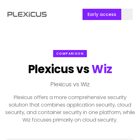
Early access
COMPARISON
Plexicus vs
Wiz
Plexicus vs Wiz
Plexicus offers a more comprehensive security
solution that combines application security, cloud
security, and container security in one platform, while
Wiz focuses primarily on cloud security.