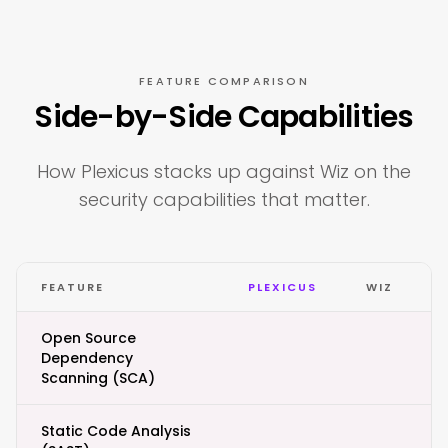
FEATURE COMPARISON
Side-by-Side Capabilities
How Plexicus stacks up against Wiz on the
security capabilities that matter.
FEATURE
PLEXICUS
WIZ
Open Source
Dependency
Scanning (SCA)
Static Code Analysis