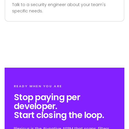
Talk to a security engineer about your team's
specific needs.
READY WHEN YOU ARE
Stop paying per
developer.
Start closing the loop.
Plexicus is the AI-native ASPM that scans, filters,