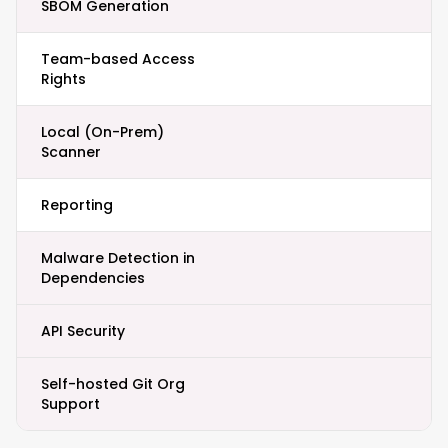
SBOM Generation
Team-based Access
Rights
Local (On-Prem)
Scanner
Reporting
Malware Detection in
Dependencies
API Security
Self-hosted Git Org
Support