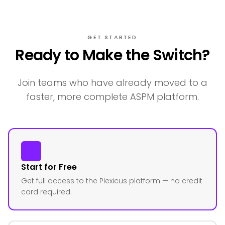
GET STARTED
Ready to Make the Switch?
Join teams who have already moved to a
faster, more complete ASPM platform.
Start for Free
Get full access to the Plexicus platform — no credit
card required.