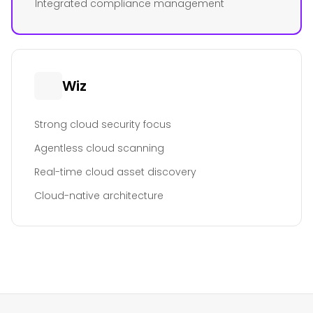
Integrated compliance management
Wiz
Strong cloud security focus
Agentless cloud scanning
Real-time cloud asset discovery
Cloud-native architecture