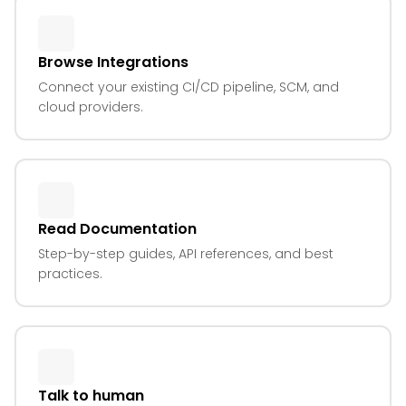
Browse Integrations
Connect your existing CI/CD pipeline, SCM, and
cloud providers.
Read Documentation
Step-by-step guides, API references, and best
practices.
Talk to human