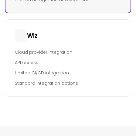
Wiz
Cloud provider integration
API access
Limited CI/CD integration
Standard integration options