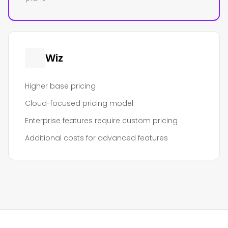
Wiz
Higher base pricing
Cloud-focused pricing model
Enterprise features require custom pricing
Additional costs for advanced features