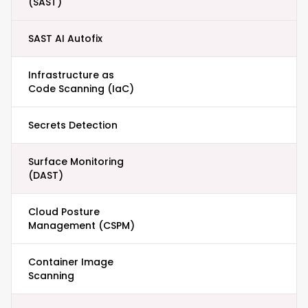
(SAST)
SAST AI Autofix
Infrastructure as
Code Scanning (IaC)
Secrets Detection
Surface Monitoring
(DAST)
Cloud Posture
Management (CSPM)
Container Image
Scanning