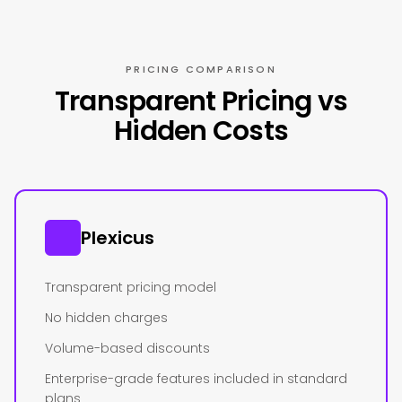
PRICING COMPARISON
Transparent Pricing vs
Hidden Costs
Plexicus
Transparent pricing model
No hidden charges
Volume-based discounts
Enterprise-grade features included in standard
plans