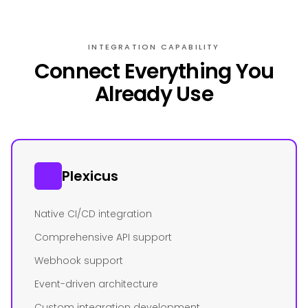
INTEGRATION CAPABILITY
Connect Everything You
Already Use
Plexicus
Native CI/CD integration
Comprehensive API support
Webhook support
Event-driven architecture
Custom integration development