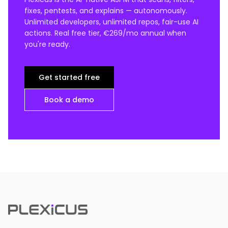
fixes, pentests, and explains — autonomously.
Unlimited developers, unlimited repos, fair-use AI
actions. Real free tier, €269/mo annual when
you're ready.
Get started free
Book a demo