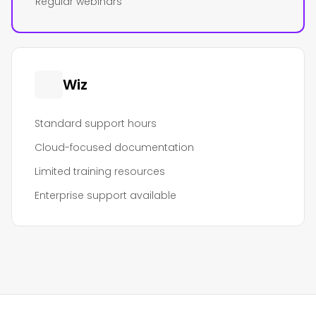
Regular webinars
Wiz
Standard support hours
Cloud-focused documentation
Limited training resources
Enterprise support available