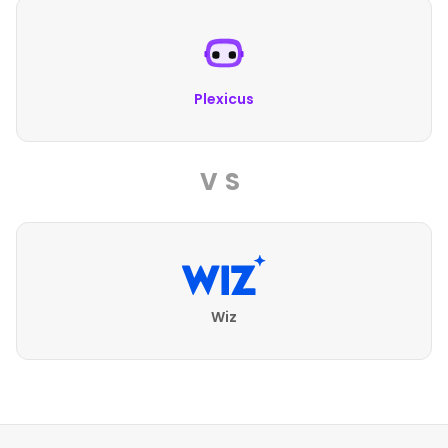
Plexicus
VS
Wiz