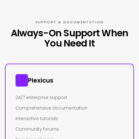
SUPPORT & DOCUMENTATION
Always-On Support When
You Need It
Plexicus
24/7 enterprise support
Comprehensive documentation
Interactive tutorials
Community forums