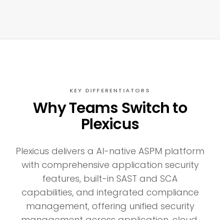
KEY DIFFERENTIATORS
Why Teams Switch to
Plexicus
Plexicus delivers a AI-native ASPM platform
with comprehensive application security
features, built-in SAST and SCA
capabilities, and integrated compliance
management, offering unified security
management across application, cloud,