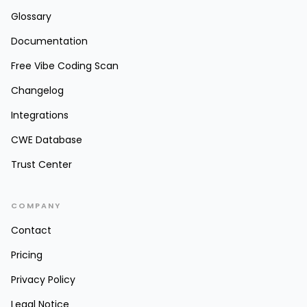
Glossary
Documentation
Free Vibe Coding Scan
Changelog
Integrations
CWE Database
Trust Center
COMPANY
Contact
Pricing
Privacy Policy
Legal Notice