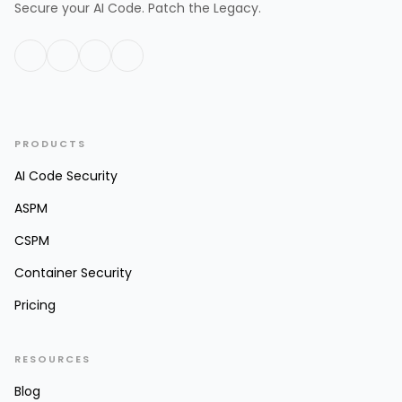
Secure your AI Code. Patch the Legacy.
PRODUCTS
AI Code Security
ASPM
CSPM
Container Security
Pricing
RESOURCES
Blog