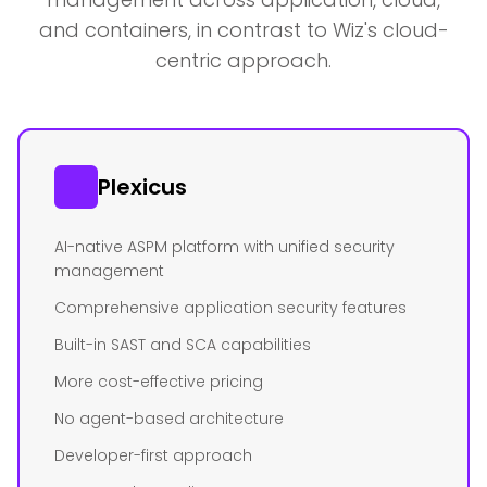
and containers, in contrast to Wiz's cloud-
centric approach.
Plexicus
AI-native ASPM platform with unified security
management
Comprehensive application security features
Built-in SAST and SCA capabilities
More cost-effective pricing
No agent-based architecture
Developer-first approach