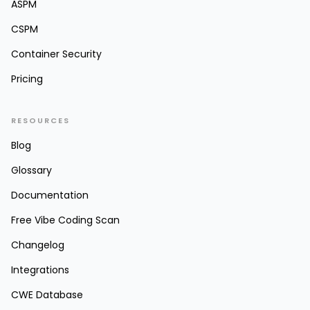
ASPM
CSPM
Container Security
Pricing
RESOURCES
Blog
Glossary
Documentation
Free Vibe Coding Scan
Changelog
Integrations
CWE Database