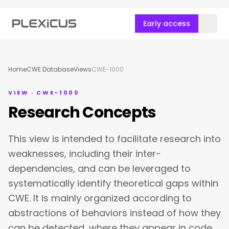
Early access
Home
CWE Database
Views
CWE-1000
VIEW · CWE-1000
Research Concepts
This view is intended to facilitate research into
weaknesses, including their inter-
dependencies, and can be leveraged to
systematically identify theoretical gaps within
CWE. It is mainly organized according to
abstractions of behaviors instead of how they
can be detected, where they appear in code,