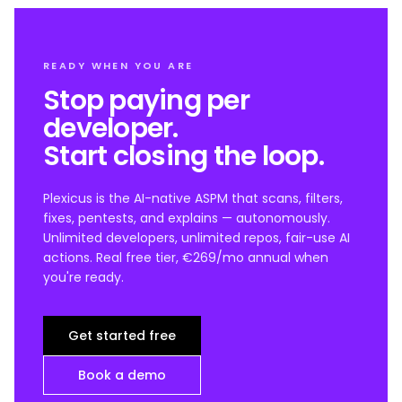
READY WHEN YOU ARE
Stop paying per
developer.
Start closing the loop.
Plexicus is the AI-native ASPM that scans, filters,
fixes, pentests, and explains — autonomously.
Unlimited developers, unlimited repos, fair-use AI
actions. Real free tier, €269/mo annual when
you're ready.
Get started free
Book a demo