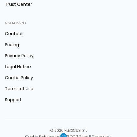
Trust Center
COMPANY
Contact
Pricing
Privacy Policy
Legal Notice
Cookie Policy
Terms of Use
Support
© 2026 PLEXICUS, S.L
Cookie Preferences
SOC 2 Type II Compliant