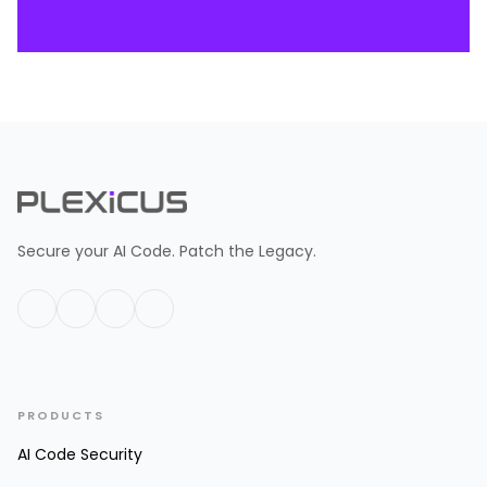
Secure your AI Code. Patch the Legacy.
PRODUCTS
AI Code Security