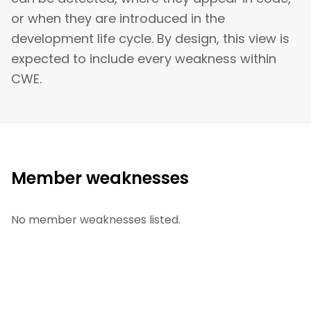
or when they are introduced in the
development life cycle. By design, this view is
expected to include every weakness within
CWE.
Member weaknesses
No member weaknesses listed.