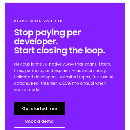
READY WHEN YOU ARE
Stop paying per
developer.
Start closing the loop.
Plexicus is the AI-native ASPM that scans, filters,
fixes, pentests, and explains — autonomously.
Unlimited developers, unlimited repos, fair-use AI
actions. Real free tier, €269/mo annual when
you're ready.
Get started free
Book a demo