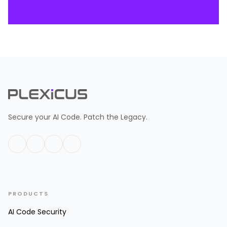
Secure your AI Code. Patch the Legacy.
PRODUCTS
AI Code Security