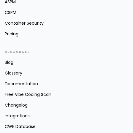
ASPM
CSPM
Container Security
Pricing
RESOURCES
Blog
Glossary
Documentation
Free Vibe Coding Scan
Changelog
Integrations
CWE Database