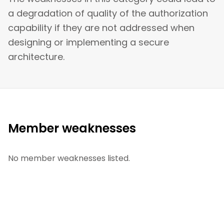
a degradation of quality of the authorization
capability if they are not addressed when
designing or implementing a secure
architecture.
Member weaknesses
No member weaknesses listed.