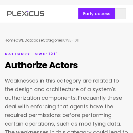
Early access
Home
CWE Database
Categories
CWE-1011
CATEGORY · CWE-1011
Authorize Actors
Weaknesses in this category are related to
the design and architecture of a system's
authorization components. Frequently these
deal with enforcing that agents have the
required permissions before performing
certain operations, such as modifying data.
The weaknesses in this category could lead to