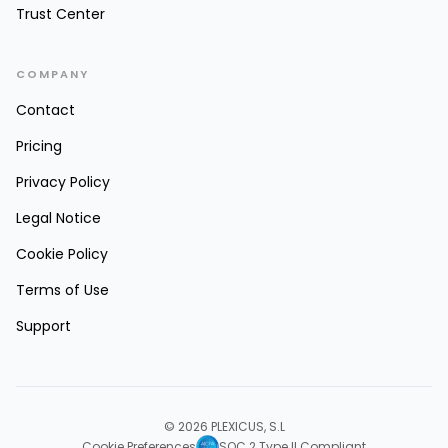
Trust Center
COMPANY
Contact
Pricing
Privacy Policy
Legal Notice
Cookie Policy
Terms of Use
Support
© 2026 PLEXICUS, S.L
Cookie Preferences
SOC 2 Type II Compliant