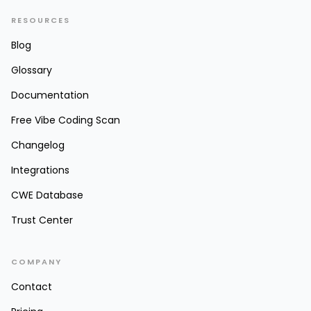
RESOURCES
Blog
Glossary
Documentation
Free Vibe Coding Scan
Changelog
Integrations
CWE Database
Trust Center
COMPANY
Contact