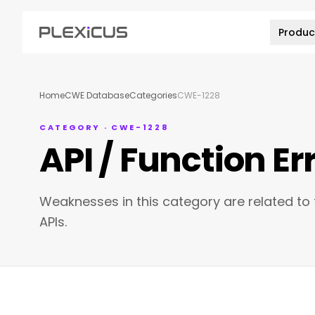
Produc
Home
CWE Database
Categories
CWE-1228
CATEGORY · CWE-1228
API / Function Er
Weaknesses in this category are related to t
APIs.