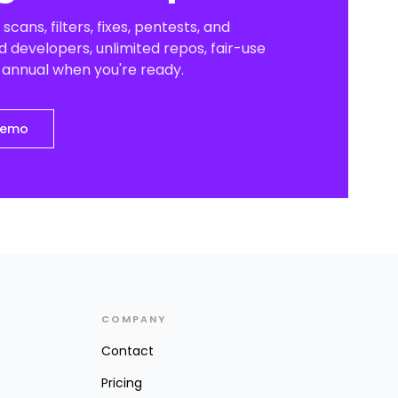
scans, filters, fixes, pentests, and
 developers, unlimited repos, fair-use
o annual when you're ready.
demo
COMPANY
Contact
Pricing