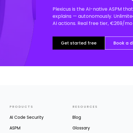
Plexicus is the AI-native ASPM that 
explains — autonomously. Unlimited
AI actions. Real free tier, €269/m
Get started free
Book a 
PRODUCTS
RESOURCES
AI Code Security
Blog
ASPM
Glossary