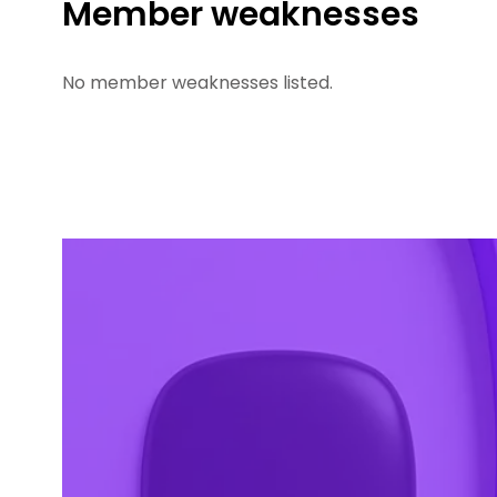
Member weaknesses
No member weaknesses listed.