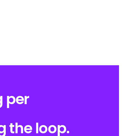
 per
g the loop.