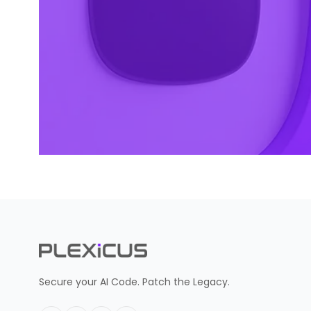
Secure your AI Code. Patch the Legacy.