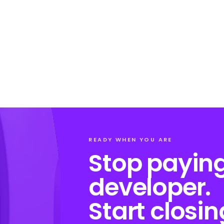
READY WHEN YOU ARE
Stop paying
developer.
Start closin