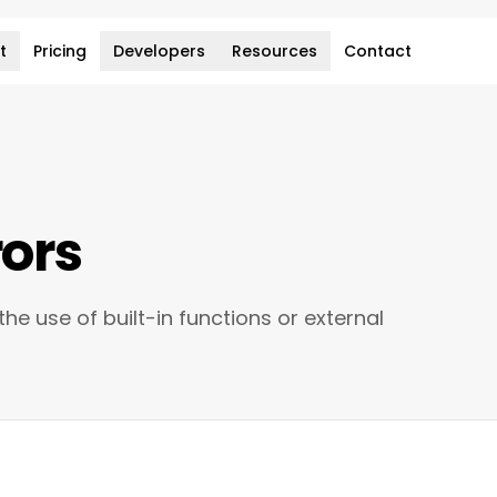
t
Pricing
Developers
Resources
Contact
rors
he use of built-in functions or external