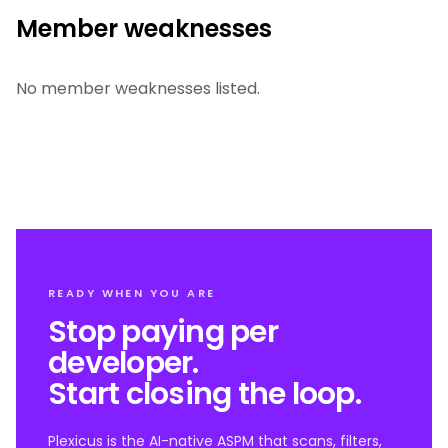
Member weaknesses
No member weaknesses listed.
READY WHEN YOU ARE
Stop paying per
developer.
Start closing the loop.
Plexicus is the AI-native ASPM that scans, filters,