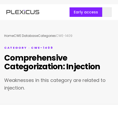
Early access
Home
CWE Database
Categories
CWE-1409
CATEGORY · CWE-1409
Comprehensive
Categorization: Injection
Weaknesses in this category are related to
injection.