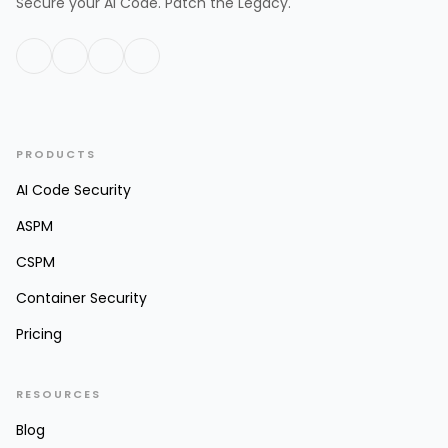
Secure your AI Code. Patch the Legacy.
PRODUCTS
AI Code Security
ASPM
CSPM
Container Security
Pricing
RESOURCES
Blog