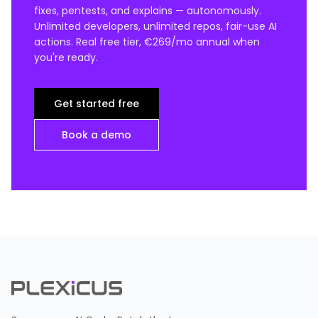
fixes, pentests, and explains — autonomously.
Unlimited developers, unlimited repos, fair-use AI
actions. Real free tier, €269/mo annual when
you're ready.
Get started free
Book a demo