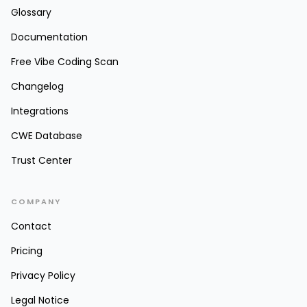
Glossary
Documentation
Free Vibe Coding Scan
Changelog
Integrations
CWE Database
Trust Center
COMPANY
Contact
Pricing
Privacy Policy
Legal Notice