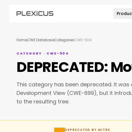
Produc
Home
CWE Database
Categories
CWE-504
CATEGORY · CWE-504
DEPRECATED: Mot
This category has been deprecated. It was o
Development View (CWE-699), but it intro
to the resulting tree.
DEPRECATED BY MITRE