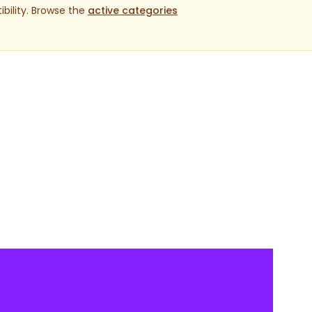
bility. Browse the
active categories