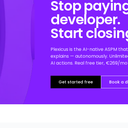
Stop paying
developer.
Start closin
Plexicus is the AI-native ASPM that 
explains — autonomously. Unlimited
AI actions. Real free tier, €269/m
Get started free
Book a 