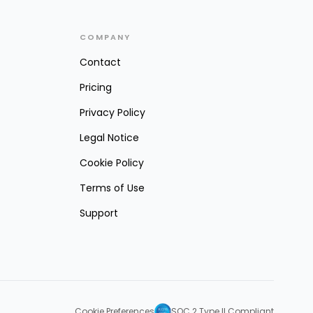
COMPANY
Contact
Pricing
Privacy Policy
Legal Notice
Cookie Policy
Terms of Use
Support
Cookie Preferences
SOC 2 Type II Compliant