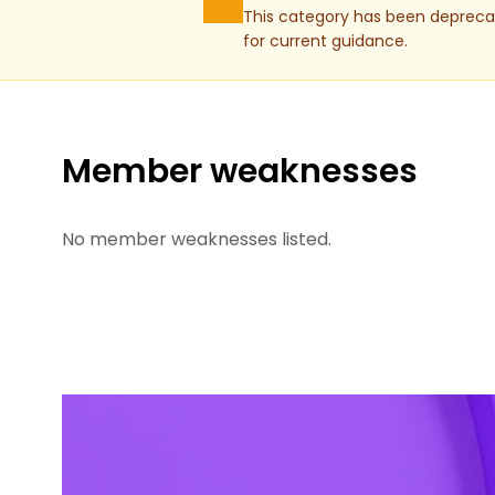
This category has been deprecat
for current guidance.
Member weaknesses
No member weaknesses listed.