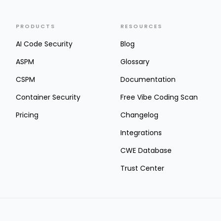
PRODUCTS
RESOURCES
AI Code Security
Blog
ASPM
Glossary
CSPM
Documentation
Container Security
Free Vibe Coding Scan
Pricing
Changelog
Integrations
CWE Database
Trust Center