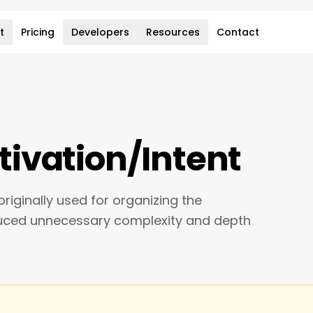
t
Pricing
Developers
Resources
Contact
ivation/Intent
riginally used for organizing the
duced unnecessary complexity and depth