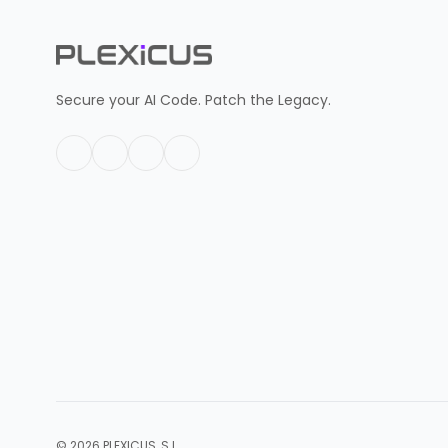
Secure your AI Code. Patch the Legacy.
© 2026 PLEXICUS, S.L