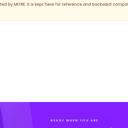
ed by MITRE. It is kept here for reference and backward compati
READY WHEN YOU ARE