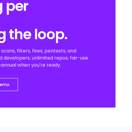
 per
g the loop.
scans, filters, fixes, pentests, and
 developers, unlimited repos, fair-use
o annual when you're ready.
demo