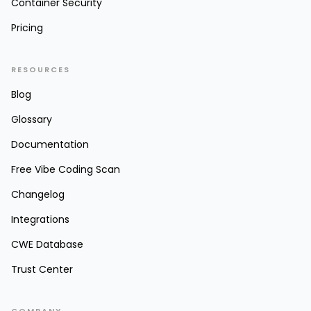
Container Security
Pricing
RESOURCES
Blog
Glossary
Documentation
Free Vibe Coding Scan
Changelog
Integrations
CWE Database
Trust Center