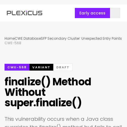
Early access
Home
CWE Database
SFP Secondary Cluster: Unexpected Entry Points
CWE-568
CWE-568
VARIANT
DRAFT
finalize() Method
Without
super.finalize()
This vulnerability occurs when a Java class