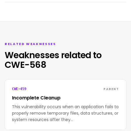
RELATED WEAKNESSES
Weaknesses related to
CWE-568
PARENT
CWE-459
Incomplete Cleanup
This vulnerability occurs when an application fails to
properly remove temporary files, data structures, or
system resources after they…