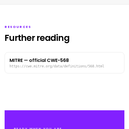
RESOURCES
Further reading
MITRE — official CWE-568
https://cwe.mitre.org/data/definitions/568.html
READY WHEN YOU ARE