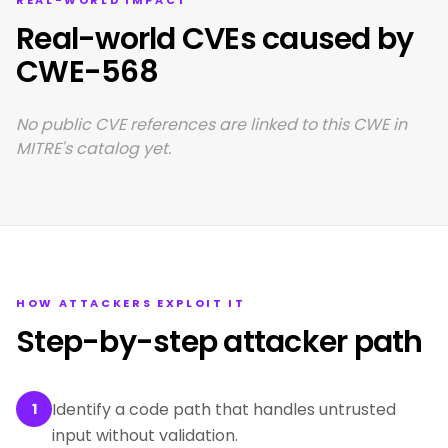
REAL-WORLD IMPACT
Real-world CVEs caused by
CWE-568
No public CVE references are linked to this CWE in
MITRE's catalog yet.
HOW ATTACKERS EXPLOIT IT
Step-by-step attacker path
Identify a code path that handles untrusted
1
input without validation.