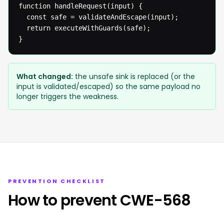
function handleRequest(input) {

  const safe = validateAndEscape(input);

  return executeWithGuards(safe);

}
What changed:
the unsafe sink is replaced (or the
input is validated/escaped) so the same payload no
longer triggers the weakness.
PREVENTION CHECKLIST
How to prevent CWE-568