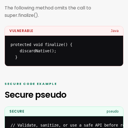
The following method omits the call to
super.finalize().
VULNERABLE
Java
protected void finalize() {

  	discardNative();

  }
SECURE CODE EXAMPLE
Secure pseudo
SECURE
pseudo
// Validate, sanitize, or use a safe API before reac