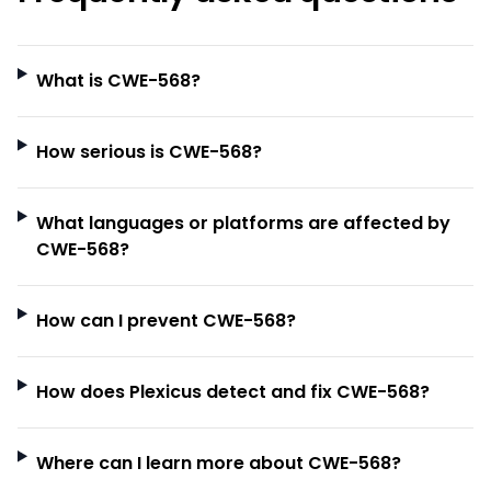
What is CWE-568?
How serious is CWE-568?
What languages or platforms are affected by
CWE-568?
How can I prevent CWE-568?
How does Plexicus detect and fix CWE-568?
Where can I learn more about CWE-568?