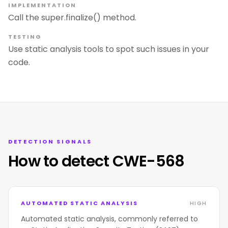
IMPLEMENTATION
Call the super.finalize() method.
TESTING
Use static analysis tools to spot such issues in your
code.
DETECTION SIGNALS
How to detect CWE-568
AUTOMATED STATIC ANALYSIS
HIGH
Automated static analysis, commonly referred to