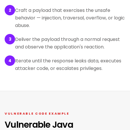
Craft a payload that exercises the unsafe
2
behavior — injection, traversal, overflow, or logic
abuse.
Deliver the payload through a normal request
3
and observe the application's reaction.
Iterate until the response leaks data, executes
4
attacker code, or escalates privileges.
VULNERABLE CODE EXAMPLE
Vulnerable Java