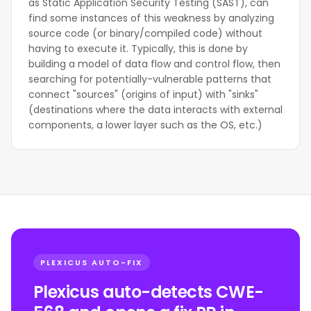
as Static Application Security Testing (SAST), can
find some instances of this weakness by analyzing
source code (or binary/compiled code) without
having to execute it. Typically, this is done by
building a model of data flow and control flow, then
searching for potentially-vulnerable patterns that
connect "sources" (origins of input) with "sinks"
(destinations where the data interacts with external
components, a lower layer such as the OS, etc.)
PLEXICUS AUTO-FIX
Plexicus auto-detects CWE-