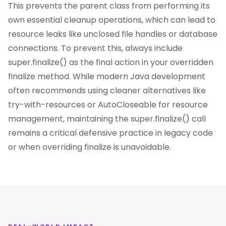
This prevents the parent class from performing its
own essential cleanup operations, which can lead to
resource leaks like unclosed file handles or database
connections. To prevent this, always include
super.finalize() as the final action in your overridden
finalize method. While modern Java development
often recommends using cleaner alternatives like
try-with-resources or AutoCloseable for resource
management, maintaining the super.finalize() call
remains a critical defensive practice in legacy code
or when overriding finalize is unavoidable.