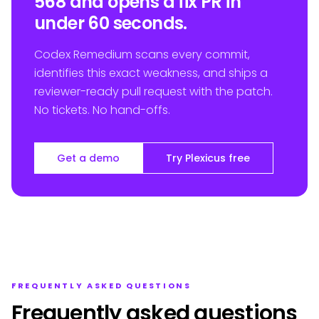
568 and opens a fix PR in
under 60 seconds.
Codex Remedium scans every commit,
identifies this exact weakness, and ships a
reviewer-ready pull request with the patch.
No tickets. No hand-offs.
Get a demo
Try Plexicus free
FREQUENTLY ASKED QUESTIONS
Frequently asked questions