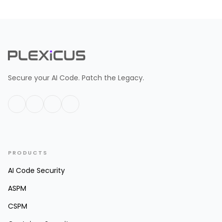
Secure your AI Code. Patch the Legacy.
PRODUCTS
AI Code Security
ASPM
CSPM