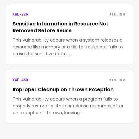
SIBLING
CWE-226
Sensitive Information in Resource Not
Removed Before Reuse
This vulnerability occurs when a system releases a
resource like memory or a file for reuse but fails to
erase the sensitive data it…
SIBLING
CWE-460
Improper Cleanup on Thrown Exception
This vulnerability occurs when a program fails to
properly restore its state or release resources after
an exception is thrown, leaving…