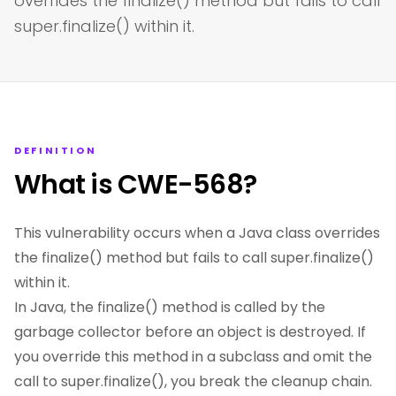
overrides the finalize() method but fails to call
super.finalize() within it.
DEFINITION
What is CWE-568?
This vulnerability occurs when a Java class overrides
the finalize() method but fails to call super.finalize()
within it.
In Java, the finalize() method is called by the
garbage collector before an object is destroyed. If
you override this method in a subclass and omit the
call to super.finalize(), you break the cleanup chain.