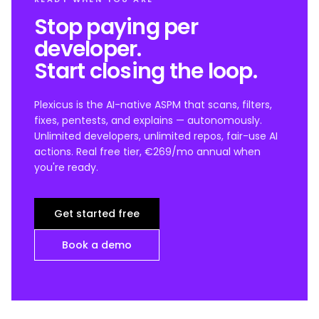
Stop paying per
developer.
Start closing the loop.
Plexicus is the AI-native ASPM that scans, filters,
fixes, pentests, and explains — autonomously.
Unlimited developers, unlimited repos, fair-use AI
actions. Real free tier, €269/mo annual when
you're ready.
Get started free
Book a demo