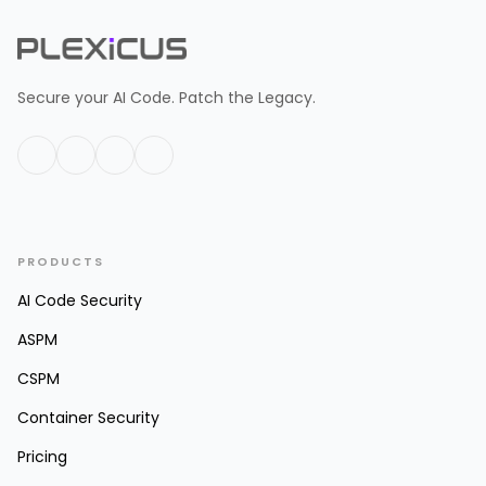
Secure your AI Code. Patch the Legacy.
PRODUCTS
AI Code Security
ASPM
CSPM
Container Security
Pricing