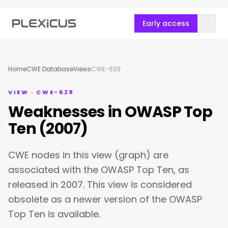
Early access
Home
CWE Database
Views
CWE-629
VIEW · CWE-629
Weaknesses in OWASP Top
Ten (2007)
CWE nodes in this view (graph) are
associated with the OWASP Top Ten, as
released in 2007. This view is considered
obsolete as a newer version of the OWASP
Top Ten is available.