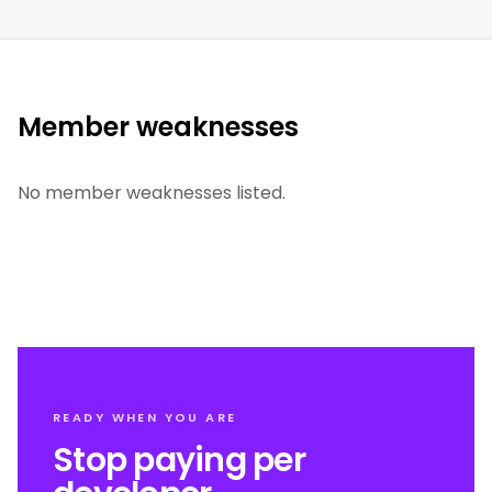
Member weaknesses
No member weaknesses listed.
READY WHEN YOU ARE
Stop paying per