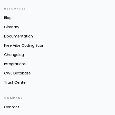
RESOURCES
Blog
Glossary
Documentation
Free Vibe Coding Scan
Changelog
Integrations
CWE Database
Trust Center
COMPANY
Contact