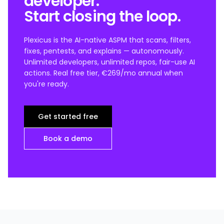
developer.
Start closing the loop.
Plexicus is the AI-native ASPM that scans, filters,
fixes, pentests, and explains — autonomously.
Unlimited developers, unlimited repos, fair-use AI
actions. Real free tier, €269/mo annual when
you're ready.
Get started free
Book a demo