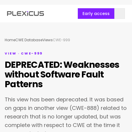
Early access
Home
CWE Database
Views
CWE-999
VIEW · CWE-999
DEPRECATED: Weaknesses
without Software Fault
Patterns
This view has been deprecated. It was based
on gaps in another view (CWE-888) related to
research that is no longer updated, but was
complete with respect to CWE at the time it