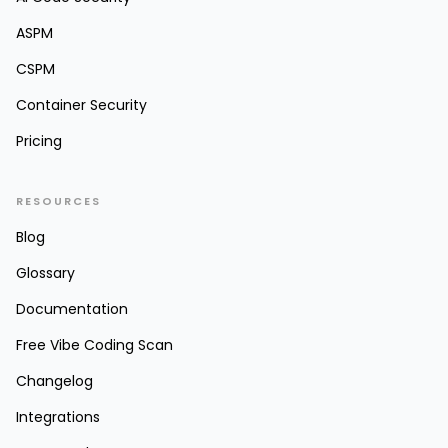
ASPM
CSPM
Container Security
Pricing
RESOURCES
Blog
Glossary
Documentation
Free Vibe Coding Scan
Changelog
Integrations