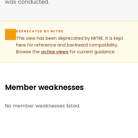
was conducted.
DEPRECATED BY MITRE
This view has been deprecated by MITRE. It is kept
here for reference and backward compatibility.
Browse the
active views
for current guidance.
Member weaknesses
No member weaknesses listed.