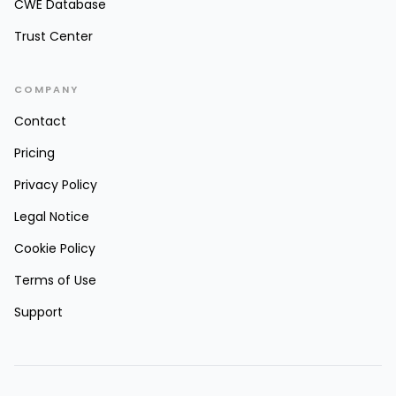
CWE Database
Trust Center
COMPANY
Contact
Pricing
Privacy Policy
Legal Notice
Cookie Policy
Terms of Use
Support