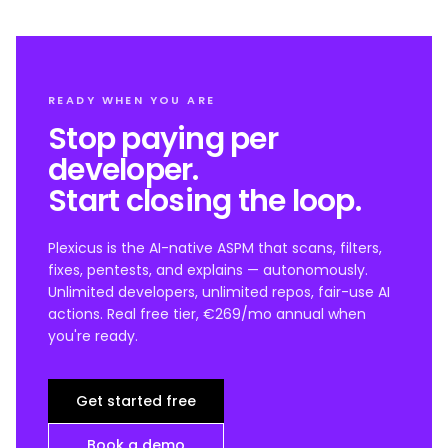
READY WHEN YOU ARE
Stop paying per
developer.
Start closing the loop.
Plexicus is the AI-native ASPM that scans, filters,
fixes, pentests, and explains — autonomously.
Unlimited developers, unlimited repos, fair-use AI
actions. Real free tier, €269/mo annual when
you're ready.
Get started free
Book a demo