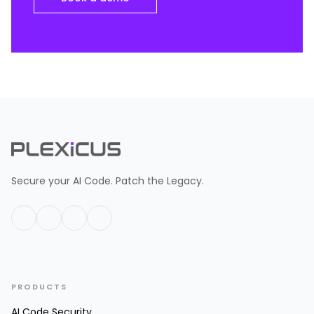
Secure your AI Code. Patch the Legacy.
PRODUCTS
AI Code Security