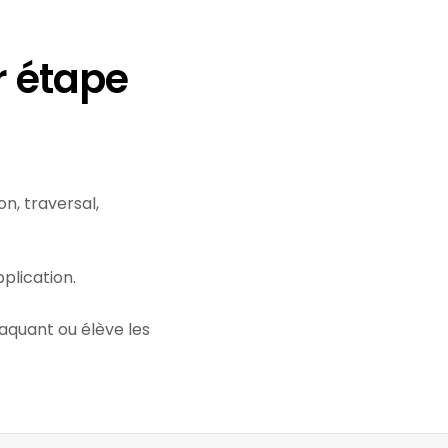
r étape
n, traversal,
plication.
taquant ou élève les