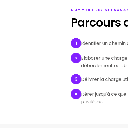
COMMENT LES ATTAQUAN
Parcours d
Identifier un chemin 
1
Élaborer une charge 
2
débordement ou abus
Délivrer la charge ut
3
Itérer jusqu'à ce que
4
privilèges.