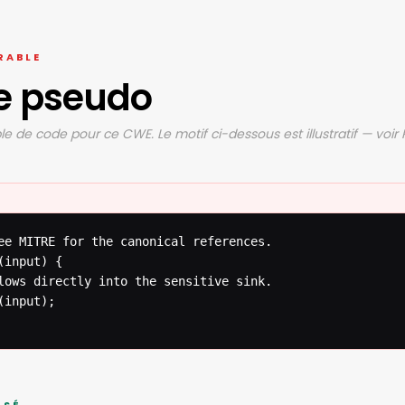
RABLE
e pseudo
e de code pour ce CWE. Le motif ci-dessous est illustratif — voir
ee MITRE for the canonical references.

input) {

lows directly into the sensitive sink.

input);
