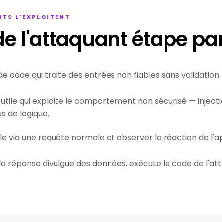
TS L'EXPLOITENT
e l'attaquant étape pa
de code qui traite des entrées non fiables sans validation.
utile qui exploite le comportement non sécurisé — injectio
 de logique.
ile via une requête normale et observer la réaction de l'ap
 la réponse divulgue des données, exécute le code de l'at