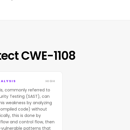
tect CWE-1108
ALYSIS
HIGH
is, commonly referred to
urity Testing (SAST), can
his weakness by analyzing
compiled code) without
cally, this is done by
flow and control flow, then
-vulnerable patterns that