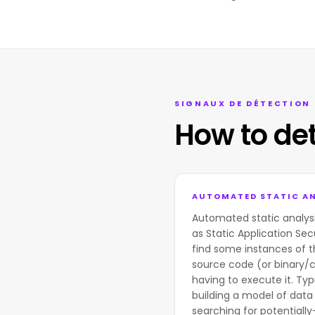
SIGNAUX DE DÉTECTION
How to de
AUTOMATED STATIC AN
Automated static analys
as Static Application Sec
find some instances of t
source code (or binary/
having to execute it. Typi
building a model of data 
searching for potentially