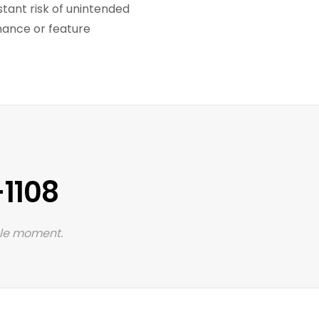
ant risk of unintended
enance or feature
1108
 le moment.