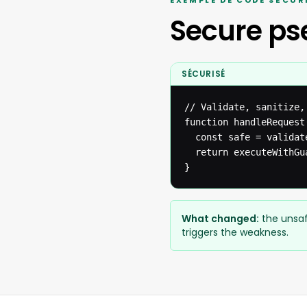
EXEMPLE DE CODE SÉCUR
Secure p
SÉCURISÉ
// Validate, sanitize,
function handleRequest(
  const safe = validat
  return executeWithGua
}
What changed:
the unsaf
triggers the weakness.