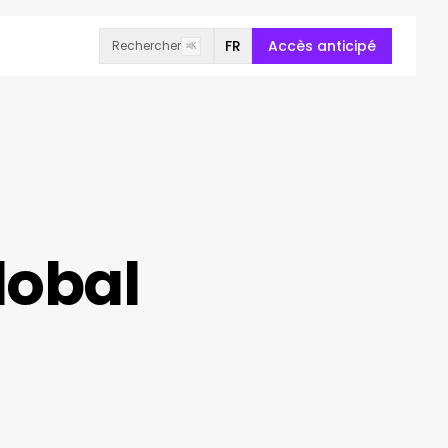
FR
Accès anticipé
Rechercher
⌘K
lobal