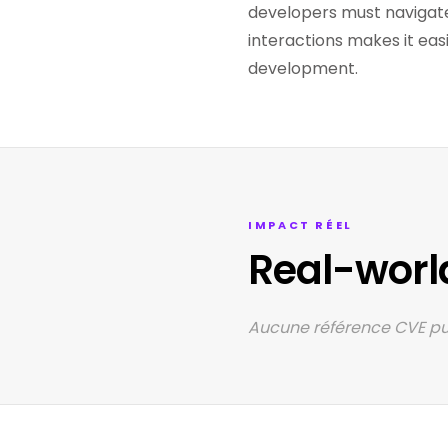
developers must navigate
interactions makes it eas
development.
IMPACT RÉEL
Real-worl
Aucune référence CVE pub