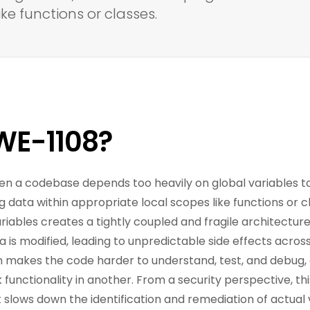
ke functions or classes.
WE-1108?
en a codebase depends too heavily on global variables 
g data within appropriate local scopes like functions or c
riables creates a tightly coupled and fragile architecture.
is modified, leading to unpredictable side effects across
on makes the code harder to understand, test, and debug,
 functionality in another. From a security perspective, thi
 It slows down the identification and remediation of actual