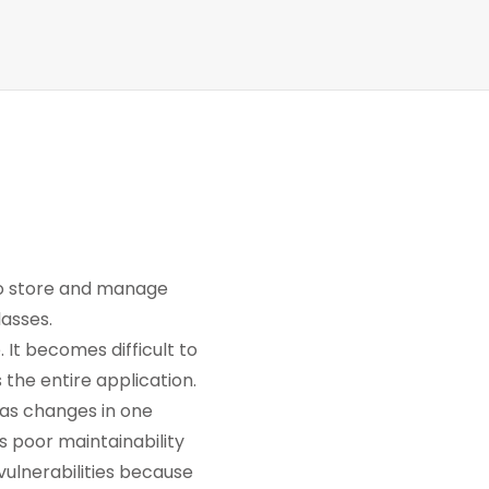
to store and manage
lasses.
 It becomes difficult to
 the entire application.
 as changes in one
s poor maintainability
 vulnerabilities because