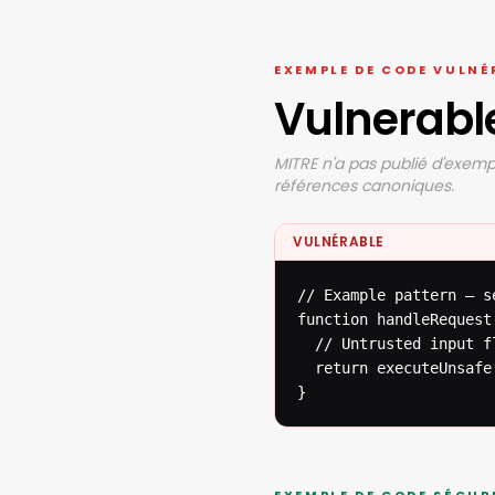
EXEMPLE DE CODE VULNÉ
Vulnerabl
MITRE n'a pas publié d'exempl
références canoniques.
VULNÉRABLE
// Example pattern — s
function handleRequest(
  // Untrusted input f
  return executeUnsafe(
}