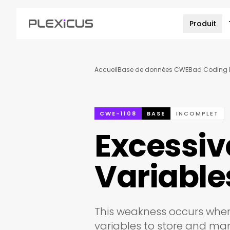
Produit
Accueil
Base de données CWE
Bad Coding P
CWE-1108
BASE
INCOMPLET
Excessiv
Variable
This weakness occurs whe
variables to store and ma