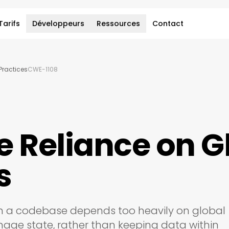
Tarifs
Développeurs
Ressources
Contact
ractices
CWE-1108
e Reliance on G
s
n a codebase depends too heavily on global
nage state, rather than keeping data within