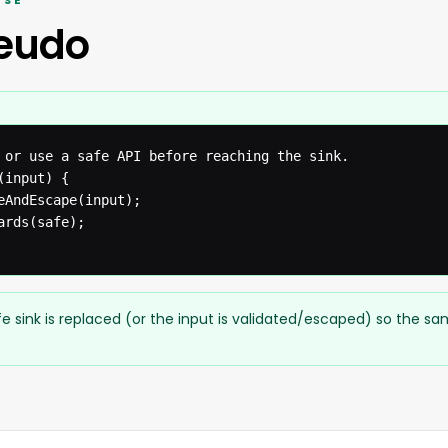
ISÉ
seudo
 or use a safe API before reaching the sink.

input) {

eAndEscape(input);

rds(safe);

e sink is replaced (or the input is validated/escaped) so the s