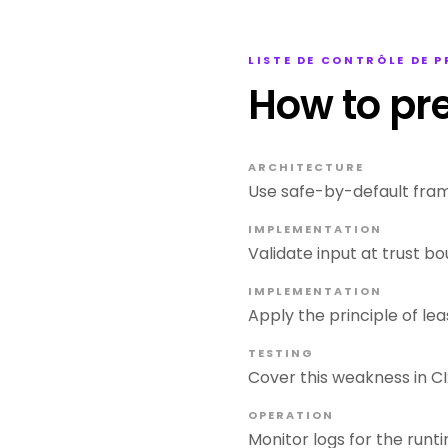
LISTE DE CONTRÔLE DE 
How to pr
ARCHITECTURE
Use safe-by-default fram
IMPLEMENTATION
Validate input at trust bou
IMPLEMENTATION
Apply the principle of lea
TESTING
Cover this weakness in CI:
OPERATION
Monitor logs for the runti