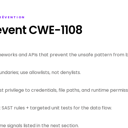
PRÉVENTION
event CWE-1108
eworks and APIs that prevent the unsafe pattern from b
ndaries; use allowlists, not denylists.
st privilege to credentials, file paths, and runtime permiss
 SAST rules + targeted unit tests for the data flow.
me signals listed in the next section.