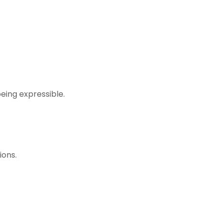
eing expressible.
ions.