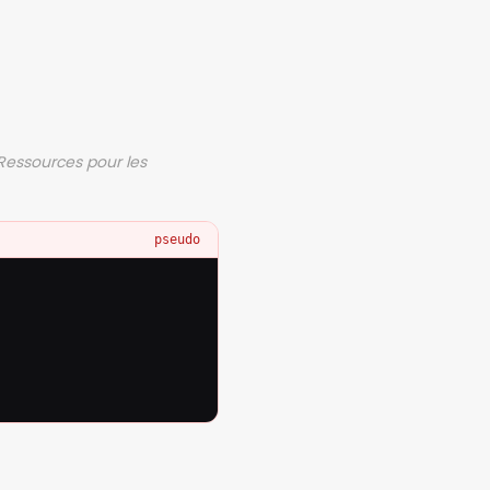
 Ressources pour les
pseudo