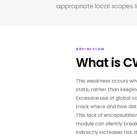
appropriate local scopes li
DÉFINITION
What is C
This weakness occurs wh
state, rather than keepin
Excessive use of global va
track where and how data 
This lack of encapsulati
module can silently break
indirectly increases risk.