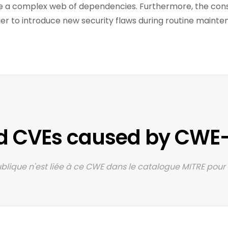
 a complex web of dependencies. Furthermore, the const
ier to introduce new security flaws during routine maint
d CVEs caused by CWE-
lique n'est liée à ce CWE dans le catalogue MITRE pour