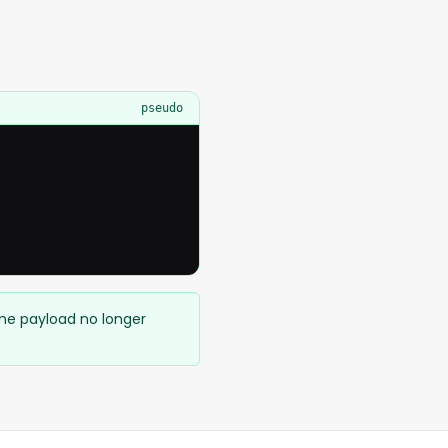
pseudo
ame payload no longer