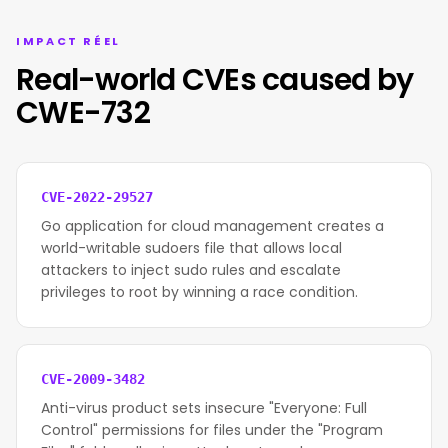
IMPACT RÉEL
Real-world CVEs caused by
CWE-732
CVE-2022-29527
Go application for cloud management creates a
world-writable sudoers file that allows local
attackers to inject sudo rules and escalate
privileges to root by winning a race condition.
CVE-2009-3482
Anti-virus product sets insecure "Everyone: Full
Control" permissions for files under the "Program