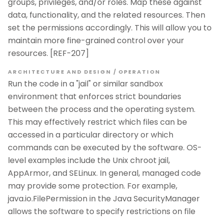
groups, privileges, and/or roles. Map these against
data, functionality, and the related resources. Then
set the permissions accordingly. This will allow you to
maintain more fine-grained control over your
resources. [REF-207]
ARCHITECTURE AND DESIGN / OPERATION
Run the code in a "jail" or similar sandbox
environment that enforces strict boundaries
between the process and the operating system.
This may effectively restrict which files can be
accessed in a particular directory or which
commands can be executed by the software. OS-
level examples include the Unix chroot jail,
AppArmor, and SELinux. In general, managed code
may provide some protection. For example,
java.io.FilePermission in the Java SecurityManager
allows the software to specify restrictions on file