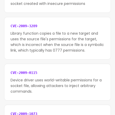
socket created with insecure permissions
CVE-2009-3289
Library function copies a file to a new target and
uses the source file's permissions for the target,
which is incorrect when the source file is a symbolic
link, which typically has 0777 permissions.
CVE-2009-0115
Device driver uses world-writable permissions for a
socket file, allowing attackers to inject arbitrary
commands.
CVE-2009-1073