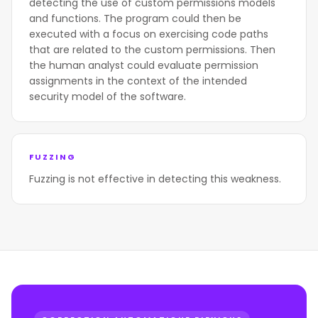
detecting the use of custom permissions models
and functions. The program could then be
executed with a focus on exercising code paths
that are related to the custom permissions. Then
the human analyst could evaluate permission
assignments in the context of the intended
security model of the software.
FUZZING
Fuzzing is not effective in detecting this weakness.