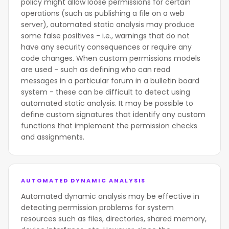
policy might allow loose permissions for certain
operations (such as publishing a file on a web
server), automated static analysis may produce
some false positives - i.e., warnings that do not
have any security consequences or require any
code changes. When custom permissions models
are used - such as defining who can read
messages in a particular forum in a bulletin board
system - these can be difficult to detect using
automated static analysis. It may be possible to
define custom signatures that identify any custom
functions that implement the permission checks
and assignments.
AUTOMATED DYNAMIC ANALYSIS
Automated dynamic analysis may be effective in
detecting permission problems for system
resources such as files, directories, shared memory,