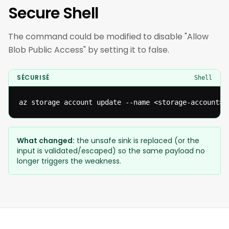
Secure Shell
The command could be modified to disable "Allow
Blob Public Access" by setting it to false.
SÉCURISÉ
Shell
az storage account update --name <storage-account> 
What changed:
the unsafe sink is replaced (or the
input is validated/escaped) so the same payload no
longer triggers the weakness.