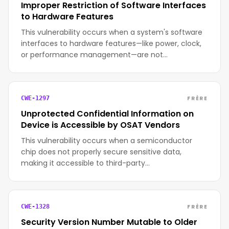
Improper Restriction of Software Interfaces
to Hardware Features
This vulnerability occurs when a system's software
interfaces to hardware features—like power, clock,
or performance management—are not…
FRÈRE
CWE-1297
Unprotected Confidential Information on
Device is Accessible by OSAT Vendors
This vulnerability occurs when a semiconductor
chip does not properly secure sensitive data,
making it accessible to third-party…
FRÈRE
CWE-1328
Security Version Number Mutable to Older