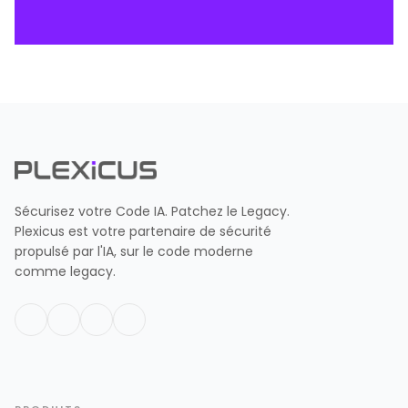
Sécurisez votre Code IA. Patchez le Legacy.
Plexicus est votre partenaire de sécurité
propulsé par l'IA, sur le code moderne
comme legacy.