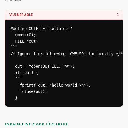
VULNÉRABLE
C
#define OUTFILE "hello.out"

  umask(0);

  FILE *out;

```

/* Ignore link following (CWE-59) for brevity */* 

  out = fopen(OUTFILE, "w");

  if (out) {

  ```

  	fprintf(out, "hello world!\n");

  	fclose(out);

  }
EXEMPLE DE CODE SÉCURISÉ