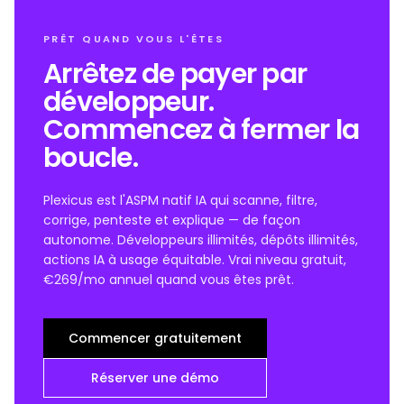
PRÊT QUAND VOUS L'ÊTES
Arrêtez de payer par
développeur.
Commencez à fermer la
boucle.
Plexicus est l'ASPM natif IA qui scanne, filtre,
corrige, penteste et explique — de façon
autonome. Développeurs illimités, dépôts illimités,
actions IA à usage équitable. Vrai niveau gratuit,
€269/mo annuel quand vous êtes prêt.
Commencer gratuitement
Réserver une démo