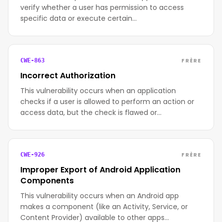
verify whether a user has permission to access
specific data or execute certain…
FRÈRE
CWE-863
Incorrect Authorization
This vulnerability occurs when an application
checks if a user is allowed to perform an action or
access data, but the check is flawed or…
FRÈRE
CWE-926
Improper Export of Android Application
Components
This vulnerability occurs when an Android app
makes a component (like an Activity, Service, or
Content Provider) available to other apps…