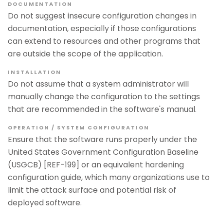
DOCUMENTATION
Do not suggest insecure configuration changes in
documentation, especially if those configurations
can extend to resources and other programs that
are outside the scope of the application.
INSTALLATION
Do not assume that a system administrator will
manually change the configuration to the settings
that are recommended in the software's manual.
OPERATION / SYSTEM CONFIGURATION
Ensure that the software runs properly under the
United States Government Configuration Baseline
(USGCB) [REF-199] or an equivalent hardening
configuration guide, which many organizations use to
limit the attack surface and potential risk of
deployed software.