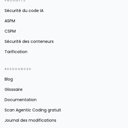
PRODUITS
Sécurité du code IA
ASPM
CSPM
Sécurité des conteneurs
Tarification
RESSOURCES
Blog
Glossaire
Documentation
Scan Agentic Coding gratuit
Journal des modifications