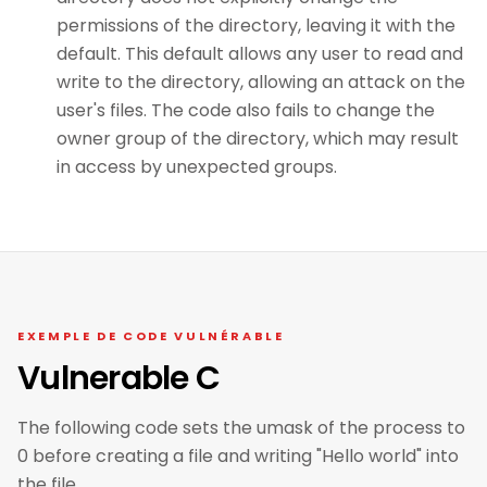
permissions of the directory, leaving it with the
default. This default allows any user to read and
write to the directory, allowing an attack on the
user's files. The code also fails to change the
owner group of the directory, which may result
in access by unexpected groups.
EXEMPLE DE CODE VULNÉRABLE
Vulnerable C
The following code sets the umask of the process to
0 before creating a file and writing "Hello world" into
the file.