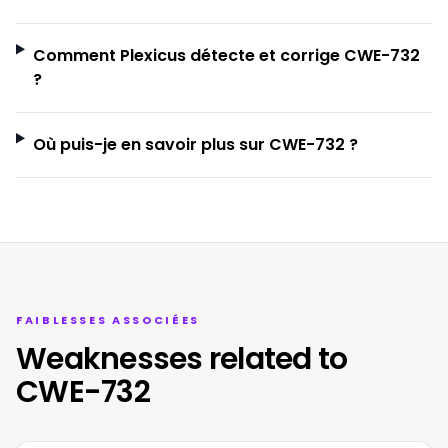
Comment Plexicus détecte et corrige CWE-732
?
Où puis-je en savoir plus sur CWE-732 ?
FAIBLESSES ASSOCIÉES
Weaknesses related to
CWE-732