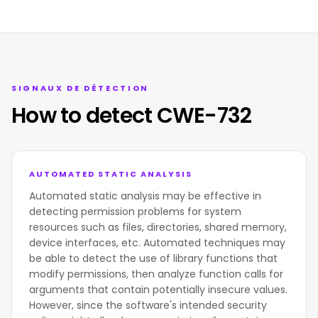
SIGNAUX DE DÉTECTION
How to detect CWE-732
AUTOMATED STATIC ANALYSIS
Automated static analysis may be effective in
detecting permission problems for system
resources such as files, directories, shared memory,
device interfaces, etc. Automated techniques may
be able to detect the use of library functions that
modify permissions, then analyze function calls for
arguments that contain potentially insecure values.
However, since the software's intended security