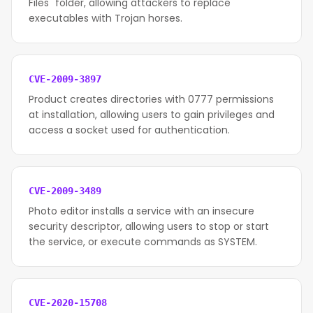
Files" folder, allowing attackers to replace
executables with Trojan horses.
CVE-2009-3897
Product creates directories with 0777 permissions
at installation, allowing users to gain privileges and
access a socket used for authentication.
CVE-2009-3489
Photo editor installs a service with an insecure
security descriptor, allowing users to stop or start
the service, or execute commands as SYSTEM.
CVE-2020-15708