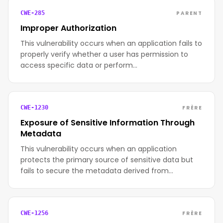
PARENT
CWE-285
Improper Authorization
This vulnerability occurs when an application fails to
properly verify whether a user has permission to
access specific data or perform…
FRÈRE
CWE-1230
Exposure of Sensitive Information Through
Metadata
This vulnerability occurs when an application
protects the primary source of sensitive data but
fails to secure the metadata derived from…
FRÈRE
CWE-1256