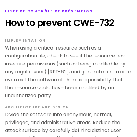
LISTE DE CONTRÔLE DE PRÉVENTION
How to prevent CWE-732
IMPLEMENTATION
When using a critical resource such as a
configuration file, check to see if the resource has
insecure permissions (such as being modifiable by
any regular user) [REF-62], and generate an error or
even exit the software if there is a possibility that
the resource could have been modified by an
unauthorized party.
ARCHITECTURE AND DESIGN
Divide the software into anonymous, normal,
privileged, and administrative areas. Reduce the
attack surface by carefully defining distinct user