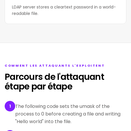
LDAP server stores a cleartext password in a world-
readable file.
COMMENT LES ATTAQUANTS L'EXPLOITENT
Parcours de l'attaquant
étape par étape
The following code sets the umask of the
1
process to 0 before creating a file and writing
"Hello world" into the file.