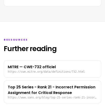
RESSOURCES
Further reading
MITRE — CWE-732 officiel
https://cwe.mitre.org/data/definitions/732.html
Top 25 Series - Rank 21 - Incorrect Permission
Assignment for Critical Response
https://www.sans.org/blog/top-25-series-rank-21-incorrect-permission-assignment-for-critical-response