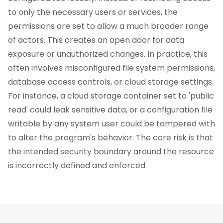
to only the necessary users or services, the
permissions are set to allow a much broader range
of actors. This creates an open door for data
exposure or unauthorized changes. In practice, this
often involves misconfigured file system permissions,
database access controls, or cloud storage settings.
For instance, a cloud storage container set to 'public
read' could leak sensitive data, or a configuration file
writable by any system user could be tampered with
to alter the program's behavior. The core risk is that
the intended security boundary around the resource
is incorrectly defined and enforced.