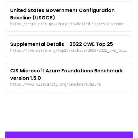
United States Government Configuration
Baseline (USGCB)
https://csrc.nist.gov/Projects/United-States-Government-Configuration-Baseline
Supplemental Details - 2022 CWE Top 25
https://cwe.mitre.org/top25/archive/2022/2022_cwe_top25_supplemental.html#problematicMappingDetails
CIS Microsoft Azure Foundations Benchmark
version 1.5.0
https://www.cisecurity.org/benchmark/azure