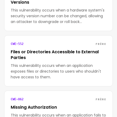
Versions
This vulnerability occurs when a hardware system's
security version number can be changed, allowing
an attacker to downgrade or roll back…
FRÈRE
CWE-552
Files or Directories Accessible to External
Parties
This vulnerability occurs when an application
exposes files or directories to users who shouldn't
have access to them.
FRÈRE
CWE-862
Missing Authorization
This vulnerability occurs when an application fails to