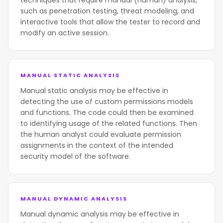
techniques that require manual (human) analysis,
such as penetration testing, threat modeling, and
interactive tools that allow the tester to record and
modify an active session.
MANUAL STATIC ANALYSIS
Manual static analysis may be effective in
detecting the use of custom permissions models
and functions. The code could then be examined
to identifying usage of the related functions. Then
the human analyst could evaluate permission
assignments in the context of the intended
security model of the software.
MANUAL DYNAMIC ANALYSIS
Manual dynamic analysis may be effective in