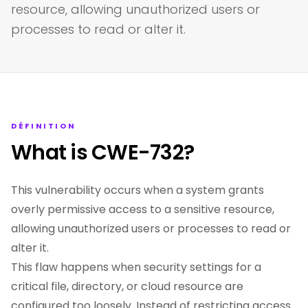
resource, allowing unauthorized users or
processes to read or alter it.
DÉFINITION
What is CWE-732?
This vulnerability occurs when a system grants
overly permissive access to a sensitive resource,
allowing unauthorized users or processes to read or
alter it.
This flaw happens when security settings for a
critical file, directory, or cloud resource are
configured too loosely. Instead of restricting access