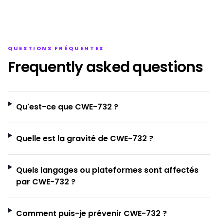
QUESTIONS FRÉQUENTES
Frequently asked questions
Qu'est-ce que CWE-732 ?
Quelle est la gravité de CWE-732 ?
Quels langages ou plateformes sont affectés
par CWE-732 ?
Comment puis-je prévenir CWE-732 ?