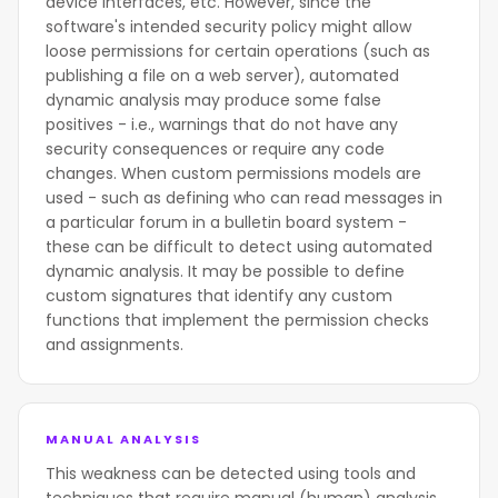
device interfaces, etc. However, since the
software's intended security policy might allow
loose permissions for certain operations (such as
publishing a file on a web server), automated
dynamic analysis may produce some false
positives - i.e., warnings that do not have any
security consequences or require any code
changes. When custom permissions models are
used - such as defining who can read messages in
a particular forum in a bulletin board system -
these can be difficult to detect using automated
dynamic analysis. It may be possible to define
custom signatures that identify any custom
functions that implement the permission checks
and assignments.
MANUAL ANALYSIS
This weakness can be detected using tools and