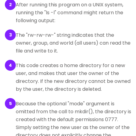
After running this program on a UNIX system,
2
running the "ls -l" command might return the
following output:
The "rw-rw-rw-" string indicates that the
3
owner, group, and world (all users) can read the
file and write to it.
This code creates a home directory for a new
4
user, and makes that user the owner of the
directory. If the new directory cannot be owned
by the user, the directory is deleted.
Because the optional "mode" argument is
5
omitted from the call to mkdir(), the directory is
created with the default permissions 0777.
Simply setting the new user as the owner of the
directory does not explicitly change the