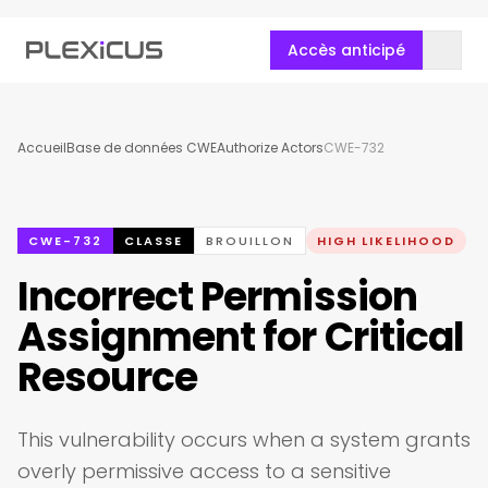
Accès anticipé
Accueil
Base de données CWE
Authorize Actors
CWE-732
CWE-732
CLASSE
BROUILLON
HIGH LIKELIHOOD
Incorrect Permission
Assignment for Critical
Resource
This vulnerability occurs when a system grants
overly permissive access to a sensitive