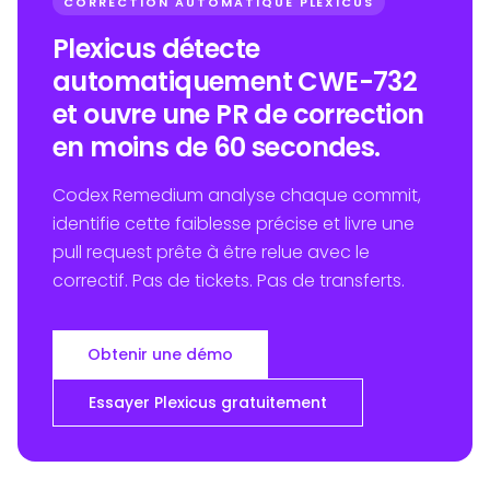
CORRECTION AUTOMATIQUE PLEXICUS
Plexicus détecte
automatiquement CWE-732
et ouvre une PR de correction
en moins de 60 secondes.
Codex Remedium analyse chaque commit,
identifie cette faiblesse précise et livre une
pull request prête à être relue avec le
correctif. Pas de tickets. Pas de transferts.
Obtenir une démo
Essayer Plexicus gratuitement