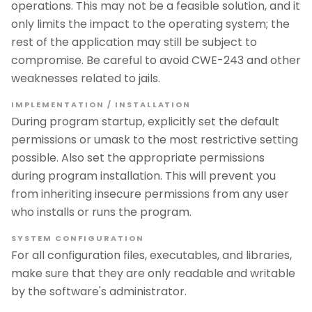
operations. This may not be a feasible solution, and it
only limits the impact to the operating system; the
rest of the application may still be subject to
compromise. Be careful to avoid CWE-243 and other
weaknesses related to jails.
IMPLEMENTATION / INSTALLATION
During program startup, explicitly set the default
permissions or umask to the most restrictive setting
possible. Also set the appropriate permissions
during program installation. This will prevent you
from inheriting insecure permissions from any user
who installs or runs the program.
SYSTEM CONFIGURATION
For all configuration files, executables, and libraries,
make sure that they are only readable and writable
by the software's administrator.