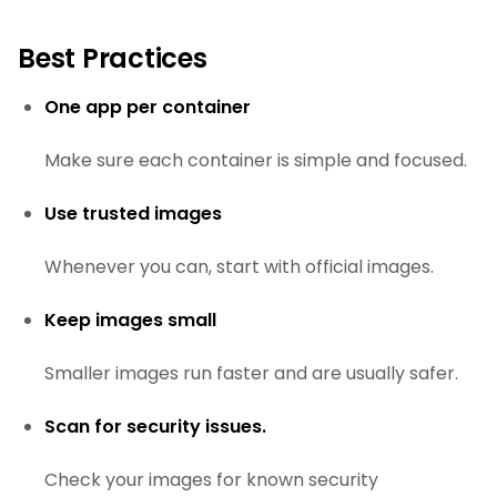
Best Practices
One app per container
Make sure each container is simple and focused.
Use trusted images
Whenever you can, start with official images.
Keep images small
Smaller images run faster and are usually safer.
Scan for security issues.
Check your images for known security