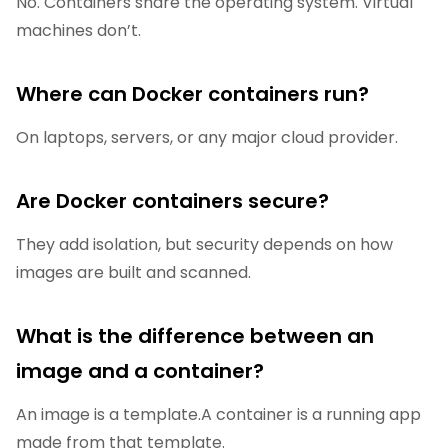
No. Containers share the operating system. Virtual
machines don’t.
Where can Docker containers run?
On laptops, servers, or any major cloud provider.
Are Docker containers secure?
They add isolation, but security depends on how
images are built and scanned.
What is the difference between an
image and a container?
An image is a template.A container is a running app
made from that template.