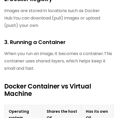
Images are stored in locations such as Docker
Hub.You can download (pull) images or upload
(push) your own.
3. Running a Container
When you run an image, it becomes a container.This
container uses shared layers, which helps keep it
small and fast.
Docker Container vs Virtual
Machine
Operating
Shares the host
Has its own
system
OS
OS