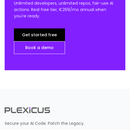
Unlimited developers, unlimited repos, fair-use AI
actions. Real free tier, €269/mo annual when
you're ready.
Get started free
Book a demo
Secure your AI Code. Patch the Legacy.