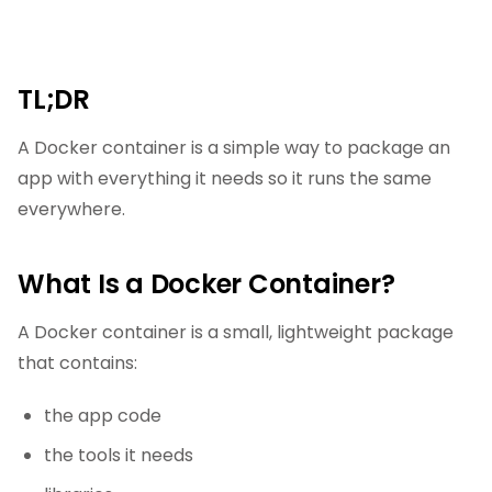
TL;DR
A Docker container is a simple way to package an
app with everything it needs so it runs the same
everywhere.
What Is a Docker Container?
A Docker container is a small, lightweight package
that contains:
the app code
the tools it needs