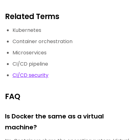
Related Terms
Kubernetes
Container orchestration
Microservices
CI/CD pipeline
CI/CD security
FAQ
Is Docker the same as a virtual
machine?