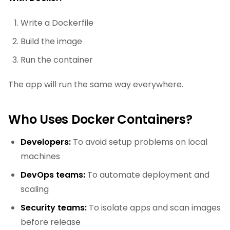
Write a Dockerfile
Build the image
Run the container
The app will run the same way everywhere.
Who Uses Docker Containers?
Developers:
To avoid setup problems on local
machines
DevOps teams:
To automate deployment and
scaling
Security teams:
To isolate apps and scan images
before release