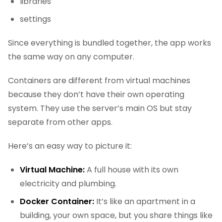
libraries
settings
Since everything is bundled together, the app works
the same way on any computer.
Containers are different from virtual machines
because they don’t have their own operating
system. They use the server’s main OS but stay
separate from other apps.
Here’s an easy way to picture it:
Virtual Machine:
A full house with its own
electricity and plumbing.
Docker Container:
It’s like an apartment in a
building, your own space, but you share things like