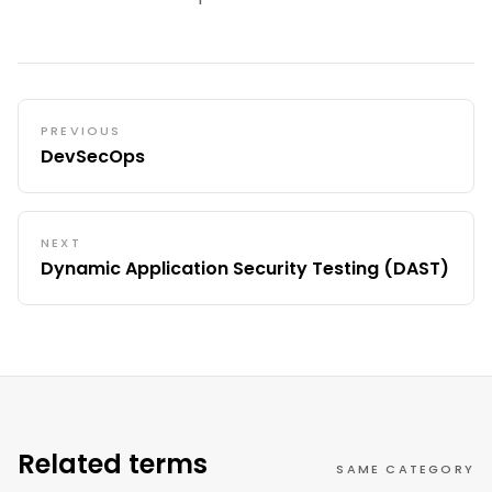
PREVIOUS
DevSecOps
NEXT
Dynamic Application Security Testing (DAST)
Related terms
SAME CATEGORY