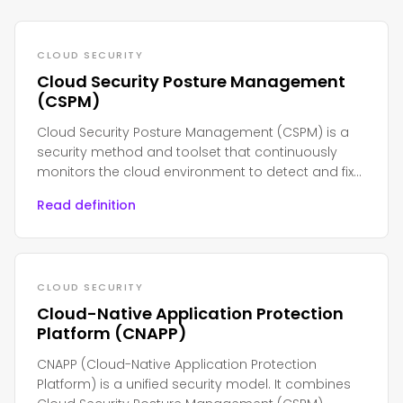
CLOUD SECURITY
Cloud Security Posture Management
(CSPM)
Cloud Security Posture Management (CSPM) is a
security method and toolset that continuously
monitors the cloud environment to detect and fix
misconfiguration, compliance violations, and
Read definition
security risk on cloud platforms such as AWS,
Azure, or Google Cloud
CLOUD SECURITY
Cloud-Native Application Protection
Platform (CNAPP)
CNAPP (Cloud-Native Application Protection
Platform) is a unified security model. It combines