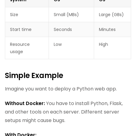
Size
Small (MBs)
Large (GBs)
Start time
Seconds
Minutes
Resource
Low
High
usage
Simple Example
Imagine you want to deploy a Python web app.
Without Docker:
You have to install Python, Flask,
and other tools on each server. Different server
setups might cause bugs.
With Docker: