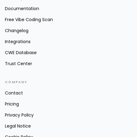
Documentation
Free Vibe Coding Scan
Changelog
Integrations
CWE Database
Trust Center
COMPANY
Contact
Pricing
Privacy Policy
Legal Notice