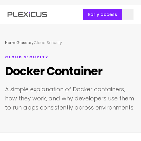
Early access
Home
Glossary
Cloud Security
CLOUD SECURITY
Docker Container
A simple explanation of Docker containers,
how they work, and why developers use them
to run apps consistently across environments.