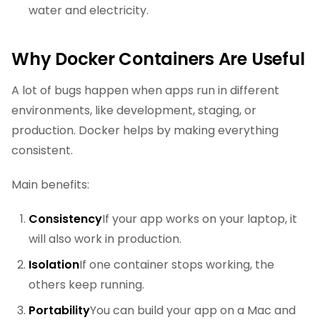
water and electricity.
Why Docker Containers Are Useful
A lot of bugs happen when apps run in different
environments, like development, staging, or
production. Docker helps by making everything
consistent.
Main benefits:
Consistency
If your app works on your laptop, it
will also work in production.
Isolation
If one container stops working, the
others keep running.
Portability
You can build your app on a Mac and