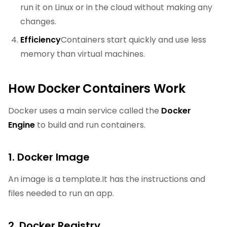
run it on Linux or in the cloud without making any
changes.
Efficiency
Containers start quickly and use less
memory than virtual machines.
How Docker Containers Work
Docker uses a main service called the
Docker
Engine
to build and run containers.
1. Docker Image
An image is a template.It has the instructions and
files needed to run an app.
2. Docker Registry