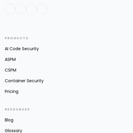
PRODUCTS
AI Code Security
ASPM
CSPM
Container Security
Pricing
RESOURCES
Blog
Glossary