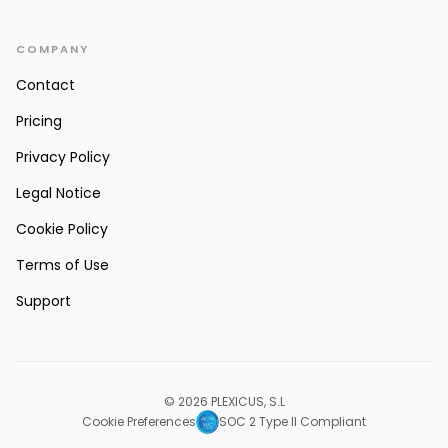
COMPANY
Contact
Pricing
Privacy Policy
Legal Notice
Cookie Policy
Terms of Use
Support
© 2026 PLEXICUS, S.L
Cookie Preferences
SOC 2 Type II Compliant