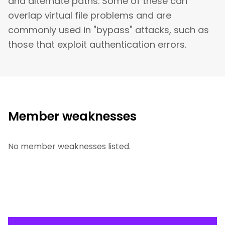
and alternate paths. Some of these can
overlap virtual file problems and are
commonly used in "bypass" attacks, such as
those that exploit authentication errors.
Member weaknesses
No member weaknesses listed.