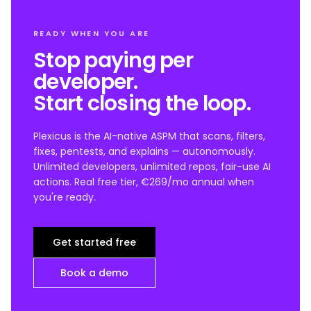
READY WHEN YOU ARE
Stop paying per
developer.
Start closing the loop.
Plexicus is the AI-native ASPM that scans, filters,
fixes, pentests, and explains — autonomously.
Unlimited developers, unlimited repos, fair-use AI
actions. Real free tier, €269/mo annual when
you're ready.
Get started free
Book a demo