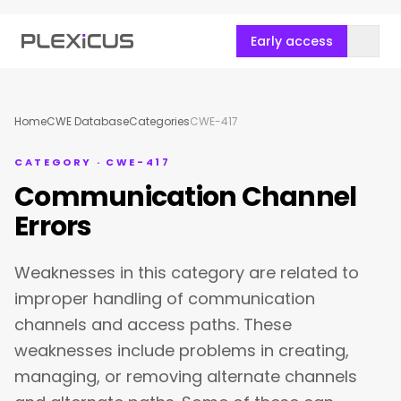
Early access
Home
CWE Database
Categories
CWE-417
CATEGORY · CWE-417
Communication Channel
Errors
Weaknesses in this category are related to
improper handling of communication
channels and access paths. These
weaknesses include problems in creating,
managing, or removing alternate channels