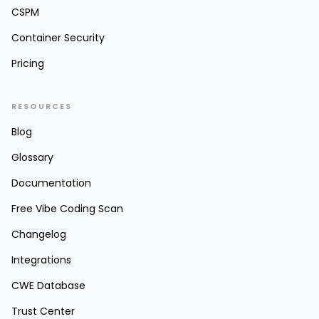
CSPM
Container Security
Pricing
RESOURCES
Blog
Glossary
Documentation
Free Vibe Coding Scan
Changelog
Integrations
CWE Database
Trust Center