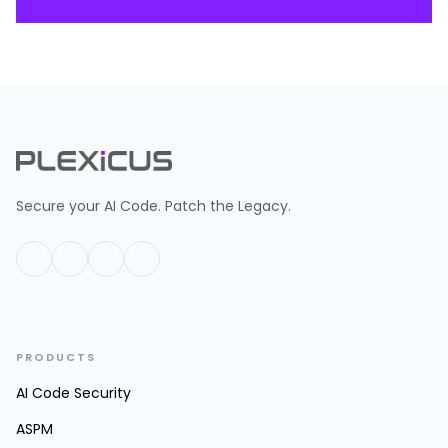
Secure your AI Code. Patch the Legacy.
PRODUCTS
AI Code Security
ASPM