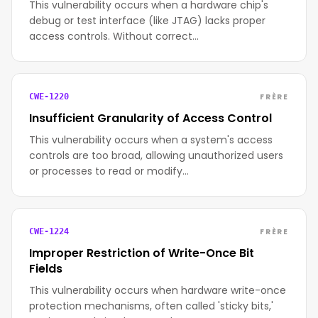
This vulnerability occurs when a hardware chip's
debug or test interface (like JTAG) lacks proper
access controls. Without correct…
FRÈRE
CWE-1220
Insufficient Granularity of Access Control
This vulnerability occurs when a system's access
controls are too broad, allowing unauthorized users
or processes to read or modify…
FRÈRE
CWE-1224
Improper Restriction of Write-Once Bit
Fields
This vulnerability occurs when hardware write-once
protection mechanisms, often called 'sticky bits,'