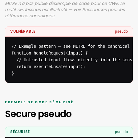
MITRE n'a pas publié d'exemple de code pour ce CWE. Le
motif ci-dessous est illustratif — voir Ressources pour les
références canoniques.
VULNÉRABLE
pseudo
// Example pattern — see MITRE for the canonical ref
function handleRequest(input) {

  // Untrusted input flows directly into the sensiti
  return executeUnsafe(input);

}
EXEMPLE DE CODE SÉCURISÉ
Secure pseudo
SÉCURISÉ
pseudo