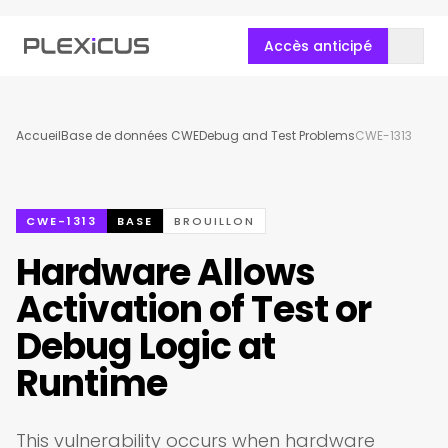
Accès anticipé
Accueil
Base de données CWE
Debug and Test Problems
CWE-1313
CWE-1313
BASE
BROUILLON
Hardware Allows
Activation of Test or
Debug Logic at
Runtime
This vulnerability occurs when hardware