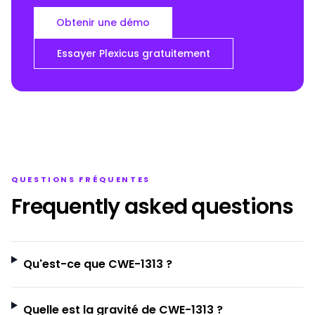
Obtenir une démo
Essayer Plexicus gratuitement
QUESTIONS FRÉQUENTES
Frequently asked questions
Qu'est-ce que CWE-1313 ?
Quelle est la gravité de CWE-1313 ?