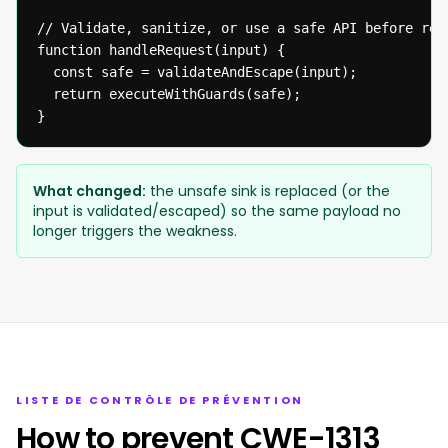
// Validate, sanitize, or use a safe API before reac
function handleRequest(input) {

  const safe = validateAndEscape(input);

  return executeWithGuards(safe);

}
What changed:
the unsafe sink is replaced (or the
input is validated/escaped) so the same payload no
longer triggers the weakness.
LISTE DE CONTRÔLE DE PRÉVENTION
How to prevent CWE-1313