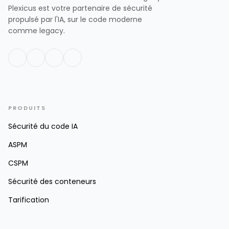
Plexicus est votre partenaire de sécurité
propulsé par l'IA, sur le code moderne
comme legacy.
PRODUITS
Sécurité du code IA
ASPM
CSPM
Sécurité des conteneurs
Tarification