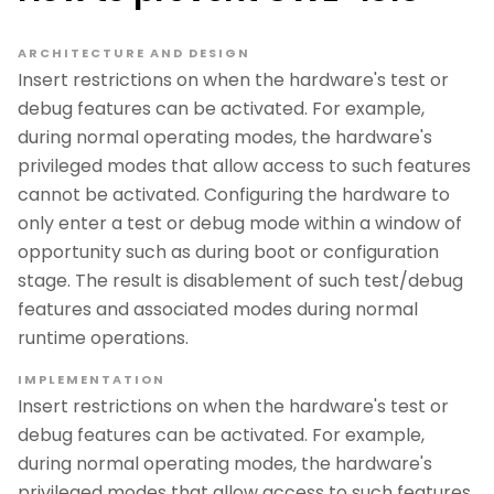
ARCHITECTURE AND DESIGN
Insert restrictions on when the hardware's test or
debug features can be activated. For example,
during normal operating modes, the hardware's
privileged modes that allow access to such features
cannot be activated. Configuring the hardware to
only enter a test or debug mode within a window of
opportunity such as during boot or configuration
stage. The result is disablement of such test/debug
features and associated modes during normal
runtime operations.
IMPLEMENTATION
Insert restrictions on when the hardware's test or
debug features can be activated. For example,
during normal operating modes, the hardware's
privileged modes that allow access to such features