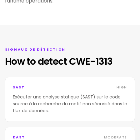
runtime operations.
SIGNAUX DE DÉTECTION
How to detect CWE-1313
SAST
HIGH
Exécuter une analyse statique (SAST) sur le code
source à la recherche du motif non sécurisé dans le
flux de données.
DAST
MODERATE