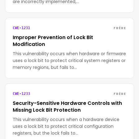
are incorrectly implemented,…
FRÈRE
CWE-1231
Improper Prevention of Lock Bit
Modification
This vulnerability occurs when hardware or firmware
uses a lock bit to protect critical system registers or
memory regions, but fails to…
FRÈRE
CWE-1233
Security-Sensitive Hardware Controls with
Missing Lock Bit Protection
This vulnerability occurs when a hardware device
uses a lock bit to protect critical configuration
registers, but the lock fails to…