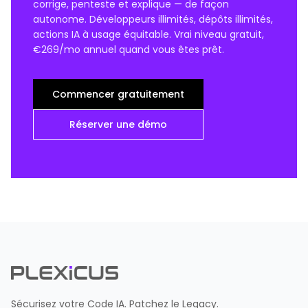
corrige, penteste et explique — de façon
autonome. Développeurs illimités, dépôts illimités,
actions IA à usage équitable. Vrai niveau gratuit,
€269/mo annuel quand vous êtes prêt.
Commencer gratuitement
Réserver une démo
Sécurisez votre Code IA. Patchez le Legacy.