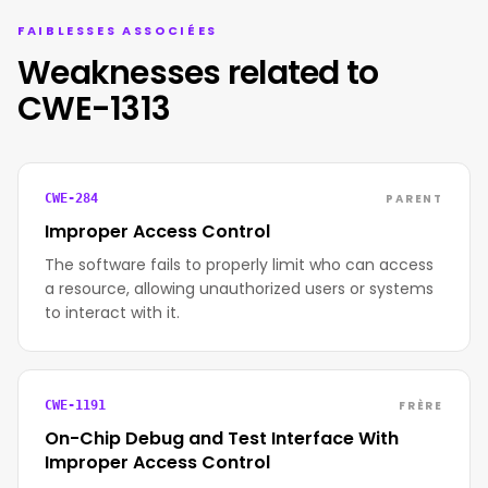
FAIBLESSES ASSOCIÉES
Weaknesses related to
CWE-1313
PARENT
CWE-284
Improper Access Control
The software fails to properly limit who can access
a resource, allowing unauthorized users or systems
to interact with it.
FRÈRE
CWE-1191
On-Chip Debug and Test Interface With
Improper Access Control