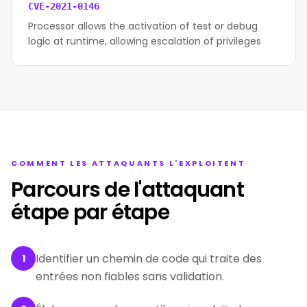
CVE-2021-0146
Processor allows the activation of test or debug
logic at runtime, allowing escalation of privileges
COMMENT LES ATTAQUANTS L'EXPLOITENT
Parcours de l'attaquant
étape par étape
Identifier un chemin de code qui traite des
1
entrées non fiables sans validation.