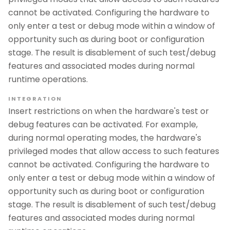
cannot be activated. Configuring the hardware to
only enter a test or debug mode within a window of
opportunity such as during boot or configuration
stage. The result is disablement of such test/debug
features and associated modes during normal
runtime operations.
INTEGRATION
Insert restrictions on when the hardware's test or
debug features can be activated. For example,
during normal operating modes, the hardware's
privileged modes that allow access to such features
cannot be activated. Configuring the hardware to
only enter a test or debug mode within a window of
opportunity such as during boot or configuration
stage. The result is disablement of such test/debug
features and associated modes during normal