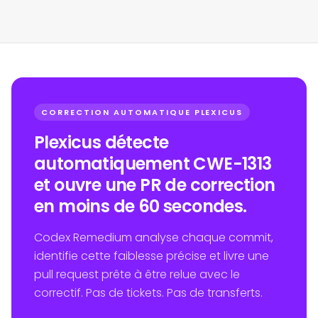
CORRECTION AUTOMATIQUE PLEXICUS
Plexicus détecte
automatiquement CWE-1313
et ouvre une PR de correction
en moins de 60 secondes.
Codex Remedium analyse chaque commit,
identifie cette faiblesse précise et livre une
pull request prête à être relue avec le
correctif. Pas de tickets. Pas de transferts.