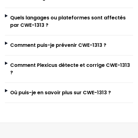
Quels langages ou plateformes sont affectés
par CWE-1313 ?
Comment puis-je prévenir CWE-1313 ?
Comment Plexicus détecte et corrige CWE-1313
?
Où puis-je en savoir plus sur CWE-1313 ?