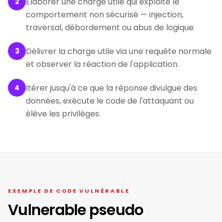
Élaborer une charge utile qui exploite le
2
comportement non sécurisé — injection,
traversal, débordement ou abus de logique.
Délivrer la charge utile via une requête normale
3
et observer la réaction de l'application.
Itérer jusqu'à ce que la réponse divulgue des
4
données, exécute le code de l'attaquant ou
élève les privilèges.
EXEMPLE DE CODE VULNÉRABLE
Vulnerable pseudo