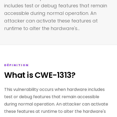
includes test or debug features that remain
accessible during normal operation. An
attacker can activate these features at
runtime to alter the hardware's…
DÉFINITION
What is CWE-1313?
This vulnerability occurs when hardware includes
test or debug features that remain accessible
during normal operation. An attacker can activate
these features at runtime to alter the hardware's