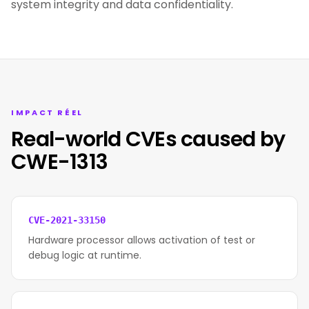
system integrity and data confidentiality.
IMPACT RÉEL
Real-world CVEs caused by
CWE-1313
CVE-2021-33150
Hardware processor allows activation of test or
debug logic at runtime.