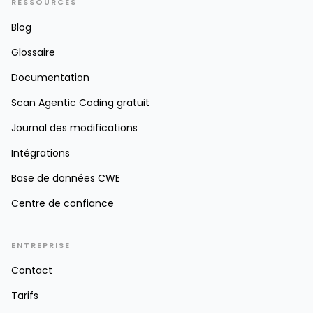
RESSOURCES
Blog
Glossaire
Documentation
Scan Agentic Coding gratuit
Journal des modifications
Intégrations
Base de données CWE
Centre de confiance
ENTREPRISE
Contact
Tarifs