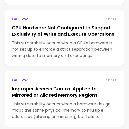
FRÈRE
CWE-1252
CPU Hardware Not Configured to Support
Exclusivity of Write and Execute Operations
This vulnerability occurs when a CPU's hardware is
not set up to enforce a strict separation between
writing data to memory and executing…
FRÈRE
CWE-1257
Improper Access Control Applied to
Mirrored or Aliased Memory Regions
This vulnerability occurs when a hardware design
maps the same physical memory to multiple
addresses (aliasing or mirroring) but fails to…