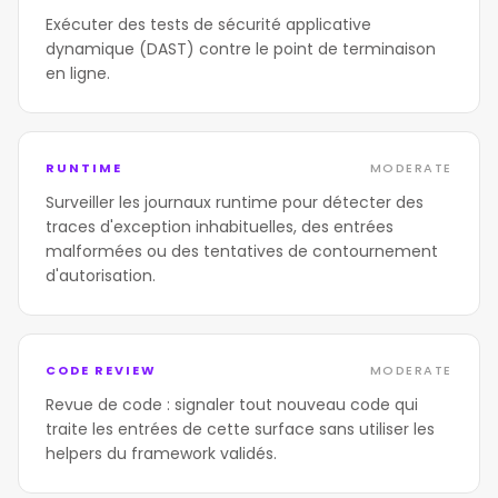
Exécuter des tests de sécurité applicative
dynamique (DAST) contre le point de terminaison
en ligne.
RUNTIME
MODERATE
Surveiller les journaux runtime pour détecter des
traces d'exception inhabituelles, des entrées
malformées ou des tentatives de contournement
d'autorisation.
CODE REVIEW
MODERATE
Revue de code : signaler tout nouveau code qui
traite les entrées de cette surface sans utiliser les
helpers du framework validés.