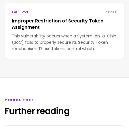
FRÈRE
CWE-1259
Improper Restriction of Security Token
Assignment
This vulnerability occurs when a System-on-a-Chip
(SoC) fails to properly secure its Security Token
mechanism. These tokens control which…
RESSOURCES
Further reading