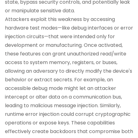
state, bypass security controls, and potentially leak
or manipulate sensitive data.
Attackers exploit this weakness by accessing
hardware test modes—like debug interfaces or error
injection circuits—that were intended only for
development or manufacturing. Once activated,
these features can grant unauthorized read/write
access to system memory, registers, or buses,
allowing an adversary to directly modify the device's
behavior or extract secrets. For example, an
accessible debug mode might let an attacker
intercept or alter data on a communication bus,
leading to malicious message injection. Similarly,
runtime error injection could corrupt cryptographic
operations or expose keys. These capabilities
effectively create backdoors that compromise both