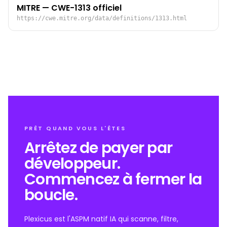
MITRE — CWE-1313 officiel
https://cwe.mitre.org/data/definitions/1313.html
PRÊT QUAND VOUS L'ÊTES
Arrêtez de payer par
développeur.
Commencez à fermer la
boucle.
Plexicus est l'ASPM natif IA qui scanne, filtre,