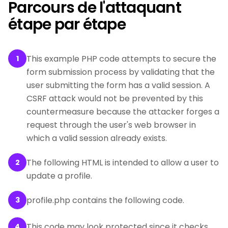
Parcours de l'attaquant
étape par étape
This example PHP code attempts to secure the
1
form submission process by validating that the
user submitting the form has a valid session. A
CSRF attack would not be prevented by this
countermeasure because the attacker forges a
request through the user's web browser in
which a valid session already exists.
The following HTML is intended to allow a user to
2
update a profile.
profile.php contains the following code.
3
This code may look protected since it checks
4