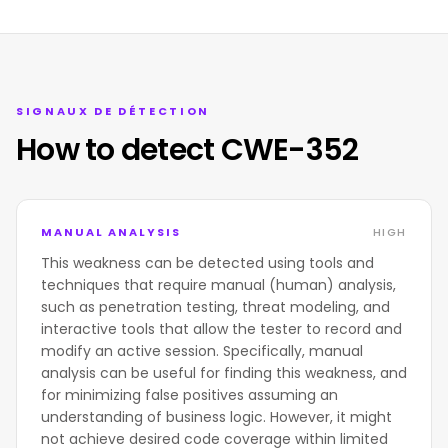
SIGNAUX DE DÉTECTION
How to detect CWE-352
MANUAL ANALYSIS
HIGH
This weakness can be detected using tools and
techniques that require manual (human) analysis,
such as penetration testing, threat modeling, and
interactive tools that allow the tester to record and
modify an active session. Specifically, manual
analysis can be useful for finding this weakness, and
for minimizing false positives assuming an
understanding of business logic. However, it might
not achieve desired code coverage within limited