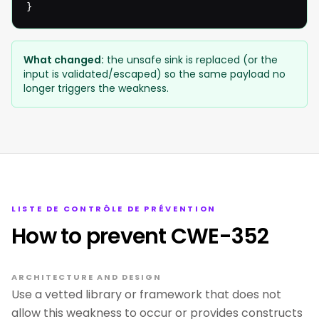
}
What changed:
the unsafe sink is replaced (or the
input is validated/escaped) so the same payload no
longer triggers the weakness.
LISTE DE CONTRÔLE DE PRÉVENTION
How to prevent CWE-352
ARCHITECTURE AND DESIGN
Use a vetted library or framework that does not
allow this weakness to occur or provides constructs