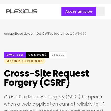
Accès anticipé
Accueil
Base de données CWE
Validate Inputs
CWE-352
CWE-352
COMPOSÉ
STABLE
MEDIUM LIKELIHOOD
Cross-Site Request
Forgery (CSRF)
Cross-Site Request Forgery (CSRF) happens
when a web application cannot reliably tell if