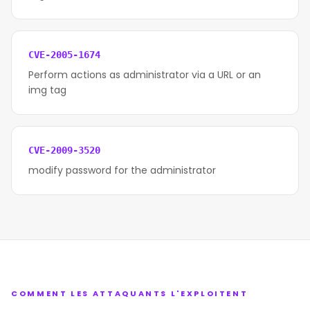
CVE-2005-1674
Perform actions as administrator via a URL or an
img tag
CVE-2009-3520
modify password for the administrator
COMMENT LES ATTAQUANTS L'EXPLOITENT