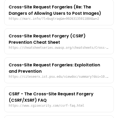
Cross-Site Request Forgeries (Re: The
Dangers of Allowing Users to Post Images)
https://marc.info/?l=bugtraq&m=99263135911884&w=2
Cross-Site Request Forgery (CSRF)
Prevention Cheat Sheet
https://cheatsheetseries.owasp.org/cheatsheets/Cross-Site_Request_Forgery_Prevention_Cheat_Sheet.html
Cross-Site Request Forgeries: Exploitation
and Prevention
https://citeseerx.ist.psu.edu/viewdoc/summary?doi=10.1.1.147.1445
CSRF - The Cross-Site Request Forgery
(CSRF/XSRF) FAQ
https://www.cgisecurity.com/csrf-faq.html