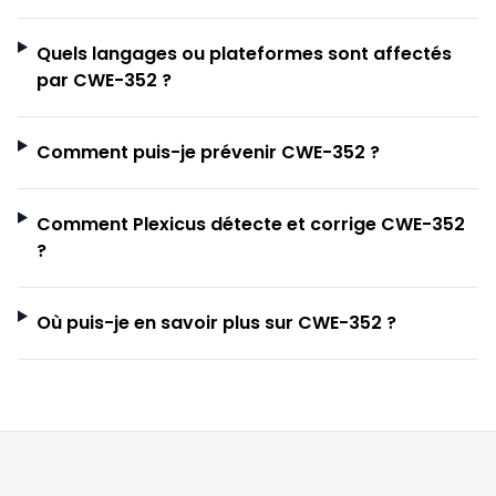
Quels langages ou plateformes sont affectés
par CWE-352 ?
Comment puis-je prévenir CWE-352 ?
Comment Plexicus détecte et corrige CWE-352
?
Où puis-je en savoir plus sur CWE-352 ?