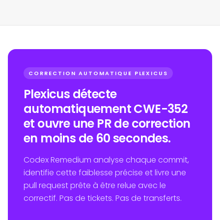
CORRECTION AUTOMATIQUE PLEXICUS
Plexicus détecte
automatiquement CWE-352
et ouvre une PR de correction
en moins de 60 secondes.
Codex Remedium analyse chaque commit,
identifie cette faiblesse précise et livre une
pull request prête à être relue avec le
correctif. Pas de tickets. Pas de transferts.