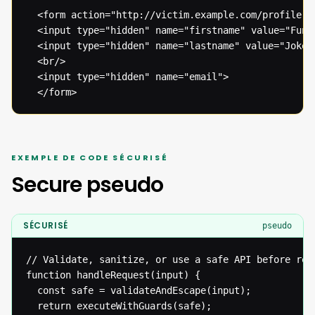
  <form action="http://victim.example.com/profile.ph
  <input type="hidden" name="firstname" value="Funny
  <input type="hidden" name="lastname" value="Joke">
  <br/>

  <input type="hidden" name="email">

  </form>
EXEMPLE DE CODE SÉCURISÉ
Secure pseudo
SÉCURISÉ
pseudo
// Validate, sanitize, or use a safe API before reac
function handleRequest(input) {

  const safe = validateAndEscape(input);

  return executeWithGuards(safe);
