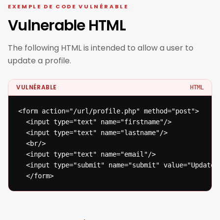
EXEMPLE DE CODE VULNÉRABLE
Vulnerable HTML
The following HTML is intended to allow a user to
update a profile.
VULNÉRABLE
HTML
<form action="/url/profile.php" method="post">

  <input type="text" name="firstname"/>

  <input type="text" name="lastname"/>

  <br/>

  <input type="text" name="email"/>

  <input type="submit" name="submit" value="Update"/
  </form>