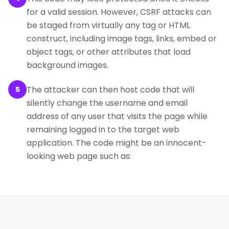
for a valid session. However, CSRF attacks can
be staged from virtually any tag or HTML
construct, including image tags, links, embed or
object tags, or other attributes that load
background images.
The attacker can then host code that will
5
silently change the username and email
address of any user that visits the page while
remaining logged in to the target web
application. The code might be an innocent-
looking web page such as: