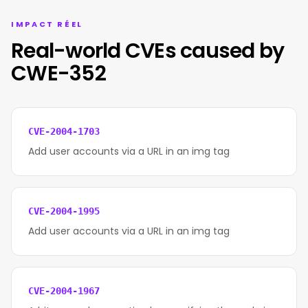
IMPACT RÉEL
Real-world CVEs caused by
CWE-352
CVE-2004-1703
Add user accounts via a URL in an img tag
CVE-2004-1995
Add user accounts via a URL in an img tag
CVE-2004-1967