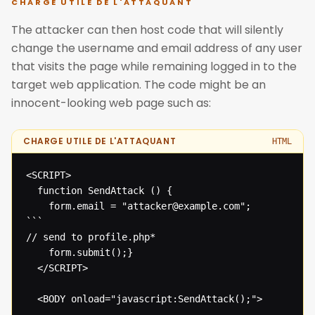
CHARGE UTILE DE L'ATTAQUANT
The attacker can then host code that will silently
change the username and email address of any user
that visits the page while remaining logged in to the
target web application. The code might be an
innocent-looking web page such as:
CHARGE UTILE DE L'ATTAQUANT
HTML
<SCRIPT>

  function SendAttack () {

  	form.email = "attacker@example.com";

```

// send to profile.php* 

  	form.submit();}

  </SCRIPT>

  <BODY onload="javascript:SendAttack();">
