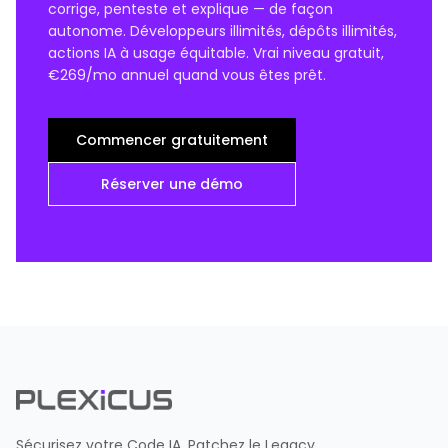
corrige, penteste et explique — de façon
autonome. Développeurs illimités, dépôts illimités,
actions IA à usage équitable. Vrai niveau gratuit,
€269/mo annuel quand vous êtes prêt.
Commencer gratuitement
Réserver une démo
Sécurisez votre Code IA. Patchez le Legacy.