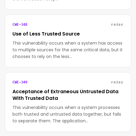
FRÈRE
CWE-348
Use of Less Trusted Source
This vulnerability occurs when a system has access
to multiple sources for the same critical data, but it
chooses to rely on the less…
FRÈRE
CWE-349
Acceptance of Extraneous Untrusted Data
With Trusted Data
This vulnerability occurs when a system processes
both trusted and untrusted data together, but fails
to separate them. The application…