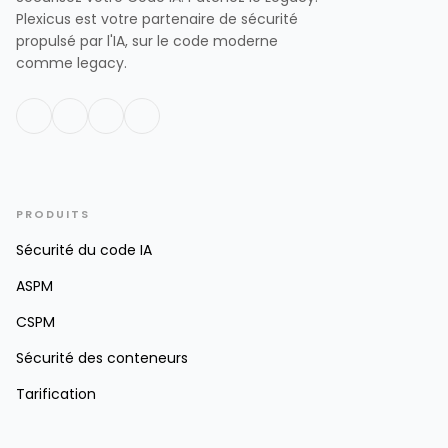
Plexicus est votre partenaire de sécurité
propulsé par l'IA, sur le code moderne
comme legacy.
PRODUITS
Sécurité du code IA
ASPM
CSPM
Sécurité des conteneurs
Tarification