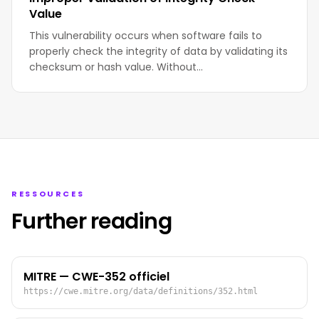
Value
This vulnerability occurs when software fails to
properly check the integrity of data by validating its
checksum or hash value. Without…
RESSOURCES
Further reading
MITRE — CWE-352 officiel
https://cwe.mitre.org/data/definitions/352.html