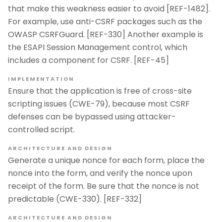
that make this weakness easier to avoid [REF-1482].
For example, use anti-CSRF packages such as the
OWASP CSRFGuard. [REF-330] Another example is
the ESAPI Session Management control, which
includes a component for CSRF. [REF-45]
IMPLEMENTATION
Ensure that the application is free of cross-site
scripting issues (CWE-79), because most CSRF
defenses can be bypassed using attacker-
controlled script.
ARCHITECTURE AND DESIGN
Generate a unique nonce for each form, place the
nonce into the form, and verify the nonce upon
receipt of the form. Be sure that the nonce is not
predictable (CWE-330). [REF-332]
ARCHITECTURE AND DESIGN