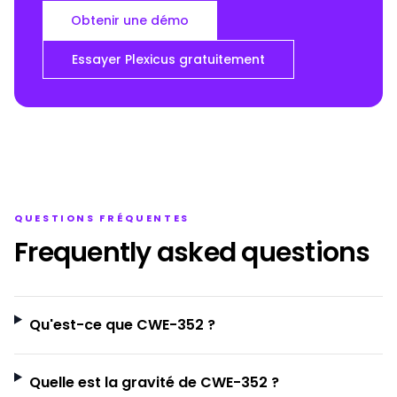
Obtenir une démo
Essayer Plexicus gratuitement
QUESTIONS FRÉQUENTES
Frequently asked questions
Qu'est-ce que CWE-352 ?
Quelle est la gravité de CWE-352 ?