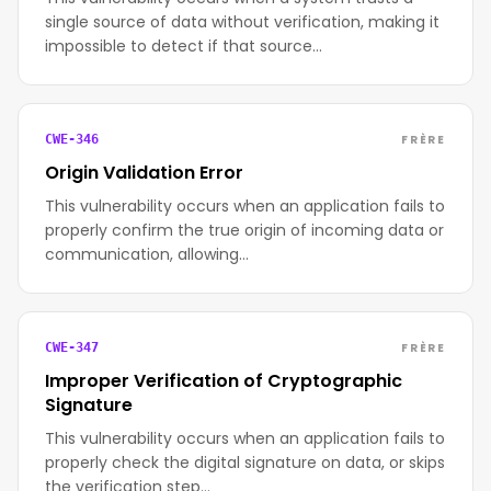
single source of data without verification, making it
impossible to detect if that source…
FRÈRE
CWE-346
Origin Validation Error
This vulnerability occurs when an application fails to
properly confirm the true origin of incoming data or
communication, allowing…
FRÈRE
CWE-347
Improper Verification of Cryptographic
Signature
This vulnerability occurs when an application fails to
properly check the digital signature on data, or skips
the verification step…