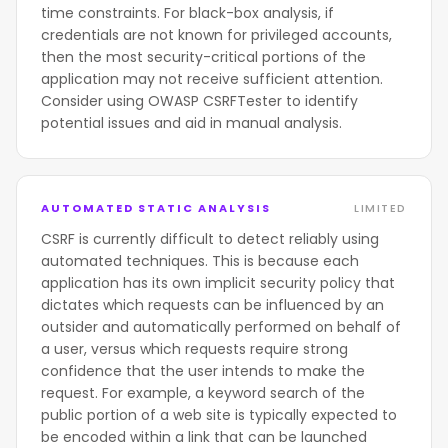
time constraints. For black-box analysis, if
credentials are not known for privileged accounts,
then the most security-critical portions of the
application may not receive sufficient attention.
Consider using OWASP CSRFTester to identify
potential issues and aid in manual analysis.
AUTOMATED STATIC ANALYSIS
LIMITED
CSRF is currently difficult to detect reliably using
automated techniques. This is because each
application has its own implicit security policy that
dictates which requests can be influenced by an
outsider and automatically performed on behalf of
a user, versus which requests require strong
confidence that the user intends to make the
request. For example, a keyword search of the
public portion of a web site is typically expected to
be encoded within a link that can be launched