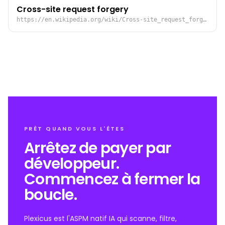
Cross-site request forgery
https://en.wikipedia.org/wiki/Cross-site_request_forgery
PRÊT QUAND VOUS L'ÊTES
Arrêtez de payer par
développeur.
Commencez à fermer la
boucle.
Plexicus est l'ASPM natif IA qui scanne, filtre,