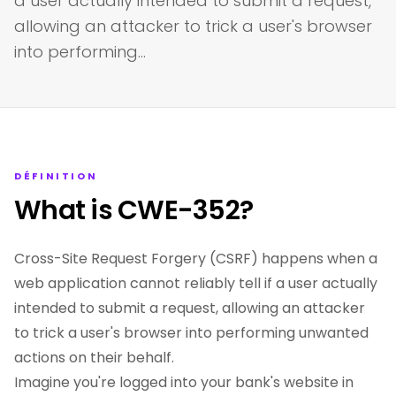
a user actually intended to submit a request,
allowing an attacker to trick a user's browser
into performing…
DÉFINITION
What is CWE-352?
Cross-Site Request Forgery (CSRF) happens when a
web application cannot reliably tell if a user actually
intended to submit a request, allowing an attacker
to trick a user's browser into performing unwanted
actions on their behalf.
Imagine you're logged into your bank's website in