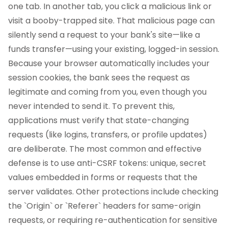
one tab. In another tab, you click a malicious link or
visit a booby-trapped site. That malicious page can
silently send a request to your bank's site—like a
funds transfer—using your existing, logged-in session.
Because your browser automatically includes your
session cookies, the bank sees the request as
legitimate and coming from you, even though you
never intended to send it. To prevent this,
applications must verify that state-changing
requests (like logins, transfers, or profile updates)
are deliberate. The most common and effective
defense is to use anti-CSRF tokens: unique, secret
values embedded in forms or requests that the
server validates. Other protections include checking
the `Origin` or `Referer` headers for same-origin
requests, or requiring re-authentication for sensitive