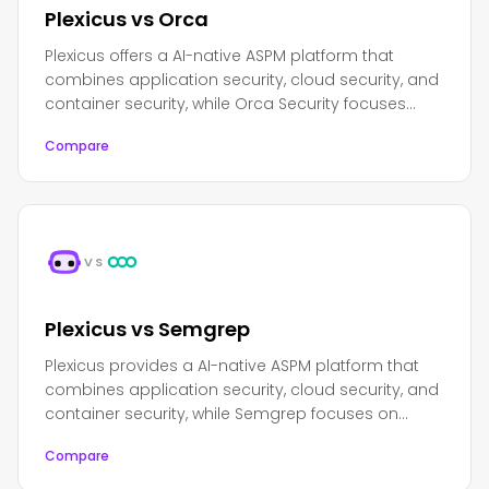
Plexicus vs Orca
Plexicus offers a AI-native ASPM platform that
combines application security, cloud security, and
container security, while Orca Security focuses
primarily on cloud security and workload
Compare
protection.
VS
Plexicus vs Semgrep
Plexicus provides a AI-native ASPM platform that
combines application security, cloud security, and
container security, while Semgrep focuses on
lightweight, fast static analysis with a developer-
Compare
friendly approach.