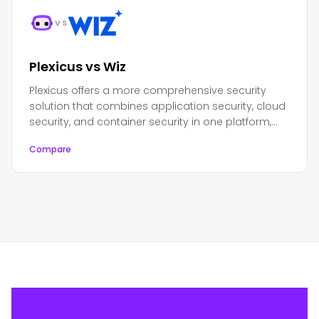
VS
Plexicus vs Wiz
Plexicus offers a more comprehensive security
solution that combines application security, cloud
security, and container security in one platform,
while Wiz focuses primarily on cloud security.
Compare