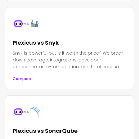
VS
Plexicus vs Snyk
Snyk is powerful but is it worth the price? We break
down coverage, integrations, developer
experience, auto-remediation, and total cost so
you can decide.
Compare
VS
Plexicus vs SonarQube