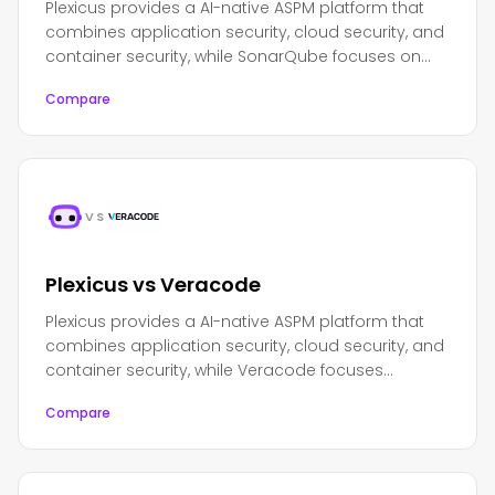
Plexicus provides a AI-native ASPM platform that
combines application security, cloud security, and
container security, while SonarQube focuses on
code quality and security analysis with a strong
Compare
emphasis on code maintainability.
VS
Plexicus vs Veracode
Plexicus provides a AI-native ASPM platform that
combines application security, cloud security, and
container security, while Veracode focuses
primarily on application security testing and
Compare
software composition analysis.