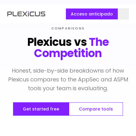
Acceso anticipado
COMPARISONS
Plexicus vs
The
Competition
Honest, side-by-side breakdowns of how
Plexicus compares to the AppSec and ASPM
tools your team is evaluating.
Get started free
Compare tools