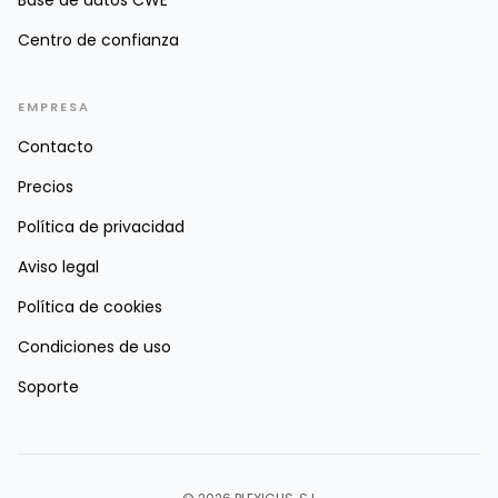
Base de datos CWE
Centro de confianza
EMPRESA
Contacto
Precios
Política de privacidad
Aviso legal
Política de cookies
Condiciones de uso
Soporte