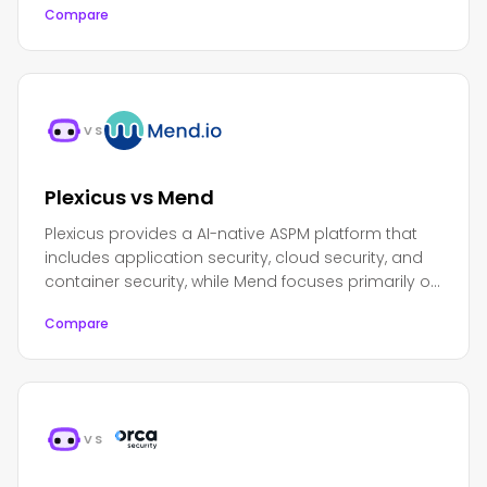
Compare
DevOps platform.
VS
Plexicus vs Mend
Plexicus provides a AI-native ASPM platform that
includes application security, cloud security, and
container security, while Mend focuses primarily on
software composition analysis and open source
Compare
security.
VS