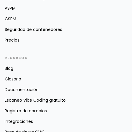
ASPM
CSPM
Seguridad de contenedores
Precios
RECURSOS
Blog
Glosario
Documentación
Escaneo Vibe Coding gratuito
Registro de cambios
Integraciones