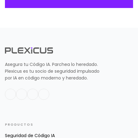
Asegura tu Código IA. Parchea lo heredado.
Plexicus es tu socio de seguridad impulsado
por IA en código moderno y heredado.
PRODUCTOS
Seguridad de Código IA