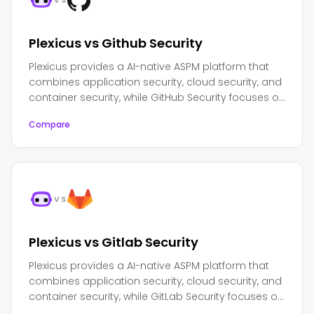
VS
Plexicus vs Github Security
Plexicus provides a AI-native ASPM platform that
combines application security, cloud security, and
container security, while GitHub Security focuses on
integrated security features within the GitHub
Compare
ecosystem.
VS
Plexicus vs Gitlab Security
Plexicus provides a AI-native ASPM platform that
combines application security, cloud security, and
container security, while GitLab Security focuses on
integrated security features within the GitLab