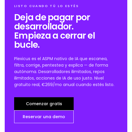
LISTO CUANDO TÚ LO ESTÉS
Deja de pagar por
desarrollador.
Empieza a cerrar el
bucle.
Plexicus es el ASPM nativo de IA que escanea,
filtra, corrige, pentestea y explica — de forma
autónoma. Desarrolladores ilimitados, repos
ilimitados, acciones de IA de uso justo. Nivel
gratuito real, €269/mo anual cuando estés listo.
Comenzar gratis
Reservar una demo