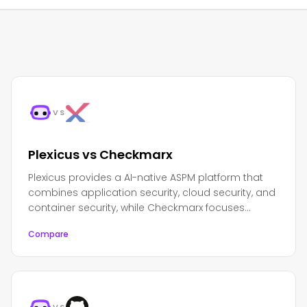
VS
Plexicus vs Checkmarx
Plexicus provides a AI-native ASPM platform that
combines application security, cloud security, and
container security, while Checkmarx focuses
primarily on application security testing and code
Compare
analysis.