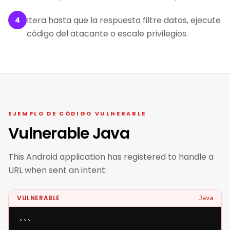
Itera hasta que la respuesta filtre datos, ejecute
4
código del atacante o escale privilegios.
EJEMPLO DE CÓDIGO VULNERABLE
Vulnerable Java
This Android application has registered to handle a
URL when sent an intent:
VULNERABLE
Java
```
