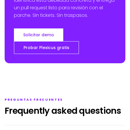
identifica esta debilidad concreta y entrega
un pull request listo para revisión con el
parche. Sin tickets. Sin traspasos.
Solicitar demo
Probar Plexicus gratis
PREGUNTAS FRECUENTES
Frequently asked questions