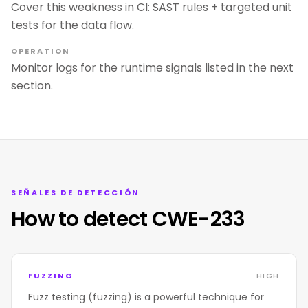
Cover this weakness in CI: SAST rules + targeted unit
tests for the data flow.
OPERATION
Monitor logs for the runtime signals listed in the next
section.
SEÑALES DE DETECCIÓN
How to detect CWE-233
FUZZING
HIGH
Fuzz testing (fuzzing) is a powerful technique for