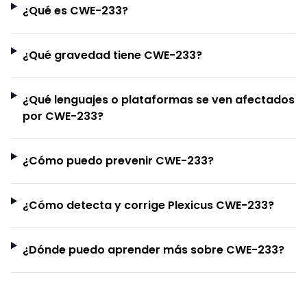
¿Qué es CWE-233?
¿Qué gravedad tiene CWE-233?
¿Qué lenguajes o plataformas se ven afectados
por CWE-233?
¿Cómo puedo prevenir CWE-233?
¿Cómo detecta y corrige Plexicus CWE-233?
¿Dónde puedo aprender más sobre CWE-233?