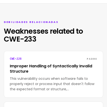
DEBILIDADES RELACIONADAS
Weaknesses related to
CWE-233
PADRE
CWE-228
Improper Handling of Syntactically Invalid
Structure
This vulnerability occurs when software fails to
properly reject or process input that doesn't follow
the expected format or structure,…