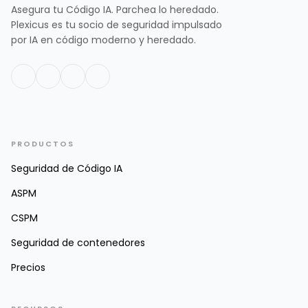
Asegura tu Código IA. Parchea lo heredado.
Plexicus es tu socio de seguridad impulsado
por IA en código moderno y heredado.
PRODUCTOS
Seguridad de Código IA
ASPM
CSPM
Seguridad de contenedores
Precios