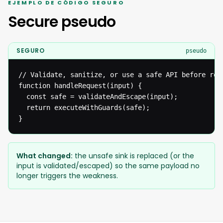
EJEMPLO DE CÓDIGO SEGURO
Secure pseudo
SEGURO
pseudo
// Validate, sanitize, or use a safe API before reac
function handleRequest(input) {

  const safe = validateAndEscape(input);

  return executeWithGuards(safe);

}
What changed:
the unsafe sink is replaced (or the
input is validated/escaped) so the same payload no
longer triggers the weakness.