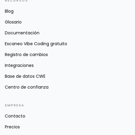
RECURSOS
Blog
Glosario
Documentación
Escaneo Vibe Coding gratuito
Registro de cambios
Integraciones
Base de datos CWE
Centro de confianza
EMPRESA
Contacto
Precios