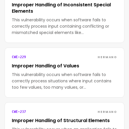
Improper Handling of Inconsistent Special
Elements
This vulnerability occurs when software fails to
correctly process input containing conflicting or
mismatched special elements like…
HERMANO
CWE-229
Improper Handling of Values
This vulnerability occurs when software fails to
correctly process situations where input contains
too few values, too many values, or…
HERMANO
CWE-237
Improper Handling of Structural Elements