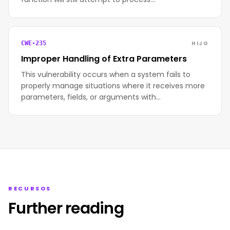
HIJO
CWE-235
Improper Handling of Extra Parameters
This vulnerability occurs when a system fails to
properly manage situations where it receives more
parameters, fields, or arguments with…
RECURSOS
Further reading