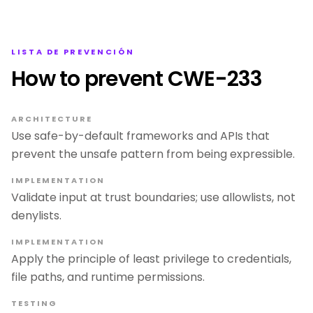
LISTA DE PREVENCIÓN
How to prevent CWE-233
ARCHITECTURE
Use safe-by-default frameworks and APIs that
prevent the unsafe pattern from being expressible.
IMPLEMENTATION
Validate input at trust boundaries; use allowlists, not
denylists.
IMPLEMENTATION
Apply the principle of least privilege to credentials,
file paths, and runtime permissions.
TESTING