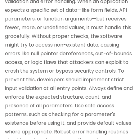
validation and error handling. When an application
expects a specific set of data—like form fields, API
parameters, or function arguments—but receives
fewer, more, or undefined values, it must handle this
gracefully. Without proper checks, the software
might try to access non-existent data, causing
errors like null pointer dereferences, out-of-bounds
access, or logic flaws that attackers can exploit to
crash the system or bypass security controls. To
prevent this, developers should implement strict
input validation at all entry points. Always define and
enforce the expected structure, count, and
presence of all parameters. Use safe access
patterns, such as checking for a parameter's
existence before using it, and provide default values
where appropriate. Robust error handling routines