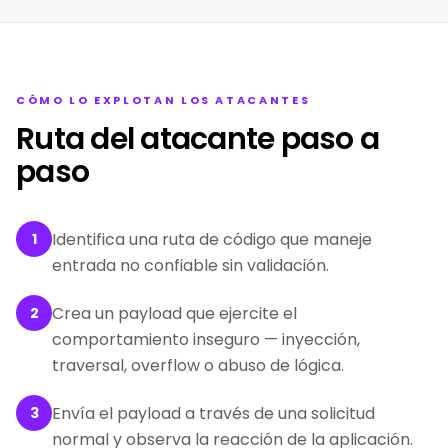
CÓMO LO EXPLOTAN LOS ATACANTES
Ruta del atacante paso a
paso
Identifica una ruta de código que maneje
1
entrada no confiable sin validación.
Crea un payload que ejercite el
2
comportamiento inseguro — inyección,
traversal, overflow o abuso de lógica.
Envía el payload a través de una solicitud
3
normal y observa la reacción de la aplicación.