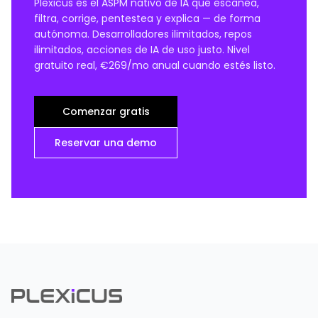
Plexicus es el ASPM nativo de IA que escanea,
filtra, corrige, pentestea y explica — de forma
autónoma. Desarrolladores ilimitados, repos
ilimitados, acciones de IA de uso justo. Nivel
gratuito real, €269/mo anual cuando estés listo.
Comenzar gratis
Reservar una demo