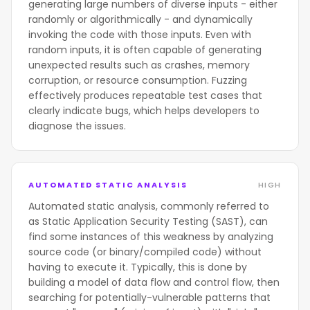
generating large numbers of diverse inputs - either
randomly or algorithmically - and dynamically
invoking the code with those inputs. Even with
random inputs, it is often capable of generating
unexpected results such as crashes, memory
corruption, or resource consumption. Fuzzing
effectively produces repeatable test cases that
clearly indicate bugs, which helps developers to
diagnose the issues.
AUTOMATED STATIC ANALYSIS
HIGH
Automated static analysis, commonly referred to
as Static Application Security Testing (SAST), can
find some instances of this weakness by analyzing
source code (or binary/compiled code) without
having to execute it. Typically, this is done by
building a model of data flow and control flow, then
searching for potentially-vulnerable patterns that