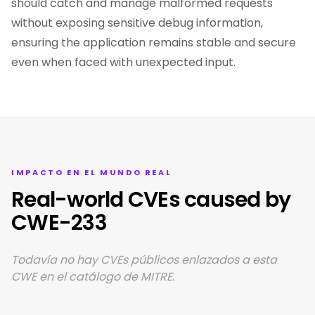
should catch and manage malformed requests
without exposing sensitive debug information,
ensuring the application remains stable and secure
even when faced with unexpected input.
IMPACTO EN EL MUNDO REAL
Real-world CVEs caused by
CWE-233
Todavía no hay CVEs públicos enlazados a esta
CWE en el catálogo de MITRE.