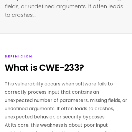
fields, or undefined arguments. It often leads
to crashes,…
DEFINICIÓN
What is CWE-233?
This vulnerability occurs when software fails to
correctly process input that contains an
unexpected number of parameters, missing fields, or
undefined arguments. It often leads to crashes,
unexpected behavior, or security bypasses.
At its core, this weakness is about poor input