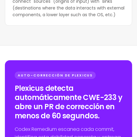
connect "sources" (origins of input) with "sinks"
(destinations where the data interacts with external
components, a lower layer such as the OS, etc.)
AUTO-CORRECCIÓN DE PLEXICUS
Plexicus detecta
automáticamente CWE-233 y
abre un PR de corrección en
menos de 60 segundos.
Codex Remedium escanea cada commit,