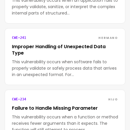
This vulnerability occurs when an application fails to
properly validate, sanitize, or interpret the complex
internal parts of structured…
HERMANO
CWE-241
Improper Handling of Unexpected Data
Type
This vulnerability occurs when software fails to
properly validate or safely process data that arrives
in an unexpected format. For…
HIJO
CWE-234
Failure to Handle Missing Parameter
This vulnerability occurs when a function or method
receives fewer arguments than it expects. The
function will still attempt to process…