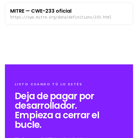
MITRE — CWE-233 oficial
https://cwe.mitre.org/data/definitions/233.html
LISTO CUANDO TÚ LO ESTÉS
Deja de pagar por
desarrollador.
Empieza a cerrar el
bucle.