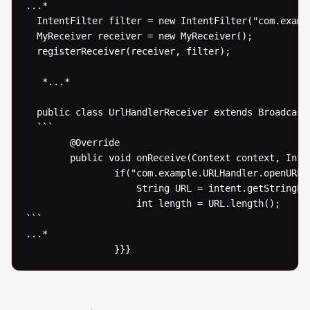
...* 

  IntentFilter filter = new IntentFilter("com.exampl
  MyReceiver receiver = new MyReceiver();

  registerReceiver(receiver, filter);

   *...* 

  public class UrlHandlerReceiver extends BroadcastR
  ```

  		@Override

  		public void onReceive(Context context, Intent intent) {

  				if("com.example.URLHandler.openURL".equals(intent.getAction())) {

  					String URL = intent.getStringExtra("URLToOpen");

  					int length = URL.length();

```

...* 

  				}}}