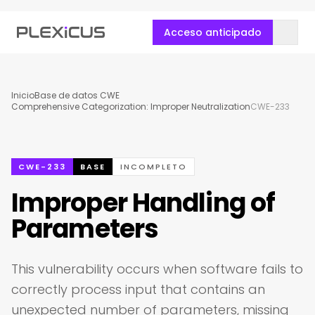
Acceso anticipado
Inicio
Base de datos CWE
Comprehensive Categorization: Improper Neutralization
CWE-233
CWE-233
BASE
INCOMPLETO
Improper Handling of
Parameters
This vulnerability occurs when software fails to
correctly process input that contains an
unexpected number of parameters, missing