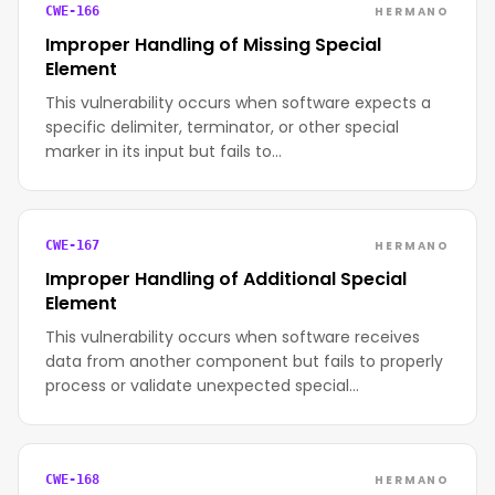
HERMANO
CWE-166
Improper Handling of Missing Special
Element
This vulnerability occurs when software expects a
specific delimiter, terminator, or other special
marker in its input but fails to…
HERMANO
CWE-167
Improper Handling of Additional Special
Element
This vulnerability occurs when software receives
data from another component but fails to properly
process or validate unexpected special…
HERMANO
CWE-168