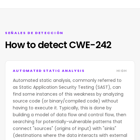
SEÑALES DE DETECCIÓN
How to detect CWE-242
AUTOMATED STATIC ANALYSIS
HIGH
Automated static analysis, commonly referred to
as Static Application Security Testing (SAST), can
find some instances of this weakness by analyzing
source code (or binary/compiled code) without
having to execute it. Typically, this is done by
building a model of data flow and control flow, then
searching for potentially-vulnerable patterns that
connect "sources" (origins of input) with "sinks"
(destinations where the data interacts with external