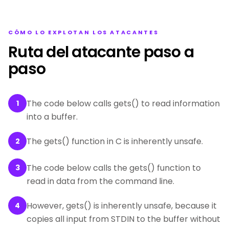
CÓMO LO EXPLOTAN LOS ATACANTES
Ruta del atacante paso a
paso
The code below calls gets() to read information
1
into a buffer.
The gets() function in C is inherently unsafe.
2
The code below calls the gets() function to
3
read in data from the command line.
However, gets() is inherently unsafe, because it
4
copies all input from STDIN to the buffer without