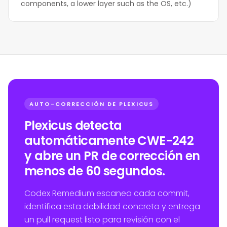
components, a lower layer such as the OS, etc.)
AUTO-CORRECCIÓN DE PLEXICUS
Plexicus detecta
automáticamente CWE-242
y abre un PR de corrección en
menos de 60 segundos.
Codex Remedium escanea cada commit,
identifica esta debilidad concreta y entrega
un pull request listo para revisión con el