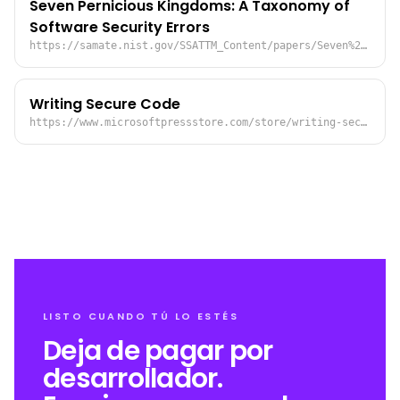
Seven Pernicious Kingdoms: A Taxonomy of
Software Security Errors
https://samate.nist.gov/SSATTM_Content/papers/Seven%20Pernicious%20Kingdoms%20-%20Taxonomy%20of%20Sw%20Security%20Errors%20-%20Tsipenyuk%20-%20Chess%20-%20McGraw.pdf
Writing Secure Code
https://www.microsoftpressstore.com/store/writing-secure-code-9780735617223
LISTO CUANDO TÚ LO ESTÉS
Deja de pagar por
desarrollador.