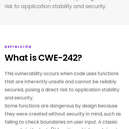
risk to application stability and security.
DEFINICIÓN
What is CWE-242?
This vulnerability occurs when code uses functions
that are inherently unsafe and cannot be reliably
secured, posing a direct risk to application stability
and security.
Some functions are dangerous by design because
they were created without security in mind, such as
failing to check boundaries on user input. A classic