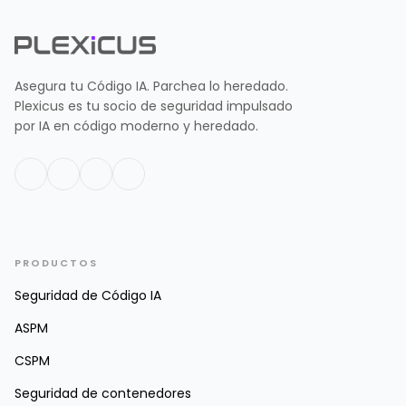
Asegura tu Código IA. Parchea lo heredado.
Plexicus es tu socio de seguridad impulsado
por IA en código moderno y heredado.
PRODUCTOS
Seguridad de Código IA
ASPM
CSPM
Seguridad de contenedores