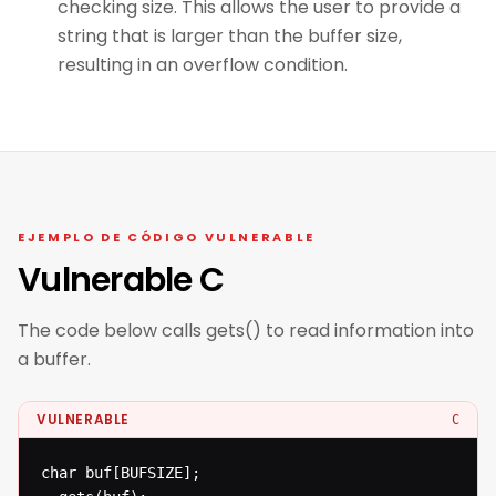
checking size. This allows the user to provide a
string that is larger than the buffer size,
resulting in an overflow condition.
EJEMPLO DE CÓDIGO VULNERABLE
Vulnerable C
The code below calls gets() to read information into
a buffer.
VULNERABLE
C
char buf[BUFSIZE];
