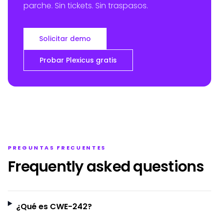
parche. Sin tickets. Sin traspasos.
Solicitar demo
Probar Plexicus gratis
PREGUNTAS FRECUENTES
Frequently asked questions
¿Qué es CWE-242?