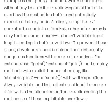
example is the `gets()` function, which reads input
without any limit on its size, allowing an attacker to
overflow the destination buffer and potentially
execute arbitrary code. Similarly, using the `>>`
operator to read into a fixed-size character array is
risky for the same reason—it doesn't validate input
length, leading to buffer overflows. To prevent these
issues, developers should replace these inherently
dangerous functions with secure alternatives. For
instance, use `fgets()` instead of `gets()` and employ
methods with explicit bounds checking, like
`std::string` in C++ or `scanf()` with width specifiers.
Always validate and limit all external input to ensure
it fits within the allocated buffer size, eliminating the
root cause of these exploitable overflows.