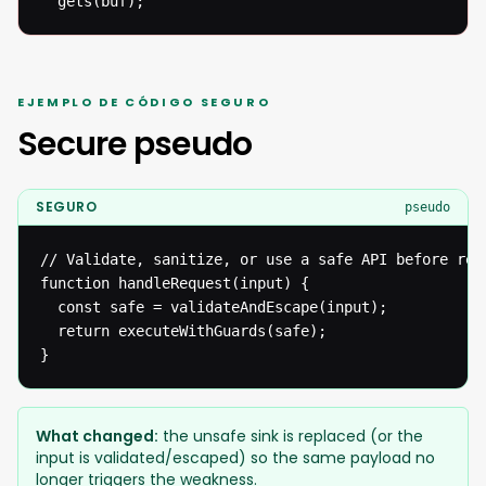
  gets(buf);
EJEMPLO DE CÓDIGO SEGURO
Secure pseudo
SEGURO
pseudo
// Validate, sanitize, or use a safe API before reac
function handleRequest(input) {

  const safe = validateAndEscape(input);

  return executeWithGuards(safe);

}
What changed:
the unsafe sink is replaced (or the
input is validated/escaped) so the same payload no
longer triggers the weakness.