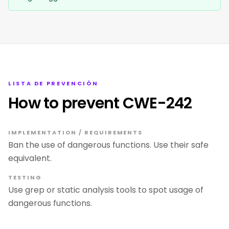
LISTA DE PREVENCIÓN
How to prevent CWE-242
IMPLEMENTATION / REQUIREMENTS
Ban the use of dangerous functions. Use their safe
equivalent.
TESTING
Use grep or static analysis tools to spot usage of
dangerous functions.