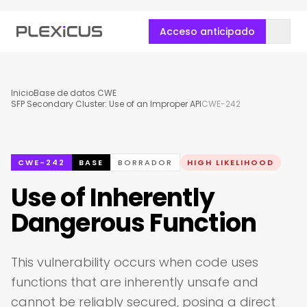
Acceso anticipado
Inicio
Base de datos CWE
SFP Secondary Cluster: Use of an Improper API
CWE-242
CWE-242
BASE
BORRADOR
HIGH LIKELIHOOD
Use of Inherently
Dangerous Function
This vulnerability occurs when code uses
functions that are inherently unsafe and
cannot be reliably secured, posing a direct