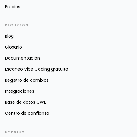
Precios
RECURSOS
Blog
Glosario
Documentación
Escaneo Vibe Coding gratuito
Registro de cambios
Integraciones
Base de datos CWE
Centro de confianza
EMPRESA