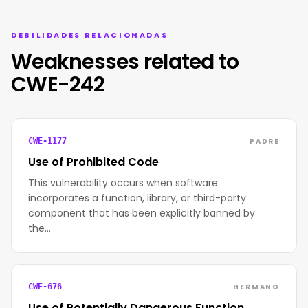
DEBILIDADES RELACIONADAS
Weaknesses related to
CWE-242
PADRE
CWE-1177
Use of Prohibited Code
This vulnerability occurs when software
incorporates a function, library, or third-party
component that has been explicitly banned by
the…
HERMANO
CWE-676
Use of Potentially Dangerous Function