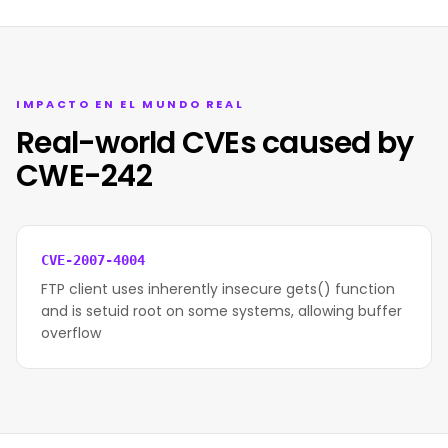
IMPACTO EN EL MUNDO REAL
Real-world CVEs caused by
CWE-242
CVE-2007-4004
FTP client uses inherently insecure gets() function
and is setuid root on some systems, allowing buffer
overflow