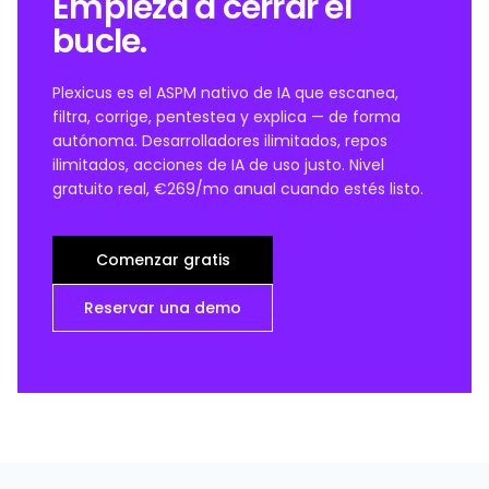
Empieza a cerrar el
bucle.
Plexicus es el ASPM nativo de IA que escanea,
filtra, corrige, pentestea y explica — de forma
autónoma. Desarrolladores ilimitados, repos
ilimitados, acciones de IA de uso justo. Nivel
gratuito real, €269/mo anual cuando estés listo.
Comenzar gratis
Reservar una demo