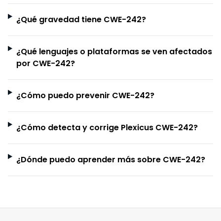
¿Qué gravedad tiene CWE-242?
¿Qué lenguajes o plataformas se ven afectados
por CWE-242?
¿Cómo puedo prevenir CWE-242?
¿Cómo detecta y corrige Plexicus CWE-242?
¿Dónde puedo aprender más sobre CWE-242?