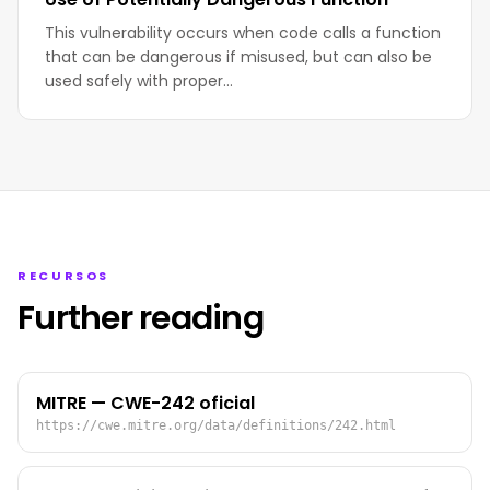
This vulnerability occurs when code calls a function
that can be dangerous if misused, but can also be
used safely with proper…
RECURSOS
Further reading
MITRE — CWE-242 oficial
https://cwe.mitre.org/data/definitions/242.html