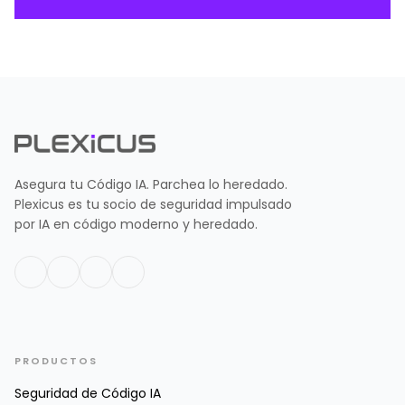
Asegura tu Código IA. Parchea lo heredado.
Plexicus es tu socio de seguridad impulsado
por IA en código moderno y heredado.
PRODUCTOS
Seguridad de Código IA