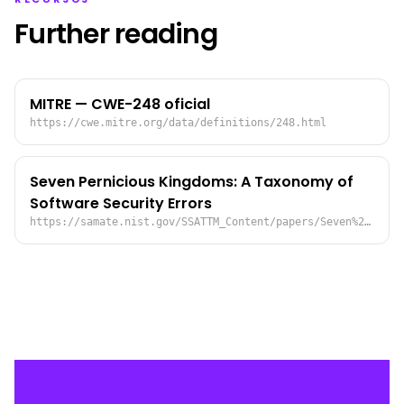
Further reading
MITRE — CWE-248 oficial
https://cwe.mitre.org/data/definitions/248.html
Seven Pernicious Kingdoms: A Taxonomy of
Software Security Errors
https://samate.nist.gov/SSATTM_Content/papers/Seven%20Pernicious%20Kingdoms%20-%20Taxonomy%20of%20Sw%20Security%20Errors%20-%20Tsipenyuk%20-%20Chess%20-%20McGraw.pdf