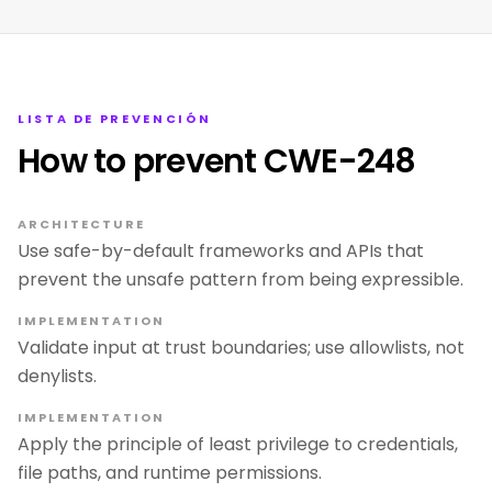
LISTA DE PREVENCIÓN
How to prevent CWE-248
ARCHITECTURE
Use safe-by-default frameworks and APIs that
prevent the unsafe pattern from being expressible.
IMPLEMENTATION
Validate input at trust boundaries; use allowlists, not
denylists.
IMPLEMENTATION
Apply the principle of least privilege to credentials,
file paths, and runtime permissions.