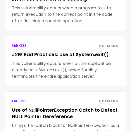
This vulnerability occurs when a program fails to
return execution to the correct point in the code
after finishing a specific operation…
HERMANO
CWE-382
J2EE Bad Practices: Use of System.exit()
This vulnerability occurs when a J2EE application
directly calls System.exit(), which forcibly
terminates the entire application server…
HERMANO
CWE-395
Use of NullPointerException Catch to Detect
NULL Pointer Dereference
Using a try-catch block for NullPointerException as a