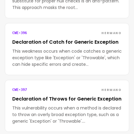
substitute for proper null checks is an anti-pattern.
This approach masks the root…
HERMANO
CWE-396
Declaration of Catch for Generic Exception
This weakness occurs when code catches a generic
exception type like 'Exception' or 'Throwable', which
can hide specific errors and create…
HERMANO
CWE-397
Declaration of Throws for Generic Exception
This vulnerability occurs when a method is declared
to throw an overly broad exception type, such as a
generic 'Exception' or 'Throwable'.…