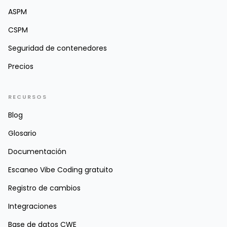
ASPM
CSPM
Seguridad de contenedores
Precios
RECURSOS
Blog
Glosario
Documentación
Escaneo Vibe Coding gratuito
Registro de cambios
Integraciones
Base de datos CWE