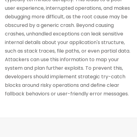
user experience, interrupted operations, and makes
debugging more difficult, as the root cause may be
obscured by a generic crash. Beyond causing
crashes, unhandled exceptions can leak sensitive
internal details about your application's structure,
such as stack traces, file paths, or even partial data.
Attackers can use this information to map your
system and plan further exploits. To prevent this,
developers should implement strategic try-catch
blocks around risky operations and define clear
fallback behaviors or user-friendly error messages.