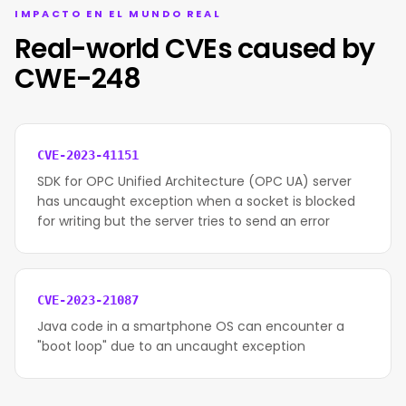
IMPACTO EN EL MUNDO REAL
Real-world CVEs caused by
CWE-248
CVE-2023-41151
SDK for OPC Unified Architecture (OPC UA) server
has uncaught exception when a socket is blocked
for writing but the server tries to send an error
CVE-2023-21087
Java code in a smartphone OS can encounter a
"boot loop" due to an uncaught exception