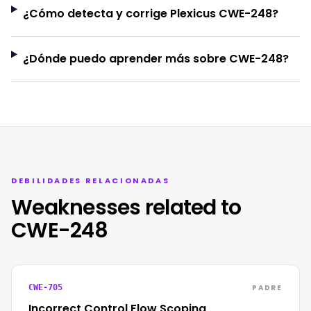
¿Cómo detecta y corrige Plexicus CWE-248?
¿Dónde puedo aprender más sobre CWE-248?
DEBILIDADES RELACIONADAS
Weaknesses related to
CWE-248
PADRE
CWE-705
Incorrect Control Flow Scoping