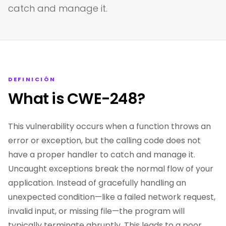
catch and manage it.
DEFINICIÓN
What is CWE-248?
This vulnerability occurs when a function throws an
error or exception, but the calling code does not
have a proper handler to catch and manage it.
Uncaught exceptions break the normal flow of your
application. Instead of gracefully handling an
unexpected condition—like a failed network request,
invalid input, or missing file—the program will
typically terminate abruptly. This leads to a poor