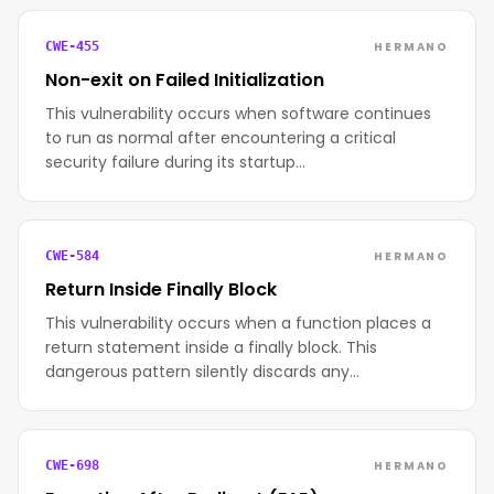
HERMANO
CWE-455
Non-exit on Failed Initialization
This vulnerability occurs when software continues
to run as normal after encountering a critical
security failure during its startup…
HERMANO
CWE-584
Return Inside Finally Block
This vulnerability occurs when a function places a
return statement inside a finally block. This
dangerous pattern silently discards any…
HERMANO
CWE-698