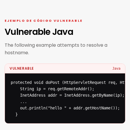
EJEMPLO DE CÓDIGO VULNERABLE
Vulnerable Java
The following example attempts to resolve a
hostname.
VULNERABLE
Java
protected void doPost (HttpServletRequest req, Http
  	String ip = req.getRemoteAddr();

  	InetAddress addr = InetAddress.getByName(ip);

  	...

  	out.println("hello " + addr.getHostName());

  }