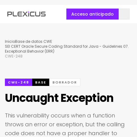
Acceso anticipado
Inicio
Base de datos CWE
SEI CERT Oracle Secure Coding Standard for Java - Guidelines 07.
Exceptional Behavior (ERR)
CWE-248
CWE-248
BASE
BORRADOR
Uncaught Exception
This vulnerability occurs when a function
throws an error or exception, but the calling
code does not have a proper handler to