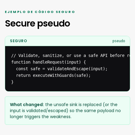
EJEMPLO DE CÓDIGO SEGURO
Secure pseudo
SEGURO
pseudo
// Validate, sanitize, or use a safe API before reac
function handleRequest(input) {

  const safe = validateAndEscape(input);

  return executeWithGuards(safe);

}
What changed:
the unsafe sink is replaced (or the
input is validated/escaped) so the same payload no
longer triggers the weakness.