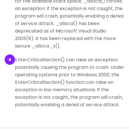
for the available stack space, _alloca() throws
an exception. If the exception is not caught, the
program will crash, potentially enabling a denial
of service attack. _alloca() has been
deprecated as of Microsoft Visual Studio
2005(R). It has been replaced with the more
secure _alloca_s().
EnterCriticalSection() can raise an exception,
4
potentially causing the program to crash. Under
operating systems prior to Windows 2000, the
EnterCriticalSection() function can raise an
exception in low memory situations. If the
exception is not caught, the program will crash,
potentially enabling a denial of service attack.