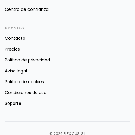
Centro de confianza
EMPRESA
Contacto
Precios
Política de privacidad
Aviso legal
Política de cookies
Condiciones de uso
Soporte
© 2026 PLEXICUS, S.L