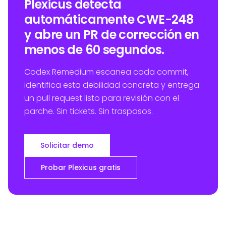
Plexicus detecta
automáticamente CWE-248
y abre un PR de corrección en
menos de 60 segundos.
Codex Remedium escanea cada commit,
identifica esta debilidad concreta y entrega
un pull request listo para revisión con el
parche. Sin tickets. Sin traspasos.
Solicitar demo
Probar Plexicus gratis