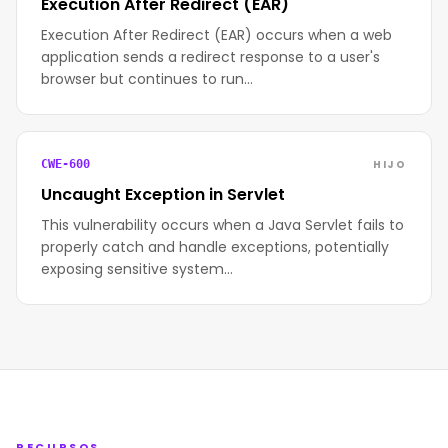
Execution After Redirect (EAR)
Execution After Redirect (EAR) occurs when a web
application sends a redirect response to a user's
browser but continues to run…
HIJO
CWE-600
Uncaught Exception in Servlet
This vulnerability occurs when a Java Servlet fails to
properly catch and handle exceptions, potentially
exposing sensitive system…
RECURSOS