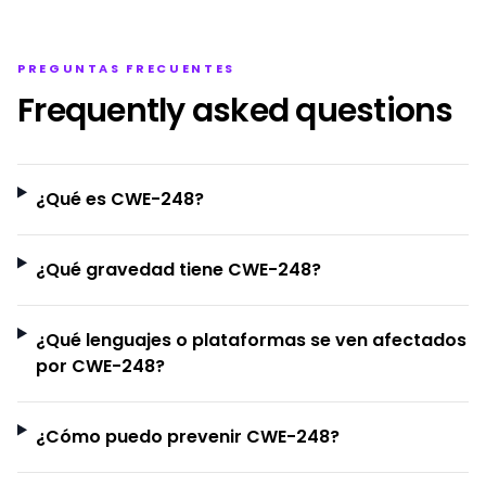
PREGUNTAS FRECUENTES
Frequently asked questions
¿Qué es CWE-248?
¿Qué gravedad tiene CWE-248?
¿Qué lenguajes o plataformas se ven afectados
por CWE-248?
¿Cómo puedo prevenir CWE-248?