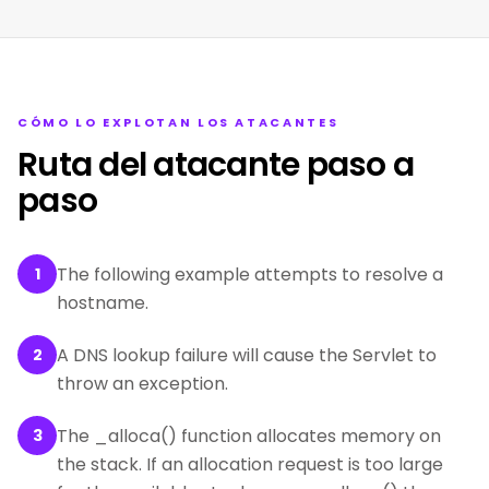
CÓMO LO EXPLOTAN LOS ATACANTES
Ruta del atacante paso a
paso
The following example attempts to resolve a
1
hostname.
A DNS lookup failure will cause the Servlet to
2
throw an exception.
The _alloca() function allocates memory on
3
the stack. If an allocation request is too large