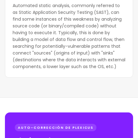
Automated static analysis, commonly referred to
as Static Application Security Testing (SAST), can
find some instances of this weakness by analyzing
source code (or binary/compiled code) without
having to execute it. Typically, this is done by
building a model of data flow and control flow, then
searching for potentially-vulnerable patterns that
connect "sources" (origins of input) with "sinks"
(destinations where the data interacts with external
components, a lower layer such as the OS, etc.)
AUTO-CORRECCIÓN DE PLEXICUS