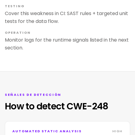
TESTING
Cover this weakness in CI: SAST rules + targeted unit
tests for the data flow.
OPERATION
Monitor logs for the runtime signals listed in the next
section.
SEÑALES DE DETECCIÓN
How to detect CWE-248
AUTOMATED STATIC ANALYSIS
HIGH