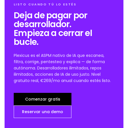
LISTO CUANDO TÚ LO ESTÉS
Deja de pagar por
desarrollador.
Empieza a cerrar el
bucle.
Plexicus es el ASPM nativo de IA que escanea,
filtra, corrige, pentestea y explica — de forma
autónoma. Desarrolladores ilimitados, repos
ilimitados, acciones de IA de uso justo. Nivel
gratuito real, €269/mo anual cuando estés listo.
Comenzar gratis
Reservar una demo