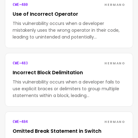
HERMANO
CWE-480
Use of Incorrect Operator
This vulnerability occurs when a developer
mistakenly uses the wrong operator in their code,
leading to unintended and potentially…
HERMANO
CWE-483
Incorrect Block Delimitation
This vulnerability occurs when a developer fails to
use explicit braces or delimiters to group multiple
statements within a block, leading…
HERMANO
CWE-484
Omitted Break Statement in Switch