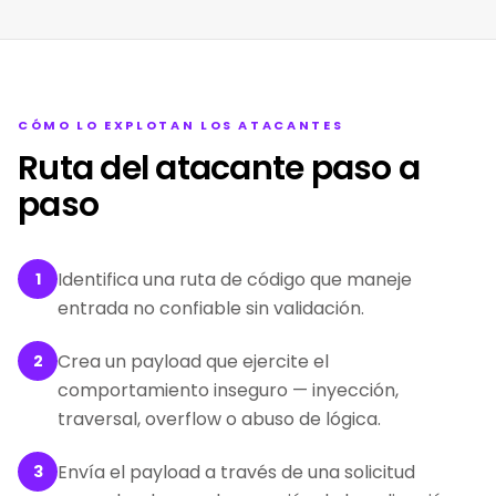
CÓMO LO EXPLOTAN LOS ATACANTES
Ruta del atacante paso a
paso
Identifica una ruta de código que maneje
1
entrada no confiable sin validación.
Crea un payload que ejercite el
2
comportamiento inseguro — inyección,
traversal, overflow o abuso de lógica.
Envía el payload a través de una solicitud
3