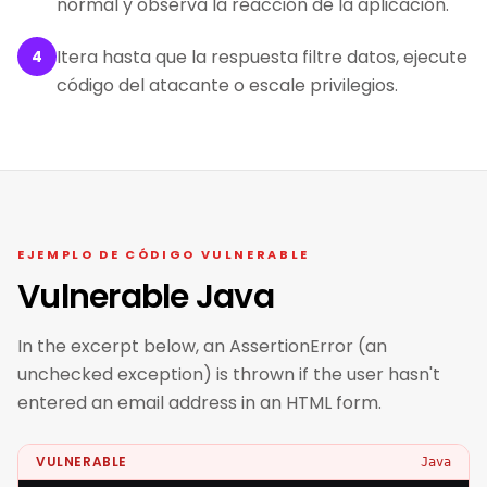
normal y observa la reacción de la aplicación.
Itera hasta que la respuesta filtre datos, ejecute
4
código del atacante o escale privilegios.
EJEMPLO DE CÓDIGO VULNERABLE
Vulnerable Java
In the excerpt below, an AssertionError (an
unchecked exception) is thrown if the user hasn't
entered an email address in an HTML form.
VULNERABLE
Java