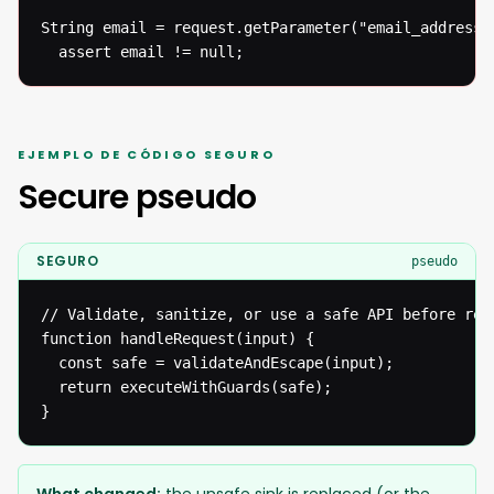
String email = request.getParameter("email_address")
  assert email != null;
EJEMPLO DE CÓDIGO SEGURO
Secure pseudo
SEGURO
pseudo
// Validate, sanitize, or use a safe API before reac
function handleRequest(input) {

  const safe = validateAndEscape(input);

  return executeWithGuards(safe);

}