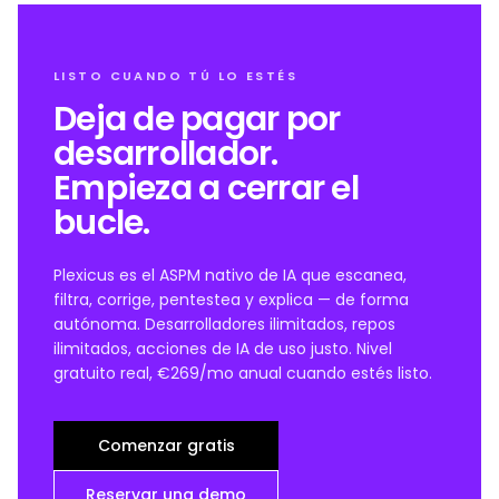
LISTO CUANDO TÚ LO ESTÉS
Deja de pagar por
desarrollador.
Empieza a cerrar el
bucle.
Plexicus es el ASPM nativo de IA que escanea,
filtra, corrige, pentestea y explica — de forma
autónoma. Desarrolladores ilimitados, repos
ilimitados, acciones de IA de uso justo. Nivel
gratuito real, €269/mo anual cuando estés listo.
Comenzar gratis
Reservar una demo