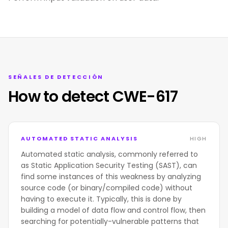
SEÑALES DE DETECCIÓN
How to detect CWE-617
AUTOMATED STATIC ANALYSIS
HIGH
Automated static analysis, commonly referred to
as Static Application Security Testing (SAST), can
find some instances of this weakness by analyzing
source code (or binary/compiled code) without
having to execute it. Typically, this is done by
building a model of data flow and control flow, then
searching for potentially-vulnerable patterns that