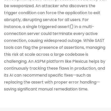
be weaponized. An attacker who discovers the
trigger condition can force the application to exit
abruptly, disrupting service for all users. For
instance, a single triggered assert() in a multi-
connection server could terminate every active
connection, causing widespread outage. While SAST
tools can flag the presence of assertions, managing
this risk at scale across a large codebase is
challenging. An ASPM platform like Plexicus helps by
continuously tracking these flaws in production, and
its AI can recommend specific fixes—such as
replacing the assert with proper error handling—
saving significant manual remediation time.