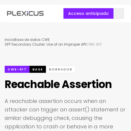
Acceso anticipado
Inicio
Base de datos CWE
SFP Secondary Cluster: Use of an Improper API
CWE-617
CWE-617
BASE
BORRADOR
Reachable Assertion
A reachable assertion occurs when an
attacker can trigger an assert() statement or
similar debugging check, causing the
application to crash or behave in a more