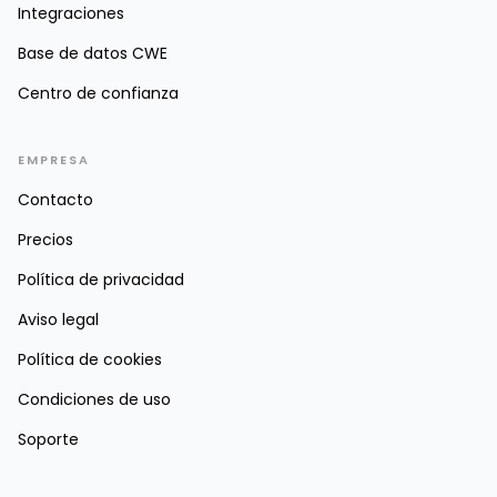
Integraciones
Base de datos CWE
Centro de confianza
EMPRESA
Contacto
Precios
Política de privacidad
Aviso legal
Política de cookies
Condiciones de uso
Soporte