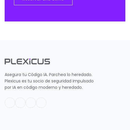
Asegura tu Código IA. Parchea lo heredado.
Plexicus es tu socio de seguridad impulsado
por IA en código moderno y heredado.