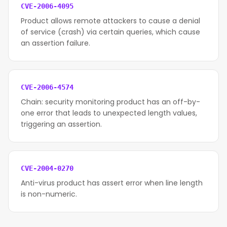
CVE-2006-4095
Product allows remote attackers to cause a denial
of service (crash) via certain queries, which cause
an assertion failure.
CVE-2006-4574
Chain: security monitoring product has an off-by-
one error that leads to unexpected length values,
triggering an assertion.
CVE-2004-0270
Anti-virus product has assert error when line length
is non-numeric.