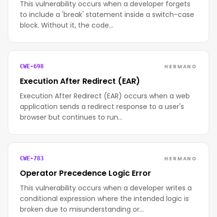
This vulnerability occurs when a developer forgets
to include a 'break' statement inside a switch-case
block. Without it, the code…
HERMANO
CWE-698
Execution After Redirect (EAR)
Execution After Redirect (EAR) occurs when a web
application sends a redirect response to a user's
browser but continues to run…
HERMANO
CWE-783
Operator Precedence Logic Error
This vulnerability occurs when a developer writes a
conditional expression where the intended logic is
broken due to misunderstanding or…