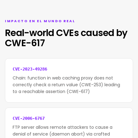
IMPACTO EN EL MUNDO REAL
Real-world CVEs caused by
CWE-617
CVE-2023-49286
Chain: function in web caching proxy does not
correctly check a return value (CWE-253) leading
to a reachable assertion (CWE-617)
CVE-2006-6767
FTP server allows remote attackers to cause a
denial of service (daemon abort) via crafted