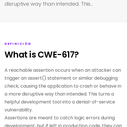
disruptive way than intended. This…
DEFINICIÓN
What is CWE-617?
A reachable assertion occurs when an attacker can
trigger an assert() statement or similar debugging
check, causing the application to crash or behave in
a more disruptive way than intended. This turns a
helpful development tool into a denial-of-service
vulnerability.
Assertions are meant to catch logic errors during
development, but if left in production code, they can