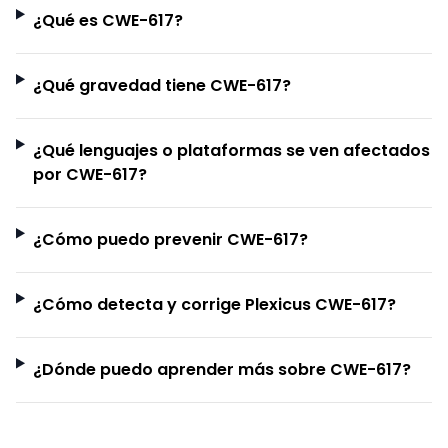
¿Qué es CWE-617?
¿Qué gravedad tiene CWE-617?
¿Qué lenguajes o plataformas se ven afectados
por CWE-617?
¿Cómo puedo prevenir CWE-617?
¿Cómo detecta y corrige Plexicus CWE-617?
¿Dónde puedo aprender más sobre CWE-617?