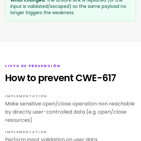
What changed:
the unsafe sink is replaced (or the
input is validated/escaped) so the same payload no
longer triggers the weakness.
LISTA DE PREVENCIÓN
How to prevent CWE-617
IMPLEMENTATION
Make sensitive open/close operation non reachable
by directly user-controlled data (e.g. open/close
resources)
IMPLEMENTATION
Perform input validation on user data.