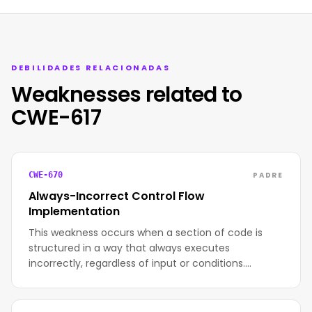
DEBILIDADES RELACIONADAS
Weaknesses related to
CWE-617
PADRE
CWE-670
Always-Incorrect Control Flow
Implementation
This weakness occurs when a section of code is
structured in a way that always executes
incorrectly, regardless of input or conditions.…