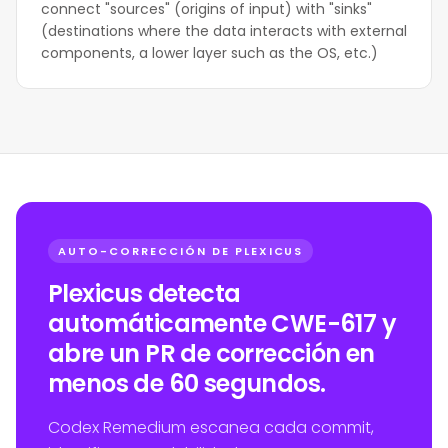
connect "sources" (origins of input) with "sinks"
(destinations where the data interacts with external
components, a lower layer such as the OS, etc.)
AUTO-CORRECCIÓN DE PLEXICUS
Plexicus detecta
automáticamente CWE-617 y
abre un PR de corrección en
menos de 60 segundos.
Codex Remedium escanea cada commit,