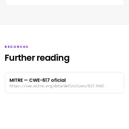
RECURSOS
Further reading
MITRE — CWE-617 oficial
https://cwe.mitre.org/data/definitions/617.html