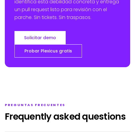
identifica esta debilidad concreta y entrega
un pull request listo para revisión con el
parche. Sin tickets. Sin traspasos.
Solicitar demo
Probar Plexicus gratis
PREGUNTAS FRECUENTES
Frequently asked questions