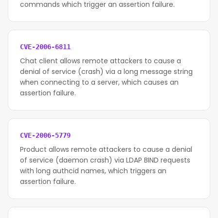
commands which trigger an assertion failure.
CVE-2006-6811
Chat client allows remote attackers to cause a
denial of service (crash) via a long message string
when connecting to a server, which causes an
assertion failure.
CVE-2006-5779
Product allows remote attackers to cause a denial
of service (daemon crash) via LDAP BIND requests
with long authcid names, which triggers an
assertion failure.