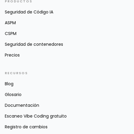
PRODUCTOS
Seguridad de Código IA
ASPM
CSPM
Seguridad de contenedores
Precios
RECURSOS
Blog
Glosario
Documentación
Escaneo Vibe Coding gratuito
Registro de cambios