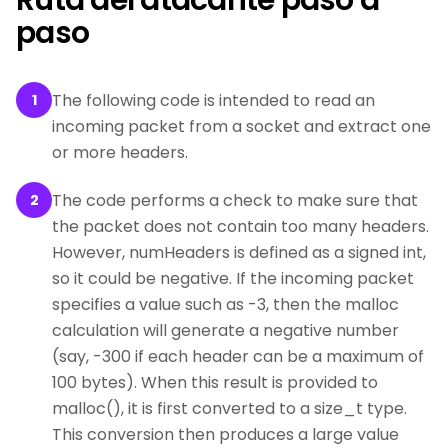
Ruta del atacante paso a
paso
The following code is intended to read an
1
incoming packet from a socket and extract one
or more headers.
The code performs a check to make sure that
2
the packet does not contain too many headers.
However, numHeaders is defined as a signed int,
so it could be negative. If the incoming packet
specifies a value such as -3, then the malloc
calculation will generate a negative number
(say, -300 if each header can be a maximum of
100 bytes). When this result is provided to
malloc(), it is first converted to a size_t type.
This conversion then produces a large value