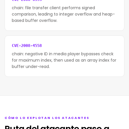
chain: file transfer client performs signed
comparison, leading to integer overflow and heap-
based buffer overflow.
CVE-2008-4558
chain: negative ID in media player bypasses check
for maximum index, then used as an array index for
buffer under-read.
CÓMO LO EXPLOTAN LOS ATACANTES