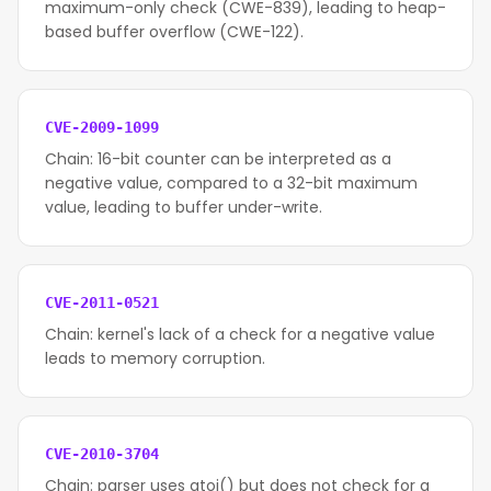
maximum-only check (CWE-839), leading to heap-
based buffer overflow (CWE-122).
CVE-2009-1099
Chain: 16-bit counter can be interpreted as a
negative value, compared to a 32-bit maximum
value, leading to buffer under-write.
CVE-2011-0521
Chain: kernel's lack of a check for a negative value
leads to memory corruption.
CVE-2010-3704
Chain: parser uses atoi() but does not check for a