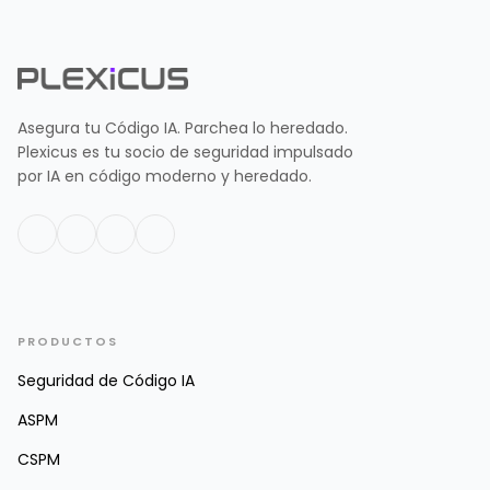
Asegura tu Código IA. Parchea lo heredado.
Plexicus es tu socio de seguridad impulsado
por IA en código moderno y heredado.
PRODUCTOS
Seguridad de Código IA
ASPM
CSPM