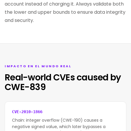
account instead of charging it. Always validate both
the lower and upper bounds to ensure data integrity
and security.
IMPACTO EN EL MUNDO REAL
Real-world CVEs caused by
CWE-839
CVE-2010-1866
Chain: integer overflow (CWE-190) causes a
negative signed value, which later bypasses a