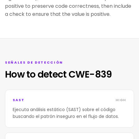
positive to preserve code correctness, then include
a check to ensure that the value is positive.
SEÑALES DE DETECCIÓN
How to detect CWE-839
SAST
HIGH
Ejecuta análisis estático (SAST) sobre el código
buscando el patrón inseguro en el flujo de datos.