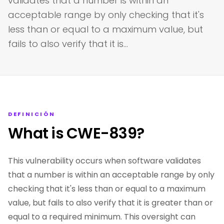
validates that a number is within an
acceptable range by only checking that it's
less than or equal to a maximum value, but
fails to also verify that it is…
DEFINICIÓN
What is CWE-839?
This vulnerability occurs when software validates
that a number is within an acceptable range by only
checking that it's less than or equal to a maximum
value, but fails to also verify that it is greater than or
equal to a required minimum. This oversight can