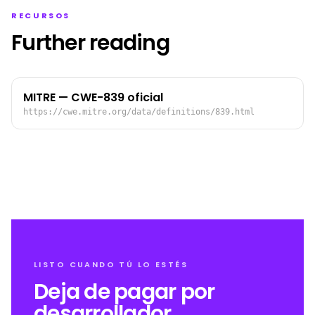
RECURSOS
Further reading
MITRE — CWE-839 oficial
https://cwe.mitre.org/data/definitions/839.html
LISTO CUANDO TÚ LO ESTÉS
Deja de pagar por
desarrollador.