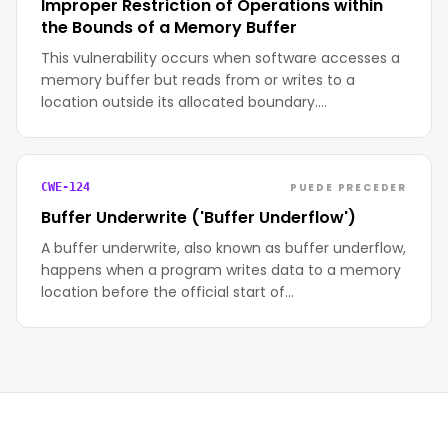
Improper Restriction of Operations within
the Bounds of a Memory Buffer
This vulnerability occurs when software accesses a
memory buffer but reads from or writes to a
location outside its allocated boundary.…
PUEDE PRECEDER
CWE-124
Buffer Underwrite ('Buffer Underflow')
A buffer underwrite, also known as buffer underflow,
happens when a program writes data to a memory
location before the official start of…