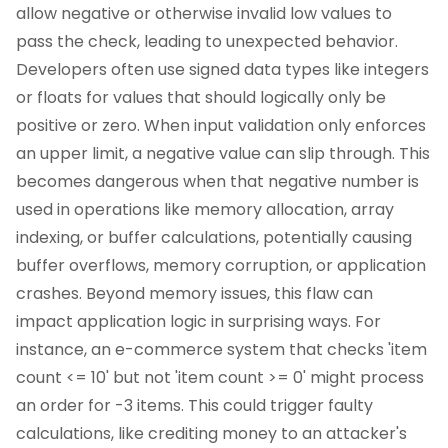
allow negative or otherwise invalid low values to
pass the check, leading to unexpected behavior.
Developers often use signed data types like integers
or floats for values that should logically only be
positive or zero. When input validation only enforces
an upper limit, a negative value can slip through. This
becomes dangerous when that negative number is
used in operations like memory allocation, array
indexing, or buffer calculations, potentially causing
buffer overflows, memory corruption, or application
crashes. Beyond memory issues, this flaw can
impact application logic in surprising ways. For
instance, an e-commerce system that checks 'item
count <= 10' but not 'item count >= 0' might process
an order for -3 items. This could trigger faulty
calculations, like crediting money to an attacker's