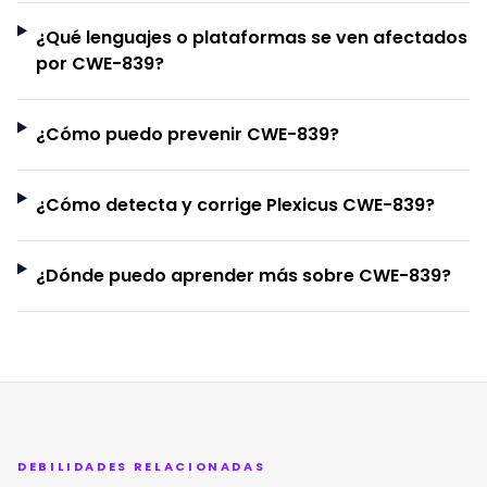
¿Qué lenguajes o plataformas se ven afectados
por CWE-839?
¿Cómo puedo prevenir CWE-839?
¿Cómo detecta y corrige Plexicus CWE-839?
¿Dónde puedo aprender más sobre CWE-839?
DEBILIDADES RELACIONADAS