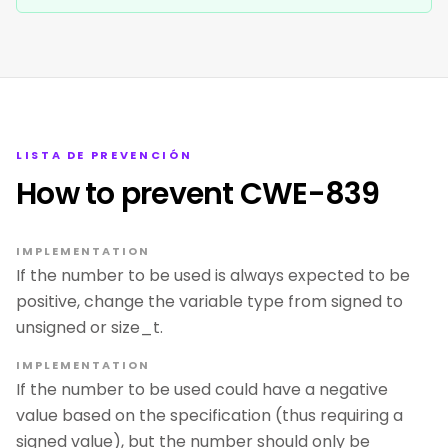
LISTA DE PREVENCIÓN
How to prevent CWE-839
IMPLEMENTATION
If the number to be used is always expected to be
positive, change the variable type from signed to
unsigned or size_t.
IMPLEMENTATION
If the number to be used could have a negative
value based on the specification (thus requiring a
signed value), but the number should only be