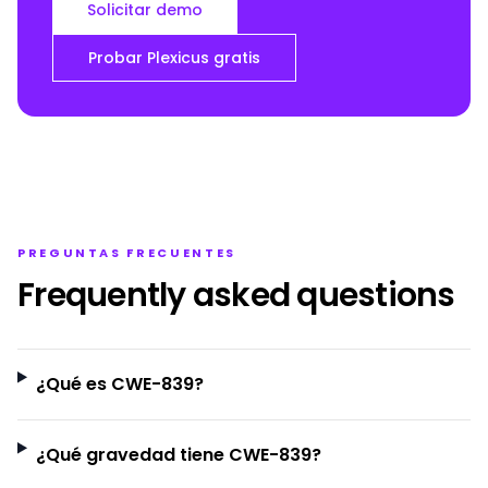
Solicitar demo
Probar Plexicus gratis
PREGUNTAS FRECUENTES
Frequently asked questions
¿Qué es CWE-839?
¿Qué gravedad tiene CWE-839?