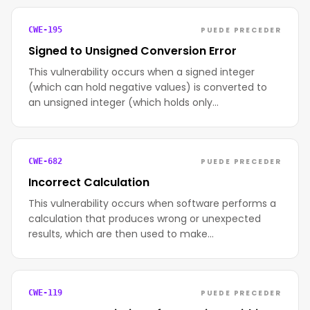
PUEDE PRECEDER
CWE-195
Signed to Unsigned Conversion Error
This vulnerability occurs when a signed integer
(which can hold negative values) is converted to
an unsigned integer (which holds only…
PUEDE PRECEDER
CWE-682
Incorrect Calculation
This vulnerability occurs when software performs a
calculation that produces wrong or unexpected
results, which are then used to make…
PUEDE PRECEDER
CWE-119