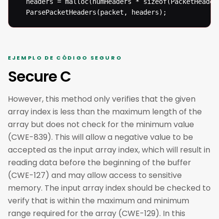
  headers = malloc(numHeaders * sizeof(PacketHeader)
  ParsePacketHeaders(packet, headers);
EJEMPLO DE CÓDIGO SEGURO
Secure C
However, this method only verifies that the given
array index is less than the maximum length of the
array but does not check for the minimum value
(CWE-839). This will allow a negative value to be
accepted as the input array index, which will result in
reading data before the beginning of the buffer
(CWE-127) and may allow access to sensitive
memory. The input array index should be checked to
verify that is within the maximum and minimum
range required for the array (CWE-129). In this