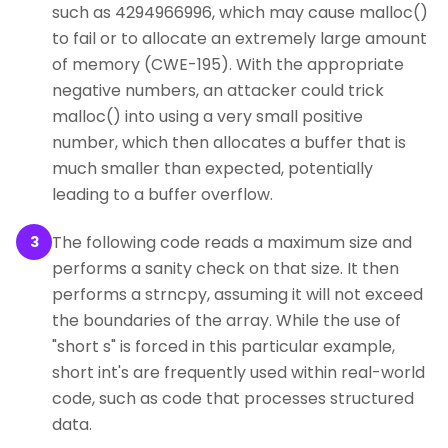
such as 4294966996, which may cause malloc()
to fail or to allocate an extremely large amount
of memory (CWE-195). With the appropriate
negative numbers, an attacker could trick
malloc() into using a very small positive
number, which then allocates a buffer that is
much smaller than expected, potentially
leading to a buffer overflow.
The following code reads a maximum size and
3
performs a sanity check on that size. It then
performs a strncpy, assuming it will not exceed
the boundaries of the array. While the use of
"short s" is forced in this particular example,
short int's are frequently used within real-world
code, such as code that processes structured
data.