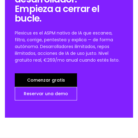
Empieza a cerrar el
bucle.
Plexicus es el ASPM nativo de IA que escanea,
filtra, corrige, pentestea y explica — de forma
autónoma. Desarrolladores ilimitados, repos
ilimitados, acciones de IA de uso justo. Nivel
gratuito real, €269/mo anual cuando estés listo.
Comenzar gratis
Reservar una demo