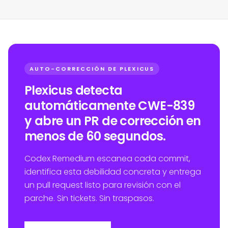
AUTO-CORRECCIÓN DE PLEXICUS
Plexicus detecta
automáticamente CWE-839
y abre un PR de corrección en
menos de 60 segundos.
Codex Remedium escanea cada commit,
identifica esta debilidad concreta y entrega
un pull request listo para revisión con el
parche. Sin tickets. Sin traspasos.