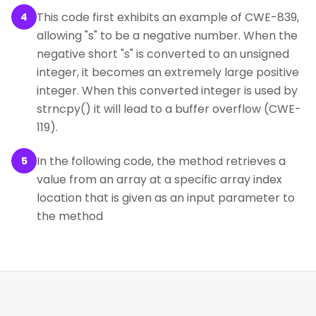
This code first exhibits an example of CWE-839,
4
allowing "s" to be a negative number. When the
negative short "s" is converted to an unsigned
integer, it becomes an extremely large positive
integer. When this converted integer is used by
strncpy() it will lead to a buffer overflow (CWE-
119).
In the following code, the method retrieves a
5
value from an array at a specific array index
location that is given as an input parameter to
the method