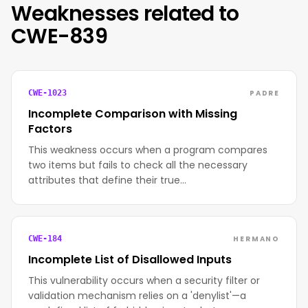
Weaknesses related to
CWE-839
PADRE
CWE-1023
Incomplete Comparison with Missing
Factors
This weakness occurs when a program compares
two items but fails to check all the necessary
attributes that define their true…
HERMANO
CWE-184
Incomplete List of Disallowed Inputs
This vulnerability occurs when a security filter or
validation mechanism relies on a 'denylist'—a