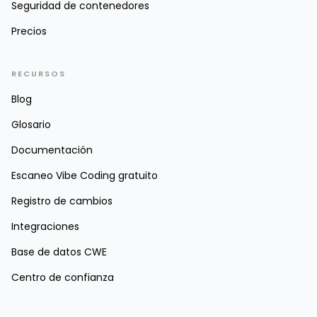
Seguridad de contenedores
Precios
RECURSOS
Blog
Glosario
Documentación
Escaneo Vibe Coding gratuito
Registro de cambios
Integraciones
Base de datos CWE
Centro de confianza