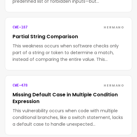
predefined list of forbidden inputs—but…
HERMANO
CWE-187
Partial String Comparison
This weakness occurs when software checks only
part of a string or token to determine a match,
instead of comparing the entire value. This…
HERMANO
CWE-478
Missing Default Case in Multiple Condition
Expression
This vulnerability occurs when code with multiple
conditional branches, like a switch statement, lacks
a default case to handle unexpected…