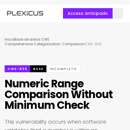
Acceso anticipado
Inicio
Base de datos CWE
Comprehensive Categorization: Comparison
CWE-839
CWE-839
BASE
INCOMPLETO
Numeric Range
Comparison Without
Minimum Check
This vulnerability occurs when software