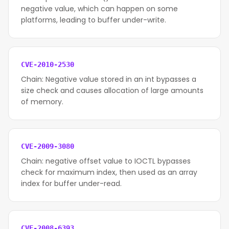
negative value, which can happen on some
platforms, leading to buffer under-write.
CVE-2010-2530
Chain: Negative value stored in an int bypasses a
size check and causes allocation of large amounts
of memory.
CVE-2009-3080
Chain: negative offset value to IOCTL bypasses
check for maximum index, then used as an array
index for buffer under-read.
CVE-2008-6393