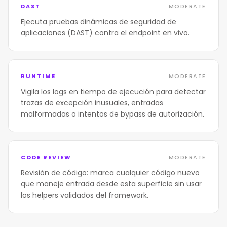
DAST
MODERATE
Ejecuta pruebas dinámicas de seguridad de
aplicaciones (DAST) contra el endpoint en vivo.
RUNTIME
MODERATE
Vigila los logs en tiempo de ejecución para detectar
trazas de excepción inusuales, entradas
malformadas o intentos de bypass de autorización.
CODE REVIEW
MODERATE
Revisión de código: marca cualquier código nuevo
que maneje entrada desde esta superficie sin usar
los helpers validados del framework.