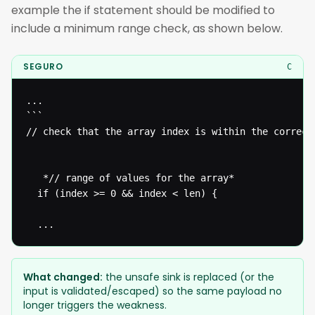
example the if statement should be modified to
include a minimum range check, as shown below.
SEGURO
C
...

```

// check that the array index is within the correct*
   *// range of values for the array* 

  if (index >= 0 && index < len) {

  ...
What changed:
the unsafe sink is replaced (or the
input is validated/escaped) so the same payload no
longer triggers the weakness.