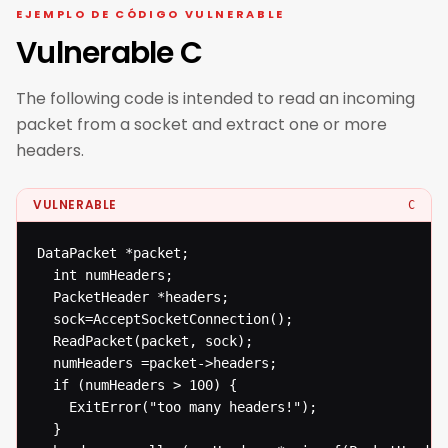
EJEMPLO DE CÓDIGO VULNERABLE
Vulnerable C
The following code is intended to read an incoming
packet from a socket and extract one or more
headers.
VULNERABLE
C
DataPacket *packet;

  int numHeaders;

  PacketHeader *headers;

  sock=AcceptSocketConnection();

  ReadPacket(packet, sock);

  numHeaders =packet->headers;

  if (numHeaders > 100) {

  	ExitError("too many headers!");

  }
