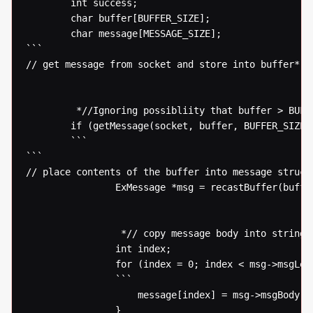
  		int success;

  		char buffer[BUFFER_SIZE];

  		char message[MESSAGE_SIZE];

```

// get message from socket and store into buffer* 

  		 *//Ignoring possibliity that buffer > BUFFER_SIZE* 

  		if (getMessage(socket, buffer, BUFFER_SIZE) > 0) {

  		```

```

// place contents of the buffer into message structu
  				ExMessage *msg = recastBuffer(buffer);

  				 *// copy message body into string for processing* 

  				int index;

  				for (index = 0; index < msg->msgLength; index++) {

  				```

  					message[index] = msg->msgBody[index];

  				}
