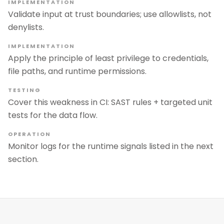
IMPLEMENTATION
Validate input at trust boundaries; use allowlists, not
denylists.
IMPLEMENTATION
Apply the principle of least privilege to credentials,
file paths, and runtime permissions.
TESTING
Cover this weakness in CI: SAST rules + targeted unit
tests for the data flow.
OPERATION
Monitor logs for the runtime signals listed in the next
section.