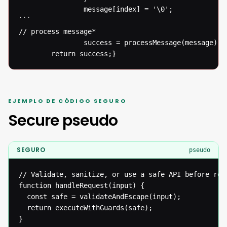
  				message[index] = '\0';

```

// process message* 

  				success = processMessage(message);}

  		return success;}
EJEMPLO DE CÓDIGO SEGURO
Secure pseudo
SEGURO
pseudo
// Validate, sanitize, or use a safe API before reac
function handleRequest(input) {

  const safe = validateAndEscape(input);

  return executeWithGuards(safe);

}