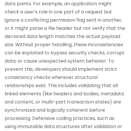
data points. For example, an application might
check a user's role in one part of a request but
ignore a conflicting permission flag sent in another,
or it might parse a file header but not verify that the
declared data length matches the actual payload
size. Without proper handling, these inconsistencies
can be exploited to bypass security checks, corrupt
data, or cause unexpected system behavior. To
prevent this, developers should implement strict
consistency checks wherever structural
relationships exist. This includes validating that all
linked elements (like headers and bodies, metadata
and content, or multi-part transaction states) are
synchronized and logically coherent before
processing. Defensive coding practices, such as
using immutable data structures after validation or