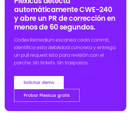
Plexicus detecta
automáticamente CWE-240
y abre un PR de corrección en
menos de 60 segundos.
Codex Remedium escanea cada commit,
identifica esta debilidad concreta y entrega
un pull request listo para revisión con el
parche. Sin tickets. Sin traspasos.
Solicitar demo
Probar Plexicus gratis