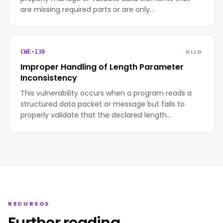
are missing required parts or are only…
HIJO
CWE-130
Improper Handling of Length Parameter
Inconsistency
This vulnerability occurs when a program reads a
structured data packet or message but fails to
properly validate that the declared length…
RECURSOS