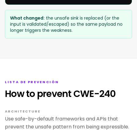
What changed:
the unsafe sink is replaced (or the
input is validated/escaped) so the same payload no
longer triggers the weakness.
LISTA DE PREVENCIÓN
How to prevent CWE-240
ARCHITECTURE
Use safe-by-default frameworks and APIs that
prevent the unsafe pattern from being expressible.