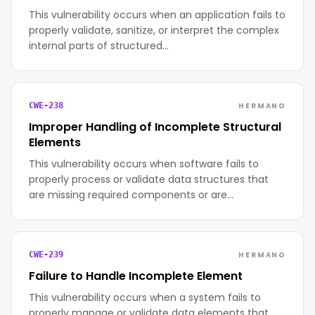
This vulnerability occurs when an application fails to
properly validate, sanitize, or interpret the complex
internal parts of structured…
HERMANO
CWE-238
Improper Handling of Incomplete Structural
Elements
This vulnerability occurs when software fails to
properly process or validate data structures that
are missing required components or are…
HERMANO
CWE-239
Failure to Handle Incomplete Element
This vulnerability occurs when a system fails to
properly manage or validate data elements that