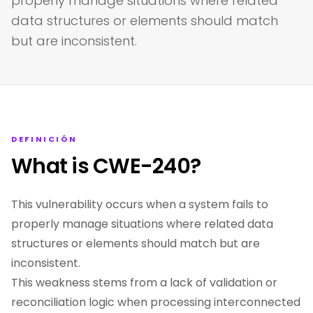
properly manage situations where related
data structures or elements should match
but are inconsistent.
DEFINICIÓN
What is CWE-240?
This vulnerability occurs when a system fails to
properly manage situations where related data
structures or elements should match but are
inconsistent.
This weakness stems from a lack of validation or
reconciliation logic when processing interconnected