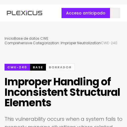
Acceso anticipado
Inicio
Base de datos CWE
Comprehensive Categorization: Improper Neutralization
CWE-240
CWE-240
BASE
BORRADOR
Improper Handling of
Inconsistent Structural
Elements
This vulnerability occurs when a system fails to