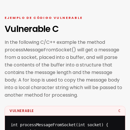
EJEMPLO DE CÓDIGO VULNERABLE
Vulnerable C
In the following C/C++ example the method
processMessageFromSocket() will get a message
from a socket, placed into a buffer, and will parse
the contents of the buffer into a structure that
contains the message length and the message
body. A for loop is used to copy the message body
into a local character string which will be passed to
another method for processing.
VULNERABLE
C
int processMessageFromSocket(int socket) {
