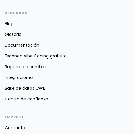
RECURSOS
Blog
Glosario
Documentación
Escaneo Vibe Coding gratuito
Registro de cambios
Integraciones
Base de datos CWE
Centro de confianza
EMPRESA
Contacto