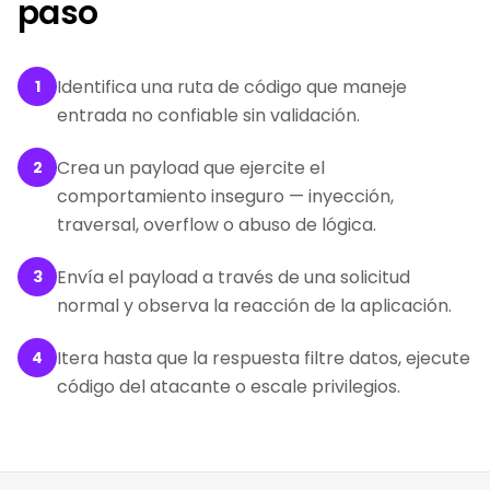
paso
Identifica una ruta de código que maneje
1
entrada no confiable sin validación.
Crea un payload que ejercite el
2
comportamiento inseguro — inyección,
traversal, overflow o abuso de lógica.
Envía el payload a través de una solicitud
3
normal y observa la reacción de la aplicación.
Itera hasta que la respuesta filtre datos, ejecute
4
código del atacante o escale privilegios.