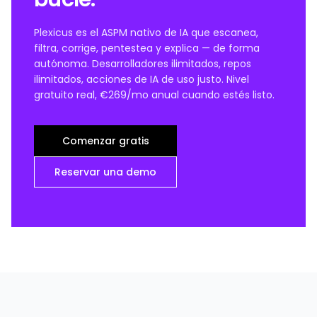
Plexicus es el ASPM nativo de IA que escanea,
filtra, corrige, pentestea y explica — de forma
autónoma. Desarrolladores ilimitados, repos
ilimitados, acciones de IA de uso justo. Nivel
gratuito real, €269/mo anual cuando estés listo.
Comenzar gratis
Reservar una demo