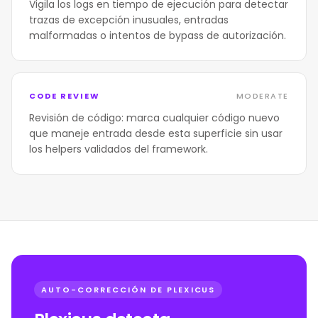
Vigila los logs en tiempo de ejecución para detectar
trazas de excepción inusuales, entradas
malformadas o intentos de bypass de autorización.
CODE REVIEW
MODERATE
Revisión de código: marca cualquier código nuevo
que maneje entrada desde esta superficie sin usar
los helpers validados del framework.
AUTO-CORRECCIÓN DE PLEXICUS