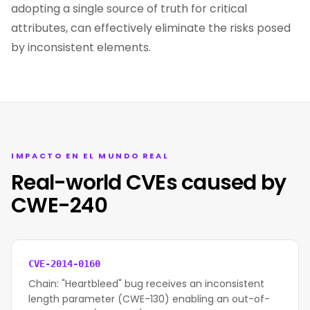
adopting a single source of truth for critical
attributes, can effectively eliminate the risks posed
by inconsistent elements.
IMPACTO EN EL MUNDO REAL
Real-world CVEs caused by
CWE-240
CVE-2014-0160
Chain: "Heartbleed" bug receives an inconsistent
length parameter (CWE-130) enabling an out-of-