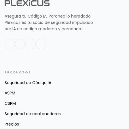
Asegura tu Código IA. Parchea lo heredado.
Plexicus es tu socio de seguridad impulsado
por IA en código moderno y heredado.
PRODUCTOS
Seguridad de Código IA
ASPM
CSPM
Seguridad de contenedores
Precios