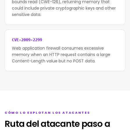
bounds read (CWE-126), returning memory that
could include private cryptographic keys and other
sensitive data.
CVE-2009-2299
Web application firewall consumes excessive
memory when an HTTP request contains a large
Content-Length value but no POST data.
CÓMO LO EXPLOTAN LOS ATACANTES
Ruta del atacante paso a