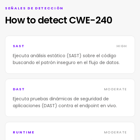
SEÑALES DE DETECCIÓN
How to detect CWE-240
SAST
HIGH
Ejecuta análisis estático (SAST) sobre el código
buscando el patrón inseguro en el flujo de datos.
DAST
MODERATE
Ejecuta pruebas dinámicas de seguridad de
aplicaciones (DAST) contra el endpoint en vivo.
RUNTIME
MODERATE