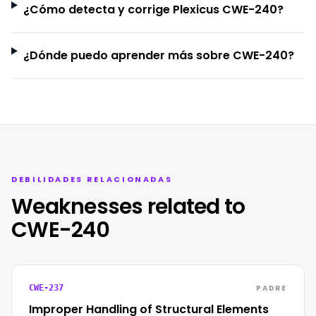
¿Cómo detecta y corrige Plexicus CWE-240?
¿Dónde puedo aprender más sobre CWE-240?
DEBILIDADES RELACIONADAS
Weaknesses related to
CWE-240
PADRE
CWE-237
Improper Handling of Structural Elements