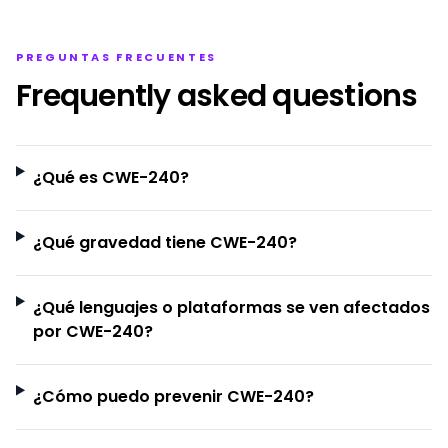
PREGUNTAS FRECUENTES
Frequently asked questions
¿Qué es CWE-240?
¿Qué gravedad tiene CWE-240?
¿Qué lenguajes o plataformas se ven afectados
por CWE-240?
¿Cómo puedo prevenir CWE-240?