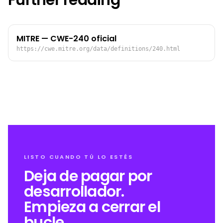
Further reading
MITRE — CWE-240 oficial
https://cwe.mitre.org/data/definitions/240.html
LISTO CUANDO TÚ LO ESTÉS
Deja de pagar por
desarrollador.
Empieza a cerrar el
bucle.